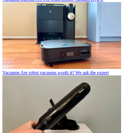
Vacuums
Are robot vacuums worth it? We ask the expert