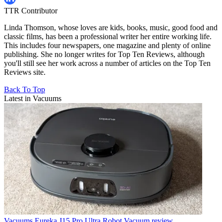
TTR Contributor
Linda Thomson, whose loves are kids, books, music, good food and
classic films, has been a professional writer her entire working life.
This includes four newspapers, one magazine and plenty of online
publishing. She no longer writes for Top Ten Reviews, although
you'll still see her work across a number of articles on the Top Ten
Reviews site.
Back To Top
Latest in Vacuums
Vacuums
Eureka J15 Pro Ultra Robot Vacuum review