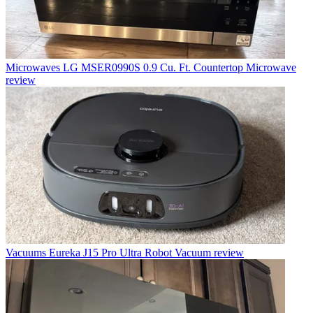
Microwaves
LG MSER0990S 0.9 Cu. Ft. Countertop Microwave
review
Vacuums
Eureka J15 Pro Ultra Robot Vacuum review