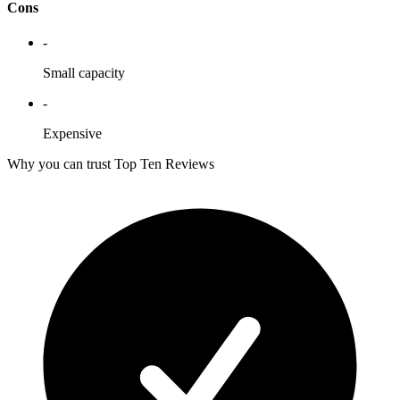
Cons
-
Small capacity
-
Expensive
Why you can trust Top Ten Reviews