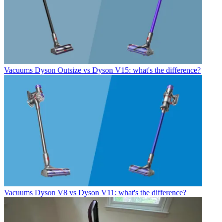
Vacuums
Dyson Outsize vs Dyson V15: what's the difference?
Vacuums
Dyson V8 vs Dyson V11: what's the difference?