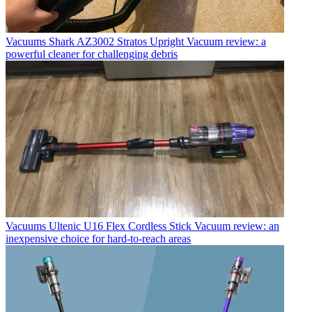
Vacuums
Shark AZ3002 Stratos Upright Vacuum review: a
powerful cleaner for challenging debris
Vacuums
Ultenic U16 Flex Cordless Stick Vacuum review: an
inexpensive choice for hard-to-reach areas