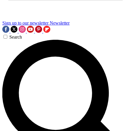
Sign up to our newsletter
Newsletter
Search