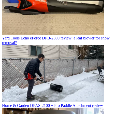
Yard Tools
Echo eForce DPB-2500 review: a leaf blower for snow
removal?
Home & Garden
DPAS-2100 + Pro Paddle Attachment review