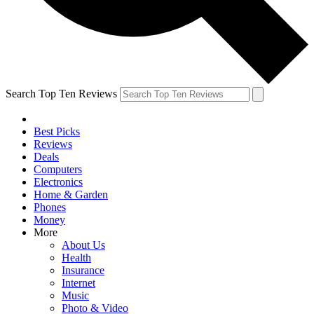
Search Top Ten Reviews
Best Picks
Reviews
Deals
Computers
Electronics
Home & Garden
Phones
Money
More
About Us
Health
Insurance
Internet
Music
Photo & Video