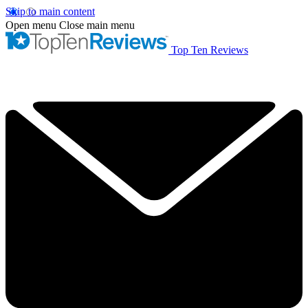
Skip to main content
Open menu
Close main menu
Top Ten Reviews