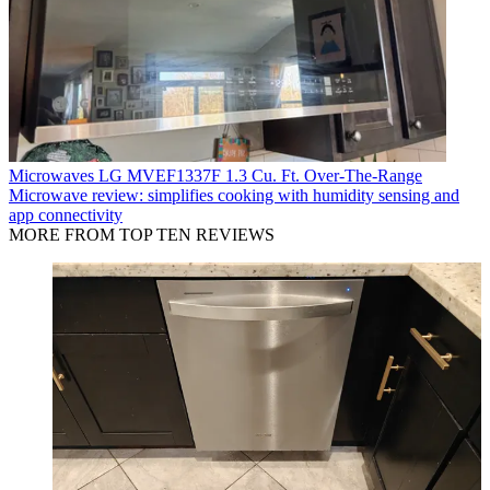
Microwaves
LG MVEF1337F 1.3 Cu. Ft. Over-The-Range
Microwave review: simplifies cooking with humidity sensing and
app connectivity
MORE FROM TOP TEN REVIEWS