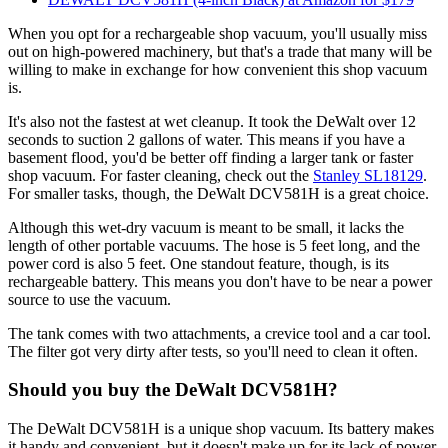
When you opt for a rechargeable shop vacuum, you'll usually miss
out on high-powered machinery, but that's a trade that many will be
willing to make in exchange for how convenient this shop vacuum
is.
It's also not the fastest at wet cleanup. It took the DeWalt over 12
seconds to suction 2 gallons of water. This means if you have a
basement flood, you'd be better off finding a larger tank or faster
shop vacuum. For faster cleaning, check out the
Stanley SL18129
.
For smaller tasks, though, the DeWalt DCV581H is a great choice.
Although this wet-dry vacuum is meant to be small, it lacks the
length of other portable vacuums. The hose is 5 feet long, and the
power cord is also 5 feet. One standout feature, though, is its
rechargeable battery. This means you don't have to be near a power
source to use the vacuum.
The tank comes with two attachments, a crevice tool and a car tool.
The filter got very dirty after tests, so you'll need to clean it often.
Should you buy the DeWalt DCV581H?
The DeWalt DCV581H is a unique shop vacuum. Its battery makes
it handy and convenient, but it doesn't make up for its lack of power.