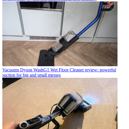
Vacuums
Dyson WashG1 Wet Floor Cleaner review: powerful
suction for big and small messes