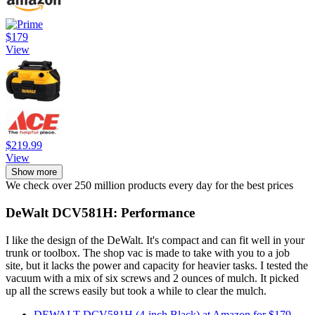
$179
View
$219.99
View
Show more
We check over 250 million products every day for the best prices
DeWalt DCV581H: Performance
I like the design of the DeWalt. It's compact and can fit well in your
trunk or toolbox. The shop vac is made to take with you to a job
site, but it lacks the power and capacity for heavier tasks. I tested the
vacuum with a mix of six screws and 2 ounces of mulch. It picked
up all the screws easily but took a while to clear the mulch.
DEWALT DCV581H (4-inch Black) at Amazon for $179