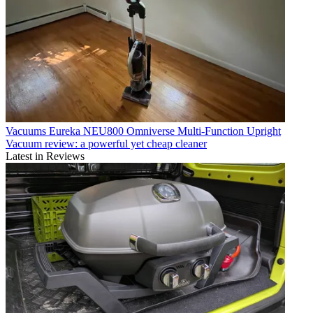
Vacuums
Eureka NEU800 Omniverse Multi-Function Upright
Vacuum review: a powerful yet cheap cleaner
Latest in Reviews