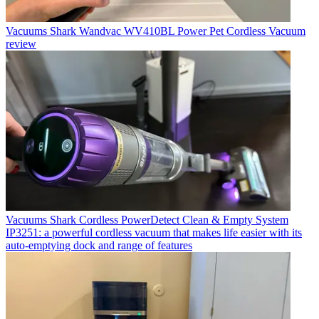
Vacuums
Shark Wandvac WV410BL Power Pet Cordless Vacuum
review
Vacuums
Shark Cordless PowerDetect Clean & Empty System
IP3251: a powerful cordless vacuum that makes life easier with its
auto-emptying dock and range of features