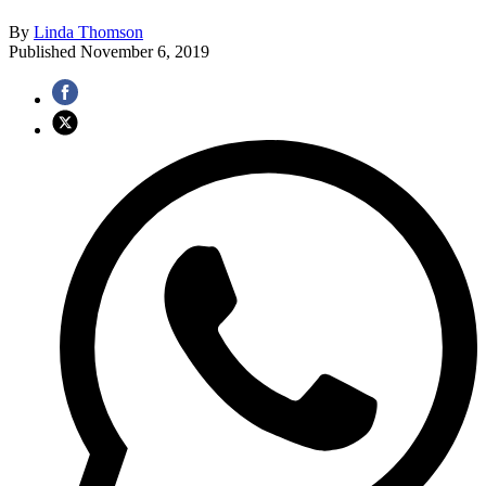
By
Linda Thomson
Published
November 6, 2019