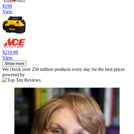
$199
View
$219.99
View
Show more
We check over 250 million products every day for the best prices
powered by