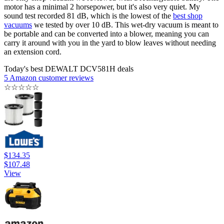
motor has a minimal 2 horsepower, but it's also very quiet. My
sound test recorded 81 dB, which is the lowest of the
best shop
vacuums
we tested by over 10 dB. This wet-dry vacuum is meant to
be portable and can be converted into a blower, meaning you can
carry it around with you in the yard to blow leaves without needing
an extension cord.
Today's best DEWALT DCV581H deals
5 Amazon customer reviews
☆
☆
☆
☆
☆
$134.35
$107.48
View