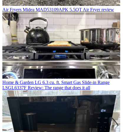
Air Fryers
Midea MAD53109APK 5.5QT Air Fryer review
Home & Garden
LG 6.3 cu. ft. Smart Gas Slide-in Range
LSGL6337F Review: The range that does it all