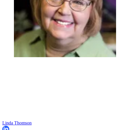
Linda Thomson