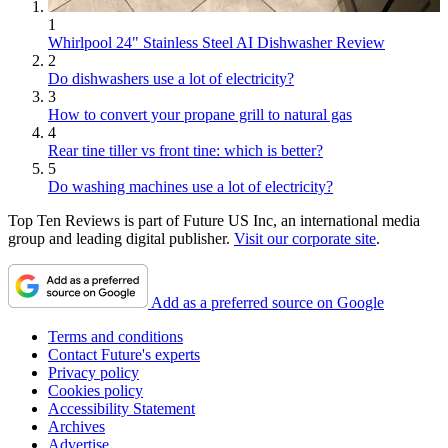
1
Whirlpool 24" Stainless Steel AI Dishwasher Review
2
Do dishwashers use a lot of electricity?
3
How to convert your propane grill to natural gas
4
Rear tine tiller vs front tine: which is better?
5
Do washing machines use a lot of electricity?
Top Ten Reviews is part of Future US Inc, an international media
group and leading digital publisher.
Visit our corporate site
.
Add as a preferred source on Google
Terms and conditions
Contact Future's experts
Privacy policy
Cookies policy
Accessibility Statement
Archives
Advertise