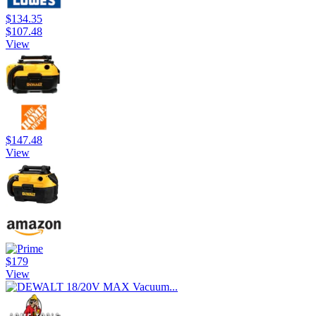
$134.35
$107.48
View
$147.48
View
$179
View