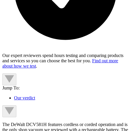
Our expert reviewers spend hours testing and comparing products
and services so you can choose the best for you.
Find out more
about how we test
.
Jump To:
Our verdict
The DeWalt DCV581H features cordless or corded operation and is
the only shop vacuum we reviewed with a rechargeable battery. The