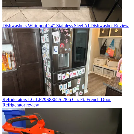
Dishwashers
Whirlpool 24" Stainless Steel AI Dishwasher Review
Refriderators
LG LF29S8365S 28.6 Cu. Ft. French Door
Refrigerator review