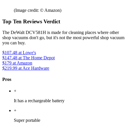
(Image credit: © Amazon)
Top Ten Reviews Verdict
The DeWalt DCV581H is made for cleaning places where other
shop vacuums don't go, but it's not the most powerful shop vacuum
you can buy.
$107.48
at Lowe's
$147.48
at The Home Depot
$179
at Amazon
$219.99
at Ace Hardware
Pros
+
It has a rechargeable battery
+
Super portable