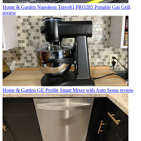
Home & Garden
Napoleon TravelQ PRO285 Portable Gas Grill
review
Home & Garden
GE Profile Smart Mixer with Auto Sense review