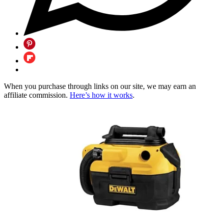
When you purchase through links on our site, we may earn an
affiliate commission.
Here’s how it works
.