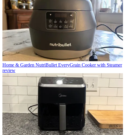
Home & Garden
NutriBullet EveryGrain Cooker with Steamer
review