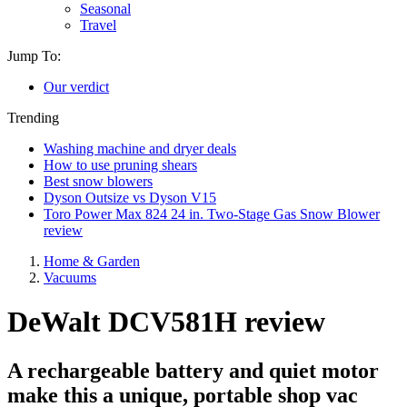
Seasonal
Travel
Jump To:
Our verdict
Trending
Washing machine and dryer deals
How to use pruning shears
Best snow blowers
Dyson Outsize vs Dyson V15
Toro Power Max 824 24 in. Two-Stage Gas Snow Blower
review
Home & Garden
Vacuums
DeWalt DCV581H review
A rechargeable battery and quiet motor
make this a unique, portable shop vac