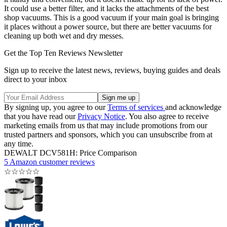
It could use a better filter, and it lacks the attachments of the best
shop vacuums. This is a good vacuum if your main goal is bringing
it places without a power source, but there are better vacuums for
cleaning up both wet and dry messes.
Get the Top Ten Reviews Newsletter
Sign up to receive the latest news, reviews, buying guides and deals
direct to your inbox
By signing up, you agree to our
Terms of services
and acknowledge
that you have read our
Privacy Notice
. You also agree to receive
marketing emails from us that may include promotions from our
trusted partners and sponsors, which you can unsubscribe from at
any time.
DEWALT DCV581H: Price Comparison
5 Amazon customer reviews
☆
☆
☆
☆
☆