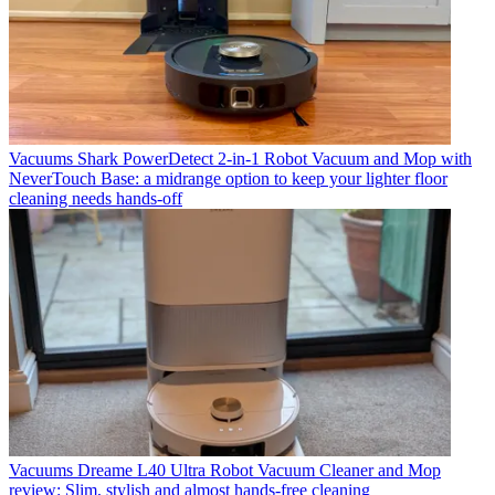
Vacuums
Shark PowerDetect 2-in-1 Robot Vacuum and Mop with
NeverTouch Base: a midrange option to keep your lighter floor
cleaning needs hands-off
Vacuums
Dreame L40 Ultra Robot Vacuum Cleaner and Mop
review: Slim, stylish and almost hands-free cleaning