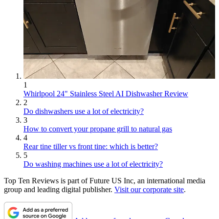
1
Whirlpool 24" Stainless Steel AI Dishwasher Review
2
Do dishwashers use a lot of electricity?
3
How to convert your propane grill to natural gas
4
Rear tine tiller vs front tine: which is better?
5
Do washing machines use a lot of electricity?
Top Ten Reviews is part of Future US Inc, an international media
group and leading digital publisher.
Visit our corporate site
.