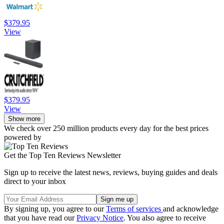
$379.95
View
$379.95
View
Show more
We check over 250 million products every day for the best prices
powered by
Get the Top Ten Reviews Newsletter
Sign up to receive the latest news, reviews, buying guides and deals
direct to your inbox
By signing up, you agree to our
Terms of services
and acknowledge
that you have read our
Privacy Notice
. You also agree to receive