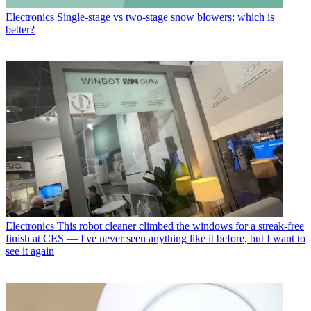
Electronics
Single-stage vs two-stage snow blowers: which is
better?
Electronics
This robot cleaner climbed the windows for a streak-free
finish at CES — I've never seen anything like it before, but I want to
see it again