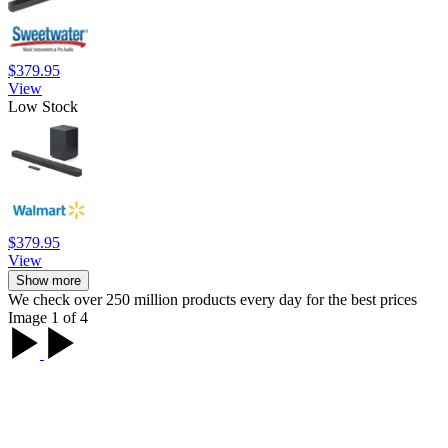
$379.95
View
Low Stock
$379.95
View
Show more
We check over 250 million products every day for the best prices
Image 1 of 4