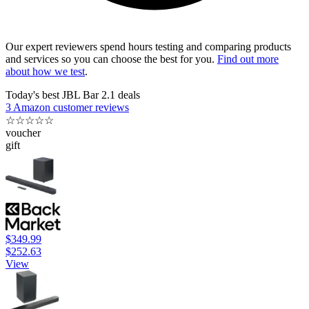
Our expert reviewers spend hours testing and comparing products
and services so you can choose the best for you.
Find out more
about how we test
.
Today's best JBL Bar 2.1 deals
3 Amazon customer reviews
☆
☆
☆
☆
☆
voucher
gift
$349.99
$252.63
View