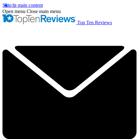
Skip to main content
Open menu
Close main menu
Top Ten Reviews