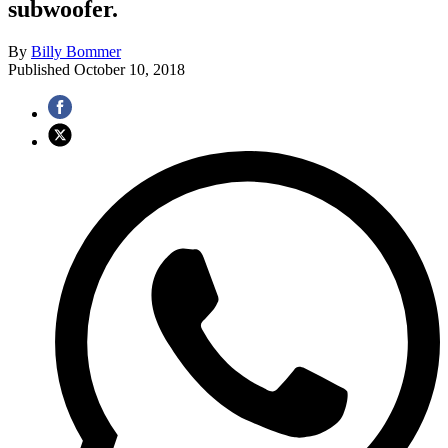
subwoofer.
By
Billy Bommer
Published
October 10, 2018