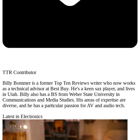
TTR Contributor
Billy Bommer is a former Top Ten Reviews writer who now works
as a technical advisor at Best Buy. He's a keen sax player, and lives
in Utah. Billy also has a BS from Weber State University in
Communications and Media Studies. His areas of expertise are
diverse, and he has a particular passion for AV and audio tech.
Latest in Electronics