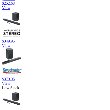
$252.63
View
$349.95
View
$379.95
View
Low Stock