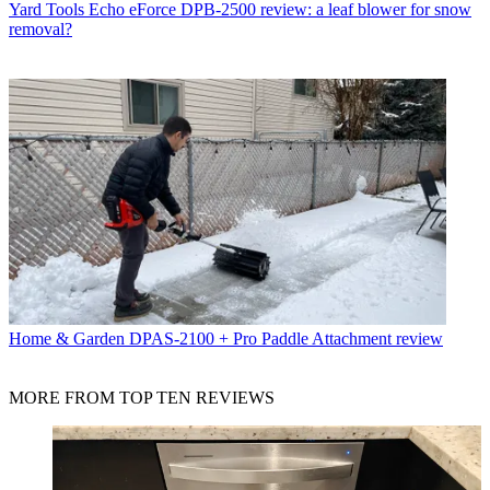
Yard Tools
Echo eForce DPB-2500 review: a leaf blower for snow
removal?
Home & Garden
DPAS-2100 + Pro Paddle Attachment review
MORE FROM TOP TEN REVIEWS