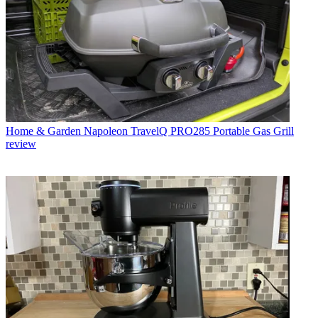
Home & Garden
Napoleon TravelQ PRO285 Portable Gas Grill
review