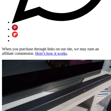
When you purchase through links on our site, we may earn an
affiliate commission.
Here’s how it works
.