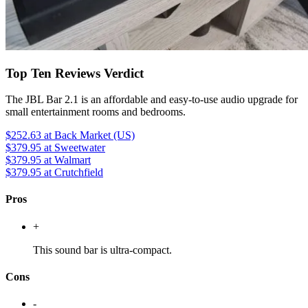
Top Ten Reviews Verdict
The JBL Bar 2.1 is an affordable and easy-to-use audio upgrade for
small entertainment rooms and bedrooms.
$252.63
at Back Market (US)
$379.95
at Sweetwater
$379.95
at Walmart
$379.95
at Crutchfield
Pros
+
This sound bar is ultra-compact.
Cons
-