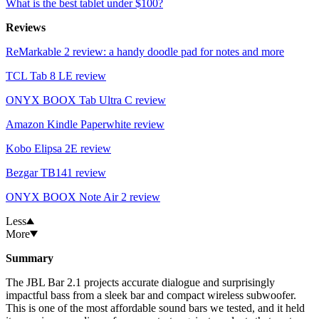
What is the best tablet under $100?
Reviews
ReMarkable 2 review: a handy doodle pad for notes and more
TCL Tab 8 LE review
ONYX BOOX Tab Ultra C review
Amazon Kindle Paperwhite review
Kobo Elipsa 2E review
Bezgar TB141 review
ONYX BOOX Note Air 2 review
Less
More
Summary
The JBL Bar 2.1 projects accurate dialogue and surprisingly
impactful bass from a sleek bar and compact wireless subwoofer.
This is one of the most affordable sound bars we tested, and it held