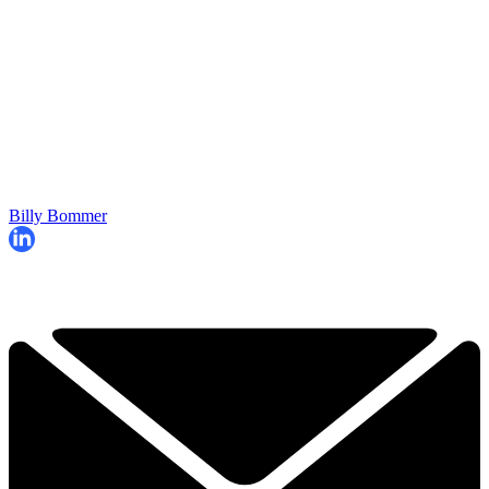
Billy Bommer