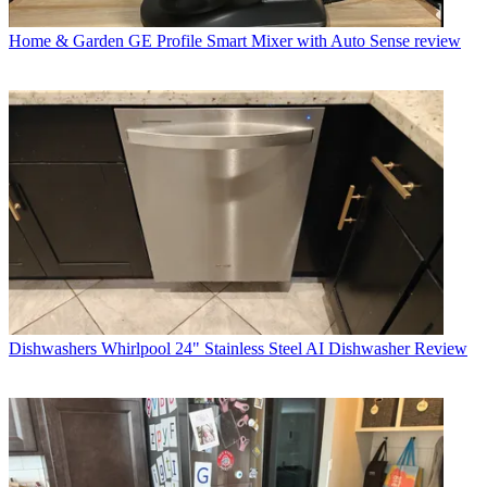
Home & Garden
GE Profile Smart Mixer with Auto Sense review
Dishwashers
Whirlpool 24" Stainless Steel AI Dishwasher Review