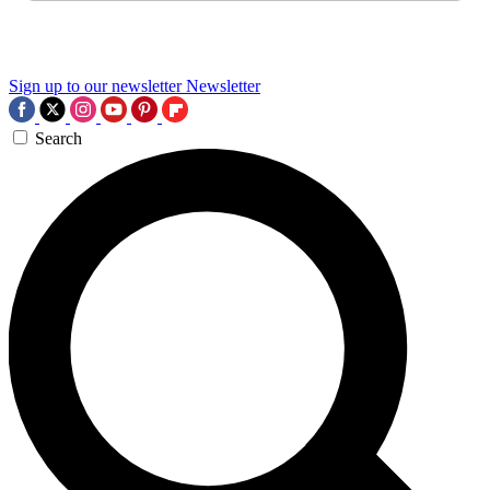
Sign up to our newsletter
Newsletter
Search