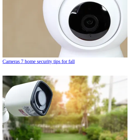
Cameras
7 home security tips for fall