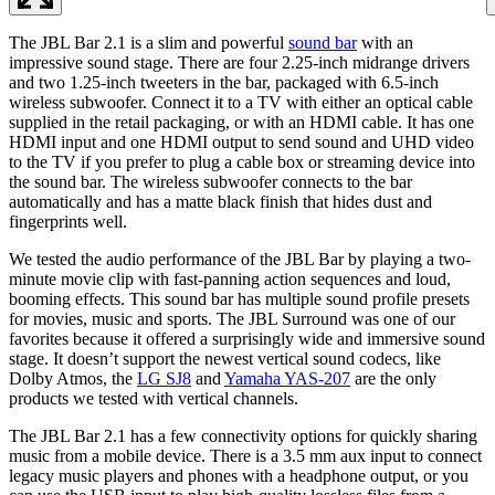
The JBL Bar 2.1 is a slim and powerful
sound bar
with an
impressive sound stage. There are four 2.25-inch midrange drivers
and two 1.25-inch tweeters in the bar, packaged with 6.5-inch
wireless subwoofer. Connect it to a TV with either an optical cable
supplied in the retail packaging, or with an HDMI cable. It has one
HDMI input and one HDMI output to send sound and UHD video
to the TV if you prefer to plug a cable box or streaming device into
the sound bar. The wireless subwoofer connects to the bar
automatically and has a matte black finish that hides dust and
fingerprints well.
We tested the audio performance of the JBL Bar by playing a two-
minute movie clip with fast-panning action sequences and loud,
booming effects. This sound bar has multiple sound profile presets
for movies, music and sports. The JBL Surround was one of our
favorites because it offered a surprisingly wide and immersive sound
stage. It doesn’t support the newest vertical sound codecs, like
Dolby Atmos, the
LG SJ8
and
Yamaha YAS-207
are the only
products we tested with vertical channels.
The JBL Bar 2.1 has a few connectivity options for quickly sharing
music from a mobile device. There is a 3.5 mm aux input to connect
legacy music players and phones with a headphone output, or you