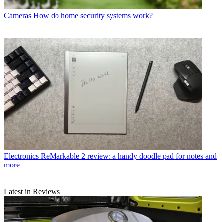
Cameras
How do home security systems work?
Electronics
ReMarkable 2 review: a handy doodle pad for notes and
more
Latest in Reviews