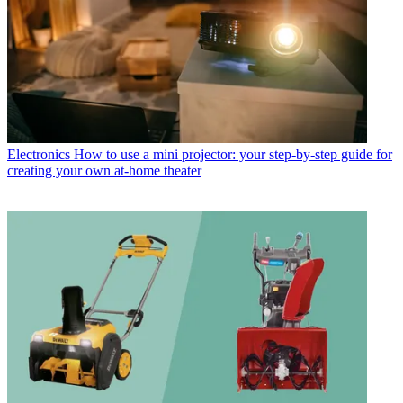
Electronics
How to use a mini projector: your step-by-step guide for
creating your own at-home theater