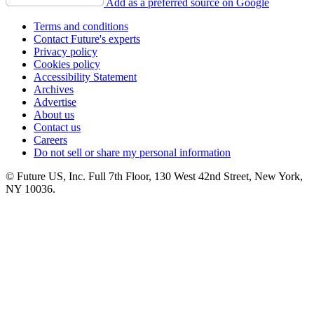
Add as a preferred source on Google
Terms and conditions
Contact Future's experts
Privacy policy
Cookies policy
Accessibility Statement
Archives
Advertise
About us
Contact us
Careers
Do not sell or share my personal information
© Future US, Inc. Full 7th Floor, 130 West 42nd Street, New York,
NY 10036.