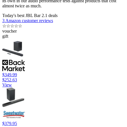
its own in our audio performance tests against products that cost
almost twice as much.
Today's best JBL Bar 2.1 deals
3 Amazon customer reviews
☆
☆
☆
☆
☆
voucher
gift
$349.99
$252.63
View
$379.95