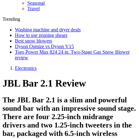
Seasonal
Travel
Trending
Washing machine and dryer deals
How to use pruning shears
Best snow blowers
Dyson Outsize vs Dyson V15
Toro Power Max 824 24 in. Two-Stage Gas Snow Blower
review
Electronics
JBL Bar 2.1 Review
The JBL Bar 2.1 is a slim and powerful
sound bar with an impressive sound stage.
There are four 2.25-inch midrange
drivers and two 1.25-inch tweeters in the
bar, packaged with 6.5-inch wireless