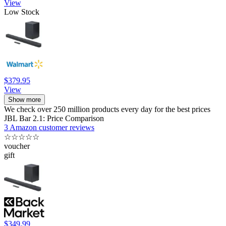
View
Low Stock
$379.95
View
Show more
We check over 250 million products every day for the best prices
JBL Bar 2.1: Price Comparison
3 Amazon customer reviews
☆
☆
☆
☆
☆
voucher
gift
$349.99