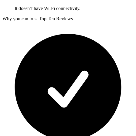
It doesn’t have Wi-Fi connectivity.
Why you can trust Top Ten Reviews