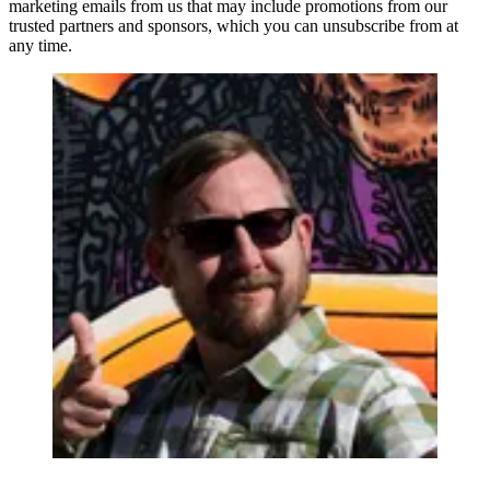
marketing emails from us that may include promotions from our
trusted partners and sponsors, which you can unsubscribe from at
any time.