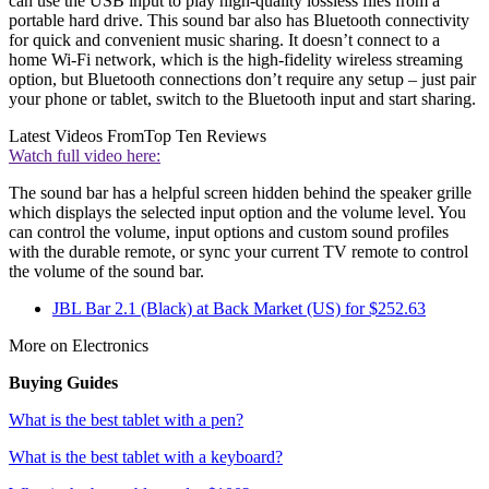
can use the USB input to play high-quality lossless files from a
portable hard drive. This sound bar also has Bluetooth connectivity
for quick and convenient music sharing. It doesn’t connect to a
home Wi-Fi network, which is the high-fidelity wireless streaming
option, but Bluetooth connections don’t require any setup – just pair
your phone or tablet, switch to the Bluetooth input and start sharing.
Latest Videos From
Top Ten Reviews
Watch full video here:
The sound bar has a helpful screen hidden behind the speaker grille
which displays the selected input option and the volume level. You
can control the volume, input options and custom sound profiles
with the durable remote, or sync your current TV remote to control
the volume of the sound bar.
JBL Bar 2.1 (Black) at Back Market (US) for $252.63
More on Electronics
Buying Guides
What is the best tablet with a pen?
What is the best tablet with a keyboard?