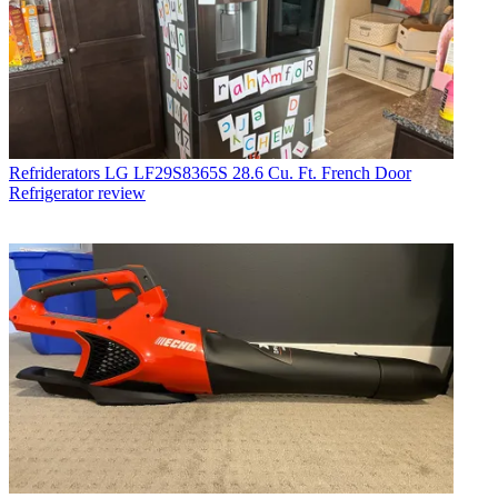
Refriderators
LG LF29S8365S 28.6 Cu. Ft. French Door
Refrigerator review