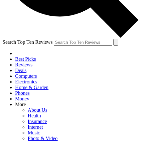
Search Top Ten Reviews
Best Picks
Reviews
Deals
Computers
Electronics
Home & Garden
Phones
Money
More
About Us
Health
Insurance
Internet
Music
Photo & Video