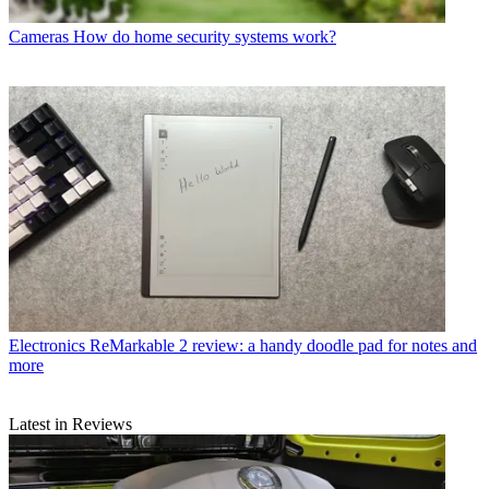
Cameras
How do home security systems work?
Electronics
ReMarkable 2 review: a handy doodle pad for notes and
more
Latest in Reviews