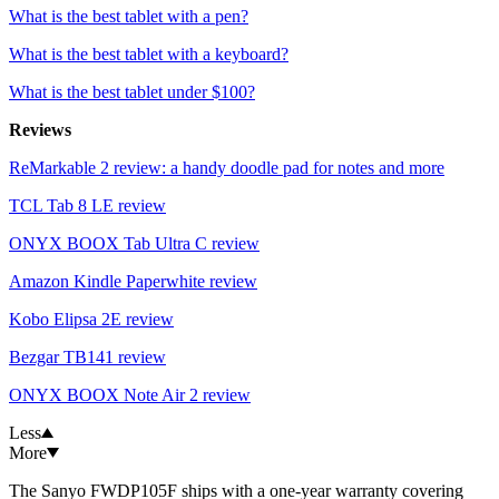
What is the best tablet with a pen?
What is the best tablet with a keyboard?
What is the best tablet under $100?
Reviews
ReMarkable 2 review: a handy doodle pad for notes and more
TCL Tab 8 LE review
ONYX BOOX Tab Ultra C review
Amazon Kindle Paperwhite review
Kobo Elipsa 2E review
Bezgar TB141 review
ONYX BOOX Note Air 2 review
Less
More
The Sanyo FWDP105F ships with a one-year warranty covering