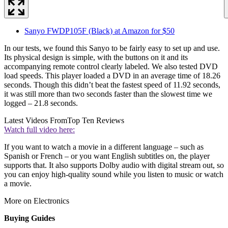
Sanyo FWDP105F (Black) at Amazon for $50
In our tests, we found this Sanyo to be fairly easy to set up and use.
Its physical design is simple, with the buttons on it and its
accompanying remote control clearly labeled. We also tested DVD
load speeds. This player loaded a DVD in an average time of 18.26
seconds. Though this didn’t beat the fastest speed of 11.92 seconds,
it was still more than two seconds faster than the slowest time we
logged – 21.8 seconds.
Latest Videos From
Top Ten Reviews
Watch full video here:
If you want to watch a movie in a different language – such as
Spanish or French – or you want English subtitles on, the player
supports that. It also supports Dolby audio with digital stream out, so
you can enjoy high-quality sound while you listen to music or watch
a movie.
More on Electronics
Buying Guides