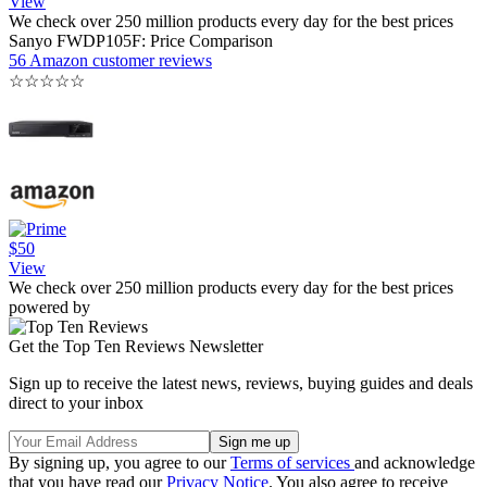
View
We check over 250 million products every day for the best prices
Sanyo FWDP105F: Price Comparison
56 Amazon customer reviews
☆
☆
☆
☆
☆
$50
View
We check over 250 million products every day for the best prices
powered by
Get the Top Ten Reviews Newsletter
Sign up to receive the latest news, reviews, buying guides and deals
direct to your inbox
By signing up, you agree to our
Terms of services
and acknowledge
that you have read our
Privacy Notice
. You also agree to receive