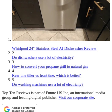
1
Whirlpool 24" Stainless Steel AI Dishwasher Review
2
Do dishwashers use a lot of electricity?
3
How to convert your propane grill to natural gas
4
Rear tine tiller vs front tine: which is better?
5
Do washing machines use a lot of electricity?
Top Ten Reviews is part of Future US Inc, an international media
group and leading digital publisher.
Visit our corporate site
.