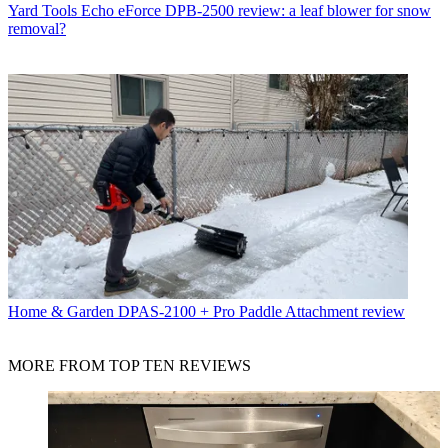
Yard Tools
Echo eForce DPB-2500 review: a leaf blower for snow
removal?
Home & Garden
DPAS-2100 + Pro Paddle Attachment review
MORE FROM TOP TEN REVIEWS