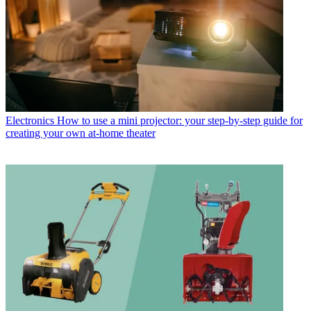
Electronics
How to use a mini projector: your step-by-step guide for
creating your own at-home theater