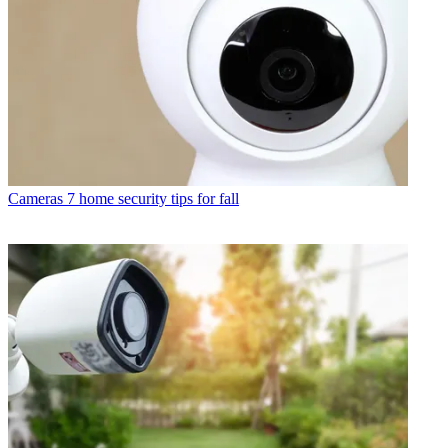
Cameras
7 home security tips for fall