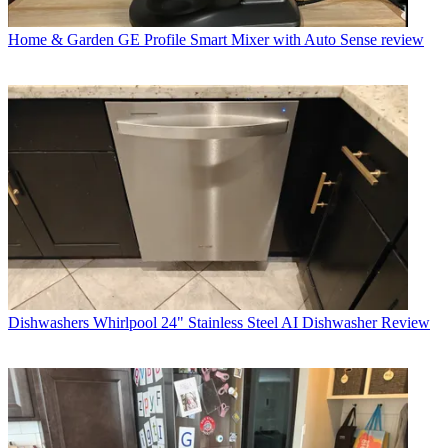
Home & Garden
GE Profile Smart Mixer with Auto Sense review
Dishwashers
Whirlpool 24" Stainless Steel AI Dishwasher Review