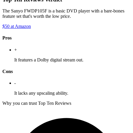
The Sanyo FWDP105F is a basic DVD player with a bare-bones
feature set that's worth the low price.
$50
at Amazon
Pros
+
It features a Dolby digital stream out.
Cons
-
It lacks any upscaling ability.
Why you can trust Top Ten Reviews