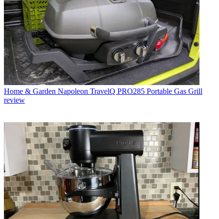
Home & Garden
Napoleon TravelQ PRO285 Portable Gas Grill
review