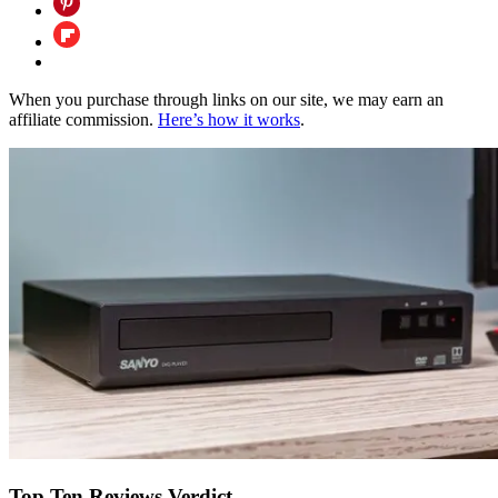
When you purchase through links on our site, we may earn an
affiliate commission.
Here’s how it works
.
Top Ten Reviews Verdict