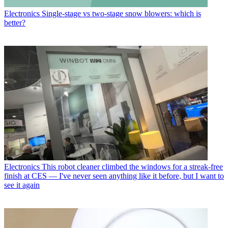
Electronics
Single-stage vs two-stage snow blowers: which is
better?
Electronics
This robot cleaner climbed the windows for a streak-free
finish at CES — I've never seen anything like it before, but I want to
see it again