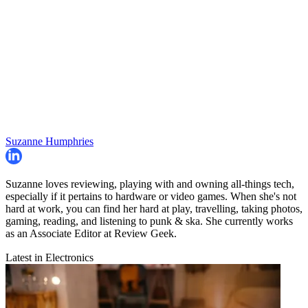
Suzanne Humphries
Suzanne loves reviewing, playing with and owning all-things tech,
especially if it pertains to hardware or video games. When she's not
hard at work, you can find her hard at play, travelling, taking photos,
gaming, reading, and listening to punk & ska. She currently works
as an Associate Editor at Review Geek.
Latest in Electronics