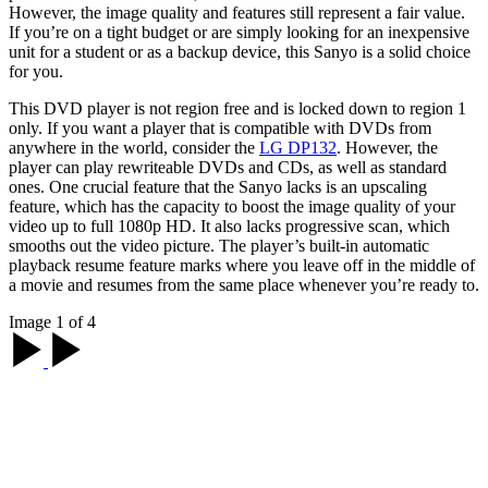
However, the image quality and features still represent a fair value.
If you’re on a tight budget or are simply looking for an inexpensive
unit for a student or as a backup device, this Sanyo is a solid choice
for you.
This DVD player is not region free and is locked down to region 1
only. If you want a player that is compatible with DVDs from
anywhere in the world, consider the
LG DP132
. However, the
player can play rewriteable DVDs and CDs, as well as standard
ones. One crucial feature that the Sanyo lacks is an upscaling
feature, which has the capacity to boost the image quality of your
video up to full 1080p HD. It also lacks progressive scan, which
smooths out the video picture. The player’s built-in automatic
playback resume feature marks where you leave off in the middle of
a movie and resumes from the same place whenever you’re ready to.
Image 1 of 4