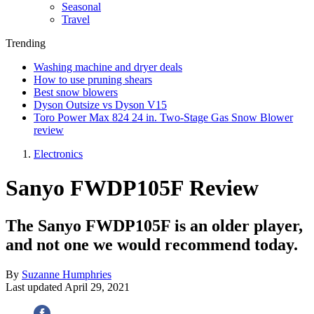
Seasonal
Travel
Trending
Washing machine and dryer deals
How to use pruning shears
Best snow blowers
Dyson Outsize vs Dyson V15
Toro Power Max 824 24 in. Two-Stage Gas Snow Blower
review
Electronics
Sanyo FWDP105F Review
The Sanyo FWDP105F is an older player,
and not one we would recommend today.
By
Suzanne Humphries
Last updated
April 29, 2021