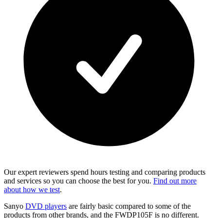
Our expert reviewers spend hours testing and comparing products
and services so you can choose the best for you.
Find out more
about how we test
.
Sanyo
DVD players
are fairly basic compared to some of the
products from other brands, and the FWDP105F is no different.