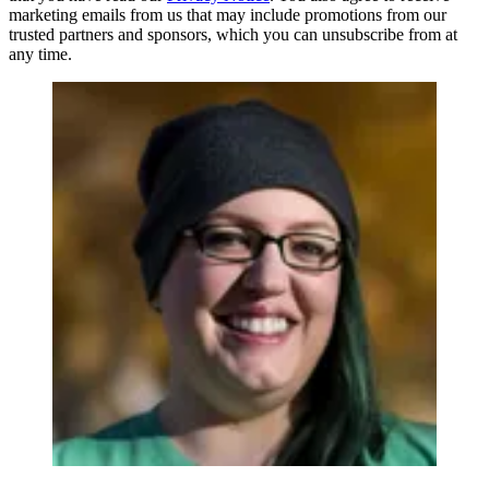
marketing emails from us that may include promotions from our
trusted partners and sponsors, which you can unsubscribe from at
any time.