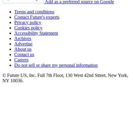
Add as a preferred source on Google
Terms and conditions
Contact Future's experts
Privacy policy
Cookies policy
Accessibility Statement
Archives
Advertise
About us
Contact us
Careers
Do not sell or share my personal information
© Future US, Inc. Full 7th Floor, 130 West 42nd Street, New York,
NY 10036.