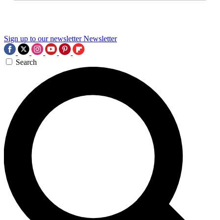
Sign up to our newsletter
Newsletter
Search