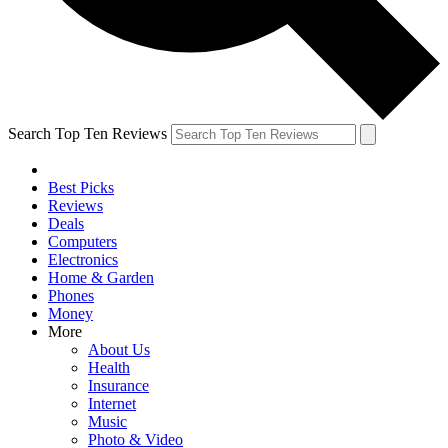
Search Top Ten Reviews
Best Picks
Reviews
Deals
Computers
Electronics
Home & Garden
Phones
Money
More
About Us
Health
Insurance
Internet
Music
Photo & Video