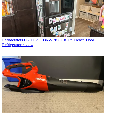
Refriderators
LG LF29S8365S 28.6 Cu. Ft. French Door
Refrigerator review