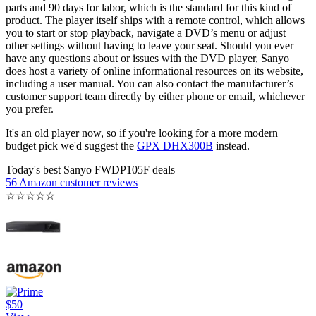
parts and 90 days for labor, which is the standard for this kind of
product. The player itself ships with a remote control, which allows
you to start or stop playback, navigate a DVD’s menu or adjust
other settings without having to leave your seat. Should you ever
have any questions about or issues with the DVD player, Sanyo
does host a variety of online informational resources on its website,
including a user manual. You can also contact the manufacturer’s
customer support team directly by either phone or email, whichever
you prefer.
It's an old player now, so if you're looking for a more modern
budget pick we'd suggest the
GPX DHX300B
instead.
Today's best Sanyo FWDP105F deals
56 Amazon customer reviews
☆
☆
☆
☆
☆
$50