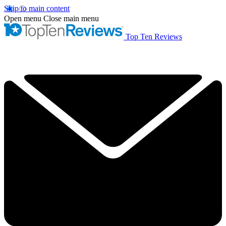
Skip to main content
Open menu
Close main menu
Top Ten Reviews