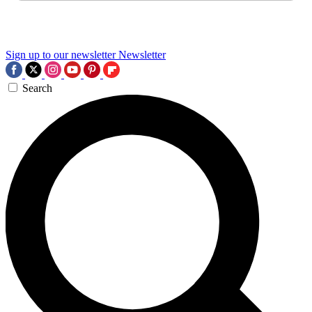
Sign up to our newsletter
Newsletter
Search