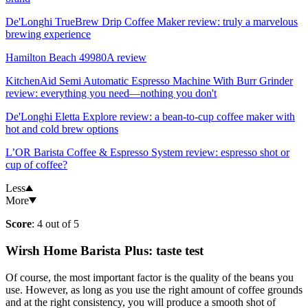
De'Longhi TrueBrew Drip Coffee Maker review: truly a marvelous
brewing experience
Hamilton Beach 49980A review
KitchenAid Semi Automatic Espresso Machine With Burr Grinder
review: everything you need—nothing you don't
De'Longhi Eletta Explore review: a bean-to-cup coffee maker with
hot and cold brew options
L’OR Barista Coffee & Espresso System review: espresso shot or
cup of coffee?
Less
More
Score
: 4 out of 5
Wirsh Home Barista Plus: taste test
Of course, the most important factor is the quality of the beans you
use. However, as long as you use the right amount of coffee grounds
and at the right consistency, you will produce a smooth shot of