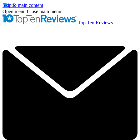
Skip to main content
Open menu
Close main menu
Top Ten Reviews