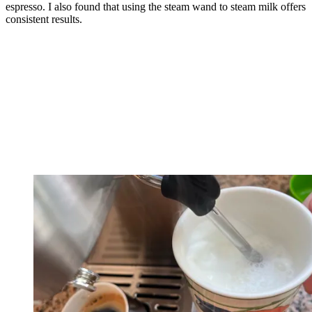
espresso. I also found that using the steam wand to steam milk offers
consistent results.