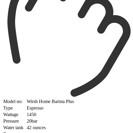
Model no:
Wirsh Home Barista Plus
Type
Espresso
Wattage
1450
Pressure
20bar
Water tank
42 ounces