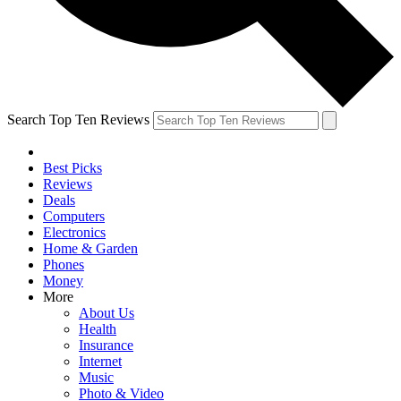
Search Top Ten Reviews
Best Picks
Reviews
Deals
Computers
Electronics
Home & Garden
Phones
Money
More
About Us
Health
Insurance
Internet
Music
Photo & Video