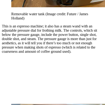
Removable water tank
(Image credit: Future / James
Holland)
This is an espresso machine; it also has a steam wand with an
adjustable pressure dial for frothing milk. The controls, which sit
below the pressure gauge, include the power button, single shot,
double shot, and steam. The pressure gauge is more than just for
aesthetics, as it will tell you if there’s too much or not enough
pressure when making shots of espresso (which is related to the
coarseness and amount of coffee ground used).