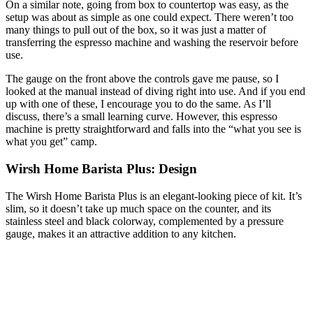
On a similar note, going from box to countertop was easy, as the
setup was about as simple as one could expect. There weren’t too
many things to pull out of the box, so it was just a matter of
transferring the espresso machine and washing the reservoir before
use.
The gauge on the front above the controls gave me pause, so I
looked at the manual instead of diving right into use. And if you end
up with one of these, I encourage you to do the same. As I’ll
discuss, there’s a small learning curve. However, this espresso
machine is pretty straightforward and falls into the “what you see is
what you get” camp.
Wirsh Home Barista Plus: Design
The Wirsh Home Barista Plus is an elegant-looking piece of kit. It’s
slim, so it doesn’t take up much space on the counter, and its
stainless steel and black colorway, complemented by a pressure
gauge, makes it an attractive addition to any kitchen.