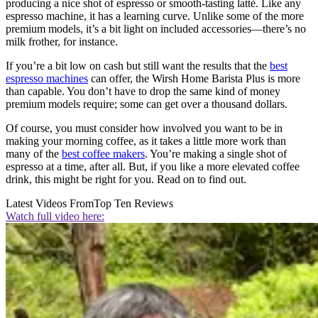
producing a nice shot of espresso or smooth-tasting latté. Like any
espresso machine, it has a learning curve. Unlike some of the more
premium models, it’s a bit light on included accessories—there’s no
milk frother, for instance.
If you’re a bit low on cash but still want the results that the
best
espresso machines
can offer, the Wirsh Home Barista Plus is more
than capable. You don’t have to drop the same kind of money
premium models require; some can get over a thousand dollars.
Of course, you must consider how involved you want to be in
making your morning coffee, as it takes a little more work than
many of the
best coffee makers
. You’re making a single shot of
espresso at a time, after all. But, if you like a more elevated coffee
drink, this might be right for you. Read on to find out.
Latest Videos From
Top Ten Reviews
Watch full video here: