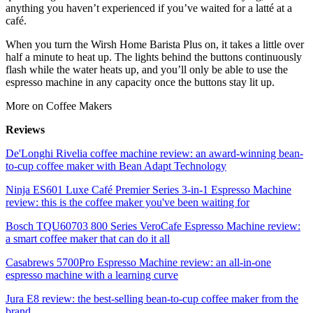
anything you haven’t experienced if you’ve waited for a latté at a
café.
When you turn the Wirsh Home Barista Plus on, it takes a little over
half a minute to heat up. The lights behind the buttons continuously
flash while the water heats up, and you’ll only be able to use the
espresso machine in any capacity once the buttons stay lit up.
More on Coffee Makers
Reviews
De'Longhi Rivelia coffee machine review: an award-winning bean-
to-cup coffee maker with Bean Adapt Technology
Ninja ES601 Luxe Café Premier Series 3-in-1 Espresso Machine
review: this is the coffee maker you've been waiting for
Bosch TQU60703 800 Series VeroCafe Espresso Machine review:
a smart coffee maker that can do it all
Casabrews 5700Pro Espresso Machine review: an all-in-one
espresso machine with a learning curve
Jura E8 review: the best-selling bean-to-cup coffee maker from the
brand