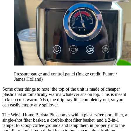
Pressure gauge and control panel
(Image credit: Future /
James Holland)
Some other things to note: the top of the unit is made of cheaper
plastic that automatically warms whatever sits on top. This is meant
to keep cups warm. Also, the drip tray lifts completely out, so you
can easily empty any spillover.
The Wirsh Home Barista Plus comes with a plastic-free portafilter, a
single-shot filter basket, a double-shot filter basket, and a 2-in-1
tamper to scoop coffee grounds and tamp them in properly into the
portafilter. I wish you didn’t have to buy separately a frothing