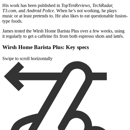
His work has been published in
TopTenReviews, TechRadar,
T3.com
, and
Android Police
. When he’s not working, he plays
music or at least pretends to. He also likes to eat questionable fusion-
type foods.
James tested the Wirsh Home Barista Plus over a few weeks, using
it regularly to get a caffeine fix from both espresso shots and lattés.
Wirsh Home Barista Plus: Key specs
Swipe to scroll horizontally