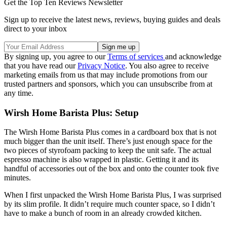
Get the Top Ten Reviews Newsletter
Sign up to receive the latest news, reviews, buying guides and deals
direct to your inbox
By signing up, you agree to our
Terms of services
and acknowledge
that you have read our
Privacy Notice
. You also agree to receive
marketing emails from us that may include promotions from our
trusted partners and sponsors, which you can unsubscribe from at
any time.
Wirsh Home Barista Plus: Setup
The Wirsh Home Barista Plus comes in a cardboard box that is not
much bigger than the unit itself. There’s just enough space for the
two pieces of styrofoam packing to keep the unit safe. The actual
espresso machine is also wrapped in plastic. Getting it and its
handful of accessories out of the box and onto the counter took five
minutes.
When I first unpacked the Wirsh Home Barista Plus, I was surprised
by its slim profile. It didn’t require much counter space, so I didn’t
have to make a bunch of room in an already crowded kitchen.