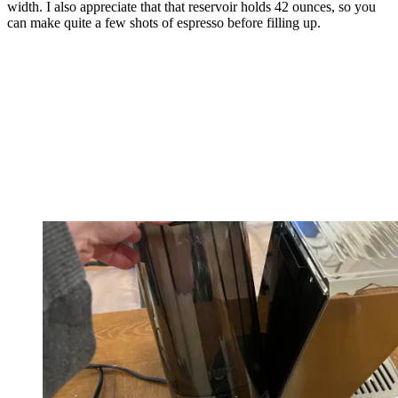
width. I also appreciate that that reservoir holds 42 ounces, so you
can make quite a few shots of espresso before filling up.