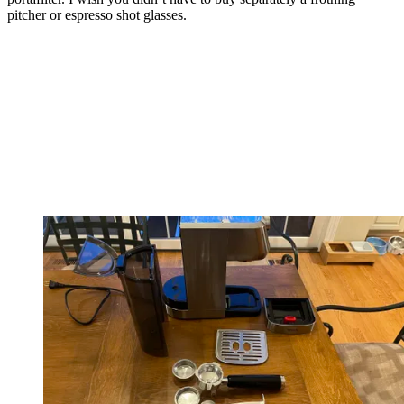
pitcher or espresso shot glasses.