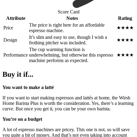
Score Card
Attribute
Notes
Rating
The price is right here for an affordable
Price
★★★★
espresso machine.
It’s slim and easy to use, though I wish a
Design
★★★★
frothing pitcher was included.
The cup warming function is
Performance
underwhelming, but otherwise this espresso
★★★★
machine performs as expected.
Buy it if...
You want to make a latté
If you want to start making espressos and lattés at home, the Wirsh
Home Barista Plus is worth the consideration. Yes, there’s a learning
curve. But once you get it, you can be your own barista.
You’re on a budget
A lot of espresso machines are pricey. This one is not, so will save
you quite a bit of money. And that’s not even taking into account