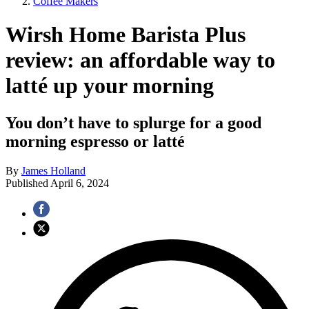
Coffee Makers
Wirsh Home Barista Plus
review: an affordable way to
latté up your morning
You don’t have to splurge for a good
morning espresso or latté
By
James Holland
Published
April 6, 2024