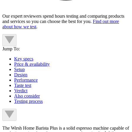
Our expert reviewers spend hours testing and comparing products
and services so you can choose the best for you.
Find out more
about how we test
.
Jump To:
Key specs
Price & availability
Setup
Design
Performance
Taste test
Verdict
Also consider
Testing process
The Wirsh Home Barista Plus is a solid espresso machine capable of