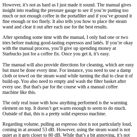
However, it’s not as hard as I just made it sound. The manual gives
insight into reading the pressure gauge to see if you’re putting too
much or not enough coffee in the portafilter and if you’ve ground it
fine enough or too finely. It also tells you how to place the steam
wand and clear it out after each use for the best results.
After spending some time with the manual, I only had one or two
tries before making good-tasting espressos and lattés. If you’re okay
with the manual process, you’ll give up spending money at
Starbucks just for a coffee fix. Once you get it, it’s easy.
The manual will also provide directions for cleaning, which are easy
but must be done every time. For instance, you need to use a damp
cloth or towel on the steam wand while turning the dial to clear it of
build-up. You also need to empty and wash the filter basket after
every use. But that's par for the course with a manual coffee
machine like this.
The only real issue with how anything performed is the warming
element on top. It doesn’t get warm enough to seem to do much.
Outside of that, this is a pretty solid espresso machine.
Regarding volume, pulling an espresso shot is not particularly loud,
coming in at around 53 dB. However, using the steam wand is not
quiet as it gets closer to 80 dB. While that’s a bit annoying, it’s not