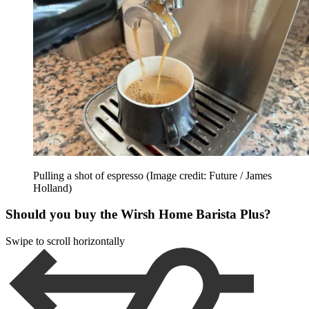
Pulling a shot of espresso
(Image credit: Future / James
Holland)
Should you buy the Wirsh Home Barista Plus?
Swipe to scroll horizontally