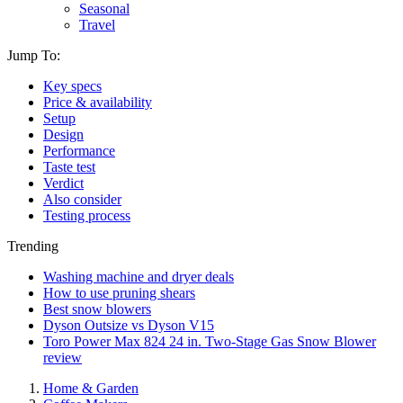
Seasonal
Travel
Jump To:
Key specs
Price & availability
Setup
Design
Performance
Taste test
Verdict
Also consider
Testing process
Trending
Washing machine and dryer deals
How to use pruning shears
Best snow blowers
Dyson Outsize vs Dyson V15
Toro Power Max 824 24 in. Two-Stage Gas Snow Blower
review
Home & Garden