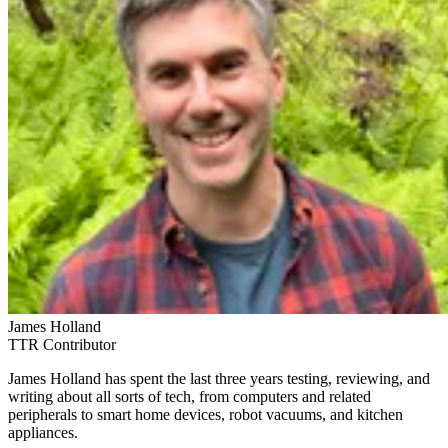
James Holland
TTR Contributor
James Holland has spent the last three years testing, reviewing, and
writing about all sorts of tech, from computers and related
peripherals to smart home devices, robot vacuums, and kitchen
appliances.