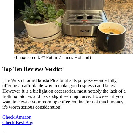
(Image credit: © Future / James Holland)
Top Ten Reviews Verdict
The Wirsh Home Barista Plus fulfills its purpose wonderfully,
offering an affordable way to make good espresso and lattés.
However, it is a bit light on accessories, most notably the lack of a
frothing pitcher, and has a slight learning curve. However, if you
want to elevate your morning coffee routine for not much money,
it’s worth serious consideration.
Check Amazon
Check Best Buy