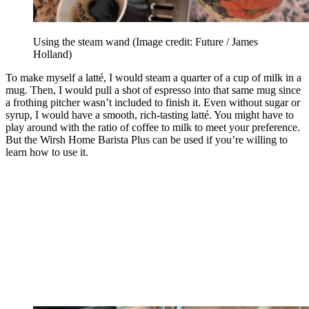
Using the steam wand
(Image credit: Future / James
Holland)
To make myself a latté, I would steam a quarter of a cup of milk in a
mug. Then, I would pull a shot of espresso into that same mug since
a frothing pitcher wasn’t included to finish it. Even without sugar or
syrup, I would have a smooth, rich-tasting latté. You might have to
play around with the ratio of coffee to milk to meet your preference.
But the Wirsh Home Barista Plus can be used if you’re willing to
learn how to use it.