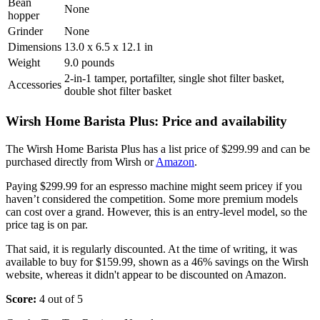
Bean
None
hopper
Grinder
None
Dimensions
13.0 x 6.5 x 12.1 in
Weight
9.0 pounds
2-in-1 tamper, portafilter, single shot filter basket,
Accessories
double shot filter basket
Wirsh Home Barista Plus: Price and availability
The Wirsh Home Barista Plus has a list price of $299.99 and can be
purchased directly from Wirsh or
Amazon
.
Paying $299.99 for an espresso machine might seem pricey if you
haven’t considered the competition. Some more premium models
can cost over a grand. However, this is an entry-level model, so the
price tag is on par.
That said, it is regularly discounted. At the time of writing, it was
available to buy for $159.99, shown as a 46% savings on the Wirsh
website, whereas it didn't appear to be discounted on Amazon.
Score:
4 out of 5