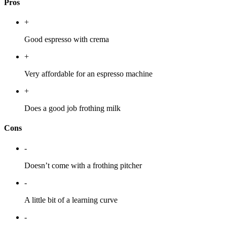
Pros
+
Good espresso with crema
+
Very affordable for an espresso machine
+
Does a good job frothing milk
Cons
-
Doesn’t come with a frothing pitcher
-
A little bit of a learning curve
-