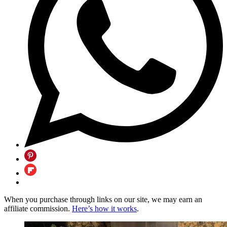
When you purchase through links on our site, we may earn an
affiliate commission.
Here’s how it works
.