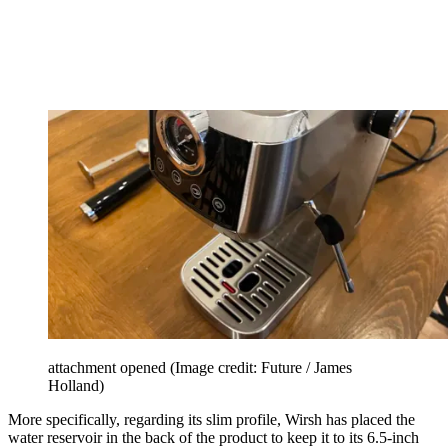
attachment opened
(Image credit: Future / James
Holland)
More specifically, regarding its slim profile, Wirsh has placed the
water reservoir in the back of the product to keep it to its 6.5-inch