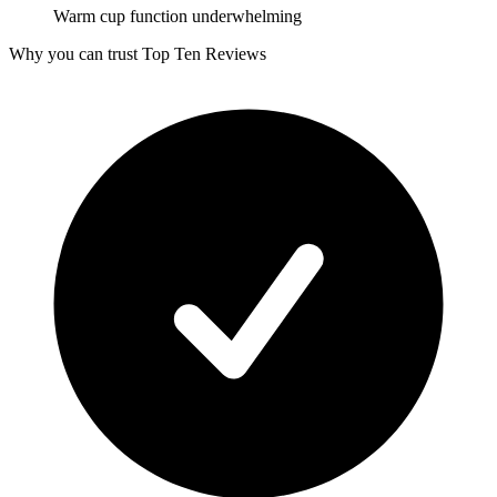
Warm cup function underwhelming
Why you can trust Top Ten Reviews