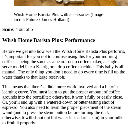
Wirsh Home Barista Plus with accessories
(Image
credit: Future / James Holland)
Score
: 4 out of 5
Wirsh Home Barista Plus: Performance
Before we get into how well the Wirsh Home Barista Plus performs,
it’s important for you not to confuse using this for your morning
coffee as being the same as a bean-to-cup coffee maker, a single-
serve model like a Keurig or a drip coffee machine. This baby is all
manual. The only thing you don’t need to do every time is fill up the
water thanks to that large reservoir.
This means that there’s a little more work involved and a bit of a
learning curve. You must learn to put the proper amount of coffee
grounds into the portafilter; otherwise, it won’t fully or easily close.
Or, you’ll end up with a watered-down or bitter-tasting shot of
espresso. You also need to learn the proper placement of the steam
wand (and to press the steam button before turning the dial;
otherwise, it will shoot out hot water instead of steam) in your milk
to froth it properly.