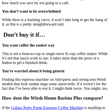
how much you save by not going to a café.
You don’t want to be overwhelmed
While there is a learning curve, it won’t take long to get the hang of
it, as this is a pretty straightforward unit.
Don’t buy it if…
You want coffee the easiest way
This is not a bean-to-cup or single-serve K-cup coffee maker. While
it’s not that much work to use, it takes more than the press of a
button to get a finished drink.
You’re worried about it being generic
Finding this espresso machine on Aliexpress and seeing non-Wirsh
models that look similar rings some alarm bells. If it weren’t for the
fact that I’ve been able to test it, I might think twice. You might, too.
How does the Wirsh Home Barista Plus compare?
If the
Galanz Retro Pump Espresso Coffee Machine
is anything to