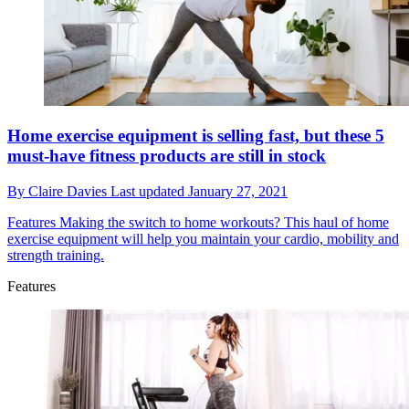
Home exercise equipment is selling fast, but these 5
must-have fitness products are still in stock
By
Claire Davies
Last updated
January 27, 2021
Features
Making the switch to home workouts? This haul of home
exercise equipment will help you maintain your cardio, mobility and
strength training.
Features