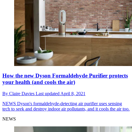
How the new Dyson Formaldehyde Purifier protects
your health (and cools the air)
By
Claire Davies
Last updated
April 8, 2021
NEWS
Dyson's formaldehyde-detecting air purifier uses sensing
tech to seek and destroy indoor air pollutants, and it cools the air too.
NEWS