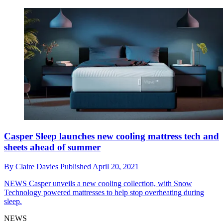
Casper Sleep launches new cooling mattress tech and
sheets ahead of summer
By
Claire Davies
Published
April 20, 2021
NEWS
Casper unveils a new cooling collection, with Snow
Technology powered mattresses to help stop overheating during
sleep.
NEWS