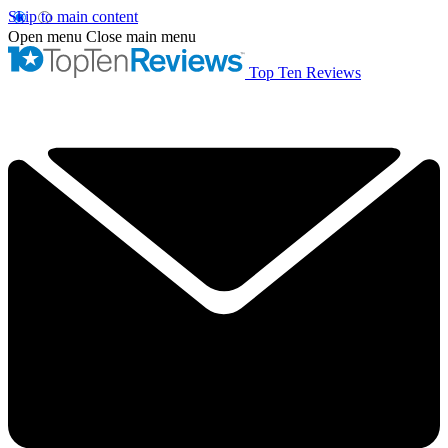
Skip to main content
Open menu
Close main menu
Top Ten Reviews