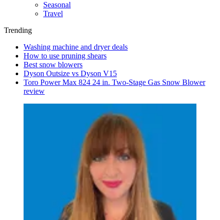
Seasonal
Travel
Trending
Washing machine and dryer deals
How to use pruning shears
Best snow blowers
Dyson Outsize vs Dyson V15
Toro Power Max 824 24 in. Two-Stage Gas Snow Blower
review