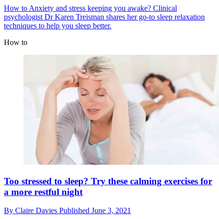
How to
Anxiety and stress keeping you awake? Clinical
psychologist Dr Karen Treisman shares her go-to sleep relaxation
techniques to help you sleep better.
How to
Too stressed to sleep? Try these calming exercises for
a more restful night
By
Claire Davies
Published
June 3, 2021