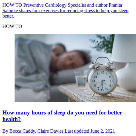
HOW TO
Preventive Cardiology Specialist and author Pranita
Salunke shares four exercises for reducing stress to help you sleep
better.
HOW TO
How many hours of sleep do you need for better
health?
By
Becca Caddy,
Claire Davies
Last updated
June 2, 2021