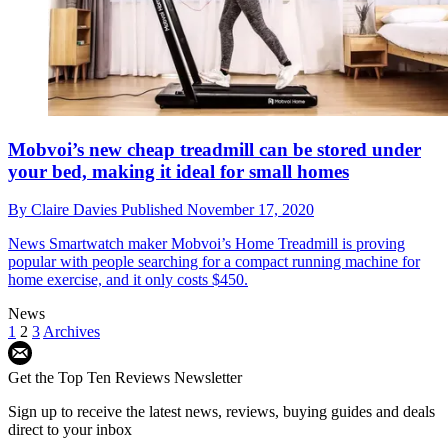
Mobvoi’s new cheap treadmill can be stored under
your bed, making it ideal for small homes
By
Claire Davies
Published
November 17, 2020
News
Smartwatch maker Mobvoi’s Home Treadmill is proving
popular with people searching for a compact running machine for
home exercise, and it only costs $450.
News
1
2
3
Archives
Get the Top Ten Reviews Newsletter
Sign up to receive the latest news, reviews, buying guides and deals
direct to your inbox