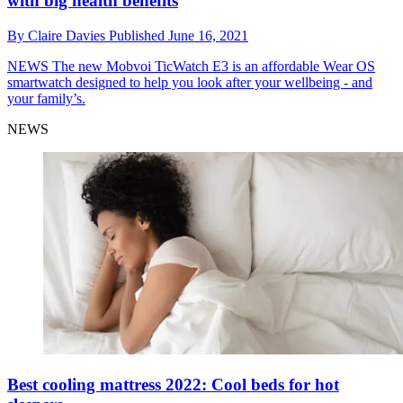
with big health benefits
By
Claire Davies
Published
June 16, 2021
NEWS
The new Mobvoi TicWatch E3 is an affordable Wear OS
smartwatch designed to help you look after your wellbeing - and
your family’s.
NEWS
Best cooling mattress 2022: Cool beds for hot