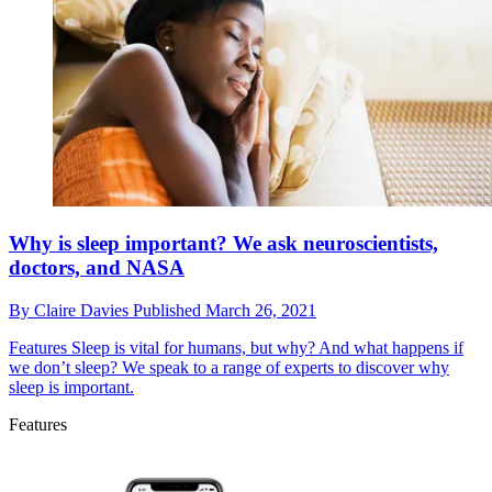
Why is sleep important? We ask neuroscientists,
doctors, and NASA
By
Claire Davies
Published
March 26, 2021
Features
Sleep is vital for humans, but why? And what happens if
we don’t sleep? We speak to a range of experts to discover why
sleep is important.
Features