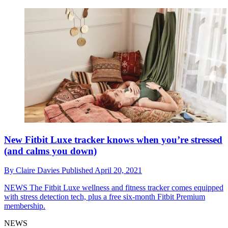
New Fitbit Luxe tracker knows when you’re stressed
(and calms you down)
By
Claire Davies
Published
April 20, 2021
NEWS
The Fitbit Luxe wellness and fitness tracker comes equipped
with stress detection tech, plus a free six-month Fitbit Premium
membership.
NEWS