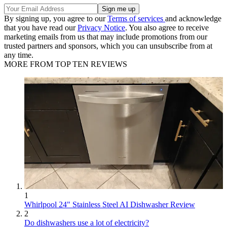
By signing up, you agree to our
Terms of services
and acknowledge
that you have read our
Privacy Notice
. You also agree to receive
marketing emails from us that may include promotions from our
trusted partners and sponsors, which you can unsubscribe from at
any time.
MORE FROM TOP TEN REVIEWS
1
Whirlpool 24" Stainless Steel AI Dishwasher Review
2
Do dishwashers use a lot of electricity?