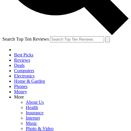
Search Top Ten Reviews
Best Picks
Reviews
Deals
Computers
Electronics
Home & Garden
Phones
Money
More
About Us
Health
Insurance
Internet
Music
Photo & Video