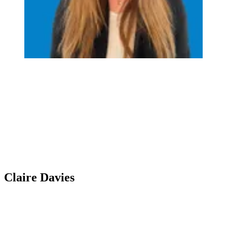
Claire Davies