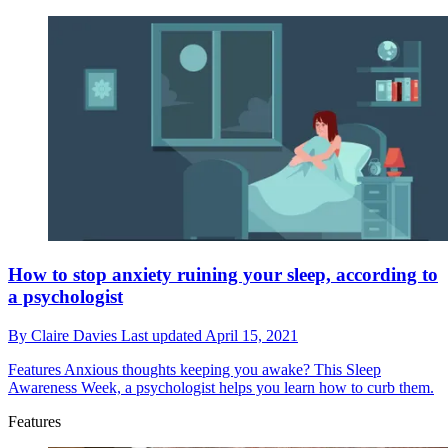
How to stop anxiety ruining your sleep, according to
a psychologist
By
Claire Davies
Last updated
April 15, 2021
Features
Anxious thoughts keeping you awake? This Sleep
Awareness Week, a psychologist helps you learn how to curb them.
Features