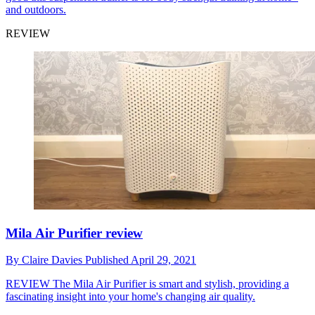
and outdoors.
REVIEW
Mila Air Purifier review
By
Claire Davies
Published
April 29, 2021
REVIEW
The Mila Air Purifier is smart and stylish, providing a
fascinating insight into your home's changing air quality.