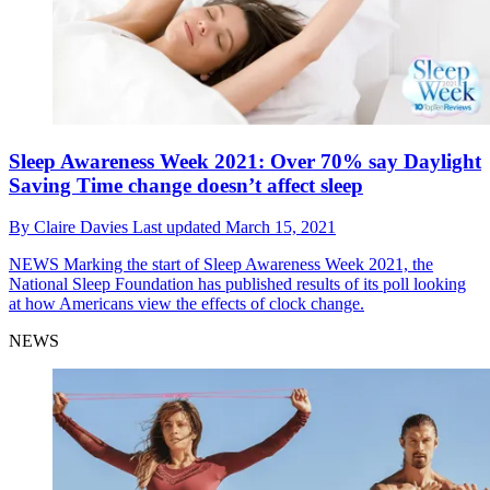
Sleep Awareness Week 2021: Over 70% say Daylight
Saving Time change doesn’t affect sleep
By
Claire Davies
Last updated
March 15, 2021
NEWS
Marking the start of Sleep Awareness Week 2021, the
National Sleep Foundation has published results of its poll looking
at how Americans view the effects of clock change.
NEWS