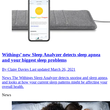
Withings’ new Sleep Analyzer detects sleep apnea
and your biggest sleep problems
By
Claire Davies
Last updated
March 26, 2021
News
The Withings Sleep Analyzer detects snoring and sleep apnea,
and looks at how your current sleep patterns might be affecting your
overall health.
News