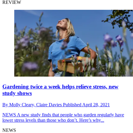
REVIEW
Gardening twice a week helps relieve stress, new
study shows
By
Molly Cleary,
Claire Davies
Published
April 28, 2021
NEWS
A new study finds that people who garden regularly have
lower stress levels than those who don’t. Here’s why...
NEWS