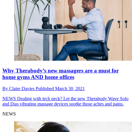
Why Therabody’s new massagers are a must for
home gyms AND home offices
By
Claire Davies
Published
March 30, 2021
NEWS
Dealing with tech neck? Let the new Therabody Wave Solo
and Duo vibrating massage devices soothe those aches and pains.
NEWS