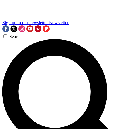
Sign up to our newsletter
Newsletter
Search