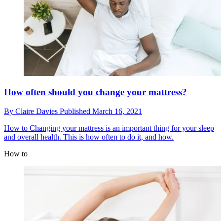
How often should you change your mattress?
By
Claire Davies
Published
March 16, 2021
How to
Changing your mattress is an important thing for your sleep
and overall health. This is how often to do it, and how.
How to