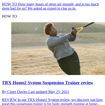
HOW TO
How many hours of sleep are enough, and is too much
sleep bad for us? We asked an expert to clue us in.
HOW TO
TRX Home2 System Suspension Trainer review
By
Claire Davies
Last updated
May 25, 2021
REVIEW
In our TRX Home2 System review, we discover just how
good this suspension trainer is for body strength training at home -