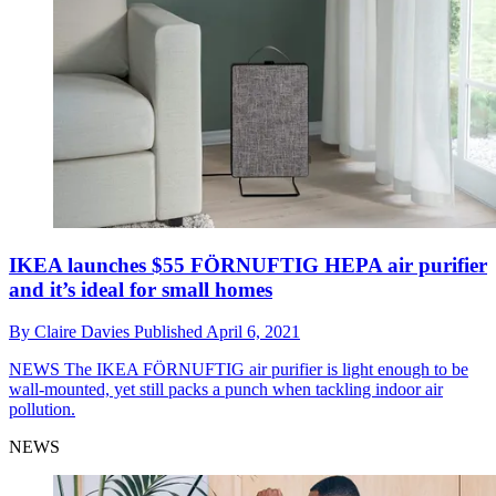
IKEA launches $55 FÖRNUFTIG HEPA air purifier
and it’s ideal for small homes
By
Claire Davies
Published
April 6, 2021
NEWS
The IKEA FÖRNUFTIG air purifier is light enough to be
wall-mounted, yet still packs a punch when tackling indoor air
pollution.
NEWS