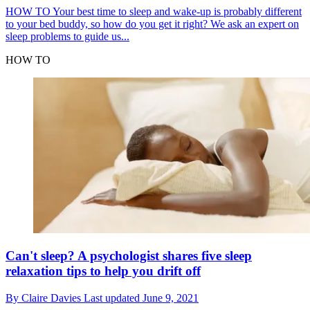
HOW TO
Your best time to sleep and wake-up is probably different
to your bed buddy, so how do you get it right? We ask an expert on
sleep problems to guide us...
HOW TO
Can't sleep? A psychologist shares five sleep
relaxation tips to help you drift off
By
Claire Davies
Last updated
June 9, 2021