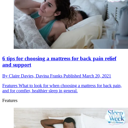
6 tips for choosing a mattress for back pain relief
and support
By
Claire Davies,
Davina Franks
Published
March 20, 2021
Features
What to look for when choosing a mattress for back pain,
and for comfier, healthier sleep in general.
Features