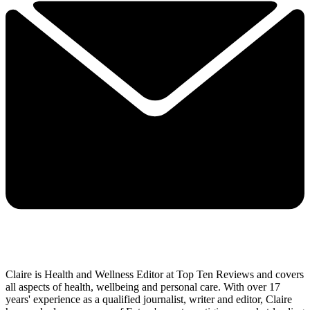
Claire is Health and Wellness Editor at Top Ten Reviews and covers
all aspects of health, wellbeing and personal care. With over 17
years' experience as a qualified journalist, writer and editor, Claire