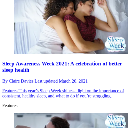
Sleep Awareness Week 2021: A celebration of better
sleep health
By
Claire Davies
Last updated
March 20, 2021
Features
This year’s Sleep Week shines a light on the importance of
consistent, healthy sleep, and what to do if you’re struggling.
Features