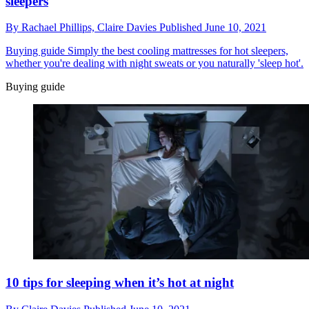
sleepers
By
Rachael Phillips,
Claire Davies
Published
June 10, 2021
Buying guide
Simply the best cooling mattresses for hot sleepers,
whether you're dealing with night sweats or you naturally 'sleep hot'.
Buying guide
10 tips for sleeping when it’s hot at night