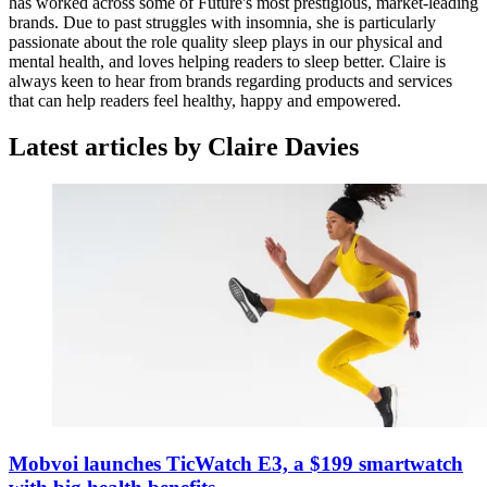
has worked across some of Future's most prestigious, market-leading
brands. Due to past struggles with insomnia, she is particularly
passionate about the role quality sleep plays in our physical and
mental health, and loves helping readers to sleep better. Claire is
always keen to hear from brands regarding products and services
that can help readers feel healthy, happy and empowered.
Latest articles by Claire Davies
Mobvoi launches TicWatch E3, a $199 smartwatch