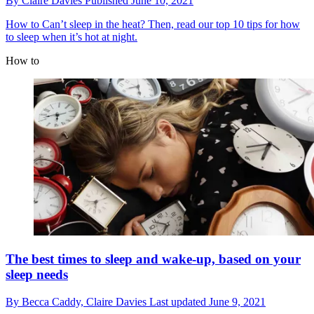
By
Claire Davies
Published
June 10, 2021
How to
Can’t sleep in the heat? Then, read our top 10 tips for how
to sleep when it’s hot at night.
How to
The best times to sleep and wake-up, based on your
sleep needs
By
Becca Caddy,
Claire Davies
Last updated
June 9, 2021