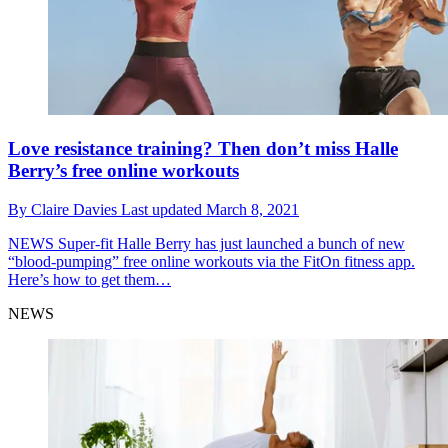
Love resistance training? Then don’t miss Halle
Berry’s free online workouts
By
Claire Davies
Last updated
March 8, 2021
NEWS
Super-fit Halle Berry has just launched a bunch of new
“blood-pumping” free online workouts via the FitOn fitness app.
Here’s how to get them…
NEWS