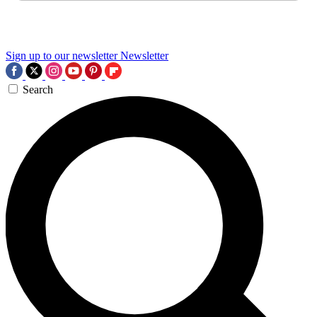
Sign up to our newsletter
Newsletter
Search