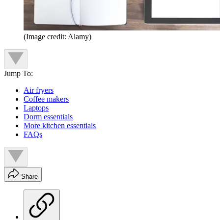
(Image credit: Alamy)
Jump To:
Air fryers
Coffee makers
Laptops
Dorm essentials
More kitchen essentials
FAQs
Share