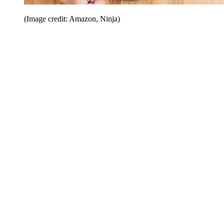
(Image credit: Amazon, Ninja)