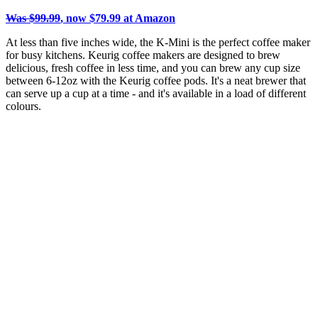
Was $99.99
, now $79.99 at Amazon
At less than five inches wide, the K-Mini is the perfect coffee maker
for busy kitchens. Keurig coffee makers are designed to brew
delicious, fresh coffee in less time, and you can brew any cup size
between 6-12oz with the Keurig coffee pods. It's a neat brewer that
can serve up a cup at a time - and it's available in a load of different
colours.