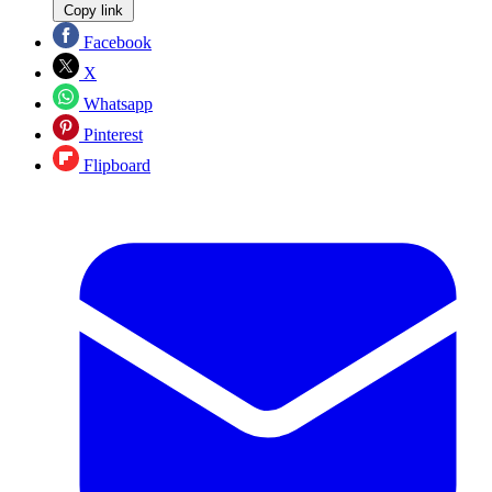
Copy link
Facebook
X
Whatsapp
Pinterest
Flipboard