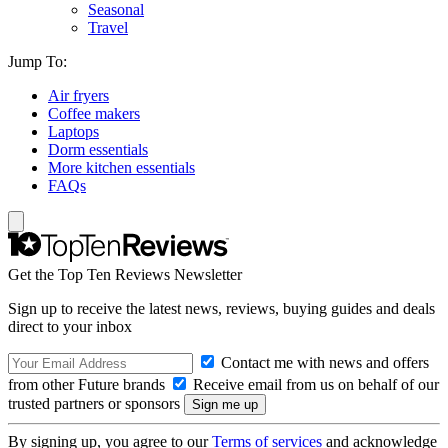
Seasonal
Travel
Jump To:
Air fryers
Coffee makers
Laptops
Dorm essentials
More kitchen essentials
FAQs
Get the Top Ten Reviews Newsletter
Sign up to receive the latest news, reviews, buying guides and deals
direct to your inbox
Contact me with news and offers
from other Future brands
Receive email from us on behalf of our
trusted partners or sponsors
By signing up, you agree to our
Terms of services
and acknowledge