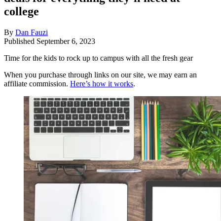
college
By
Dan Fauzi
Published
September 6, 2023
Time for the kids to rock up to campus with all the fresh gear
When you purchase through links on our site, we may earn an
affiliate commission.
Here’s how it works
.