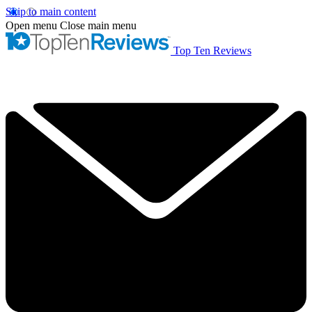
Skip to main content
Open menu
Close main menu
Top Ten Reviews