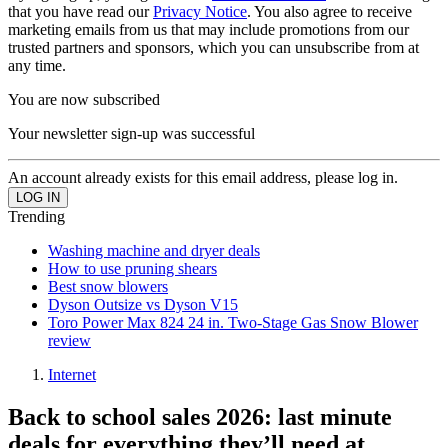
that you have read our
Privacy Notice
. You also agree to receive
marketing emails from us that may include promotions from our
trusted partners and sponsors, which you can unsubscribe from at
any time.
You are now subscribed
Your newsletter sign-up was successful
An account already exists for this email address, please log in.
Trending
Washing machine and dryer deals
How to use pruning shears
Best snow blowers
Dyson Outsize vs Dyson V15
Toro Power Max 824 24 in. Two-Stage Gas Snow Blower
review
Internet
Back to school sales 2026: last minute
deals for everything they’ll need at