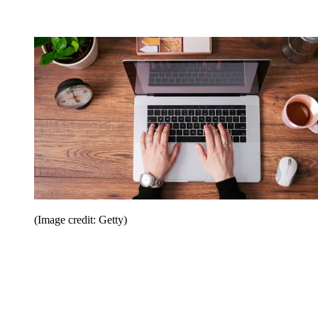
(Image credit: Getty)