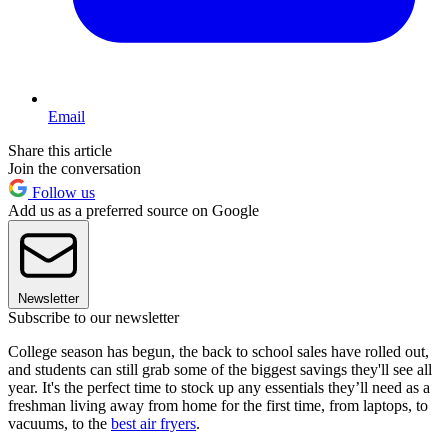
Email
Share this article
Join the conversation
Follow us
Add us as a preferred source on Google
Newsletter
Subscribe to our newsletter
College season has begun, the back to school sales have rolled out,
and students can still grab some of the biggest savings they'll see all
year. It's the perfect time to stock up any essentials they’ll need as a
freshman living away from home for the first time, from laptops, to
vacuums, to the
best air fryers
.