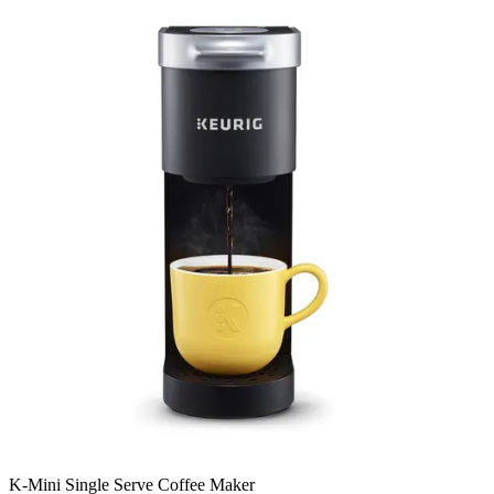
K-Mini Single Serve Coffee Maker