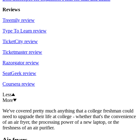
Reviews
Treemily review
Type To Learn review
TicketCity review
Ticketmaster review
Razorgator review
SeatGeek review
Coursera review
Less
More
We've covered pretty much anything that a college freshman could
need to upgrade their life at college - whether that's the convenience
of an air fryer, the processing power of a new laptop, or the
freshness of an air purifier.
Air fryers