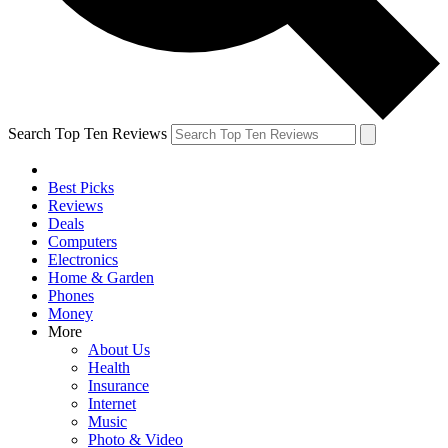
Search Top Ten Reviews
Best Picks
Reviews
Deals
Computers
Electronics
Home & Garden
Phones
Money
More
About Us
Health
Insurance
Internet
Music
Photo & Video