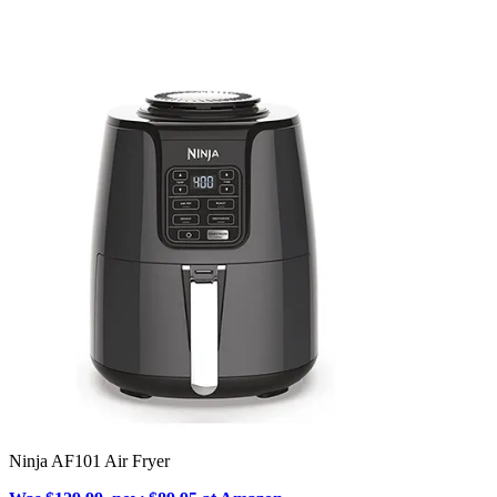
Ninja AF101 Air Fryer