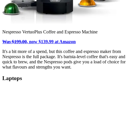
Nespresso VertuoPlus Coffee and Espresso Machine
Was $199.00
, now $139.99 at Amazon
It's a bit more of a spend, but this coffee and espresso maker from
Nespresso is the full package. It's barista-level coffee that's easy and
quick to brew, and the Nespresso pods give you a load of choice for
what flavours and strengths you want.
Laptops