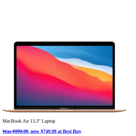
MacBook Air 13.3'' Laptop
Was $999.99
, now $749.99 at Best Buy