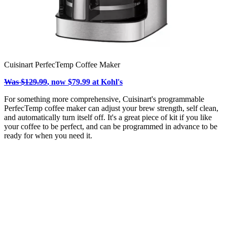
Cuisinart PerfecTemp Coffee Maker
Was $129.99
, now $79.99 at Kohl's
For something more comprehensive, Cuisinart's programmable
PerfecTemp coffee maker can adjust your brew strength, self clean,
and automatically turn itself off. It's a great piece of kit if you like
your coffee to be perfect, and can be programmed in advance to be
ready for when you need it.