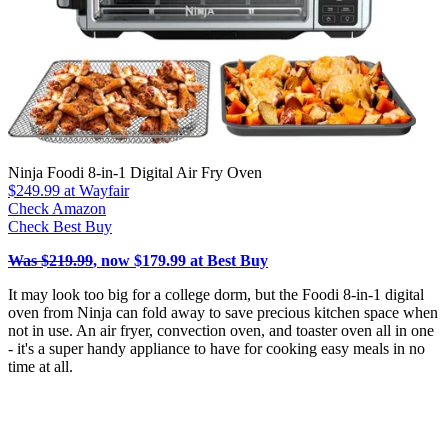
Ninja Foodi 8-in-1 Digital Air Fry Oven
$249.99
at Wayfair
Check Amazon
Check Best Buy
Was $219.99
, now $179.99 at Best Buy
It may look too big for a college dorm, but the Foodi 8-in-1 digital
oven from Ninja can fold away to save precious kitchen space when
not in use. An air fryer, convection oven, and toaster oven all in one
- it's a super handy appliance to have for cooking easy meals in no
time at all.