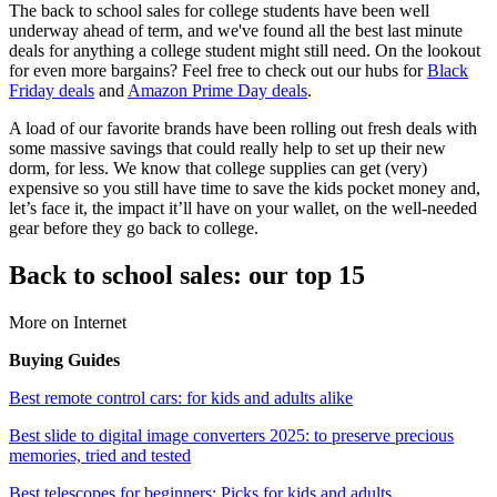
The back to school sales for college students have been well
underway ahead of term, and we've found all the best last minute
deals for anything a college student might still need. On the lookout
for even more bargains? Feel free to check out our hubs for
Black
Friday deals
and
Amazon Prime Day deals
.
A load of our favorite brands have been rolling out fresh deals with
some massive savings that could really help to set up their new
dorm, for less. We know that college supplies can get (very)
expensive so you still have time to save the kids pocket money and,
let’s face it, the impact it’ll have on your wallet, on the well-needed
gear before they go back to college.
Back to school sales: our top 15
More on Internet
Buying Guides
Best remote control cars: for kids and adults alike
Best slide to digital image converters 2025: to preserve precious
memories, tried and tested
Best telescopes for beginners: Picks for kids and adults