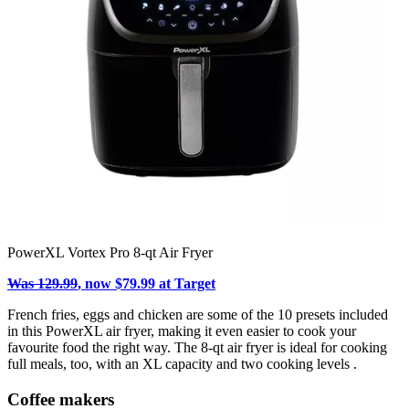
PowerXL Vortex Pro 8-qt Air Fryer
Was 129.99
, now $79.99 at Target
French fries, eggs and chicken are some of the 10 presets included
in this PowerXL air fryer, making it even easier to cook your
favourite food the right way. The 8-qt air fryer is ideal for cooking
full meals, too, with an XL capacity and two cooking levels .
Coffee makers