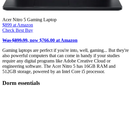
Acer Nitro 5 Gaming Laptop
$899
at Amazon
Check Best Buy
Was $899.99
, now $766.00 at Amazon
Gaming laptops are perfect if you're into, well, gaming... But they're
also powerful computers that can come in handy if your studies
require any digital programs like Adobe Creative Cloud or
engineering software. The Acer Nitro 5 has 16GB RAM and
512GB storage, powered by an Intel Core i5 processor.
Dorm essentials