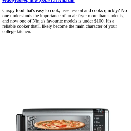
Was $129.99
, now $89.95 at Amazon
Crispy food that's easy to cook, uses less oil and cooks quickly? No
one understands the importance of an air fryer more than students,
and now one of Ninja's favourite models is under $100. It's a
reliable cooker that'll likely become the main character of your
college kitchen.