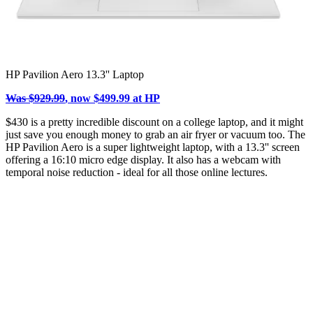
HP Pavilion Aero 13.3'' Laptop
Was $929.99
, now $499.99 at HP
$430 is a pretty incredible discount on a college laptop, and it might
just save you enough money to grab an air fryer or vacuum too. The
HP Pavilion Aero is a super lightweight laptop, with a 13.3'' screen
offering a 16:10 micro edge display. It also has a webcam with
temporal noise reduction - ideal for all those online lectures.