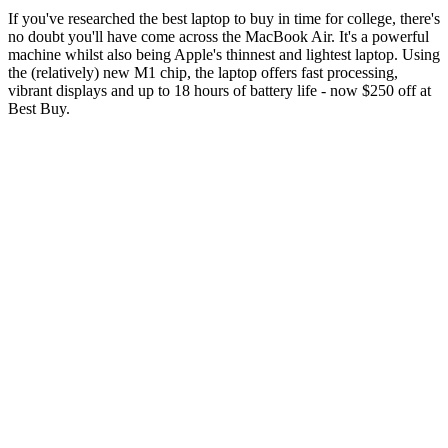
If you've researched the best laptop to buy in time for college, there's
no doubt you'll have come across the MacBook Air. It's a powerful
machine whilst also being Apple's thinnest and lightest laptop. Using
the (relatively) new M1 chip, the laptop offers fast processing,
vibrant displays and up to 18 hours of battery life - now $250 off at
Best Buy.