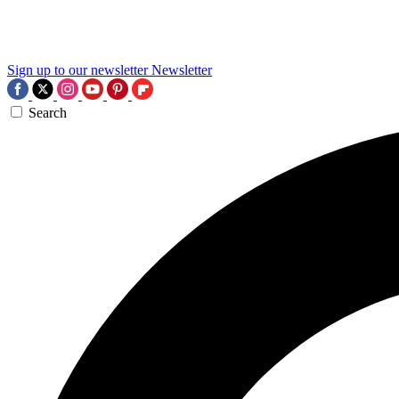
Sign up to our newsletter
Newsletter
Search