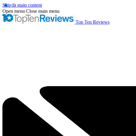
Skip to main content
Open menu
Close main menu
Top Ten Reviews