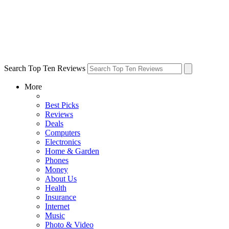
Search Top Ten Reviews
More
Best Picks
Reviews
Deals
Computers
Electronics
Home & Garden
Phones
Money
About Us
Health
Insurance
Internet
Music
Photo & Video