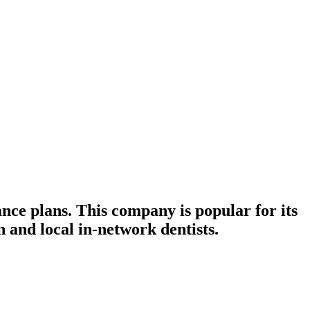
ance plans. This company is popular for its
 and local in-network dentists.