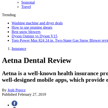
Seasonal
Travel
Trending
Washing machine and dryer deals
How to use pruning shears
Best snow blowers
Dyson Outsize vs Dyson V15
Toro Power Max 824 24 in. Two-Stage Gas Snow Blower rev
Insurance
Aetna Dental Review
Aetna is a well-known health insurance prov
well-designed mobile apps, which provide e
By
Jeph Preece
Published
February 27, 2019