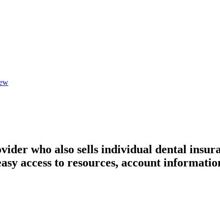
iew
ider who also sells individual dental insur
asy access to resources, account information