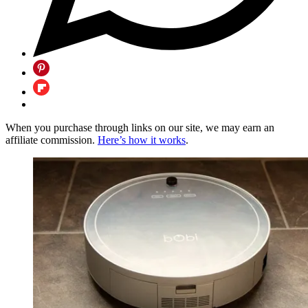
When you purchase through links on our site, we may earn an
affiliate commission.
Here’s how it works
.