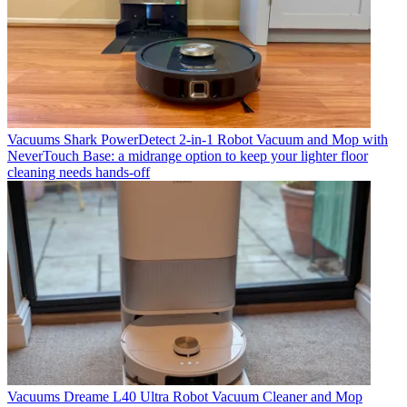
Vacuums
Shark PowerDetect 2-in-1 Robot Vacuum and Mop with
NeverTouch Base: a midrange option to keep your lighter floor
cleaning needs hands-off
Vacuums
Dreame L40 Ultra Robot Vacuum Cleaner and Mop