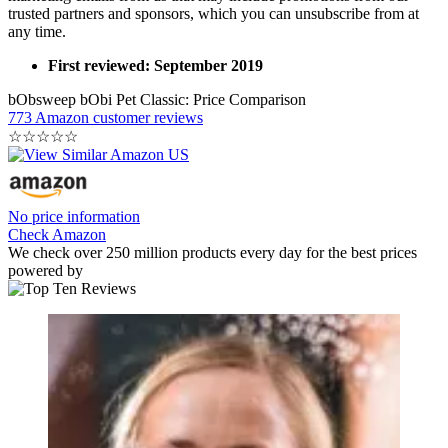
trusted partners and sponsors, which you can unsubscribe from at
any time.
First reviewed: September 2019
bObsweep bObi Pet Classic: Price Comparison
773 Amazon customer reviews
☆
☆
☆
☆
☆
No price information
Check Amazon
We check over 250 million products every day for the best prices
powered by