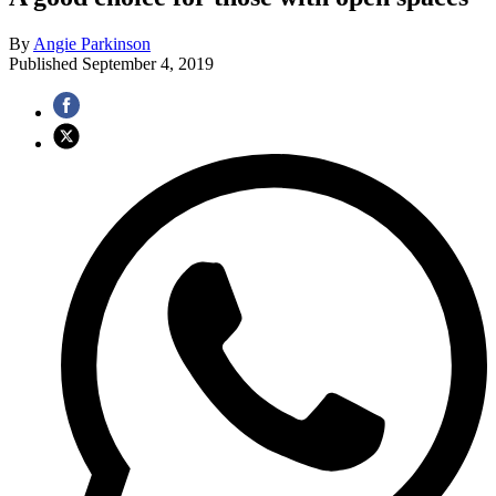
By
Angie Parkinson
Published
September 4, 2019