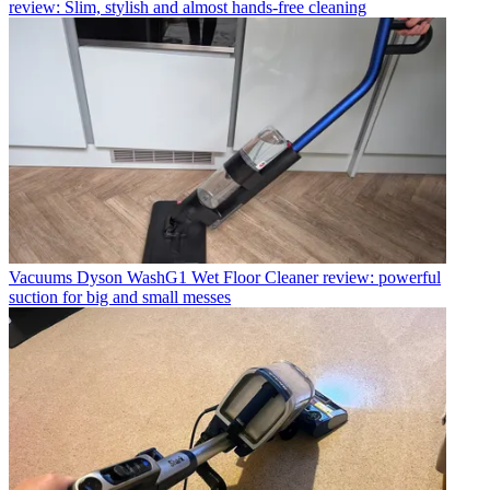
review: Slim, stylish and almost hands-free cleaning
Vacuums
Dyson WashG1 Wet Floor Cleaner review: powerful
suction for big and small messes