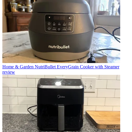
Home & Garden
NutriBullet EveryGrain Cooker with Steamer
review