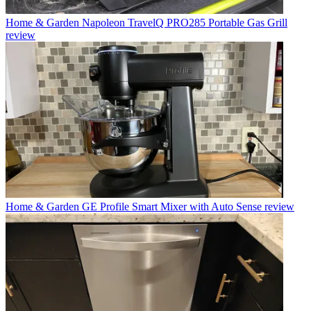
Home & Garden
Napoleon TravelQ PRO285 Portable Gas Grill
review
Home & Garden
GE Profile Smart Mixer with Auto Sense review