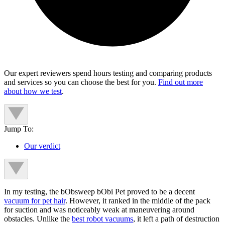
Our expert reviewers spend hours testing and comparing products
and services so you can choose the best for you.
Find out more
about how we test
.
Jump To:
Our verdict
In my testing, the bObsweep bObi Pet proved to be a decent
vacuum for pet hair
. However, it ranked in the middle of the pack
for suction and was noticeably weak at maneuvering around
obstacles. Unlike the
best robot vacuums
, it left a path of destruction