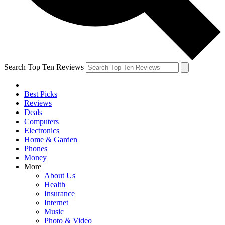
Search Top Ten Reviews
Best Picks
Reviews
Deals
Computers
Electronics
Home & Garden
Phones
Money
More
About Us
Health
Insurance
Internet
Music
Photo & Video