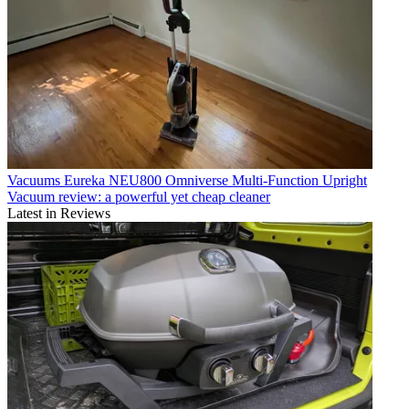
Vacuums
Eureka NEU800 Omniverse Multi-Function Upright
Vacuum review: a powerful yet cheap cleaner
Latest in Reviews