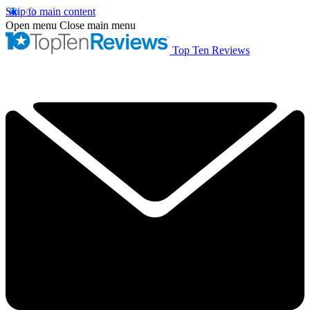
Skip to main content
Open menu
Close main menu
Top Ten Reviews