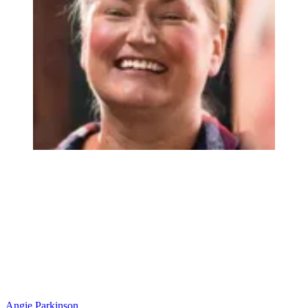
Angie Parkinson