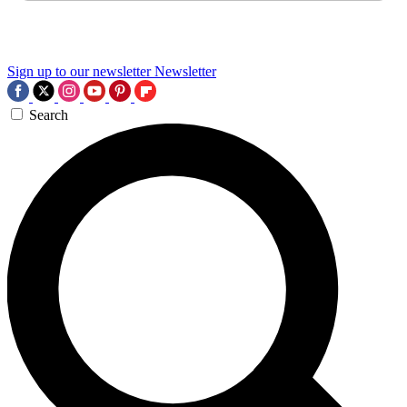
Sign up to our newsletter
Newsletter
Search