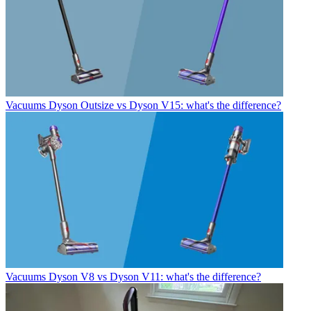
Vacuums
Dyson Outsize vs Dyson V15: what's the difference?
Vacuums
Dyson V8 vs Dyson V11: what's the difference?