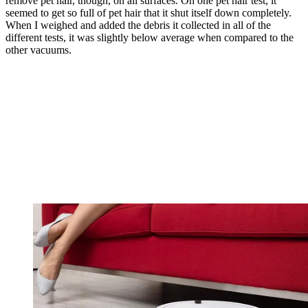
remove pet hair, though, on all surfaces. On one pet hair test, it
seemed to get so full of pet hair that it shut itself down completely.
When I weighed and added the debris it collected in all of the
different tests, it was slightly below average when compared to the
other vacuums.