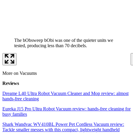
The bObsweep bObi was one of the quieter units we
tested, producing less than 70 decibels.
More on Vacuums
Reviews
Dreame L40 Ultra Robot Vacuum Cleaner and Mop review: almost
hands-free cleaning
Eureka J15 Pro Ultra Robot Vacuum review: hands-free cleaning for
busy families
Shark Wandvac WV410BL Power Pet Cordless Vacuum review:
Tackle smaller messes with this compact, lightweight handheld