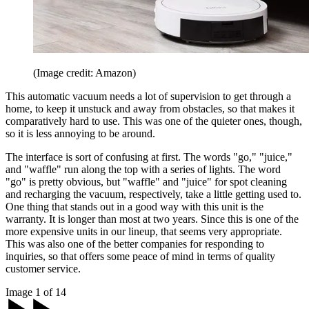
(Image credit: Amazon)
This automatic vacuum needs a lot of supervision to get through a
home, to keep it unstuck and away from obstacles, so that makes it
comparatively hard to use. This was one of the quieter ones, though,
so it is less annoying to be around.
The interface is sort of confusing at first. The words "go," "juice,"
and "waffle" run along the top with a series of lights. The word
"go" is pretty obvious, but "waffle" and "juice" for spot cleaning
and recharging the vacuum, respectively, take a little getting used to.
One thing that stands out in a good way with this unit is the
warranty. It is longer than most at two years. Since this is one of the
more expensive units in our lineup, that seems very appropriate.
This was also one of the better companies for responding to
inquiries, so that offers some peace of mind in terms of quality
customer service.
Image 1 of 14