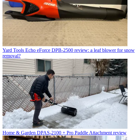
Yard Tools
Echo eForce DPB-2500 review: a leaf blower for snow
removal?
Home & Garden
DPAS-2100 + Pro Paddle Attachment review