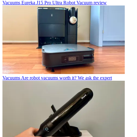
Vacuums
Eureka J15 Pro Ultra Robot Vacuum review
Vacuums
Are robot vacuums worth it? We ask the expert