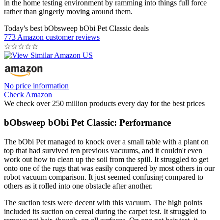
in the home testing environment by ramming into things full force
rather than gingerly moving around them.
Today's best bObsweep bObi Pet Classic deals
773 Amazon customer reviews
☆
☆
☆
☆
☆
No price information
Check Amazon
We check over 250 million products every day for the best prices
bObsweep bObi Pet Classic: Performance
The bObi Pet managed to knock over a small table with a plant on
top that had survived ten previous vacuums, and it couldn't even
work out how to clean up the soil from the spill. It struggled to get
onto one of the rugs that was easily conquered by most others in our
robot vacuum comparison. It just seemed confusing compared to
others as it rolled into one obstacle after another.
The suction tests were decent with this vacuum. The high points
included its suction on cereal during the carpet test. It struggled to