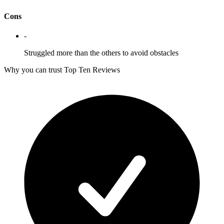
Cons
-
Struggled more than the others to avoid obstacles
Why you can trust Top Ten Reviews