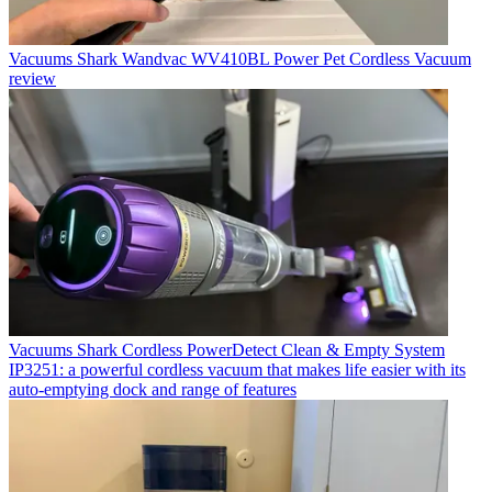
Vacuums
Shark Wandvac WV410BL Power Pet Cordless Vacuum
review
Vacuums
Shark Cordless PowerDetect Clean & Empty System
IP3251: a powerful cordless vacuum that makes life easier with its
auto-emptying dock and range of features