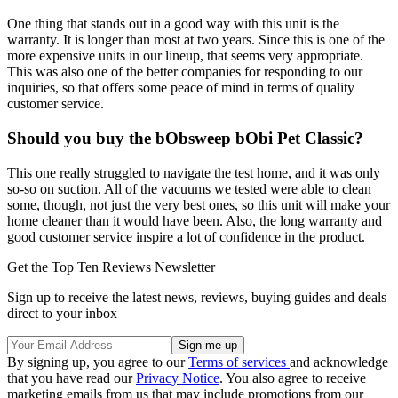
One thing that stands out in a good way with this unit is the
warranty. It is longer than most at two years. Since this is one of the
more expensive units in our lineup, that seems very appropriate.
This was also one of the better companies for responding to our
inquiries, so that offers some peace of mind in terms of quality
customer service.
Should you buy the bObsweep bObi Pet Classic?
This one really struggled to navigate the test home, and it was only
so-so on suction. All of the vacuums we tested were able to clean
some, though, not just the very best ones, so this unit will make your
home cleaner than it would have been. Also, the long warranty and
good customer service inspire a lot of confidence in the product.
Get the Top Ten Reviews Newsletter
Sign up to receive the latest news, reviews, buying guides and deals
direct to your inbox
By signing up, you agree to our
Terms of services
and acknowledge
that you have read our
Privacy Notice
. You also agree to receive
marketing emails from us that may include promotions from our