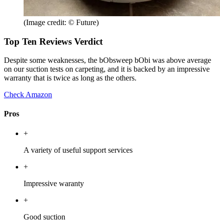
(Image credit: © Future)
Top Ten Reviews Verdict
Despite some weaknesses, the bObsweep bObi was above average
on our suction tests on carpeting, and it is backed by an impressive
warranty that is twice as long as the others.
Check Amazon
Pros
+
A variety of useful support services
+
Impressive waranty
+
Good suction