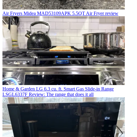
Air Fryers
Midea MAD53109APK 5.5QT Air Fryer review
Home & Garden
LG 6.3 cu. ft. Smart Gas Slide-in Range
LSGL6337F Review: The range that does it all