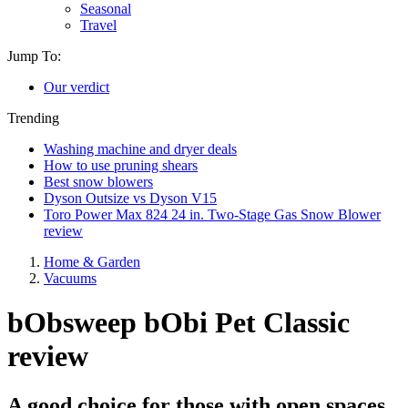
Seasonal
Travel
Jump To:
Our verdict
Trending
Washing machine and dryer deals
How to use pruning shears
Best snow blowers
Dyson Outsize vs Dyson V15
Toro Power Max 824 24 in. Two-Stage Gas Snow Blower
review
Home & Garden
Vacuums
bObsweep bObi Pet Classic
review
A good choice for those with open spaces