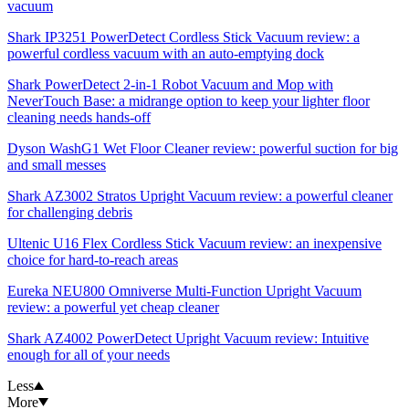
vacuum
Shark IP3251 PowerDetect Cordless Stick Vacuum review: a
powerful cordless vacuum with an auto-emptying dock
Shark PowerDetect 2-in-1 Robot Vacuum and Mop with
NeverTouch Base: a midrange option to keep your lighter floor
cleaning needs hands-off
Dyson WashG1 Wet Floor Cleaner review: powerful suction for big
and small messes
Shark AZ3002 Stratos Upright Vacuum review: a powerful cleaner
for challenging debris
Ultenic U16 Flex Cordless Stick Vacuum review: an inexpensive
choice for hard-to-reach areas
Eureka NEU800 Omniverse Multi-Function Upright Vacuum
review: a powerful yet cheap cleaner
Shark AZ4002 PowerDetect Upright Vacuum review: Intuitive
enough for all of your needs
Less
More