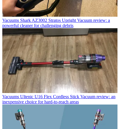
Vacuums
Shark AZ3002 Stratos Upright Vacuum review: a
powerful cleaner for challenging debris
Vacuums
Ultenic U16 Flex Cordless Stick Vacuum review: an
inexpensive choice for hard-to-reach areas