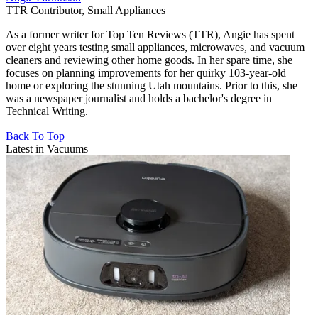
TTR Contributor, Small Appliances
As a former writer for Top Ten Reviews (TTR), Angie has spent
over eight years testing small appliances, microwaves, and vacuum
cleaners and reviewing other home goods. In her spare time, she
focuses on planning improvements for her quirky 103-year-old
home or exploring the stunning Utah mountains. Prior to this, she
was a newspaper journalist and holds a bachelor's degree in
Technical Writing.
Back To Top
Latest in Vacuums