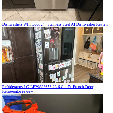
Dishwashers
Whirlpool 24" Stainless Steel AI Dishwasher Review
Refriderators
LG LF29S8365S 28.6 Cu. Ft. French Door
Refrigerator review