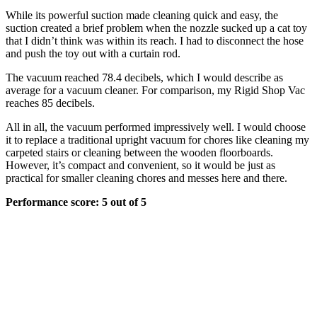
While its powerful suction made cleaning quick and easy, the
suction created a brief problem when the nozzle sucked up a cat toy
that I didn’t think was within its reach. I had to disconnect the hose
and push the toy out with a curtain rod.
The vacuum reached 78.4 decibels, which I would describe as
average for a vacuum cleaner. For comparison, my Rigid Shop Vac
reaches 85 decibels.
All in all, the vacuum performed impressively well. I would choose
it to replace a traditional upright vacuum for chores like cleaning my
carpeted stairs or cleaning between the wooden floorboards.
However, it’s compact and convenient, so it would be just as
practical for smaller cleaning chores and messes here and there.
Performance score: 5 out of 5