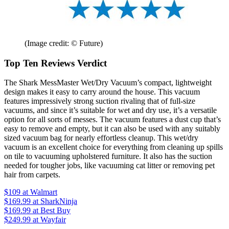
(Image credit: © Future)
Top Ten Reviews Verdict
The Shark MessMaster Wet/Dry Vacuum’s compact, lightweight
design makes it easy to carry around the house. This vacuum
features impressively strong suction rivaling that of full-size
vacuums, and since it’s suitable for wet and dry use, it’s a versatile
option for all sorts of messes. The vacuum features a dust cup that’s
easy to remove and empty, but it can also be used with any suitably
sized vacuum bag for nearly effortless cleanup. This wet/dry
vacuum is an excellent choice for everything from cleaning up spills
on tile to vacuuming upholstered furniture. It also has the suction
needed for tougher jobs, like vacuuming cat litter or removing pet
hair from carpets.
$109
at Walmart
$169.99
at SharkNinja
$169.99
at Best Buy
$249.99
at Wayfair