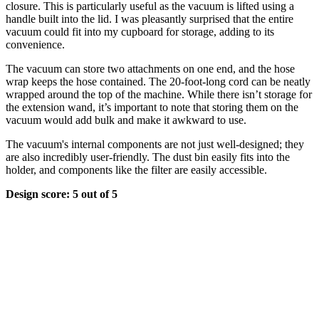
closure. This is particularly useful as the vacuum is lifted using a
handle built into the lid. I was pleasantly surprised that the entire
vacuum could fit into my cupboard for storage, adding to its
convenience.
The vacuum can store two attachments on one end, and the hose
wrap keeps the hose contained. The 20-foot-long cord can be neatly
wrapped around the top of the machine. While there isn’t storage for
the extension wand, it’s important to note that storing them on the
vacuum would add bulk and make it awkward to use.
The vacuum's internal components are not just well-designed; they
are also incredibly user-friendly. The dust bin easily fits into the
holder, and components like the filter are easily accessible.
Design score: 5 out of 5