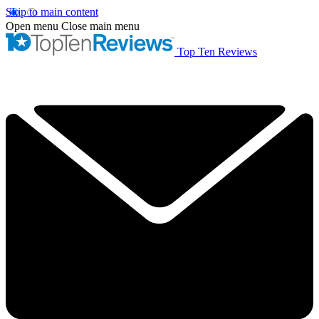
Skip to main content
Open menu
Close main menu
Top Ten Reviews