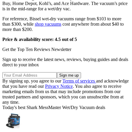
Buy, Home Depot, Kohl’s, and Ace Hardware. The vacuum’s price
is in the mid-range for a wet/dry vac.
For reference, Bissel wet-dry vacuums range from $103 to more
than $300, while
shop vacuums
cost anywhere from about $40 to
more than $200.
Price & availability score: 4.5 out of 5
Get the Top Ten Reviews Newsletter
Sign up to receive the latest news, reviews, buying guides and deals
direct to your inbox
By signing up, you agree to our
Terms of services
and acknowledge
that you have read our
Privacy Notice
. You also agree to receive
marketing emails from us that may include promotions from our
trusted partners and sponsors, which you can unsubscribe from at
any time.
Today's best Shark MessMaster Wet/Dry Vacuum deals