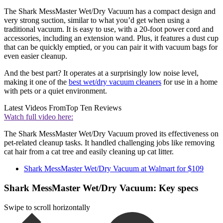
The Shark MessMaster Wet/Dry Vacuum has a compact design and
very strong suction, similar to what you’d get when using a
traditional vacuum. It is easy to use, with a 20-foot power cord and
accessories, including an extension wand. Plus, it features a dust cup
that can be quickly emptied, or you can pair it with vacuum bags for
even easier cleanup.
And the best part? It operates at a surprisingly low noise level,
making it one of the
best wet/dry vacuum cleaners
for use in a home
with pets or a quiet environment.
Latest Videos From
Top Ten Reviews
Watch full video here:
The Shark MessMaster Wet/Dry Vacuum proved its effectiveness on
pet-related cleanup tasks. It handled challenging jobs like removing
cat hair from a cat tree and easily cleaning up cat litter.
Shark MessMaster Wet/Dry Vacuum at Walmart for $109
Shark MessMaster Wet/Dry Vacuum: Key specs
Swipe to scroll horizontally