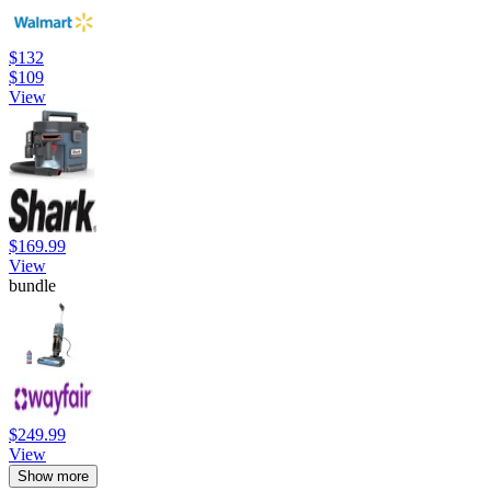
$132
$109
View
$169.99
View
bundle
$249.99
View
Show more