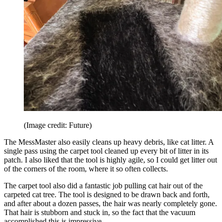
(Image credit: Future)
The MessMaster also easily cleans up heavy debris, like cat litter. A
single pass using the carpet tool cleaned up every bit of litter in its
patch. I also liked that the tool is highly agile, so I could get litter out
of the corners of the room, where it so often collects.
The carpet tool also did a fantastic job pulling cat hair out of the
carpeted cat tree. The tool is designed to be drawn back and forth,
and after about a dozen passes, the hair was nearly completely gone.
That hair is stubborn and stuck in, so the fact that the vacuum
accomplished this is impressive.