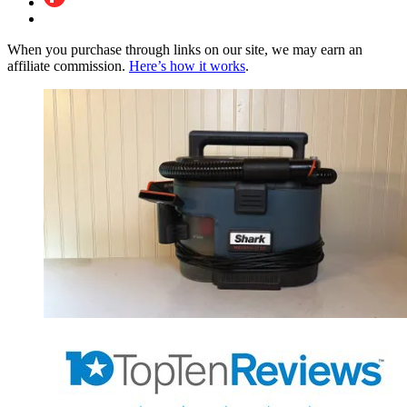
When you purchase through links on our site, we may earn an
affiliate commission.
Here’s how it works
.