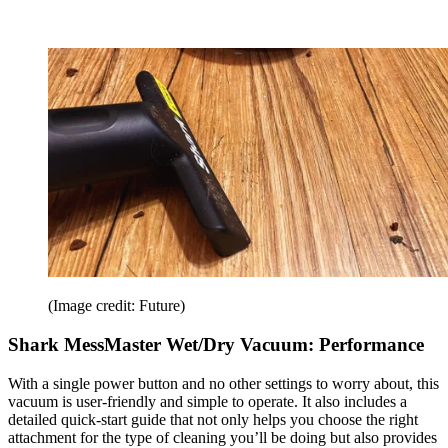
(Image credit: Future)
Shark MessMaster Wet/Dry Vacuum: Performance
With a single power button and no other settings to worry about, this
vacuum is user-friendly and simple to operate. It also includes a
detailed quick-start guide that not only helps you choose the right
attachment for the type of cleaning you’ll be doing but also provides