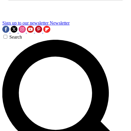
Sign up to our newsletter
Newsletter
Search