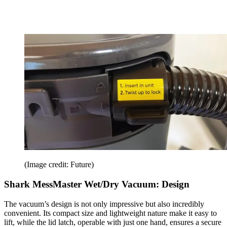
(Image credit: Future)
Shark MessMaster Wet/Dry Vacuum: Design
The vacuum’s design is not only impressive but also incredibly
convenient. Its compact size and lightweight nature make it easy to
lift, while the lid latch, operable with just one hand, ensures a secure