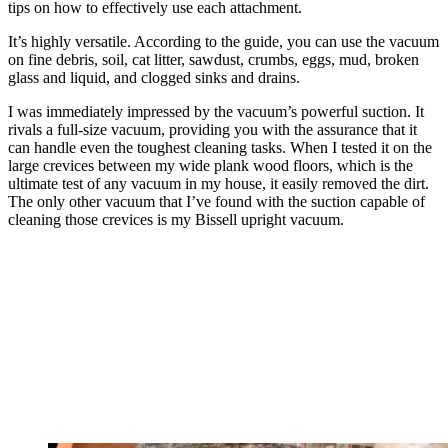
tips on how to effectively use each attachment.
It’s highly versatile. According to the guide, you can use the vacuum
on fine debris, soil, cat litter, sawdust, crumbs, eggs, mud, broken
glass and liquid, and clogged sinks and drains.
I was immediately impressed by the vacuum’s powerful suction. It
rivals a full-size vacuum, providing you with the assurance that it
can handle even the toughest cleaning tasks. When I tested it on the
large crevices between my wide plank wood floors, which is the
ultimate test of any vacuum in my house, it easily removed the dirt.
The only other vacuum that I’ve found with the suction capable of
cleaning those crevices is my Bissell upright vacuum.