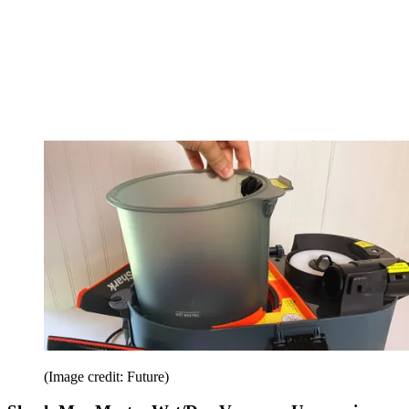
(Image credit: Future)