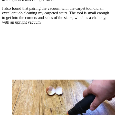
I also found that pairing the vacuum with the carpet tool did an
excellent job cleaning my carpeted stairs. The tool is small enough
to get into the corners and sides of the stairs, which is a challenge
with an upright vacuum.