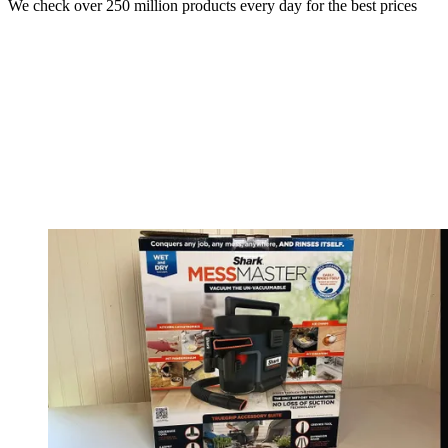
We check over 250 million products every day for the best prices