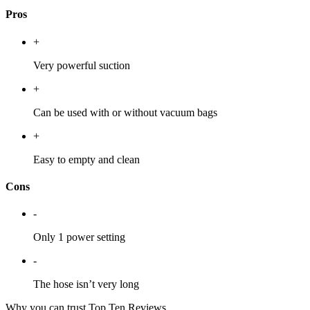
Pros
+
Very powerful suction
+
Can be used with or without vacuum bags
+
Easy to empty and clean
Cons
-
Only 1 power setting
-
The hose isn’t very long
Why you can trust Top Ten Reviews