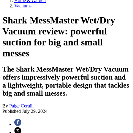
Home & Garden
Vacuums
Shark MessMaster Wet/Dry
Vacuum review: powerful
suction for big and small
messes
The Shark MessMaster Wet/Dry Vacuum
offers impressively powerful suction and
a lightweight, portable design that tackles
big and small messes.
By
Paige Cerulli
Published
July 29, 2024