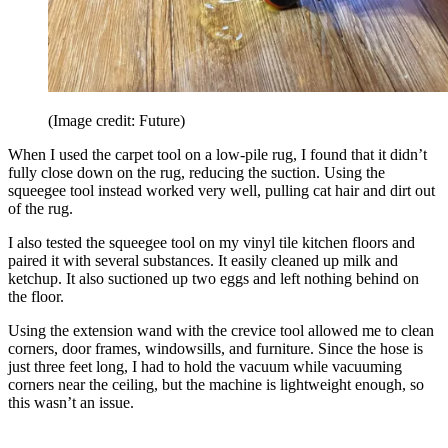
(Image credit: Future)
When I used the carpet tool on a low-pile rug, I found that it didn’t
fully close down on the rug, reducing the suction. Using the
squeegee tool instead worked very well, pulling cat hair and dirt out
of the rug.
I also tested the squeegee tool on my vinyl tile kitchen floors and
paired it with several substances. It easily cleaned up milk and
ketchup. It also suctioned up two eggs and left nothing behind on
the floor.
Using the extension wand with the crevice tool allowed me to clean
corners, door frames, windowsills, and furniture. Since the hose is
just three feet long, I had to hold the vacuum while vacuuming
corners near the ceiling, but the machine is lightweight enough, so
this wasn’t an issue.