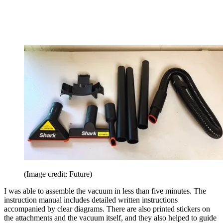
(Image credit: Future)
I was able to assemble the vacuum in less than five minutes. The
instruction manual includes detailed written instructions
accompanied by clear diagrams. There are also printed stickers on
the attachments and the vacuum itself, and they also helped to guide