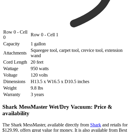
Row 0 - Cell
Row 0 - Cell 1
0
Capacity
1 gallon
Squeegee tool, carpet tool, crevice tool, extension
Attachments
wand
Cord Length
20 feet
Wattage
950 watts
Voltage
120 volts
Dimensions
H13.5 x W16.5 x D10.5 inches
Weight
9.8 lbs
Warranty
3 years
Shark MessMaster Wet/Dry Vacuum: Price &
availability
The Shark MessMaster, available directly from
Shark
and retails for
$129.99, offers great value for money. It is also available from Best