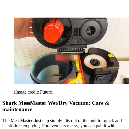
(Image credit: Future)
Shark MessMaster Wet/Dry Vacuum: Care &
maintenance
The MessMaster dust cup simply lifts out of the unit for quick and
hassle-free emptying. For even less messy, you can pair it with a