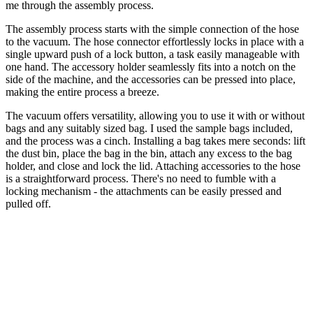
me through the assembly process.
The assembly process starts with the simple connection of the hose
to the vacuum. The hose connector effortlessly locks in place with a
single upward push of a lock button, a task easily manageable with
one hand. The accessory holder seamlessly fits into a notch on the
side of the machine, and the accessories can be pressed into place,
making the entire process a breeze.
The vacuum offers versatility, allowing you to use it with or without
bags and any suitably sized bag. I used the sample bags included,
and the process was a cinch. Installing a bag takes mere seconds: lift
the dust bin, place the bag in the bin, attach any excess to the bag
holder, and close and lock the lid. Attaching accessories to the hose
is a straightforward process. There's no need to fumble with a
locking mechanism - the attachments can be easily pressed and
pulled off.