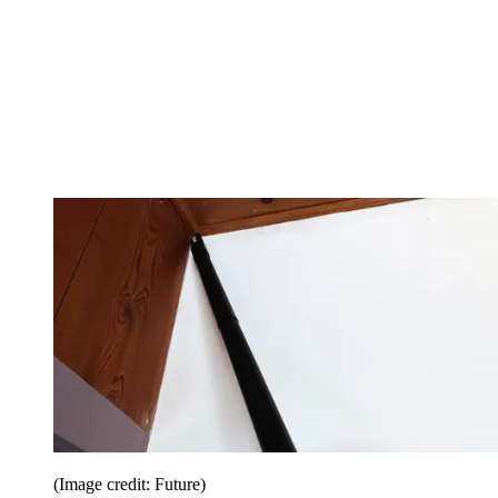
(Image credit: Future)