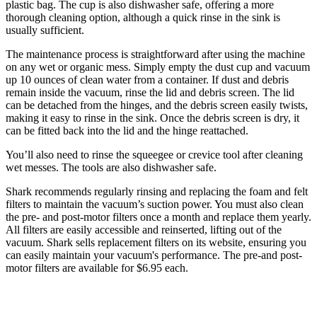
plastic bag. The cup is also dishwasher safe, offering a more
thorough cleaning option, although a quick rinse in the sink is
usually sufficient.
The maintenance process is straightforward after using the machine
on any wet or organic mess. Simply empty the dust cup and vacuum
up 10 ounces of clean water from a container. If dust and debris
remain inside the vacuum, rinse the lid and debris screen. The lid
can be detached from the hinges, and the debris screen easily twists,
making it easy to rinse in the sink. Once the debris screen is dry, it
can be fitted back into the lid and the hinge reattached.
You’ll also need to rinse the squeegee or crevice tool after cleaning
wet messes. The tools are also dishwasher safe.
Shark recommends regularly rinsing and replacing the foam and felt
filters to maintain the vacuum’s suction power. You must also clean
the pre- and post-motor filters once a month and replace them yearly.
All filters are easily accessible and reinserted, lifting out of the
vacuum. Shark sells replacement filters on its website, ensuring you
can easily maintain your vacuum's performance. The pre-and post-
motor filters are available for $6.95 each.