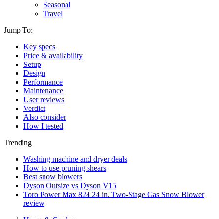
Seasonal
Travel
Jump To:
Key specs
Price & availability
Setup
Design
Performance
Maintenance
User reviews
Verdict
Also consider
How I tested
Trending
Washing machine and dryer deals
How to use pruning shears
Best snow blowers
Dyson Outsize vs Dyson V15
Toro Power Max 824 24 in. Two-Stage Gas Snow Blower
review