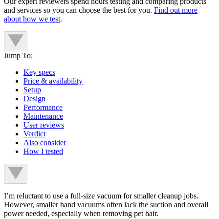
Our expert reviewers spend hours testing and comparing products
and services so you can choose the best for you.
Find out more
about how we test
.
Jump To:
Key specs
Price & availability
Setup
Design
Performance
Maintenance
User reviews
Verdict
Also consider
How I tested
I’m reluctant to use a full-size vacuum for smaller cleanup jobs.
However, smaller hand vacuums often lack the suction and overall
power needed, especially when removing pet hair.