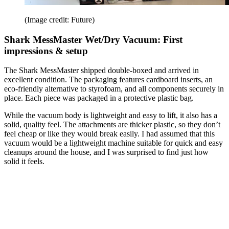
(Image credit: Future)
Shark MessMaster Wet/Dry Vacuum: First
impressions & setup
The Shark MessMaster shipped double-boxed and arrived in
excellent condition. The packaging features cardboard inserts, an
eco-friendly alternative to styrofoam, and all components securely in
place. Each piece was packaged in a protective plastic bag.
While the vacuum body is lightweight and easy to lift, it also has a
solid, quality feel. The attachments are thicker plastic, so they don’t
feel cheap or like they would break easily. I had assumed that this
vacuum would be a lightweight machine suitable for quick and easy
cleanups around the house, and I was surprised to find just how
solid it feels.