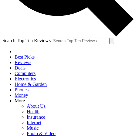
Search Top Ten Reviews
Best Picks
Reviews
Deals
Computers
Electronics
Home & Garden
Phones
Money
More
About Us
Health
Insurance
Internet
Music
Photo & Video