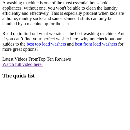
A washing machine is one of the most essential household
appliances; without one, you won't be able to clean the laundry
efficiently and effectively. This is especially prudent when kids are
at home; muddy socks and sauce-stained t-shirts can only be
handled by a machine up for the task.
Read on to find out what we rate as the best washing machine. And
if you can’t find your perfect washer here, why not check out our
guides to the
best top load washers
and
best front load washers
for
more great options?
Latest Videos From
Top Ten Reviews
Watch full video here:
The quick list