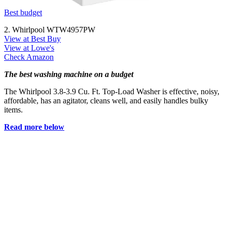
Best budget
2. Whirlpool WTW4957PW
View at Best Buy
View at Lowe's
Check Amazon
The best washing machine on a budget
The Whirlpool 3.8-3.9 Cu. Ft. Top-Load Washer is effective, noisy,
affordable, has an agitator, cleans well, and easily handles bulky
items.
Read more below