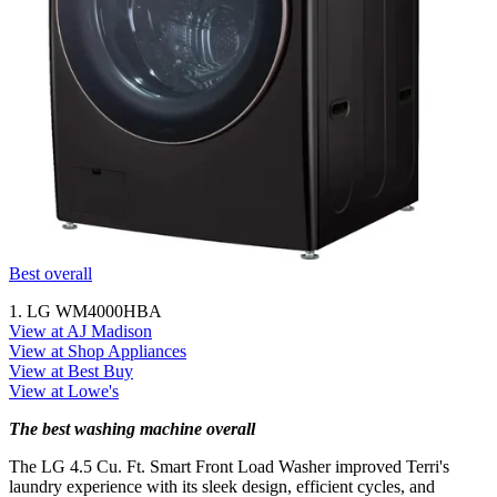
Best overall
1. LG WM4000HBA
View at AJ Madison
View at Shop Appliances
View at Best Buy
View at Lowe's
The best washing machine overall
The LG 4.5 Cu. Ft. Smart Front Load Washer improved Terri's
laundry experience with its sleek design, efficient cycles, and