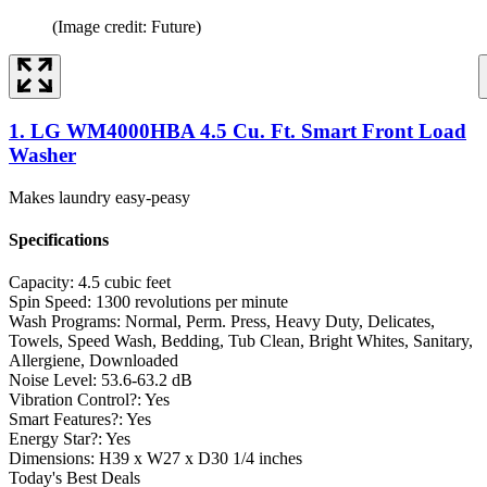
(Image credit: Future)
1. LG WM4000HBA 4.5 Cu. Ft. Smart Front Load
Washer
Makes laundry easy-peasy
Specifications
Capacity:
4.5 cubic feet
Spin Speed:
1300 revolutions per minute
Wash Programs:
Normal, Perm. Press, Heavy Duty, Delicates,
Towels, Speed Wash, Bedding, Tub Clean, Bright Whites, Sanitary,
Allergiene, Downloaded
Noise Level:
53.6-63.2 dB
Vibration Control?:
Yes
Smart Features?:
Yes
Energy Star?:
Yes
Dimensions:
H39 x W27 x D30 1/4 inches
Today's Best Deals