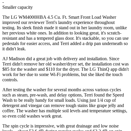
-
Smaller capacity
The LG WM4000HBA 4.5 Cu. Ft. Smart Front Load Washer
improved our reviewer Terri's laundry experience throughout
testing. Its sleek finish made it stand out in her laundry room, unlike
her previous white ones. In addition to looking great, it's scratch-
resistant and has a tempered glass door. It's stackable, so you can use
pedestals for easier access, and Terri added a drip pan underneath so
it didn't leak.
AJ Madison did a great job with delivery and installation. Since
Terri didn't remove her old washer/dryer set, the installation cost was
$85 for the washer and $110 for the dryer. The LG ThinQ app didn't
work for her due to some Wi-Fi problems, but she liked the touch
controls.
After testing the washer for several months across various cycles
such as steam, pre-wash, and delay options, Terri found the Speed
Wash to be really handy for small loads. Using just 1/4 cup of
detergent and vinegar can remove tough stains like grape jelly and
coffee. The washer has multiple soil levels and temperature settings,
so even cold washes work great.
The spin cycle is impressive, with great drainage and low noise