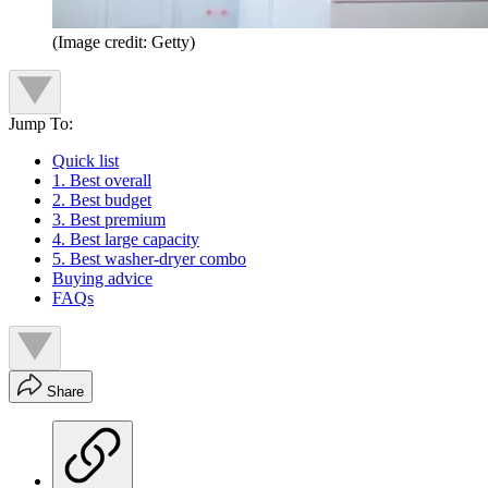
(Image credit: Getty)
Jump To:
Quick list
1. Best overall
2. Best budget
3. Best premium
4. Best large capacity
5. Best washer-dryer combo
Buying advice
FAQs
Share