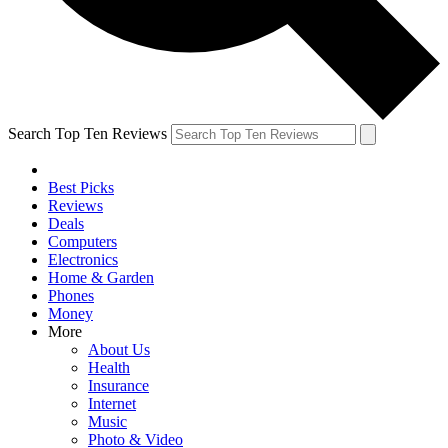
Search Top Ten Reviews
Best Picks
Reviews
Deals
Computers
Electronics
Home & Garden
Phones
Money
More
About Us
Health
Insurance
Internet
Music
Photo & Video