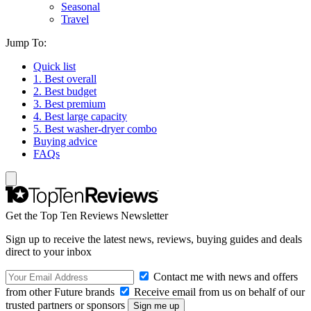
Seasonal
Travel
Jump To:
Quick list
1. Best overall
2. Best budget
3. Best premium
4. Best large capacity
5. Best washer-dryer combo
Buying advice
FAQs
Get the Top Ten Reviews Newsletter
Sign up to receive the latest news, reviews, buying guides and deals
direct to your inbox
Contact me with news and offers
from other Future brands
Receive email from us on behalf of our
trusted partners or sponsors