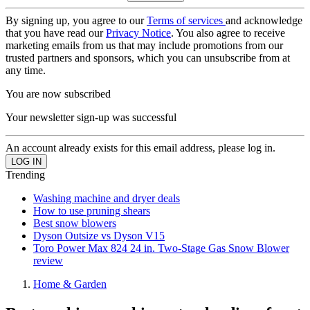
By signing up, you agree to our
Terms of services
and acknowledge
that you have read our
Privacy Notice
. You also agree to receive
marketing emails from us that may include promotions from our
trusted partners and sponsors, which you can unsubscribe from at
any time.
You are now subscribed
Your newsletter sign-up was successful
An account already exists for this email address, please log in.
Trending
Washing machine and dryer deals
How to use pruning shears
Best snow blowers
Dyson Outsize vs Dyson V15
Toro Power Max 824 24 in. Two-Stage Gas Snow Blower
review
Home & Garden