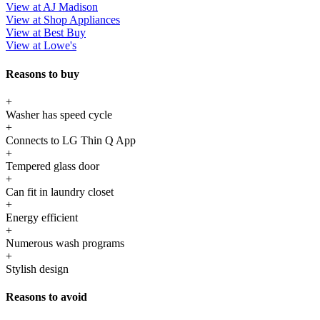
View at AJ Madison
View at Shop Appliances
View at Best Buy
View at Lowe's
Reasons to buy
+
Washer has speed cycle
+
Connects to LG Thin Q App
+
Tempered glass door
+
Can fit in laundry closet
+
Energy efficient
+
Numerous wash programs
+
Stylish design
Reasons to avoid