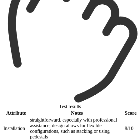
Test results
Attribute
Notes
Score
straightforward, especially with professional
assistance; design allows for flexible
Installation
8/10
configurations, such as stacking or using
pedestals