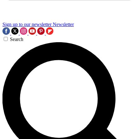
Sign up to our newsletter
Newsletter
Search