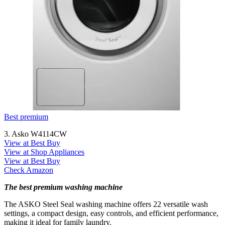
Best premium
3. Asko W4114CW
View at Best Buy
View at Shop Appliances
View at Best Buy
Check Amazon
The best premium washing machine
The ASKO Steel Seal washing machine offers 22 versatile wash
settings, a compact design, easy controls, and efficient performance,
making it ideal for family laundry.