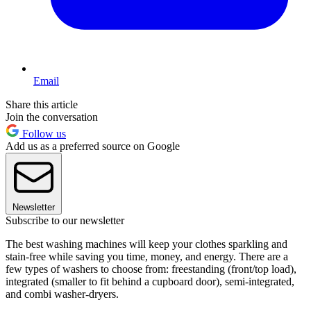
Email
Share this article
Join the conversation
Follow us
Add us as a preferred source on Google
Newsletter
Subscribe to our newsletter
The best washing machines will keep your clothes sparkling and
stain-free while saving you time, money, and energy. There are a
few types of washers to choose from: freestanding (front/top load),
integrated (smaller to fit behind a cupboard door), semi-integrated,
and combi washer-dryers.