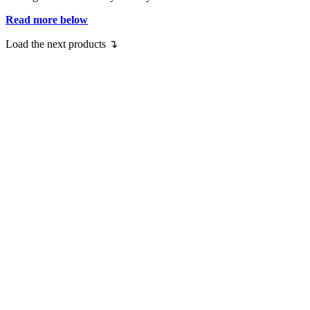
Read more below
Load the next products ↴