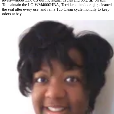
levels—about 53.6 dB during regular cycles and 63.2 dB on spin.
To maintain the LG WM4000HBA, Terri kept the door ajar, cleaned
the seal after every use, and ran a Tub Clean cycle monthly to keep
odors at bay.