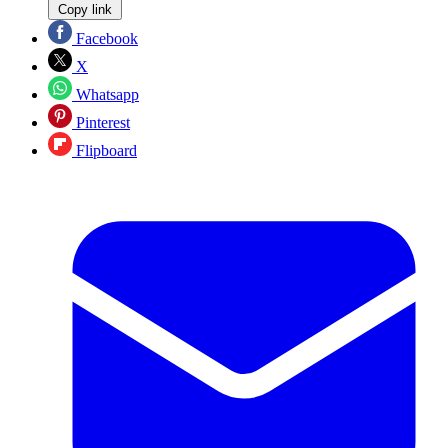
Copy link
Facebook
X
Whatsapp
Pinterest
Flipboard