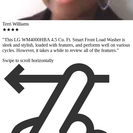
Terri Williams
★★★★
"This LG WM4000HBA 4.5 Cu. Ft. Smart Front Load Washer is
sleek and stylish, loaded with features, and performs well on various
cycles. However, it takes a while to review all of the features."
Swipe to scroll horizontally