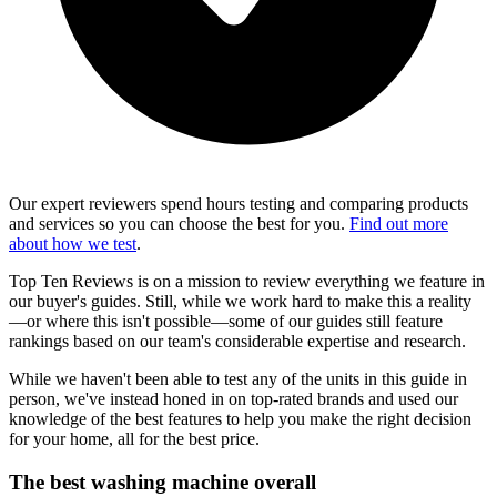
Our expert reviewers spend hours testing and comparing products
and services so you can choose the best for you.
Find out more
about how we test
.
Top Ten Reviews is on a mission to review everything we feature in
our buyer's guides. Still, while we work hard to make this a reality
—or where this isn't possible—some of our guides still feature
rankings based on our team's considerable expertise and research.
While we haven't been able to test any of the units in this guide in
person, we've instead honed in on top-rated brands and used our
knowledge of the best features to help you make the right decision
for your home, all for the best price.
The best washing machine overall