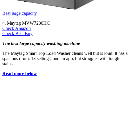
Best large capacity
4. Maytag MVW7230HC
Check Amazon
Check Best Buy
The best large capacity washing machine
The Maytag Smart Top Load Washer cleans well but is loud. It has a
spacious drum, 13 settings, and an app, but struggles with tough
stains.
Read more below