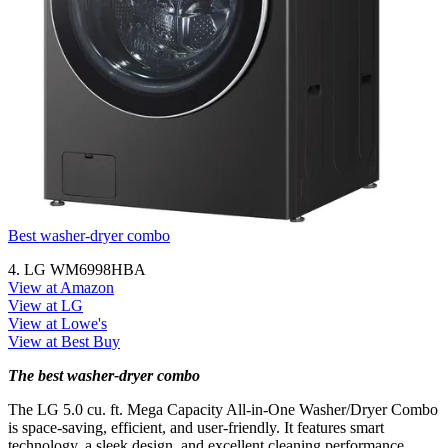
Best washer-dryer combo
4. LG WM6998HBA
View at Amazon
View at LG
View at Lowe's
View at Best Buy
The best washer-dryer combo
The LG 5.0 cu. ft. Mega Capacity All-in-One Washer/Dryer Combo
is space-saving, efficient, and user-friendly. It features smart
technology, a sleek design, and excellent cleaning performance.