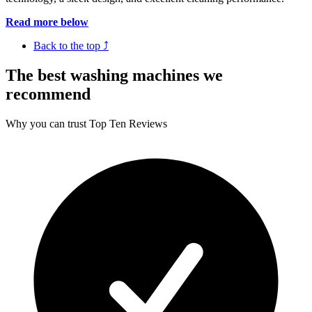
Read more below
Back to the top ⤴
The best washing machines we
recommend
Why you can trust Top Ten Reviews