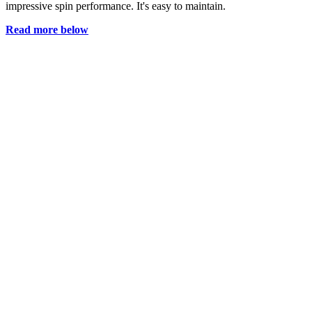
impressive spin performance. It's easy to maintain.
Read more below