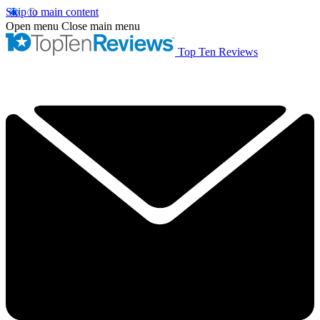
Skip to main content
Open menu
Close main menu
Top Ten Reviews