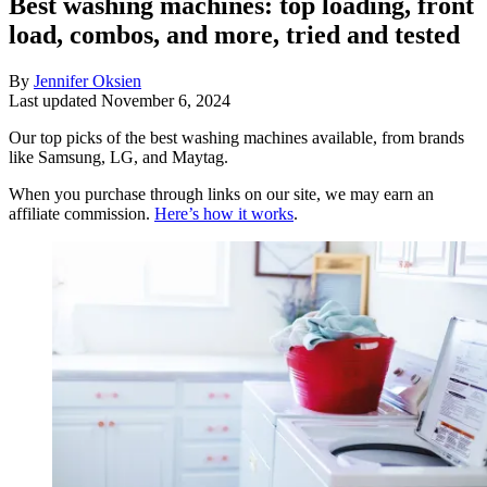
Best washing machines: top loading, front
load, combos, and more, tried and tested
By
Jennifer Oksien
Last updated
November 6, 2024
Our top picks of the best washing machines available, from brands
like Samsung, LG, and Maytag.
When you purchase through links on our site, we may earn an
affiliate commission.
Here’s how it works
.