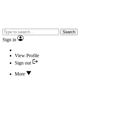
Search
Sign in
View Profile
Sign out
More