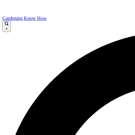
Gardening Know How
×