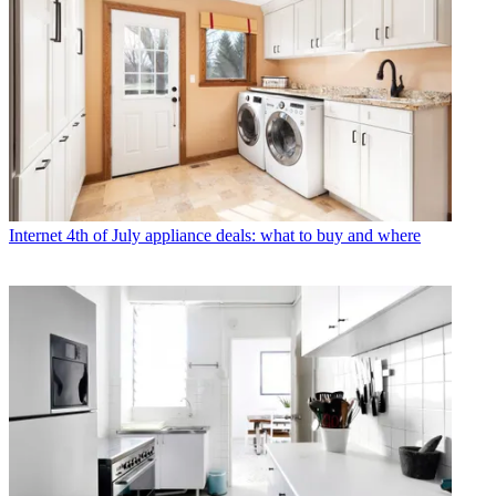
Internet
4th of July appliance deals: what to buy and where