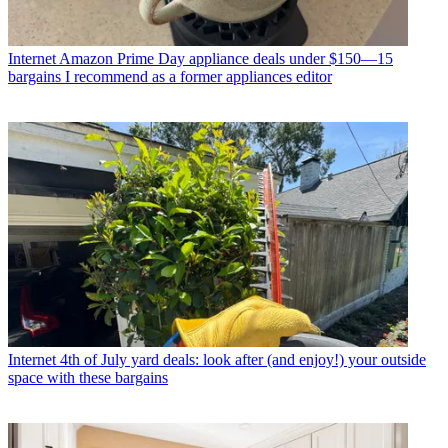
Internet
Amazon Prime Day appliance deals under $150—15
bargains I recommend as a former appliances editor
Internet
4th of July yard deals: look after (and enjoy!) your outside
space with these bargains