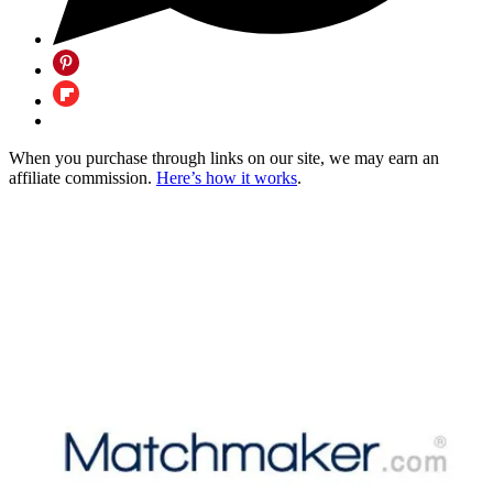
When you purchase through links on our site, we may earn an
affiliate commission.
Here’s how it works
.