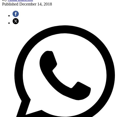
Published
December 14, 2018