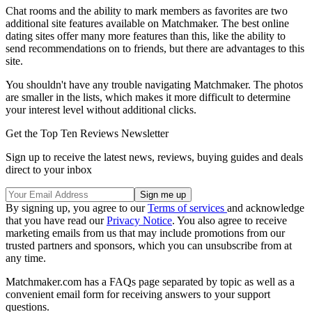
Chat rooms and the ability to mark members as favorites are two
additional site features available on Matchmaker. The best online
dating sites offer many more features than this, like the ability to
send recommendations on to friends, but there are advantages to this
site.
You shouldn't have any trouble navigating Matchmaker. The photos
are smaller in the lists, which makes it more difficult to determine
your interest level without additional clicks.
Get the Top Ten Reviews Newsletter
Sign up to receive the latest news, reviews, buying guides and deals
direct to your inbox
By signing up, you agree to our
Terms of services
and acknowledge
that you have read our
Privacy Notice
. You also agree to receive
marketing emails from us that may include promotions from our
trusted partners and sponsors, which you can unsubscribe from at
any time.
Matchmaker.com has a FAQs page separated by topic as well as a
convenient email form for receiving answers to your support
questions.