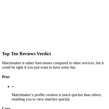
Top Ten Reviews Verdict
Matchmaker is rather bare-bones compared to other services, but it
could be right if you just want to have some fun.
Pros
+
Matchmaker’s profile creation is much quicker than others,
enabling you to view matches quickly.
Cons