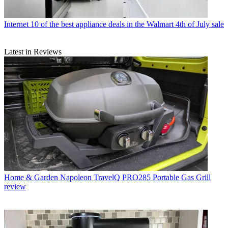
Internet
10 of the best appliance deals in the Walmart 4th of July sale
Latest in Reviews
Home & Garden
Napoleon TravelQ PRO285 Portable Gas Grill
review