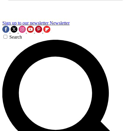
Sign up to our newsletter
Newsletter
Search