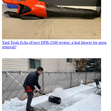
Yard Tools
Echo eForce DPB-2500 review: a leaf blower for snow
removal?