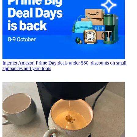
Internet
Amazon Prime Day deals under $50: discounts on small
appliances and yard tools