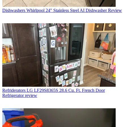
Dishwashers
Whirlpool 24" Stainless Steel AI Dishwasher Review
Refriderators
LG LF29S8365S 28.6 Cu. Ft. French Door
Refrigerator review