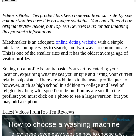
Editor’s Note: This product has been removed from our side-by-side
comparison because it is no longer available. You can still read our
original review below, but Top Ten Reviews is no longer updating
this product’s information.
Matchmaker is an adequate
online dating website
with a simple
interface, multiple ways to search, and two ways to communicate.
This is one of the smaller sites and it has the oldest average age of
visitor profiles.
Setting up a profile is pretty basic. You start by entering your
location, explaining what makes you unique and listing your current
relationship status. There are additions to the usual profile questions,
however, such as high school in addition to college and level of
religiosity along with specific religion. Photos are small in the
profiles; you must click on a photo to see a larger version, but you
may add a caption.
Latest Videos From
Top Ten Reviews
How to choose a washing machine
Follow these seven easy steps on how to choose a washing machine so you can buy the correct washer for you.