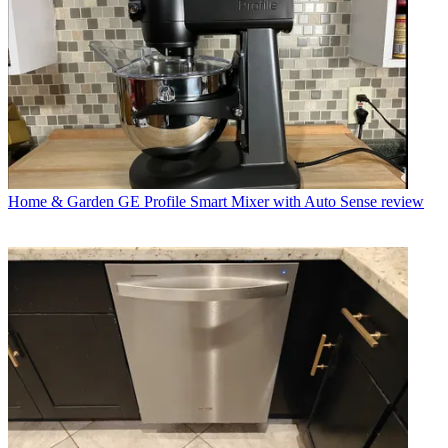
Home & Garden
GE Profile Smart Mixer with Auto Sense review