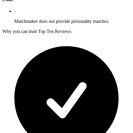
-
Matchmaker does not provide personality matches.
Why you can trust Top Ten Reviews