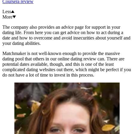
Coursera review
Less
More
The company also provides an advice page for support in your
dating life. From here you can get advice on how to act during a
date and how to overcome and avoid insecurities about yourself and
your dating abilities.
Matchmaker is not well-known enough to provide the massive
dating pool that others in our online dating review can. There are
potential dates available, though, and this is one of the least
complicated dating websites out there, which might be perfect if you
do not have a lot of time to invest in this process.