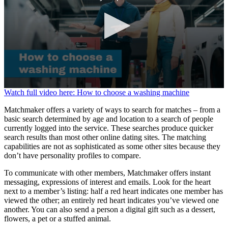
0
Watch full video here: How to choose a washing machine
seconds
of
Matchmaker offers a variety of ways to search for matches – from a
1
basic search determined by age and location to a search of people
minute,
currently logged into the service. These searches produce quicker
38
search results than most other online dating sites. The matching
seconds
capabilities are not as sophisticated as some other sites because they
don’t have personality profiles to compare.
To communicate with other members, Matchmaker offers instant
messaging, expressions of interest and emails. Look for the heart
next to a member’s listing: half a red heart indicates one member has
viewed the other; an entirely red heart indicates you’ve viewed one
another. You can also send a person a digital gift such as a dessert,
flowers, a pet or a stuffed animal.