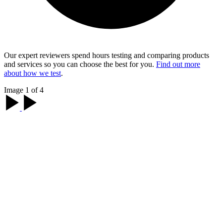
Our expert reviewers spend hours testing and comparing products
and services so you can choose the best for you.
Find out more
about how we test
.
Image 1 of 4