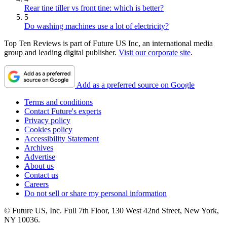
Rear tine tiller vs front tine: which is better?
5
Do washing machines use a lot of electricity?
Top Ten Reviews is part of Future US Inc, an international media
group and leading digital publisher.
Visit our corporate site
.
Add as a preferred source on Google
Terms and conditions
Contact Future's experts
Privacy policy
Cookies policy
Accessibility Statement
Archives
Advertise
About us
Contact us
Careers
Do not sell or share my personal information
© Future US, Inc. Full 7th Floor, 130 West 42nd Street, New York,
NY 10036.