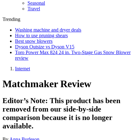
Seasonal
Travel
Trending
Washing machine and dryer deals
How to use pruning shears
Best snow blowers
Dyson Outsize vs Dyson V15
Toro Power Max 824 24 in. Two-Stage Gas Snow Blower
review
Internet
Matchmaker Review
Editor’s Note: This product has been
removed from our side-by-side
comparison because it is no longer
available.
By
Anna Burleson