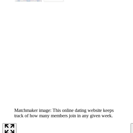
Matchmaker image: This online dating website keeps
track of how many members join in any given week.