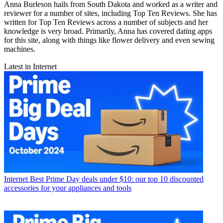
Anna Burleson hails from South Dakota and worked as a writer and
reviewer for a number of sites, including Top Ten Reviews. She has
written for Top Ten Reviews across a number of subjects and her
knowledge is very broad. Primarily, Anna has covered dating apps
for this site, along with things like flower delivery and even sewing
machines.
Latest in Internet
Internet
Best Prime Day deals under $10: our top 10 discounted
accessories for your appliances and tools