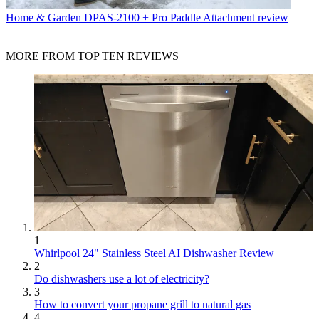
Home & Garden
DPAS-2100 + Pro Paddle Attachment review
MORE FROM TOP TEN REVIEWS
1
Whirlpool 24" Stainless Steel AI Dishwasher Review
2
Do dishwashers use a lot of electricity?
3
How to convert your propane grill to natural gas
4