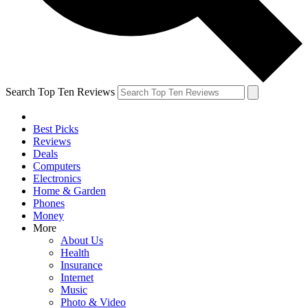
Search Top Ten Reviews
Best Picks
Reviews
Deals
Computers
Electronics
Home & Garden
Phones
Money
More
About Us
Health
Insurance
Internet
Music
Photo & Video