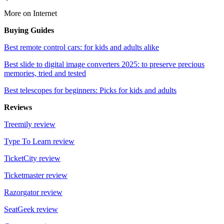
More on Internet
Buying Guides
Best remote control cars: for kids and adults alike
Best slide to digital image converters 2025: to preserve precious
memories, tried and tested
Best telescopes for beginners: Picks for kids and adults
Reviews
Treemily review
Type To Learn review
TicketCity review
Ticketmaster review
Razorgator review
SeatGeek review