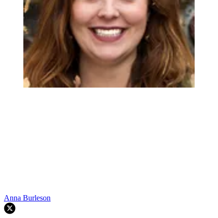
Anna Burleson