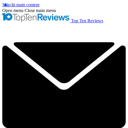
Skip to main content
Open menu
Close main menu
Top Ten Reviews