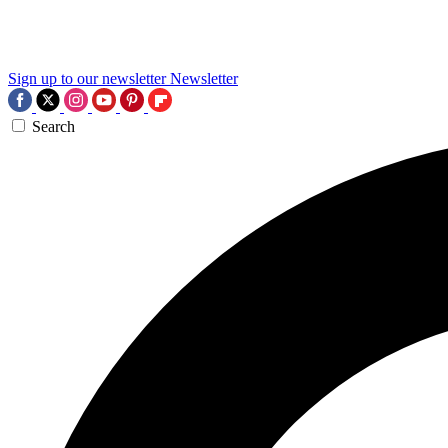
Sign up to our newsletter
Newsletter
Search