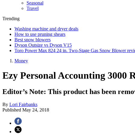
Seasonal
Travel
Trending
Washing machine and dryer deals
How to use pruning shears
Best snow blowers
Dyson Outsize vs Dyson V15
Toro Power Max 824 24 in. Two-Stage Gas Snow Blower rev
Money
Ezy Personal Accounting 3000 
Editor’s Note: This product has been remo
By
Lori Fairbanks
Published
May 24, 2018