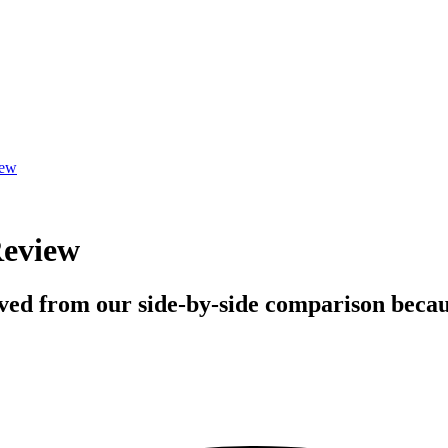
iew
Review
ved from our side-by-side comparison becaus