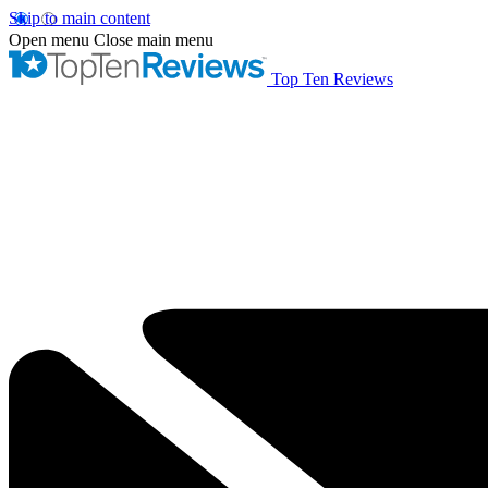
Skip to main content
Open menu
Close main menu
Top Ten Reviews