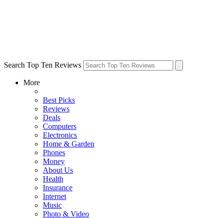
Search Top Ten Reviews
More
Best Picks
Reviews
Deals
Computers
Electronics
Home & Garden
Phones
Money
About Us
Health
Insurance
Internet
Music
Photo & Video