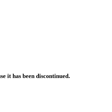
e it has been discontinued.