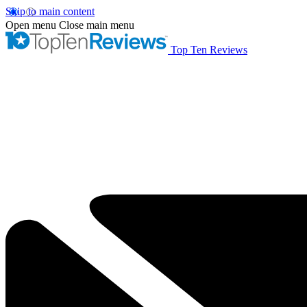
Skip to main content
Open menu
Close main menu
Top Ten Reviews