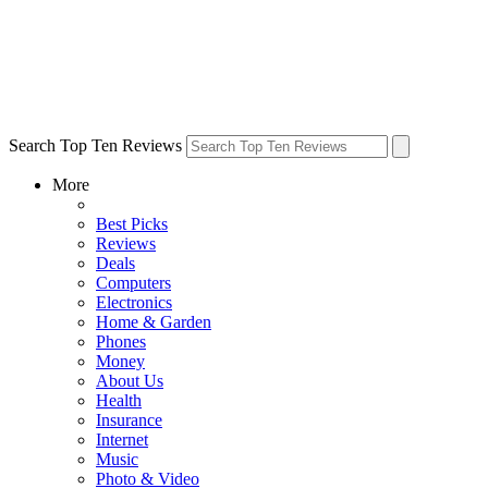
Search Top Ten Reviews
More
Best Picks
Reviews
Deals
Computers
Electronics
Home & Garden
Phones
Money
About Us
Health
Insurance
Internet
Music
Photo & Video