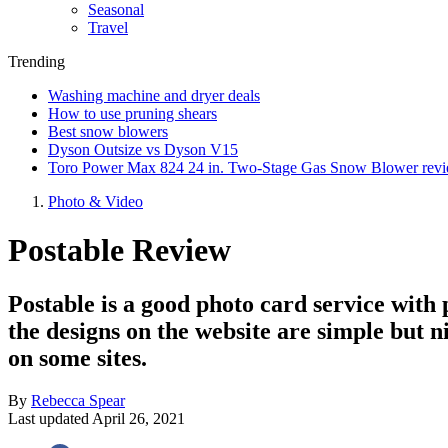
Seasonal
Travel
Trending
Washing machine and dryer deals
How to use pruning shears
Best snow blowers
Dyson Outsize vs Dyson V15
Toro Power Max 824 24 in. Two-Stage Gas Snow Blower rev
Photo & Video
Postable Review
Postable is a good photo card service with 
the designs on the website are simple but n
on some sites.
By
Rebecca Spear
Last updated
April 26, 2021