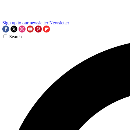
Sign up to our newsletter
Newsletter
Search