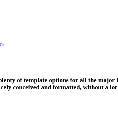
iew
plenty of template options for all the major 
icely conceived and formatted, without a lot