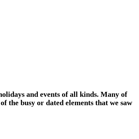
holidays and events of all kinds. Many of
 of the busy or dated elements that we saw