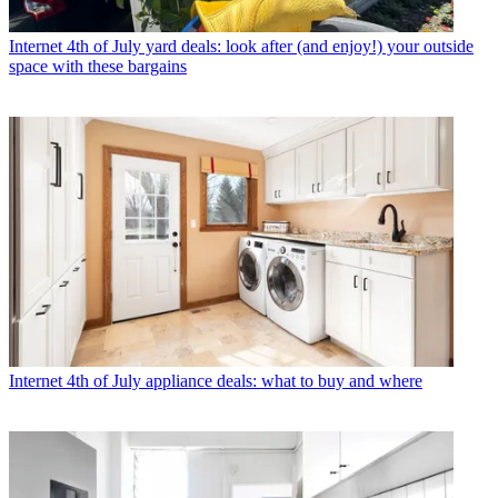
Internet
4th of July yard deals: look after (and enjoy!) your outside
space with these bargains
Internet
4th of July appliance deals: what to buy and where