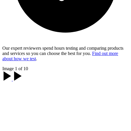
Our expert reviewers spend hours testing and comparing products
and services so you can choose the best for you.
Find out more
about how we test
.
Image 1 of 10