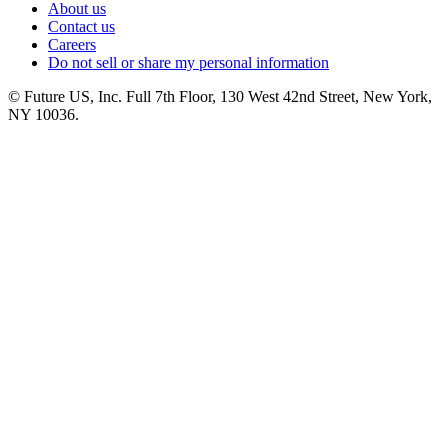
About us
Contact us
Careers
Do not sell or share my personal information
© Future US, Inc. Full 7th Floor, 130 West 42nd Street, New York,
NY 10036.