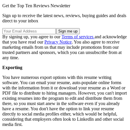
Get the Top Ten Reviews Newsletter
Sign up to receive the latest news, reviews, buying guides and deals
direct to your inbox
By signing up, you agree to our
Terms of services
and acknowledge
that you have read our
Privacy Notice
. You also agree to receive
marketing emails from us that may include promotions from our
trusted partners and sponsors, which you can unsubscribe from at
any time.
Exporting
You have numerous export options with this resume writing
software. You can email your resume, auto-populate online forms
with the information from it or download your resume as a Word or
PDF file to distribute to hiring managers. However, you can't import
existing resumes into the program to edit and distribute them from
there, so you must start anew in the software even if you already
have a resume. You don't have the option to link your resume
directly to social media profiles either, which would be helpful,
considering that employers often look to LinkedIn and other social
media first.