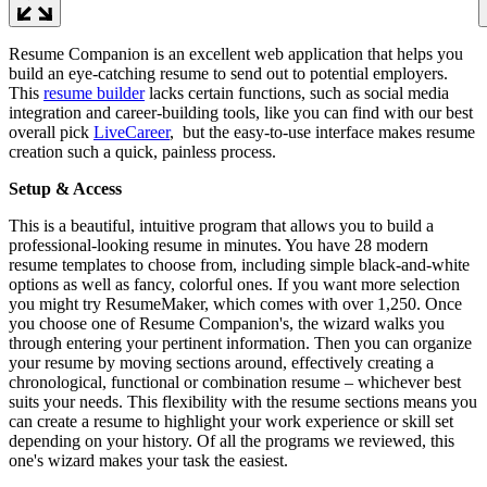
Resume Companion is an excellent web application that helps you
build an eye-catching resume to send out to potential employers.
This
resume builder
lacks certain functions, such as social media
integration and career-building tools, like you can find with our best
overall pick
LiveCareer
, but the easy-to-use interface makes resume
creation such a quick, painless process.
Setup & Access
This is a beautiful, intuitive program that allows you to build a
professional-looking resume in minutes. You have 28 modern
resume templates to choose from, including simple black-and-white
options as well as fancy, colorful ones. If you want more selection
you might try ResumeMaker, which comes with over 1,250. Once
you choose one of Resume Companion's, the wizard walks you
through entering your pertinent information. Then you can organize
your resume by moving sections around, effectively creating a
chronological, functional or combination resume – whichever best
suits your needs. This flexibility with the resume sections means you
can create a resume to highlight your work experience or skill set
depending on your history. Of all the programs we reviewed, this
one's wizard makes your task the easiest.