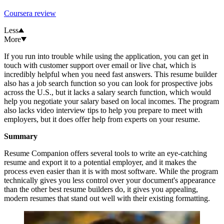
Coursera review
Less
More
If you run into trouble while using the application, you can get in
touch with customer support over email or live chat, which is
incredibly helpful when you need fast answers. This resume builder
also has a job search function so you can look for prospective jobs
across the U.S., but it lacks a salary search function, which would
help you negotiate your salary based on local incomes. The program
also lacks video interview tips to help you prepare to meet with
employers, but it does offer help from experts on your resume.
Summary
Resume Companion offers several tools to write an eye-catching
resume and export it to a potential employer, and it makes the
process even easier than it is with most software. While the program
technically gives you less control over your document's appearance
than the other best resume builders do, it gives you appealing,
modern resumes that stand out well with their existing formatting.