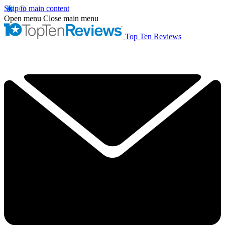
Skip to main content
Open menu
Close main menu
Top Ten Reviews