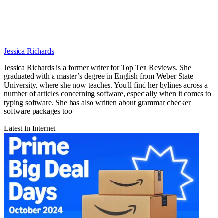
Jessica Richards
Jessica Richards is a former writer for Top Ten Reviews. She
graduated with a master’s degree in English from Weber State
University, where she now teaches. You'll find her bylines across a
number of articles concerning software, especially when it comes to
typing software. She has also written about grammar checker
software packages too.
Latest in Internet