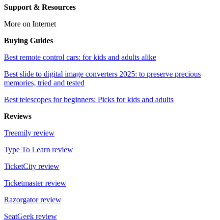
Support & Resources
More on Internet
Buying Guides
Best remote control cars: for kids and adults alike
Best slide to digital image converters 2025: to preserve precious
memories, tried and tested
Best telescopes for beginners: Picks for kids and adults
Reviews
Treemily review
Type To Learn review
TicketCity review
Ticketmaster review
Razorgator review
SeatGeek review