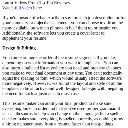
Latest Videos From
Top Ten Reviews
Watch full video here:
If you're unsure of what exactly to say for each job description or for
your summary or objective statement, you can choose text from the
many available prewritten phrases to beef them up or inspire you.
Additionally, the software lets you create a cover letter to
supplement your resume.
Design & Editing
You can rearrange the order of the resume segments if you like,
depending on what information you want to emphasize. You can
also insert a bulleted list anywhere you need and preview changes
you make to your final document at any time. You can't technically
adjust the spacing or font, which would usually affect the software
more negatively. However, we found the layout and style of all the
templates to be attractive and well-designed to begin with, negating
the need for such adjustments in most cases.
This resume maker can audit your final product to make sure
everything looks in order and that you've used proper grammar. It
lacks a thesaurus to help you change up the language, but a spell-
checker makes sure everything is spelled correctly, as nothing turns
a hiring manager away from a resume faster than misspellings.