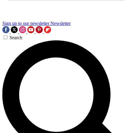
Sign up to our newsletter
Newsletter
Search