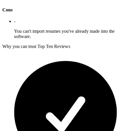
Cons
-
You can't import resumes you've already made into the
software.
Why you can trust Top Ten Reviews