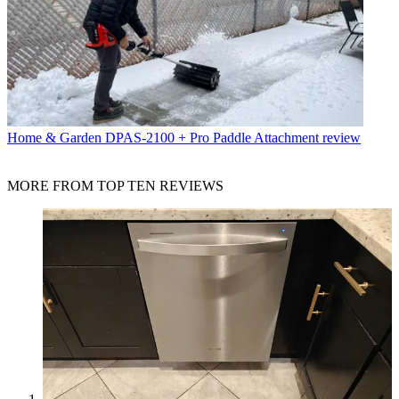
Home & Garden
DPAS-2100 + Pro Paddle Attachment review
MORE FROM TOP TEN REVIEWS