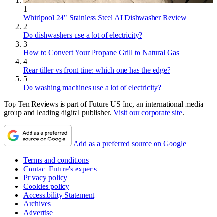
1
Whirlpool 24" Stainless Steel AI Dishwasher Review
2
Do dishwashers use a lot of electricity?
3
How to Convert Your Propane Grill to Natural Gas
4
Rear tiller vs front tine: which one has the edge?
5
Do washing machines use a lot of electricity?
Top Ten Reviews is part of Future US Inc, an international media
group and leading digital publisher.
Visit our corporate site
.
Add as a preferred source on Google
Terms and conditions
Contact Future's experts
Privacy policy
Cookies policy
Accessibility Statement
Archives
Advertise