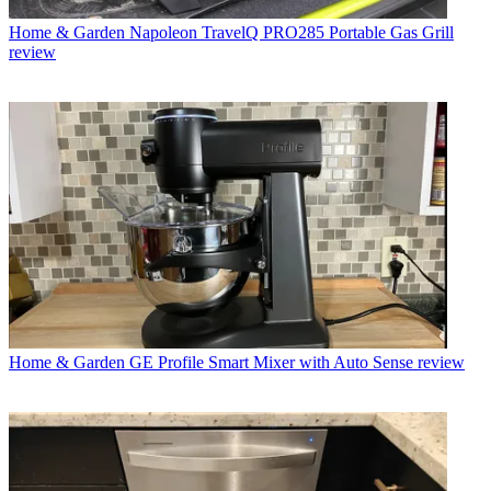
Home & Garden
Napoleon TravelQ PRO285 Portable Gas Grill
review
Home & Garden
GE Profile Smart Mixer with Auto Sense review