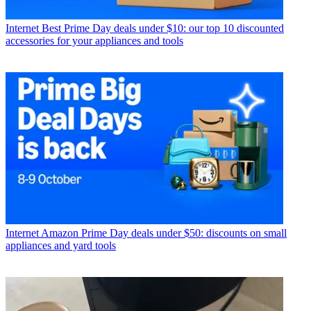
Internet
Best Prime Day deals under $10: our top 10 discounted
accessories for your appliances and tools
Internet
Amazon Prime Day deals under $50: discounts on small
appliances and yard tools