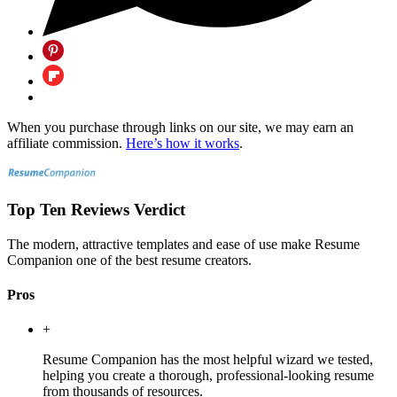
When you purchase through links on our site, we may earn an
affiliate commission.
Here’s how it works
.
Top Ten Reviews Verdict
The modern, attractive templates and ease of use make Resume
Companion one of the best resume creators.
Pros
+
Resume Companion has the most helpful wizard we tested,
helping you create a thorough, professional-looking resume
from thousands of resources.