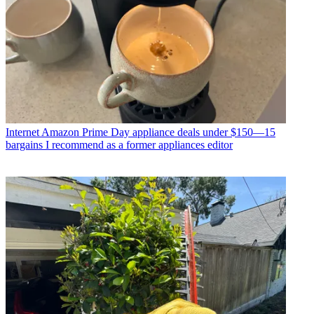
Internet
Amazon Prime Day appliance deals under $150—15
bargains I recommend as a former appliances editor