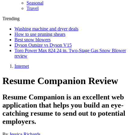
Seasonal
Travel
Trending
Washing machine and dryer deals
How to use pruning shears
Best snow blowers
Dyson Outsize vs Dyson V15
Toro Power Max 824 24 in. Two-Stage Gas Snow Blower
review
Internet
Resume Companion Review
Resume Companion is an excellent web
application that helps you build an eye-
catching resume to send out to potential
employers.
By
Jessica Richards