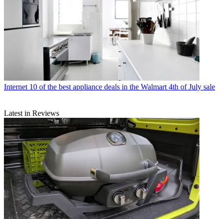
Internet
10 of the best appliance deals in the Walmart 4th of July sale
Latest in Reviews