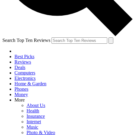
Search Top Ten Reviews
Best Picks
Reviews
Deals
Computers
Electronics
Home & Garden
Phones
Money
More
About Us
Health
Insurance
Internet
Music
Photo & Video