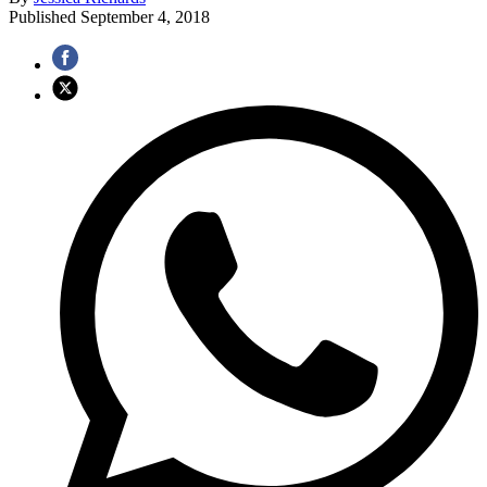
Published
September 4, 2018