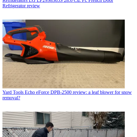
Refriderators
LG LF29S8365S 28.6 Cu. Ft. French Door
Refrigerator review
Yard Tools
Echo eForce DPB-2500 review: a leaf blower for snow
removal?