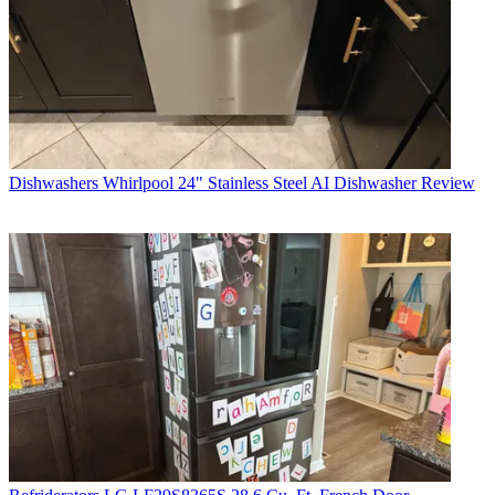
Dishwashers
Whirlpool 24" Stainless Steel AI Dishwasher Review