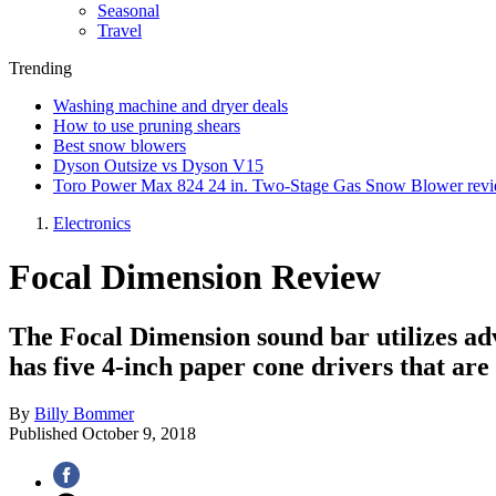
Seasonal
Travel
Trending
Washing machine and dryer deals
How to use pruning shears
Best snow blowers
Dyson Outsize vs Dyson V15
Toro Power Max 824 24 in. Two-Stage Gas Snow Blower rev
Electronics
Focal Dimension Review
The Focal Dimension sound bar utilizes adv
has five 4-inch paper cone drivers that ar
By
Billy Bommer
Published
October 9, 2018