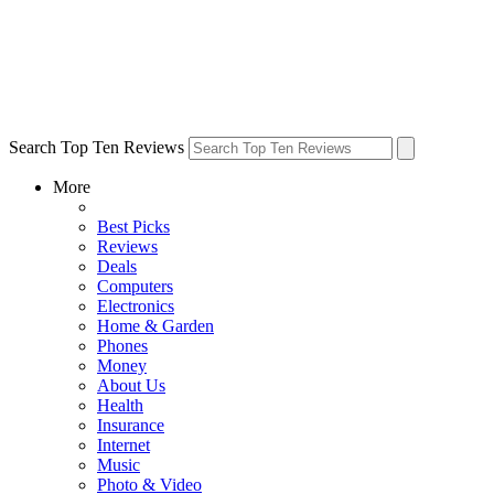
Search Top Ten Reviews
More
Best Picks
Reviews
Deals
Computers
Electronics
Home & Garden
Phones
Money
About Us
Health
Insurance
Internet
Music
Photo & Video