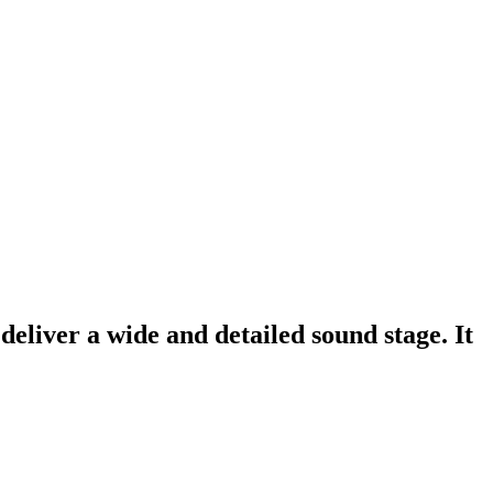
eliver a wide and detailed sound stage. It