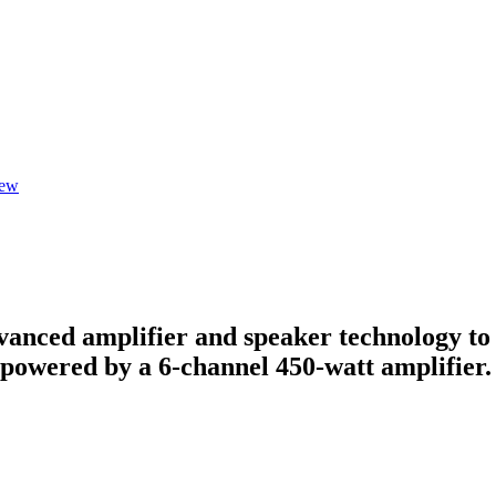
iew
anced amplifier and speaker technology to d
e powered by a 6-channel 450-watt amplifier.