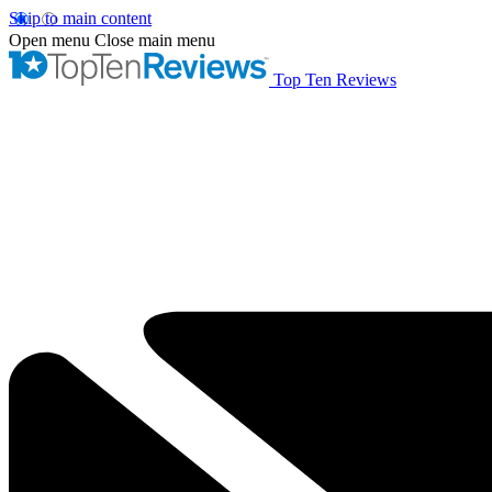
Skip to main content
Open menu
Close main menu
Top Ten Reviews