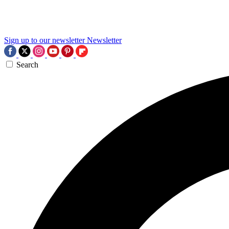
Sign up to our newsletter
Newsletter
Search