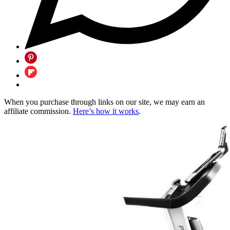
When you purchase through links on our site, we may earn an
affiliate commission.
Here’s how it works
.