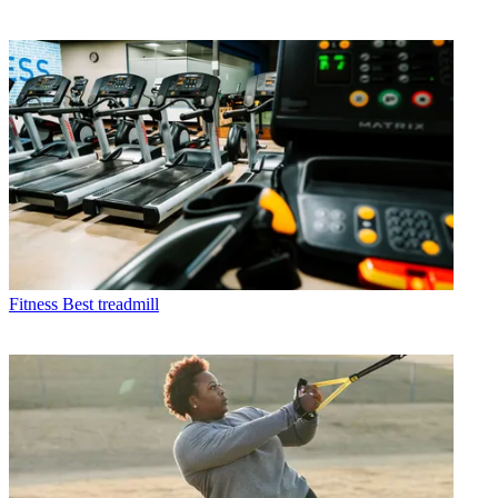
Fitness
Best treadmill