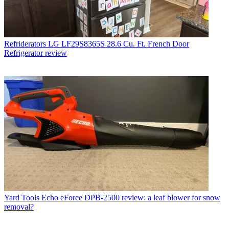
Refriderators
LG LF29S8365S 28.6 Cu. Ft. French Door
Refrigerator review
Yard Tools
Echo eForce DPB-2500 review: a leaf blower for snow
removal?