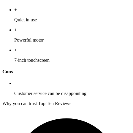
+
Quiet in use
+
Powerful motor
+
7-inch touchscreen
Cons
-
Customer service can be disappointing
Why you can trust Top Ten Reviews