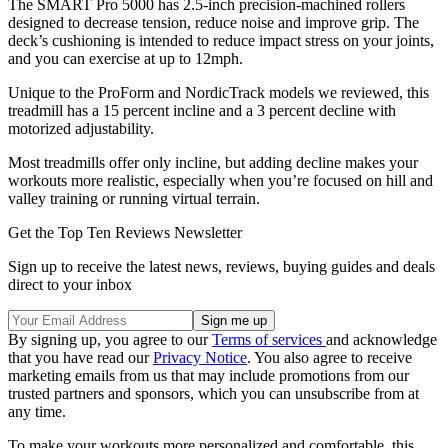
The SMART Pro 5000 has 2.5-inch precision-machined rollers
designed to decrease tension, reduce noise and improve grip. The
deck’s cushioning is intended to reduce impact stress on your joints,
and you can exercise at up to 12mph.
Unique to the ProForm and NordicTrack models we reviewed, this
treadmill has a 15 percent incline and a 3 percent decline with
motorized adjustability.
Most treadmills offer only incline, but adding decline makes your
workouts more realistic, especially when you’re focused on hill and
valley training or running virtual terrain.
Get the Top Ten Reviews Newsletter
Sign up to receive the latest news, reviews, buying guides and deals
direct to your inbox
By signing up, you agree to our
Terms of services
and acknowledge
that you have read our
Privacy Notice
. You also agree to receive
marketing emails from us that may include promotions from our
trusted partners and sponsors, which you can unsubscribe from at
any time.
To make your workouts more personalized and comfortable, this