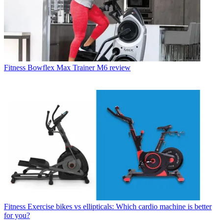
Fitness
Bowflex Max Trainer M6 review
Fitness
Exercise bikes vs ellipticals: Which cardio machine is better
for you?