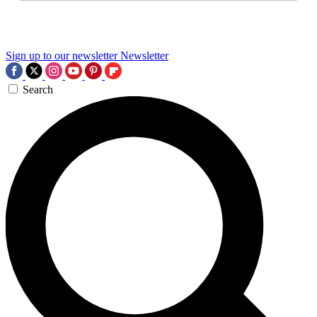
Sign up to our newsletter
Newsletter
Search