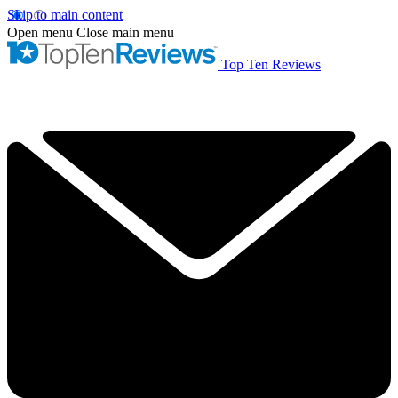
Skip to main content
Open menu
Close main menu
Top Ten Reviews