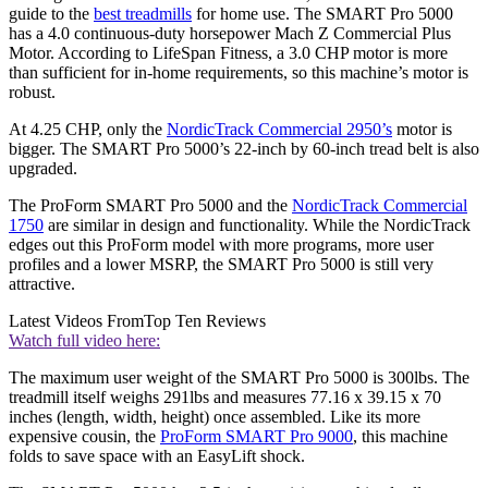
guide to the
best treadmills
for home use. The SMART Pro 5000
has a 4.0 continuous-duty horsepower Mach Z Commercial Plus
Motor. According to LifeSpan Fitness, a 3.0 CHP motor is more
than sufficient for in-home requirements, so this machine’s motor is
robust.
At 4.25 CHP, only the
NordicTrack Commercial 2950’s
motor is
bigger. The SMART Pro 5000’s 22-inch by 60-inch tread belt is also
upgraded.
The ProForm SMART Pro 5000 and the
NordicTrack Commercial
1750
are similar in design and functionality. While the NordicTrack
edges out this ProForm model with more programs, more user
profiles and a lower MSRP, the SMART Pro 5000 is still very
attractive.
Latest Videos From
Top Ten Reviews
Watch full video here:
The maximum user weight of the SMART Pro 5000 is 300lbs. The
treadmill itself weighs 291lbs and measures 77.16 x 39.15 x 70
inches (length, width, height) once assembled. Like its more
expensive cousin, the
ProForm SMART Pro 9000
, this machine
folds to save space with an EasyLift shock.