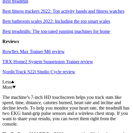
Best treadmill
Best fitness trackers 2022: Top activity bands and fitness watches
Best bathroom scales 2022: Including the top smart scales
Best treadmills: The top-rated running machines for home
Reviews
Bowflex Max Trainer M6 review
TRX Home2 System Suspension Trainer review
NordicTrack S22i Studio Cycle review
Less
More
The machine’s 7-inch HD touchscreen helps you track stats like
speed, time, distance, calories burned, heart rate and incline and
decline levels. To help you monitor your heart rate, the treadmill has
two EKG hand-grip pulse sensors and a wireless chest strap. If you
want to share your results, you can tweet them right from the
console.