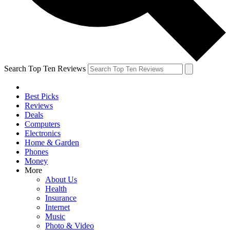
Search Top Ten Reviews
Best Picks
Reviews
Deals
Computers
Electronics
Home & Garden
Phones
Money
More
About Us
Health
Insurance
Internet
Music
Photo & Video