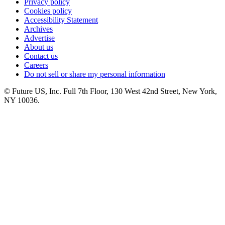
Privacy policy
Cookies policy
Accessibility Statement
Archives
Advertise
About us
Contact us
Careers
Do not sell or share my personal information
© Future US, Inc. Full 7th Floor, 130 West 42nd Street, New York,
NY 10036.