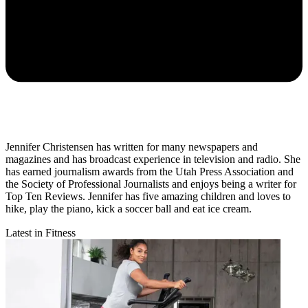
Jennifer Christensen has written for many newspapers and
magazines and has broadcast experience in television and radio. She
has earned journalism awards from the Utah Press Association and
the Society of Professional Journalists and enjoys being a writer for
Top Ten Reviews. Jennifer has five amazing children and loves to
hike, play the piano, kick a soccer ball and eat ice cream.
Latest in Fitness