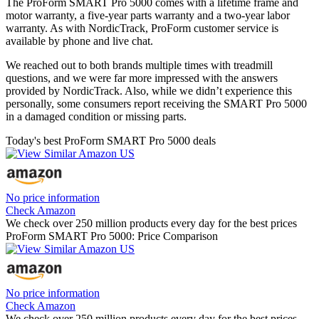
The ProForm SMART Pro 5000 comes with a lifetime frame and
motor warranty, a five-year parts warranty and a two-year labor
warranty. As with NordicTrack, ProForm customer service is
available by phone and live chat.
We reached out to both brands multiple times with treadmill
questions, and we were far more impressed with the answers
provided by NordicTrack. Also, while we didn’t experience this
personally, some consumers report receiving the SMART Pro 5000
in a damaged condition or missing parts.
Today's best ProForm SMART Pro 5000 deals
No price information
Check Amazon
We check over 250 million products every day for the best prices
ProForm SMART Pro 5000: Price Comparison
No price information
Check Amazon
We check over 250 million products every day for the best prices