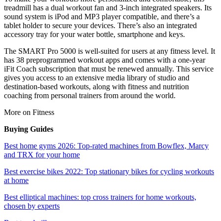
treadmill has a dual workout fan and 3-inch integrated speakers. Its
sound system is iPod and MP3 player compatible, and there’s a
tablet holder to secure your devices. There’s also an integrated
accessory tray for your water bottle, smartphone and keys.
The SMART Pro 5000 is well-suited for users at any fitness level. It
has 38 preprogrammed workout apps and comes with a one-year
iFit Coach subscription that must be renewed annually. This service
gives you access to an extensive media library of studio and
destination-based workouts, along with fitness and nutrition
coaching from personal trainers from around the world.
More on Fitness
Buying Guides
Best home gyms 2026: Top-rated machines from Bowflex, Marcy
and TRX for your home
Best exercise bikes 2022: Top stationary bikes for cycling workouts
at home
Best elliptical machines: top cross trainers for home workouts,
chosen by experts