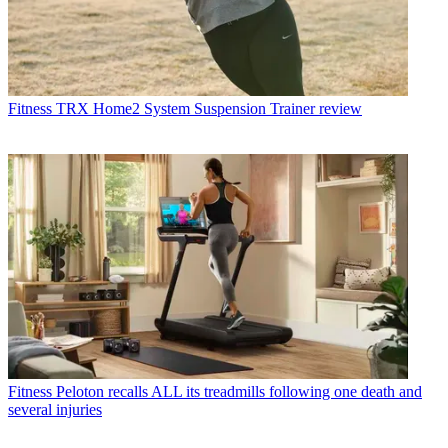
Fitness
TRX Home2 System Suspension Trainer review
Fitness
Peloton recalls ALL its treadmills following one death and
several injuries