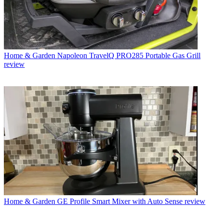
Home & Garden
Napoleon TravelQ PRO285 Portable Gas Grill
review
Home & Garden
GE Profile Smart Mixer with Auto Sense review