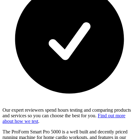
Our expert reviewers spend hours testing and comparing products
and services so you can choose the best for you.
Find out more
about how we test
.
The ProForm Smart Pro 5000 is a well built and decently priced
running machine for home cardio workouts, and features in our