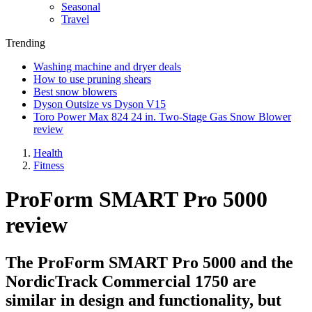
Seasonal
Travel
Trending
Washing machine and dryer deals
How to use pruning shears
Best snow blowers
Dyson Outsize vs Dyson V15
Toro Power Max 824 24 in. Two-Stage Gas Snow Blower
review
Health
Fitness
ProForm SMART Pro 5000
review
The ProForm SMART Pro 5000 and the
NordicTrack Commercial 1750 are
similar in design and functionality, but