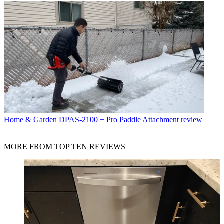
Home & Garden
DPAS-2100 + Pro Paddle Attachment review
MORE FROM TOP TEN REVIEWS