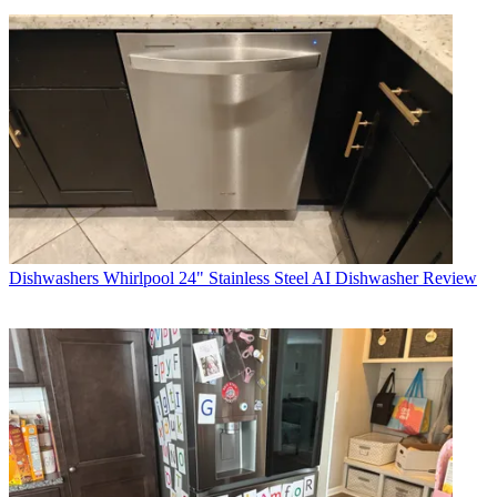
Dishwashers
Whirlpool 24" Stainless Steel AI Dishwasher Review