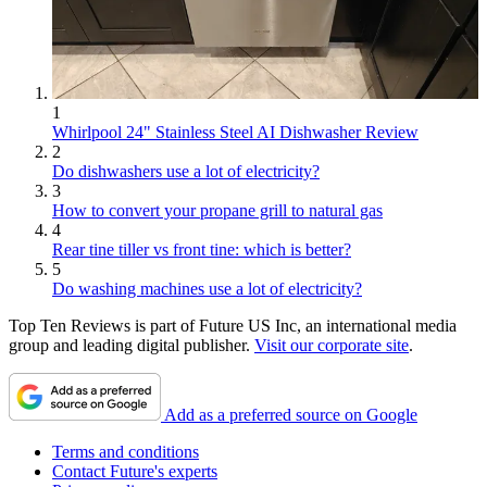
1
Whirlpool 24" Stainless Steel AI Dishwasher Review
2
Do dishwashers use a lot of electricity?
3
How to convert your propane grill to natural gas
4
Rear tine tiller vs front tine: which is better?
5
Do washing machines use a lot of electricity?
Top Ten Reviews is part of Future US Inc, an international media
group and leading digital publisher.
Visit our corporate site
.
Add as a preferred source on Google
Terms and conditions
Contact Future's experts