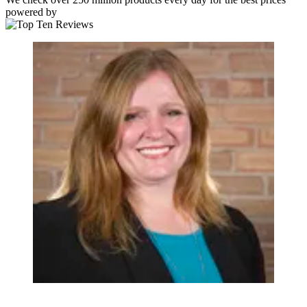
powered by