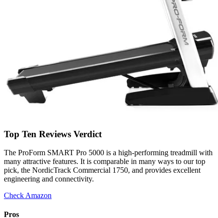
Top Ten Reviews Verdict
The ProForm SMART Pro 5000 is a high-performing treadmill with
many attractive features. It is comparable in many ways to our top
pick, the NordicTrack Commercial 1750, and provides excellent
engineering and connectivity.
Check Amazon
Pros