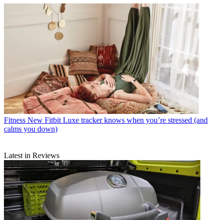
Fitness
New Fitbit Luxe tracker knows when you’re stressed (and
calms you down)
Latest in Reviews