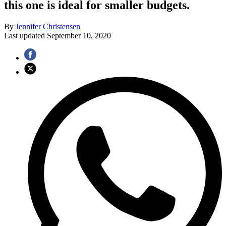
this one is ideal for smaller budgets.
By
Jennifer Christensen
Last updated
September 10, 2020