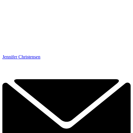
Jennifer Christensen