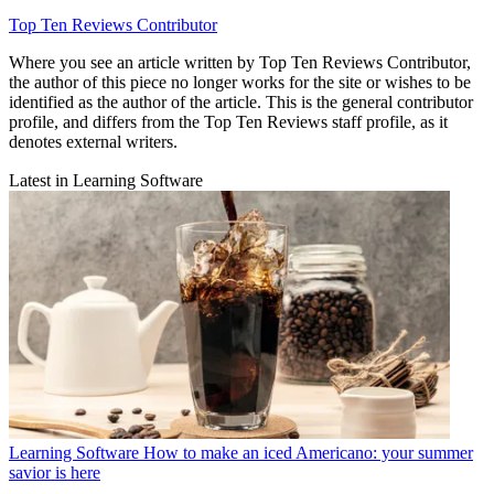
Top Ten Reviews Contributor
Where you see an article written by Top Ten Reviews Contributor,
the author of this piece no longer works for the site or wishes to be
identified as the author of the article. This is the general contributor
profile, and differs from the Top Ten Reviews staff profile, as it
denotes external writers.
Latest in Learning Software
Learning Software
How to make an iced Americano: your summer
savior is here