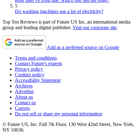
Rear tiller vs front tine: which one has the edge?
5
Do washing machines use a lot of electricity?
Top Ten Reviews is part of Future US Inc, an international media
group and leading digital publisher.
Visit our corporate site
.
Add as a preferred source on Google
Terms and conditions
Contact Future's experts
Privacy policy
Cookies policy
Accessibility Statement
Archives
Advertise
About us
Contact us
Careers
Do not sell or share my personal information
© Future US, Inc. Full 7th Floor, 130 West 42nd Street, New York,
NY 10036.