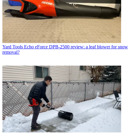
Yard Tools
Echo eForce DPB-2500 review: a leaf blower for snow
removal?