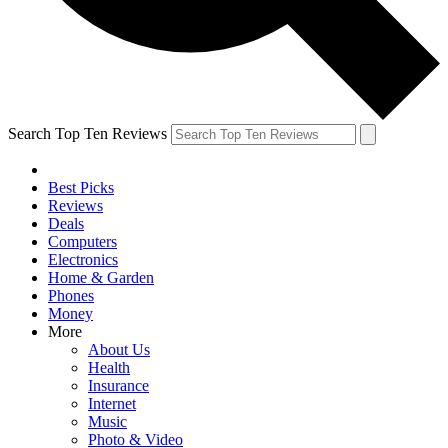
Search Top Ten Reviews
Best Picks
Reviews
Deals
Computers
Electronics
Home & Garden
Phones
Money
More
About Us
Health
Insurance
Internet
Music
Photo & Video