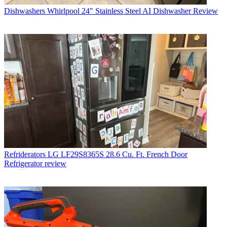
Dishwashers
Whirlpool 24" Stainless Steel AI Dishwasher Review
Refriderators
LG LF29S8365S 28.6 Cu. Ft. French Door
Refrigerator review