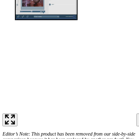
Editor’s Note: This product has been removed from our side-by-side