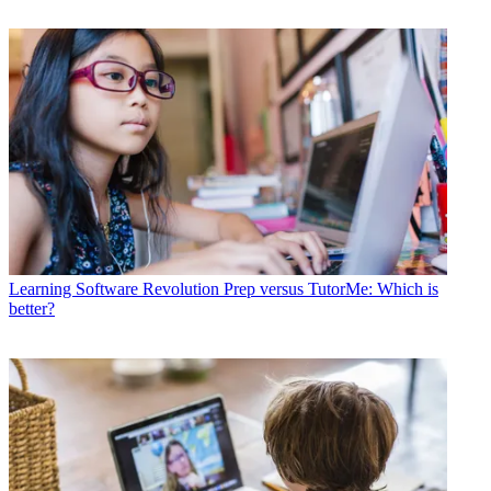
Learning Software
Revolution Prep versus TutorMe: Which is
better?