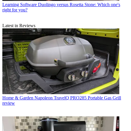
Learning Software
Duolingo versus Rosetta Stone: Which one's
right for you?
Latest in Reviews
Home & Garden
Napoleon TravelQ PRO285 Portable Gas Grill
review