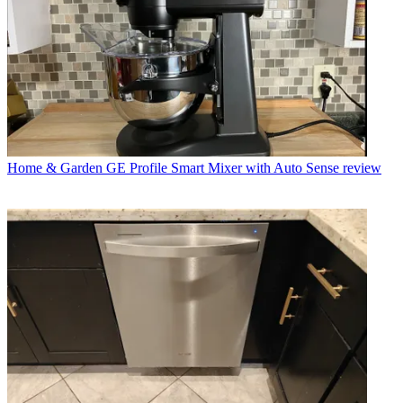
Home & Garden
GE Profile Smart Mixer with Auto Sense review