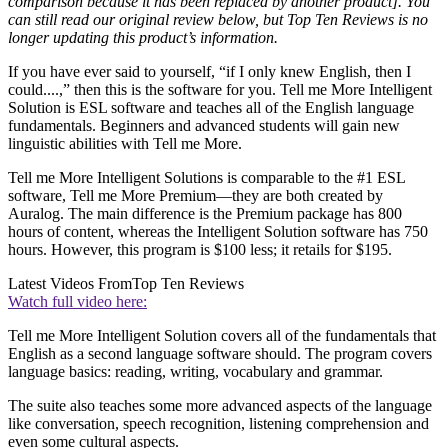
comparison because it has been replaced by another product]. You
can still read our original review below, but Top Ten Reviews is no
longer updating this product’s information.
If you have ever said to yourself, “if I only knew English, then I
could....,” then this is the software for you. Tell me More Intelligent
Solution is ESL software and teaches all of the English language
fundamentals. Beginners and advanced students will gain new
linguistic abilities with Tell me More.
Tell me More Intelligent Solutions is comparable to the #1 ESL
software, Tell me More Premium—they are both created by
Auralog. The main difference is the Premium package has 800
hours of content, whereas the Intelligent Solution software has 750
hours. However, this program is $100 less; it retails for $195.
Latest Videos From
Top Ten Reviews
Watch full video here:
Tell me More Intelligent Solution covers all of the fundamentals that
English as a second language software should. The program covers
language basics: reading, writing, vocabulary and grammar.
The suite also teaches some more advanced aspects of the language
like conversation, speech recognition, listening comprehension and
even some cultural aspects.