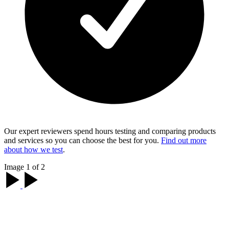
Our expert reviewers spend hours testing and comparing products
and services so you can choose the best for you.
Find out more
about how we test
.
Image 1 of 2