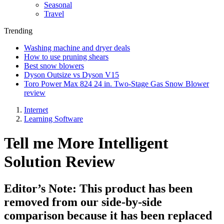
Seasonal
Travel
Trending
Washing machine and dryer deals
How to use pruning shears
Best snow blowers
Dyson Outsize vs Dyson V15
Toro Power Max 824 24 in. Two-Stage Gas Snow Blower
review
Internet
Learning Software
Tell me More Intelligent
Solution Review
Editor’s Note: This product has been
removed from our side-by-side
comparison because it has been replaced