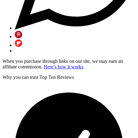
When you purchase through links on our site, we may earn an
affiliate commission.
Here’s how it works
.
Why you can trust Top Ten Reviews