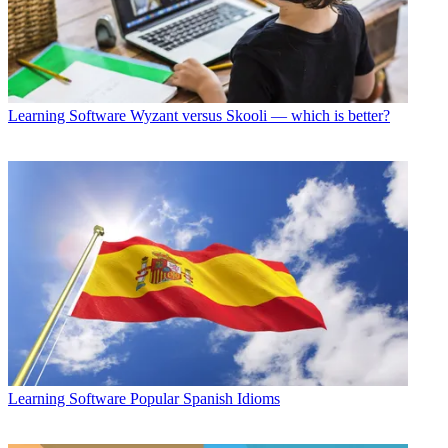
Learning Software
Wyzant versus Skooli — which is better?
Learning Software
Popular Spanish Idioms