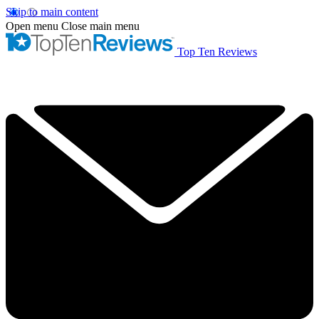
Skip to main content
Open menu
Close main menu
Top Ten Reviews