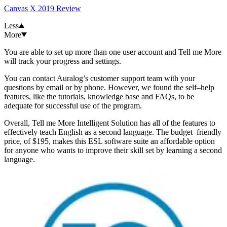
Canvas X 2019 Review
Less
More
You are able to set up more than one user account and Tell me More
will track your progress and settings.
You can contact Auralog’s customer support team with your
questions by email or by phone. However, we found the self–help
features, like the tutorials, knowledge base and FAQs, to be
adequate for successful use of the program.
Overall, Tell me More Intelligent Solution has all of the features to
effectively teach English as a second language. The budget–friendly
price, of $195, makes this ESL software suite an affordable option
for anyone who wants to improve their skill set by learning a second
language.