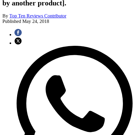
by another product].
By
Top Ten Reviews Contributor
Published
May 24, 2018