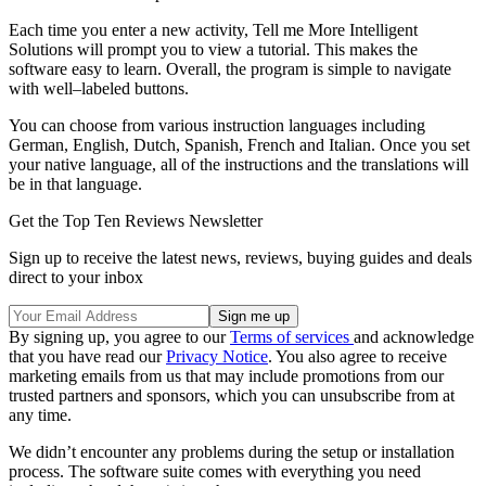
Each time you enter a new activity, Tell me More Intelligent
Solutions will prompt you to view a tutorial. This makes the
software easy to learn. Overall, the program is simple to navigate
with well–labeled buttons.
You can choose from various instruction languages including
German, English, Dutch, Spanish, French and Italian. Once you set
your native language, all of the instructions and the translations will
be in that language.
Get the Top Ten Reviews Newsletter
Sign up to receive the latest news, reviews, buying guides and deals
direct to your inbox
By signing up, you agree to our
Terms of services
and acknowledge
that you have read our
Privacy Notice
. You also agree to receive
marketing emails from us that may include promotions from our
trusted partners and sponsors, which you can unsubscribe from at
any time.
We didn’t encounter any problems during the setup or installation
process. The software suite comes with everything you need