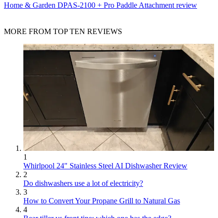
Home & Garden
DPAS-2100 + Pro Paddle Attachment review
MORE FROM TOP TEN REVIEWS
1
Whirlpool 24" Stainless Steel AI Dishwasher Review
2
Do dishwashers use a lot of electricity?
3
How to Convert Your Propane Grill to Natural Gas
4