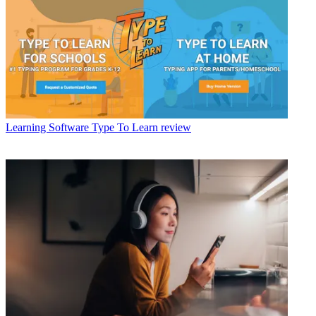
Learning Software
Type To Learn review