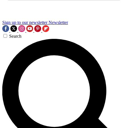
Sign up to our newsletter
Newsletter
Search