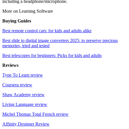
including a headphone/microphone.
More on Learning Software
Buying Guides
Best remote control cars: for kids and adults alike
Best slide to digital image converters 2025: to preserve precious
memories, tried and tested
Best telescopes for beginners: Picks for kids and adults
Reviews
Type To Learn review
Coursera review
Shaw Academy review
Living Language review
Michel Thomas Total French review
Affinity Designer Review