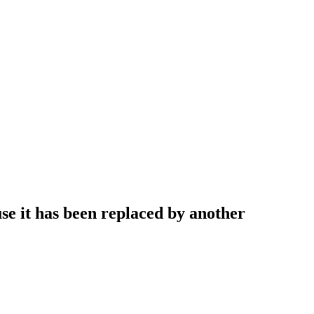
se it has been replaced by another