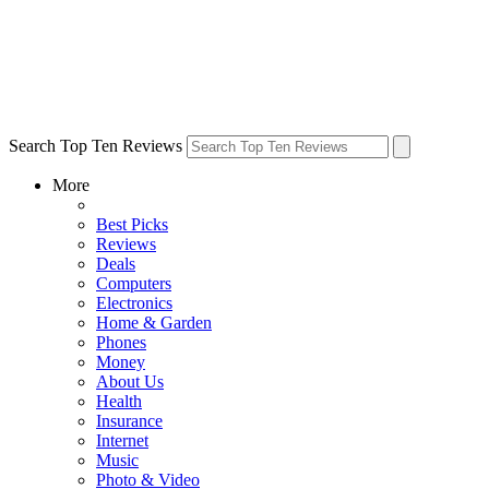
Search Top Ten Reviews
More
Best Picks
Reviews
Deals
Computers
Electronics
Home & Garden
Phones
Money
About Us
Health
Insurance
Internet
Music
Photo & Video