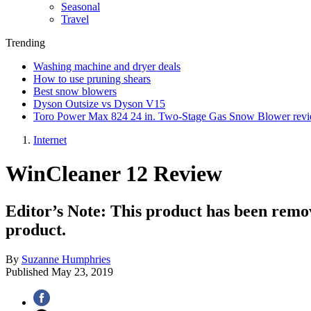
Seasonal
Travel
Trending
Washing machine and dryer deals
How to use pruning shears
Best snow blowers
Dyson Outsize vs Dyson V15
Toro Power Max 824 24 in. Two-Stage Gas Snow Blower rev
Internet
WinCleaner 12 Review
Editor’s Note: This product has been remo
product.
By
Suzanne Humphries
Published
May 23, 2019