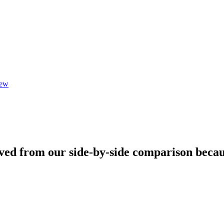
iew
ved from our side-by-side comparison becau