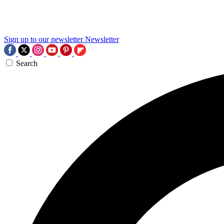
Sign up to our newsletter
Newsletter
Search