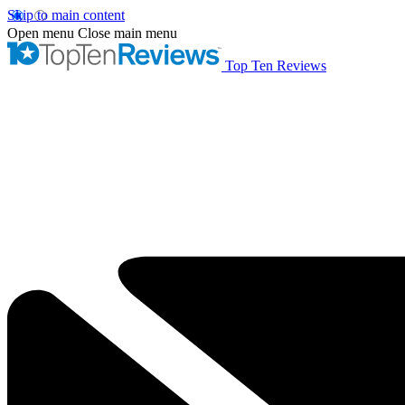
Skip to main content
Open menu
Close main menu
Top Ten Reviews