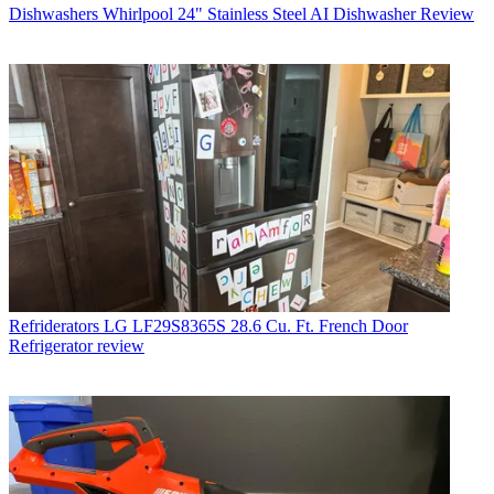
Dishwashers
Whirlpool 24" Stainless Steel AI Dishwasher Review
Refriderators
LG LF29S8365S 28.6 Cu. Ft. French Door
Refrigerator review