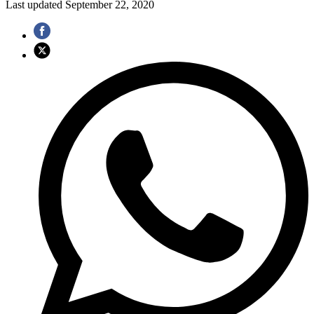
Last updated
September 22, 2020