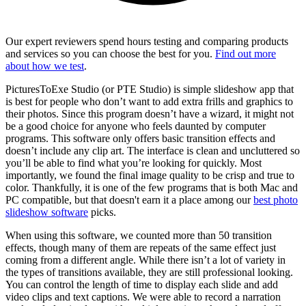
Our expert reviewers spend hours testing and comparing products
and services so you can choose the best for you.
Find out more
about how we test
.
PicturesToExe Studio (or PTE Studio) is simple slideshow app that
is best for people who don’t want to add extra frills and graphics to
their photos. Since this program doesn’t have a wizard, it might not
be a good choice for anyone who feels daunted by computer
programs. This software only offers basic transition effects and
doesn’t include any clip art. The interface is clean and uncluttered so
you’ll be able to find what you’re looking for quickly. Most
importantly, we found the final image quality to be crisp and true to
color. Thankfully, it is one of the few programs that is both Mac and
PC compatible, but that doesn't earn it a place among our
best photo
slideshow software
picks.
When using this software, we counted more than 50 transition
effects, though many of them are repeats of the same effect just
coming from a different angle. While there isn’t a lot of variety in
the types of transitions available, they are still professional looking.
You can control the length of time to display each slide and add
video clips and text captions. We were able to record a narration