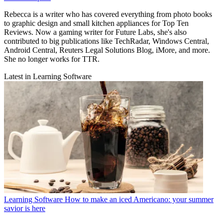
Rebecca is a writer who has covered everything from photo books
to graphic design and small kitchen appliances for Top Ten
Reviews. Now a gaming writer for Future Labs, she's also
contributed to big publications like TechRadar, Windows Central,
Android Central, Reuters Legal Solutions Blog, iMore, and more.
She no longer works for TTR.
Latest in Learning Software
Learning Software
How to make an iced Americano: your summer
savior is here