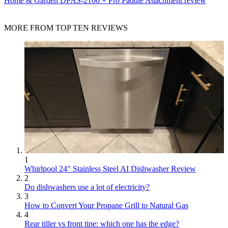
Home & Garden
DPAS-2100 + Pro Paddle Attachment review
MORE FROM TOP TEN REVIEWS
1
Whirlpool 24" Stainless Steel AI Dishwasher Review
2
Do dishwashers use a lot of electricity?
3
How to Convert Your Propane Grill to Natural Gas
4
Rear tiller vs front tine: which one has the edge?