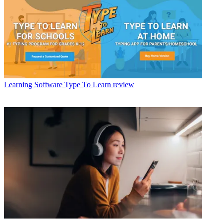
Learning Software
Type To Learn review