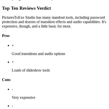
Top Ten Reviews Verdict
PicturesToExe Studio has many standout tools, including password
protection and dozens of transition effects and audio capabilities. It's
expensive, though, and a little basic for most.
Pros
+
Good transitions and audio options
+
Loads of slideshow tools
Cons
-
Very expensive
-