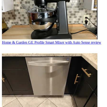
Home & Garden
GE Profile Smart Mixer with Auto Sense review