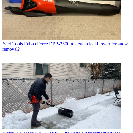
Yard Tools
Echo eForce DPB-2500 review: a leaf blower for snow
removal?