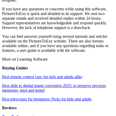
template.
If you have any questions or concerns while using this software,
PicturesToExe is quick and detailed in its support. We sent two
separate emails and received detailed replies within 24 hours.
Support representatives are knowledgeable and respond quickly.
However, the lack of telephone support is a drawback.
You can find answers yourself using several tutorials and articles
available on the PicturesToExe website. There are also forums
available online, and if you have any questions regarding tasks or
features, a user guide is available with the software.
More on Learning Software
Buying Guides
Best remote control cars: for kids and adults alike
Best slide to digital image converters 2025: to preserve precious
memories, tried and tested
Best telescopes for beginners: Picks for kids and adults
Reviews