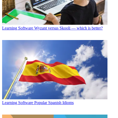
Learning Software
Wyzant versus Skooli — which is better?
Learning Software
Popular Spanish Idioms