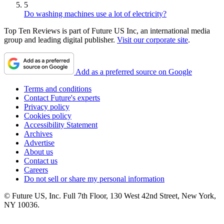
5
Do washing machines use a lot of electricity?
Top Ten Reviews is part of Future US Inc, an international media
group and leading digital publisher.
Visit our corporate site
.
Add as a preferred source on Google
Terms and conditions
Contact Future's experts
Privacy policy
Cookies policy
Accessibility Statement
Archives
Advertise
About us
Contact us
Careers
Do not sell or share my personal information
© Future US, Inc. Full 7th Floor, 130 West 42nd Street, New York,
NY 10036.