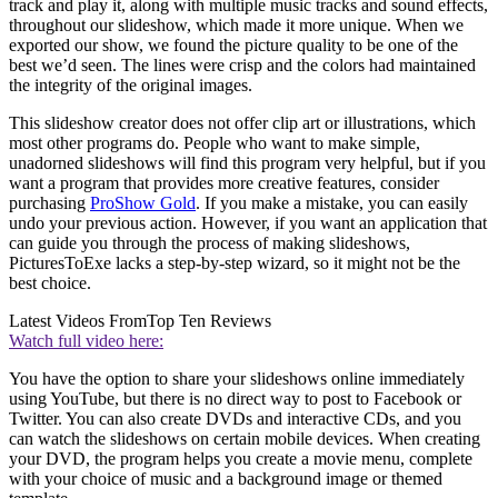
track and play it, along with multiple music tracks and sound effects,
throughout our slideshow, which made it more unique. When we
exported our show, we found the picture quality to be one of the
best we’d seen. The lines were crisp and the colors had maintained
the integrity of the original images.
This slideshow creator does not offer clip art or illustrations, which
most other programs do. People who want to make simple,
unadorned slideshows will find this program very helpful, but if you
want a program that provides more creative features, consider
purchasing
ProShow Gold
. If you make a mistake, you can easily
undo your previous action. However, if you want an application that
can guide you through the process of making slideshows,
PicturesToExe lacks a step-by-step wizard, so it might not be the
best choice.
Latest Videos From
Top Ten Reviews
Watch full video here:
You have the option to share your slideshows online immediately
using YouTube, but there is no direct way to post to Facebook or
Twitter. You can also create DVDs and interactive CDs, and you
can watch the slideshows on certain mobile devices. When creating
your DVD, the program helps you create a movie menu, complete
with your choice of music and a background image or themed