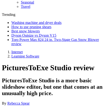
Seasonal
Travel
Trending
Washing machine and dryer deals
How to use pruning shears
Best snow blowers
Dyson Outsize vs Dyson V15
Toro Power Max 824 24 in. Two-Stage Gas Snow Blower
review
Internet
Learning Software
PicturesToExe Studio review
PicturesToExe Studio is a more basic
slideshow editor, but one that comes at an
unusually high price.
By
Rebecca Spear