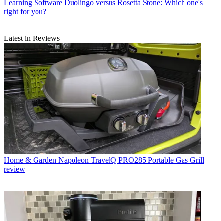
Learning Software
Duolingo versus Rosetta Stone: Which one's
right for you?
Latest in Reviews
Home & Garden
Napoleon TravelQ PRO285 Portable Gas Grill
review