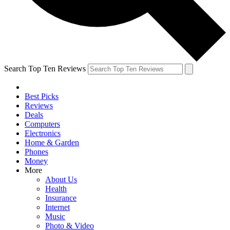
Search Top Ten Reviews
Best Picks
Reviews
Deals
Computers
Electronics
Home & Garden
Phones
Money
More
About Us
Health
Insurance
Internet
Music
Photo & Video