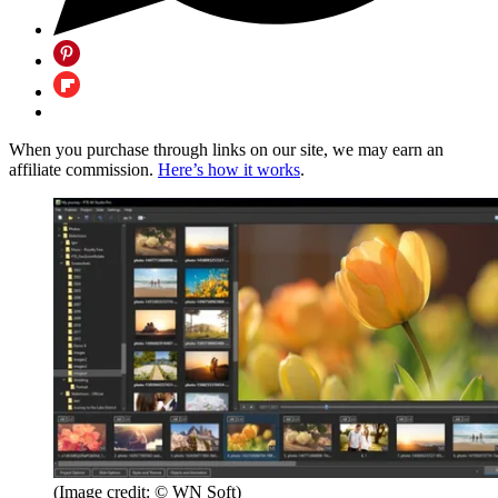
When you purchase through links on our site, we may earn an
affiliate commission.
Here’s how it works
.
(Image credit: © WN Soft)