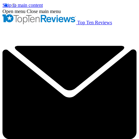
Skip to main content
Open menu
Close main menu
Top Ten Reviews