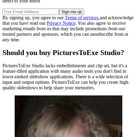
direct to your inbox
By signing up, you agree to our
Terms of services
and acknowledge
that you have read our
Privacy Notice
. You also agree to receive
marketing emails from us that may include promotions from our
trusted partners and sponsors, which you can unsubscribe from at
any time.
Should you buy PicturesToExe Studio?
PicturesToExe Studio lacks embellishments and clip art, but it's a
feature-filled application with many audio tools you don't find in
lower-ranked slideshow applications. There is a wide selection of
input and output options. PicturesToExe can help you create high-
quality slideshows to help share your memories.