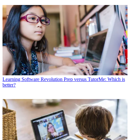
Learning Software
Revolution Prep versus TutorMe: Which is
better?