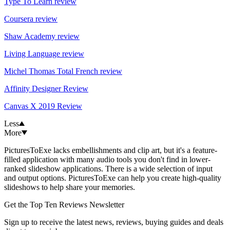
Type To Learn review
Coursera review
Shaw Academy review
Living Language review
Michel Thomas Total French review
Affinity Designer Review
Canvas X 2019 Review
Less
More
PicturesToExe lacks embellishments and clip art, but it's a feature-
filled application with many audio tools you don't find in lower-
ranked slideshow applications. There is a wide selection of input
and output options. PicturesToExe can help you create high-quality
slideshows to help share your memories.
Get the Top Ten Reviews Newsletter
Sign up to receive the latest news, reviews, buying guides and deals