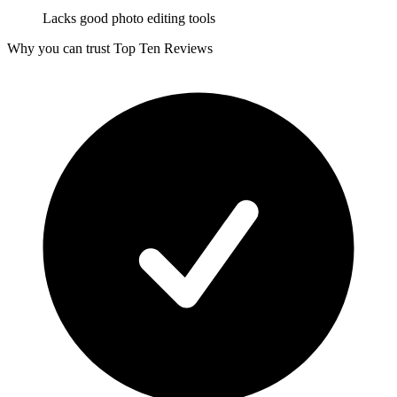
Lacks good photo editing tools
Why you can trust Top Ten Reviews