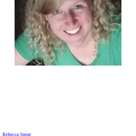
Rebecca Spear