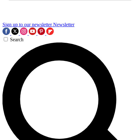
Sign up to our newsletter
Newsletter
Search