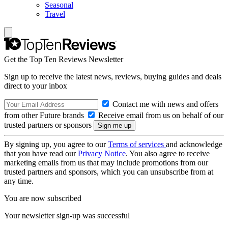
Seasonal
Travel
Get the Top Ten Reviews Newsletter
Sign up to receive the latest news, reviews, buying guides and deals
direct to your inbox
Contact me with news and offers
from other Future brands
Receive email from us on behalf of our
trusted partners or sponsors
By signing up, you agree to our
Terms of services
and acknowledge
that you have read our
Privacy Notice
. You also agree to receive
marketing emails from us that may include promotions from our
trusted partners and sponsors, which you can unsubscribe from at
any time.
You are now subscribed
Your newsletter sign-up was successful