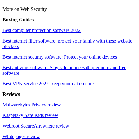
More on Web Security
Buying Guides
Best computer protection software 2022
Best internet filter software: protect your family with these website
blockers
Best internet security software: Protect your online devices
Best antivirus software: Stay safe online with premium and free
software
Best VPN service 2022: keep your data secure
Reviews
Malwarebytes Privacy review
Kaspersky Safe Kids review
Webroot SecureAnywhere review
Whitepages review