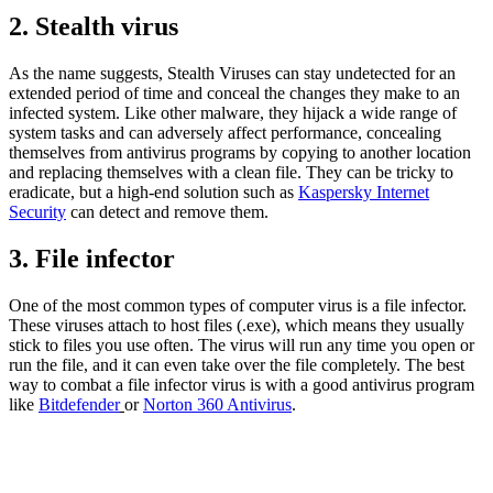
2. Stealth virus
As the name suggests, Stealth Viruses can stay undetected for an
extended period of time and conceal the changes they make to an
infected system. Like other malware, they hijack a wide range of
system tasks and can adversely affect performance, concealing
themselves from antivirus programs by copying to another location
and replacing themselves with a clean file. They can be tricky to
eradicate, but a high-end solution such as
Kaspersky Internet
Security
can detect and remove them.
3. File infector
One of the most common types of computer virus is a file infector.
These viruses attach to host files (.exe), which means they usually
stick to files you use often. The virus will run any time you open or
run the file, and it can even take over the file completely. The best
way to combat a file infector virus is with a good antivirus program
like
Bitdefender
or
Norton 360 Antivirus
.