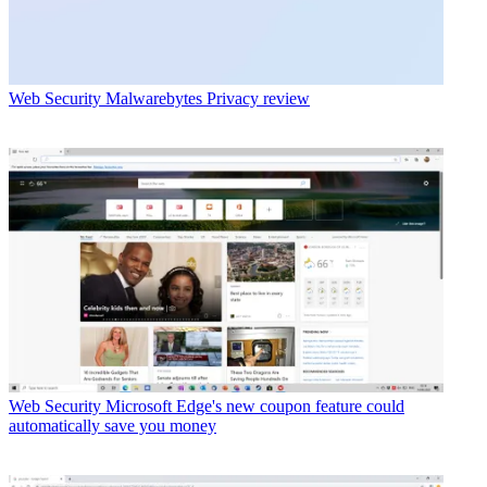
Web Security
Malwarebytes Privacy review
Web Security
Microsoft Edge's new coupon feature could
automatically save you money