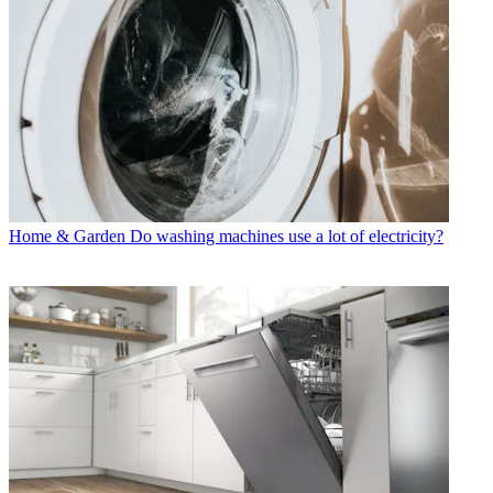
Home & Garden
Do washing machines use a lot of electricity?