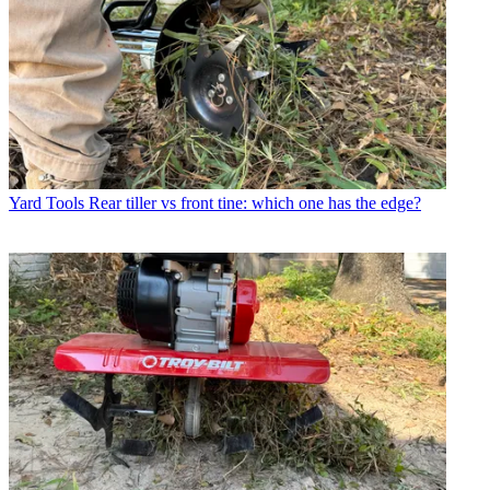
Yard Tools
Rear tiller vs front tine: which one has the edge?