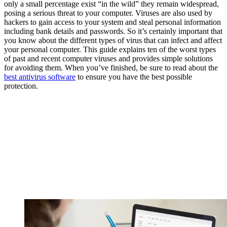
only a small percentage exist “in the wild” they remain widespread,
posing a serious threat to your computer. Viruses are also used by
hackers to gain access to your system and steal personal information
including bank details and passwords. So it’s certainly important that
you know about the different types of virus that can infect and affect
your personal computer. This guide explains ten of the worst types
of past and recent computer viruses and provides simple solutions
for avoiding them. When you’ve finished, be sure to read about the
best antivirus software
to ensure you have the best possible
protection.