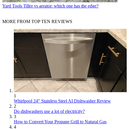
Yard Tools
Tiller vs aerator: which one has the edge?
MORE FROM TOP TEN REVIEWS
1
Whirlpool 24" Stainless Steel AI Dishwasher Review
2
Do dishwashers use a lot of electricity?
3
How to Convert Your Propane Grill to Natural Gas
4