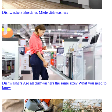
Dishwashers
Bosch vs Miele dishwashers
Dishwashers
Are all dishwashers the same size? What you need to
know