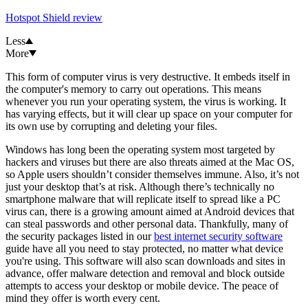
Hotspot Shield review
Less
More
This form of computer virus is very destructive. It embeds itself in
the computer's memory to carry out operations. This means
whenever you run your operating system, the virus is working. It
has varying effects, but it will clear up space on your computer for
its own use by corrupting and deleting your files.
Windows has long been the operating system most targeted by
hackers and viruses but there are also threats aimed at the Mac OS,
so Apple users shouldn’t consider themselves immune. Also, it’s not
just your desktop that’s at risk. Although there’s technically no
smartphone malware that will replicate itself to spread like a PC
virus can, there is a growing amount aimed at Android devices that
can steal passwords and other personal data. Thankfully, many of
the security packages listed in our
best internet security software
guide have all you need to stay protected, no matter what device
you're using. This software will also scan downloads and sites in
advance, offer malware detection and removal and block outside
attempts to access your desktop or mobile device. The peace of
mind they offer is worth every cent.