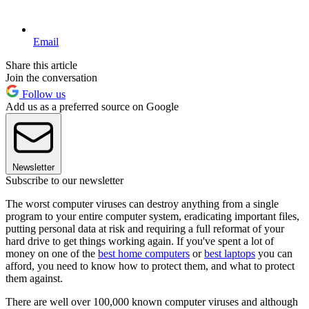
Email
Share this article
Join the conversation
Follow us
Add us as a preferred source on Google
Newsletter
Subscribe to our newsletter
The worst computer viruses can destroy anything from a single
program to your entire computer system, eradicating important files,
putting personal data at risk and requiring a full reformat of your
hard drive to get things working again. If you've spent a lot of
money on one of the
best home computers
or
best laptops
you can
afford, you need to know how to protect them, and what to protect
them against.
There are well over 100,000 known computer viruses and although