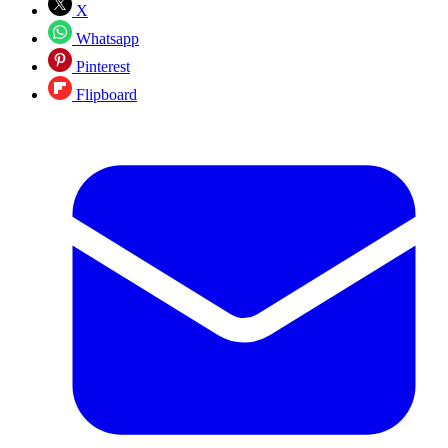
X
Whatsapp
Pinterest
Flipboard