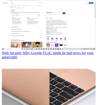
Web Security
Why Google FLoC might be bad news for your
anonymity