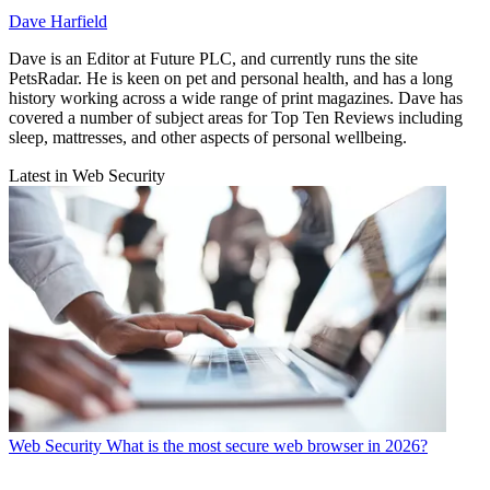
Dave Harfield
Dave is an Editor at Future PLC, and currently runs the site
PetsRadar. He is keen on pet and personal health, and has a long
history working across a wide range of print magazines. Dave has
covered a number of subject areas for Top Ten Reviews including
sleep, mattresses, and other aspects of personal wellbeing.
Latest in Web Security
Web Security
What is the most secure web browser in 2026?