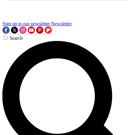
Sign up to our newsletter
Newsletter
Search