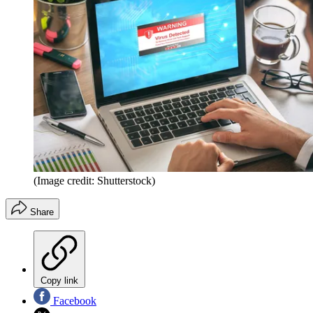
(Image credit: Shutterstock)
Share
Copy link
Facebook