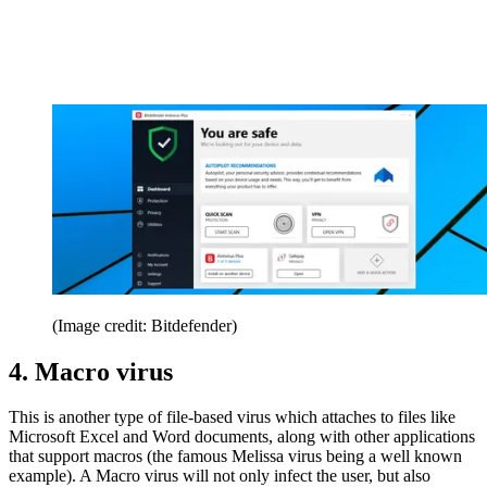
(Image credit: Bitdefender)
4. Macro virus
This is another type of file-based virus which attaches to files like
Microsoft Excel and Word documents, along with other applications
that support macros (the famous Melissa virus being a well known
example). A Macro virus will not only infect the user, but also