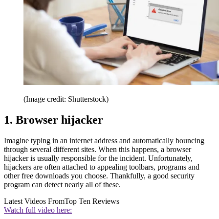
(Image credit: Shutterstock)
1. Browser hijacker
Imagine typing in an internet address and automatically bouncing
through several different sites. When this happens, a browser
hijacker is usually responsible for the incident. Unfortunately,
hijackers are often attached to appealing toolbars, programs and
other free downloads you choose. Thankfully, a good security
program can detect nearly all of these.
Latest Videos From
Top Ten Reviews
Watch full video here: