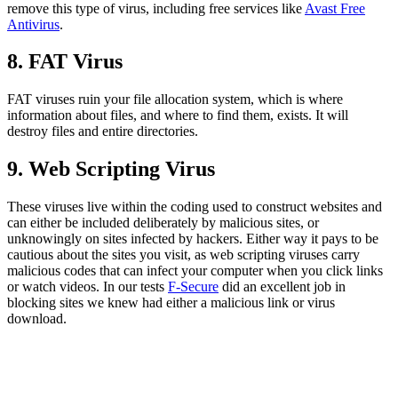
remove this type of virus, including free services like
Avast Free
Antivirus
.
8. FAT Virus
FAT viruses ruin your file allocation system, which is where
information about files, and where to find them, exists. It will
destroy files and entire directories.
9. Web Scripting Virus
These viruses live within the coding used to construct websites and
can either be included deliberately by malicious sites, or
unknowingly on sites infected by hackers. Either way it pays to be
cautious about the sites you visit, as web scripting viruses carry
malicious codes that can infect your computer when you click links
or watch videos. In our tests
F-Secure
did an excellent job in
blocking sites we knew had either a malicious link or virus
download.