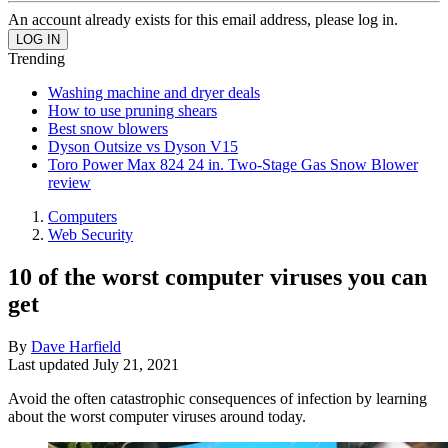
An account already exists for this email address, please log in.
Trending
Washing machine and dryer deals
How to use pruning shears
Best snow blowers
Dyson Outsize vs Dyson V15
Toro Power Max 824 24 in. Two-Stage Gas Snow Blower
review
Computers
Web Security
10 of the worst computer viruses you can
get
By
Dave Harfield
Last updated
July 21, 2021
Avoid the often catastrophic consequences of infection by learning
about the worst computer viruses around today.