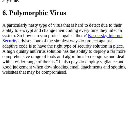
any time.
6. Polymorphic Virus
A particularly nasty type of virus that is hard to detect due to their
ability to encrypt and change their coding every time they infect a
system. So how can you protect against them?
Kaspersky Internet
Security
advise; “one of the simplest ways to protect against
adaptive code is to have the right type of security solution in place.
A high-quality antivirus solution has the ability to deploy a far more
comprehensive range of tools and algorithms to recognize and deal
with a wider range of threats.” It also pays to employ vigilance and
good judgement when downloading email attachments and spotting
websites that may be compromised.