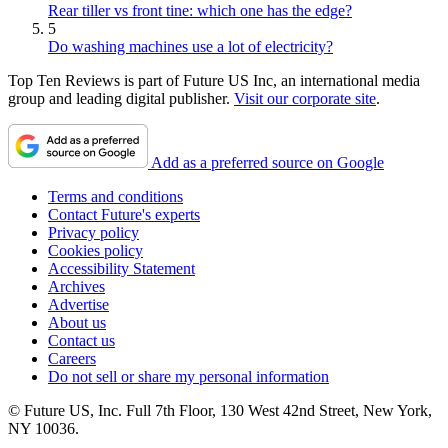
Rear tiller vs front tine: which one has the edge?
5
Do washing machines use a lot of electricity?
Top Ten Reviews is part of Future US Inc, an international media
group and leading digital publisher.
Visit our corporate site
.
Add as a preferred source on Google
Terms and conditions
Contact Future's experts
Privacy policy
Cookies policy
Accessibility Statement
Archives
Advertise
About us
Contact us
Careers
Do not sell or share my personal information
© Future US, Inc. Full 7th Floor, 130 West 42nd Street, New York,
NY 10036.