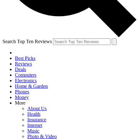
Search Top Ten Reviews
Best Picks
Reviews
Deals
Computers
Electronics
Home & Garden
Phones
Money
More
About Us
Health
Insurance
Internet
Music
Photo & Video