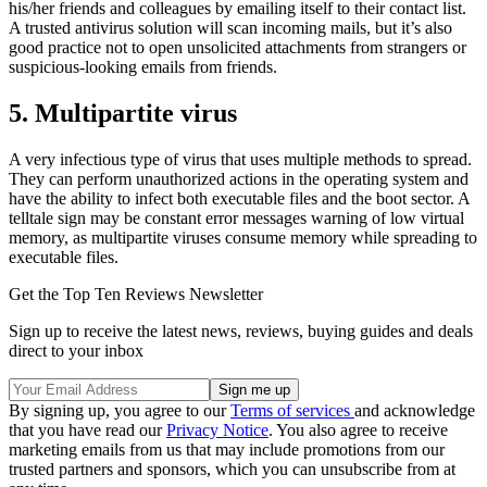
his/her friends and colleagues by emailing itself to their contact list.
A trusted antivirus solution will scan incoming mails, but it’s also
good practice not to open unsolicited attachments from strangers or
suspicious-looking emails from friends.
5. Multipartite virus
A very infectious type of virus that uses multiple methods to spread.
They can perform unauthorized actions in the operating system and
have the ability to infect both executable files and the boot sector. A
telltale sign may be constant error messages warning of low virtual
memory, as multipartite viruses consume memory while spreading to
executable files.
Get the Top Ten Reviews Newsletter
Sign up to receive the latest news, reviews, buying guides and deals
direct to your inbox
By signing up, you agree to our
Terms of services
and acknowledge
that you have read our
Privacy Notice
. You also agree to receive
marketing emails from us that may include promotions from our
trusted partners and sponsors, which you can unsubscribe from at