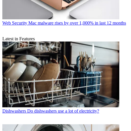
Web Security
Mac malware rises by over 1,000% in last 12 months
Latest in Features
Dishwashers
Do dishwashers use a lot of electricity?