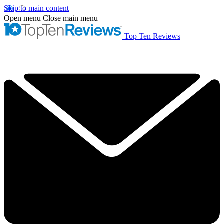
Skip to main content
Open menu
Close main menu
Top Ten Reviews