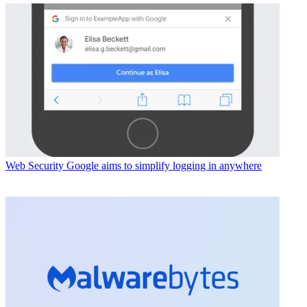
Web Security
Google aims to simplify logging in anywhere