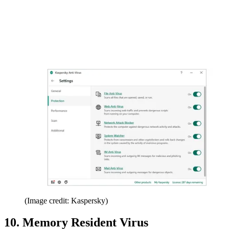
(Image credit: Kaspersky)
10. Memory Resident Virus