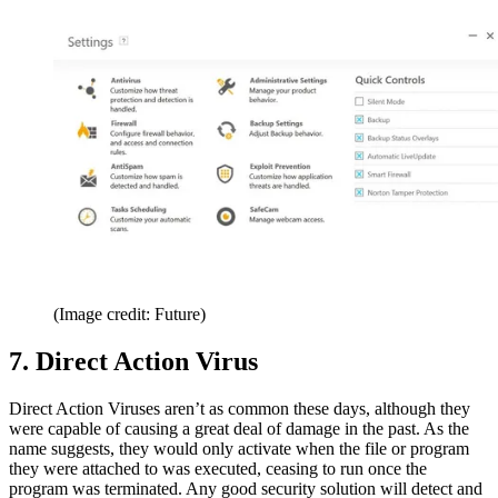
(Image credit: Future)
7. Direct Action Virus
Direct Action Viruses aren’t as common these days, although they
were capable of causing a great deal of damage in the past. As the
name suggests, they would only activate when the file or program
they were attached to was executed, ceasing to run once the
program was terminated. Any good security solution will detect and