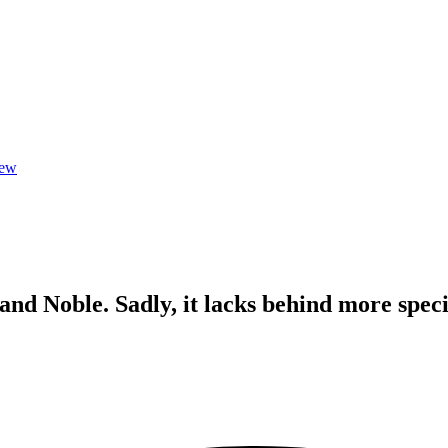
iew
and Noble. Sadly, it lacks behind more speci