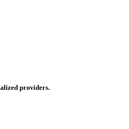
alized providers.