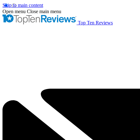
Skip to main content
Open menu
Close main menu
Top Ten Reviews