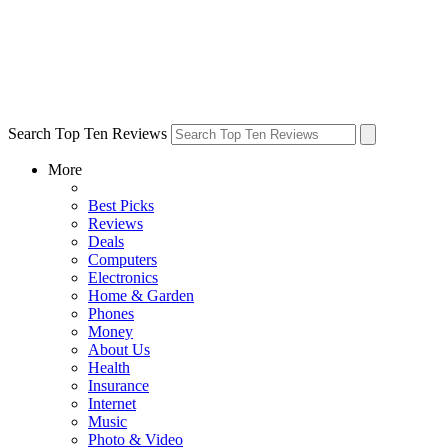
Search Top Ten Reviews
More
Best Picks
Reviews
Deals
Computers
Electronics
Home & Garden
Phones
Money
About Us
Health
Insurance
Internet
Music
Photo & Video