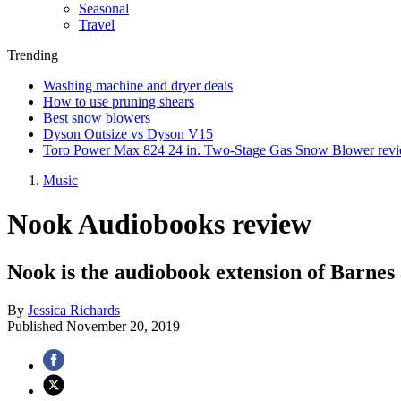
Seasonal
Travel
Trending
Washing machine and dryer deals
How to use pruning shears
Best snow blowers
Dyson Outsize vs Dyson V15
Toro Power Max 824 24 in. Two-Stage Gas Snow Blower rev
Music
Nook Audiobooks review
Nook is the audiobook extension of Barnes 
By
Jessica Richards
Published
November 20, 2019