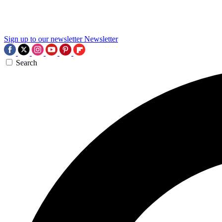
Sign up to our newsletter
Newsletter
Search