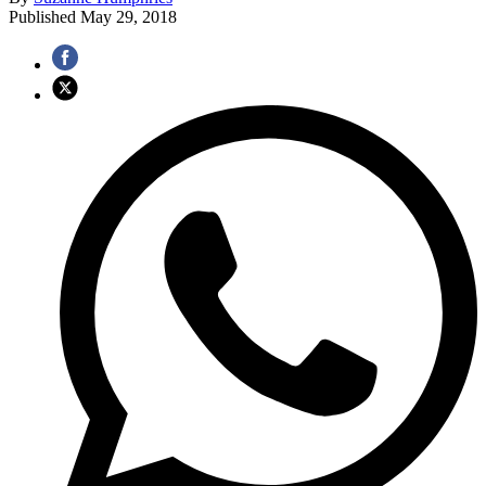
Published
May 29, 2018