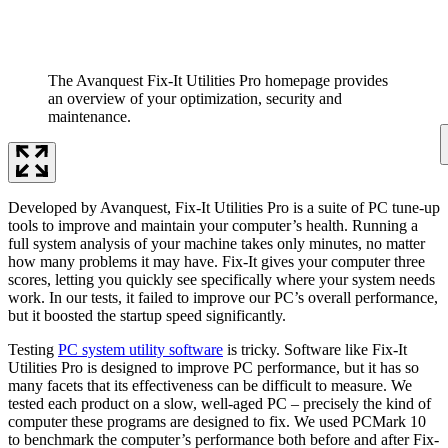
The Avanquest Fix-It Utilities Pro homepage provides
an overview of your optimization, security and
maintenance.
Developed by Avanquest, Fix-It Utilities Pro is a suite of PC tune-up
tools to improve and maintain your computer’s health. Running a
full system analysis of your machine takes only minutes, no matter
how many problems it may have. Fix-It gives your computer three
scores, letting you quickly see specifically where your system needs
work. In our tests, it failed to improve our PC’s overall performance,
but it boosted the startup speed significantly.
Testing
PC system utility software
is tricky. Software like Fix-It
Utilities Pro is designed to improve PC performance, but it has so
many facets that its effectiveness can be difficult to measure. We
tested each product on a slow, well-aged PC – precisely the kind of
computer these programs are designed to fix. We used PCMark 10
to benchmark the computer’s performance both before and after Fix-