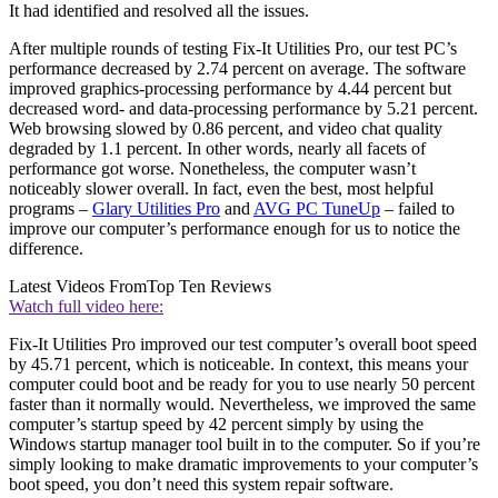
It had identified and resolved all the issues.
After multiple rounds of testing Fix-It Utilities Pro, our test PC’s
performance decreased by 2.74 percent on average. The software
improved graphics-processing performance by 4.44 percent but
decreased word- and data-processing performance by 5.21 percent.
Web browsing slowed by 0.86 percent, and video chat quality
degraded by 1.1 percent. In other words, nearly all facets of
performance got worse. Nonetheless, the computer wasn’t
noticeably slower overall. In fact, even the best, most helpful
programs –
Glary Utilities Pro
and
AVG PC TuneUp
– failed to
improve our computer’s performance enough for us to notice the
difference.
Latest Videos From
Top Ten Reviews
Watch full video here:
Fix-It Utilities Pro improved our test computer’s overall boot speed
by 45.71 percent, which is noticeable. In context, this means your
computer could boot and be ready for you to use nearly 50 percent
faster than it normally would. Nevertheless, we improved the same
computer’s startup speed by 42 percent simply by using the
Windows startup manager tool built in to the computer. So if you’re
simply looking to make dramatic improvements to your computer’s
boot speed, you don’t need this system repair software.