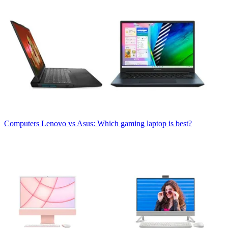
Computers
Lenovo vs Asus: Which gaming laptop is best?