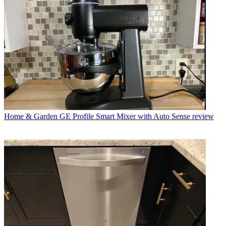
Home & Garden
GE Profile Smart Mixer with Auto Sense review