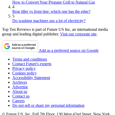
How to Convert Your Propane Grill to Natural Gas
4
Rear tiller vs front tine: which one has the edge?
5
Do washing machines use a lot of electricity?
Top Ten Reviews is part of Future US Inc, an international media
group and leading digital publisher.
Visit our corporate site
.
Add as a preferred source on Google
Terms and conditions
Contact Future's experts
Privacy policy
Cookies policy
Accessibility Statement
Archives
Advertise
About us
Contact us
Careers
Do not sell or share my personal information
© Future US, Inc. Full 7th Floor, 130 West 42nd Street, New York,