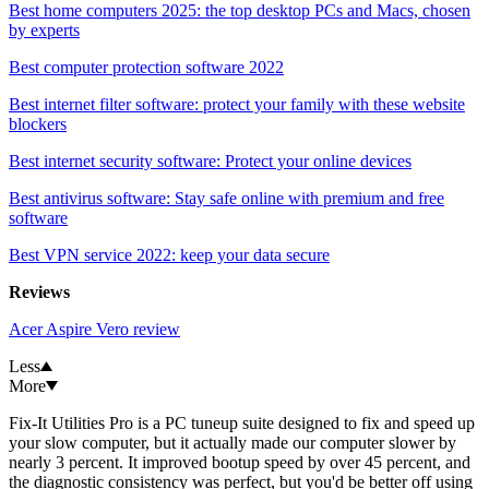
Best home computers 2025: the top desktop PCs and Macs, chosen
by experts
Best computer protection software 2022
Best internet filter software: protect your family with these website
blockers
Best internet security software: Protect your online devices
Best antivirus software: Stay safe online with premium and free
software
Best VPN service 2022: keep your data secure
Reviews
Acer Aspire Vero review
Less
More
Fix-It Utilities Pro is a PC tuneup suite designed to fix and speed up
your slow computer, but it actually made our computer slower by
nearly 3 percent. It improved bootup speed by over 45 percent, and
the diagnostic consistency was perfect, but you'd be better off using