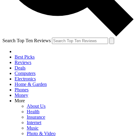
Search Top Ten Reviews
Best Picks
Reviews
Deals
Computers
Electronics
Home & Garden
Phones
Money
More
About Us
Health
Insurance
Internet
Music
Photo & Video