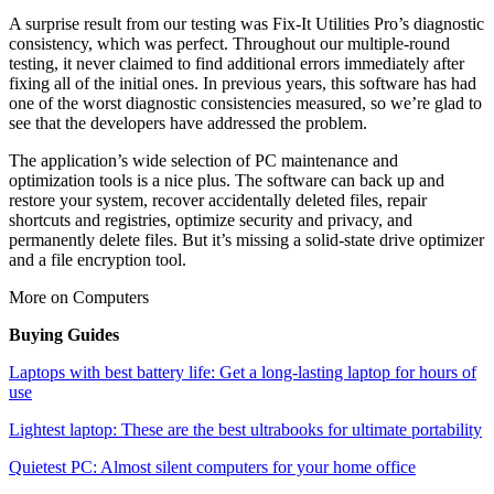
A surprise result from our testing was Fix-It Utilities Pro’s diagnostic
consistency, which was perfect. Throughout our multiple-round
testing, it never claimed to find additional errors immediately after
fixing all of the initial ones. In previous years, this software has had
one of the worst diagnostic consistencies measured, so we’re glad to
see that the developers have addressed the problem.
The application’s wide selection of PC maintenance and
optimization tools is a nice plus. The software can back up and
restore your system, recover accidentally deleted files, repair
shortcuts and registries, optimize security and privacy, and
permanently delete files. But it’s missing a solid-state drive optimizer
and a file encryption tool.
More on Computers
Buying Guides
Laptops with best battery life: Get a long-lasting laptop for hours of
use
Lightest laptop: These are the best ultrabooks for ultimate portability
Quietest PC: Almost silent computers for your home office