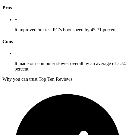
Pros
+
It improved our test PC’s boot speed by 45.71 percent.
Cons
-
It made our computer slower overall by an average of 2.74
percent.
Why you can trust Top Ten Reviews