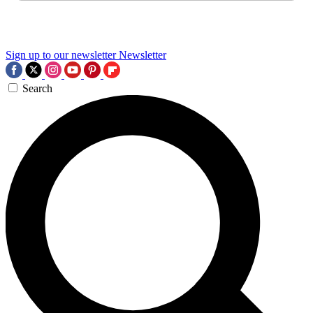
Sign up to our newsletter
Newsletter
Search