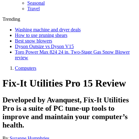
Seasonal
Travel
Trending
Washing machine and dryer deals
How to use pruning shears
Best snow blowers
Dyson Outsize vs Dyson V15
Toro Power Max 824 24 in. Two-Stage Gas Snow Blower
review
Computers
Fix-It Utilities Pro 15 Review
Developed by Avanquest, Fix-It Utilities
Pro is a suite of PC tune-up tools to
improve and maintain your computer’s
health.
By
Suzanne Humphries