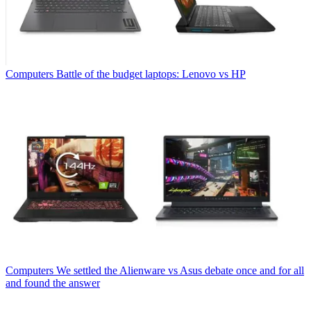
Computers
Battle of the budget laptops: Lenovo vs HP
Computers
We settled the Alienware vs Asus debate once and for all
and found the answer