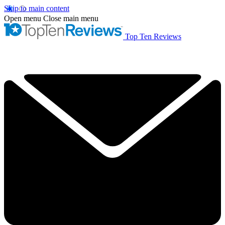
Skip to main content
Open menu
Close main menu
Top Ten Reviews