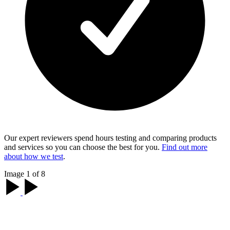
Our expert reviewers spend hours testing and comparing products
and services so you can choose the best for you.
Find out more
about how we test
.
Image 1 of 8