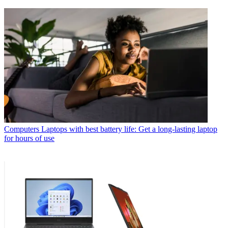
Computers
Laptops with best battery life: Get a long-lasting laptop
for hours of use