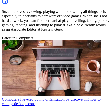
Suzanne loves reviewing, playing with and owning all-things tech,
especially if it pertains to hardware or video games. When she's not
hard at work, you can find her hard at play, travelling, taking photos,
gaming, reading, and listening to punk & ska. She currently works
as an Associate Editor at Review Geek.
Latest in Computers
Computers
I leveled up my organization by discovering how to
change desktop icons