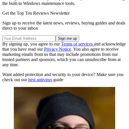
the built-in Windows maintenance tools.
Get the Top Ten Reviews Newsletter
Sign up to receive the latest news, reviews, buying guides and deals
direct to your inbox
By signing up, you agree to our
Terms of services
and acknowledge
that you have read our
Privacy Notice
. You also agree to receive
marketing emails from us that may include promotions from our
trusted partners and sponsors, which you can unsubscribe from at
any time.
Want added protection and security to your device? Make sure you
check out our
best antivirus
guide