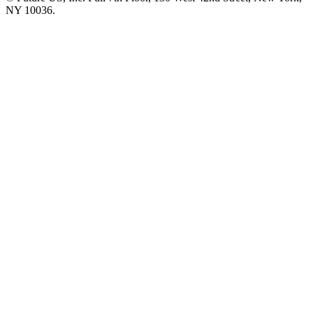
NY 10036.