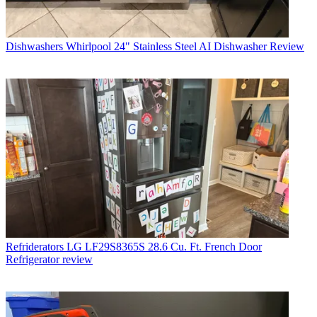
Dishwashers
Whirlpool 24" Stainless Steel AI Dishwasher Review
Refriderators
LG LF29S8365S 28.6 Cu. Ft. French Door
Refrigerator review