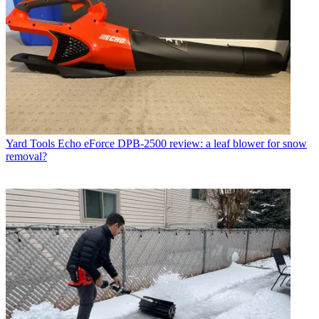
Yard Tools
Echo eForce DPB-2500 review: a leaf blower for snow
removal?