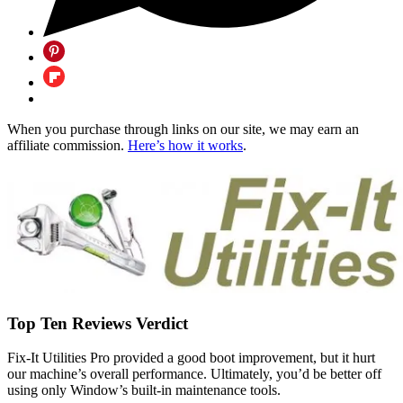
When you purchase through links on our site, we may earn an
affiliate commission.
Here’s how it works
.
Top Ten Reviews Verdict
Fix-It Utilities Pro provided a good boot improvement, but it hurt
our machine’s overall performance. Ultimately, you’d be better off
using only Window’s built-in maintenance tools.