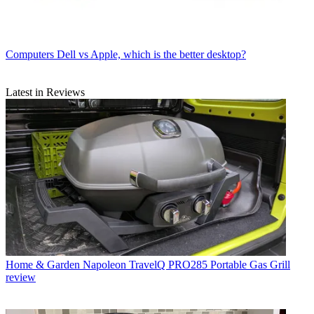
Computers
Dell vs Apple, which is the better desktop?
Latest in Reviews
Home & Garden
Napoleon TravelQ PRO285 Portable Gas Grill
review