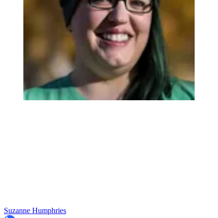
Suzanne Humphries