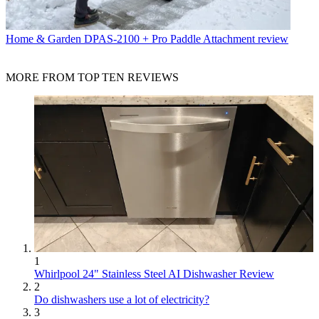
Home & Garden
DPAS-2100 + Pro Paddle Attachment review
MORE FROM TOP TEN REVIEWS
1
Whirlpool 24" Stainless Steel AI Dishwasher Review
2
Do dishwashers use a lot of electricity?
3