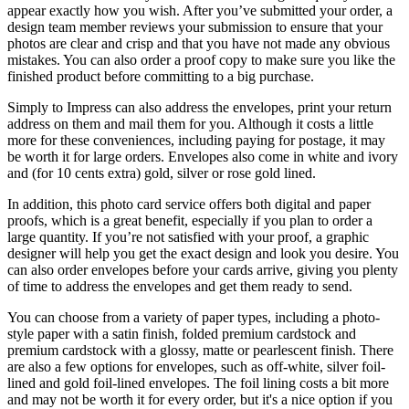
appear exactly how you wish. After you’ve submitted your order, a
design team member reviews your submission to ensure that your
photos are clear and crisp and that you have not made any obvious
mistakes. You can also order a proof copy to make sure you like the
finished product before committing to a big purchase.
Simply to Impress can also address the envelopes, print your return
address on them and mail them for you. Although it costs a little
more for these conveniences, including paying for postage, it may
be worth it for large orders. Envelopes also come in white and ivory
and (for 10 cents extra) gold, silver or rose gold lined.
In addition, this photo card service offers both digital and paper
proofs, which is a great benefit, especially if you plan to order a
large quantity. If you’re not satisfied with your proof, a graphic
designer will help you get the exact design and look you desire. You
can also order envelopes before your cards arrive, giving you plenty
of time to address the envelopes and get them ready to send.
You can choose from a variety of paper types, including a photo-
style paper with a satin finish, folded premium cardstock and
premium cardstock with a glossy, matte or pearlescent finish. There
are also a few options for envelopes, such as off-white, silver foil-
lined and gold foil-lined envelopes. The foil lining costs a bit more
and may not be worth it for every order, but it's a nice option if you