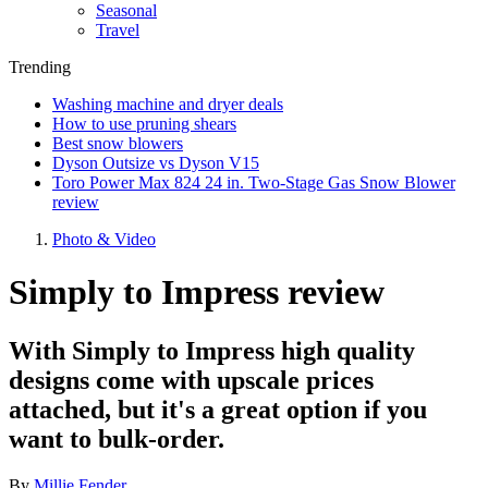
Seasonal
Travel
Trending
Washing machine and dryer deals
How to use pruning shears
Best snow blowers
Dyson Outsize vs Dyson V15
Toro Power Max 824 24 in. Two-Stage Gas Snow Blower
review
Photo & Video
Simply to Impress review
With Simply to Impress high quality
designs come with upscale prices
attached, but it's a great option if you
want to bulk-order.
By
Millie Fender