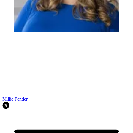
Millie Fender