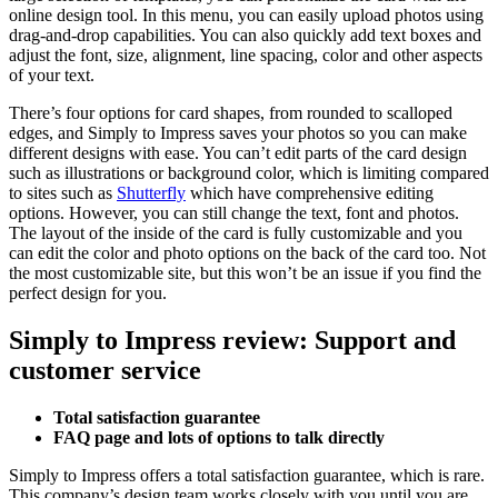
online design tool. In this menu, you can easily upload photos using
drag-and-drop capabilities. You can also quickly add text boxes and
adjust the font, size, alignment, line spacing, color and other aspects
of your text.
There’s four options for card shapes, from rounded to scalloped
edges, and Simply to Impress saves your photos so you can make
different designs with ease. You can’t edit parts of the card design
such as illustrations or background color, which is limiting compared
to sites such as
Shutterfly
which have comprehensive editing
options. However, you can still change the text, font and photos.
The layout of the inside of the card is fully customizable and you
can edit the color and photo options on the back of the card too. Not
the most customizable site, but this won’t be an issue if you find the
perfect design for you.
Simply to Impress review: Support and
customer service
Total satisfaction guarantee
FAQ page and lots of options to talk directly
Simply to Impress offers a total satisfaction guarantee, which is rare.
This company’s design team works closely with you until you are