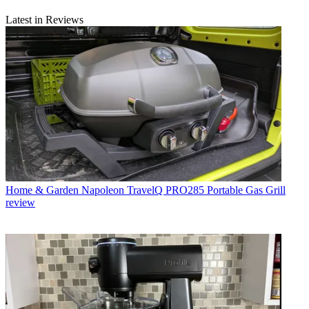
Latest in Reviews
Home & Garden
Napoleon TravelQ PRO285 Portable Gas Grill
review