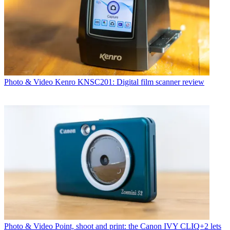
Photo & Video
Kenro KNSC201: Digital film scanner review
Photo & Video
Point, shoot and print: the Canon IVY CLIQ+2 lets