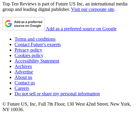
Top Ten Reviews is part of Future US Inc, an international media
group and leading digital publisher.
Visit our corporate site
.
Add as a preferred source on Google
Terms and conditions
Contact Future's experts
Privacy policy
Cookies policy
Accessibility Statement
Archives
Advertise
About us
Contact us
Careers
Do not sell or share my personal information
© Future US, Inc. Full 7th Floor, 130 West 42nd Street, New York,
NY 10036.