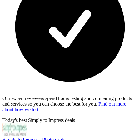
Our expert reviewers spend hours testing and comparing products
and services so you can choose the best for you.
Find out more
about how we test
.
Today's best Simply to Impress deals
Simply to Impress - Photo cards