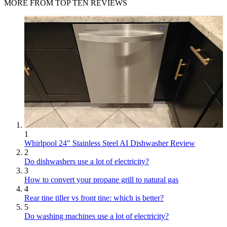
MORE FROM TOP TEN REVIEWS
1
Whirlpool 24" Stainless Steel AI Dishwasher Review
2
Do dishwashers use a lot of electricity?
3
How to convert your propane grill to natural gas
4
Rear tine tiller vs front tine: which is better?
5
Do washing machines use a lot of electricity?