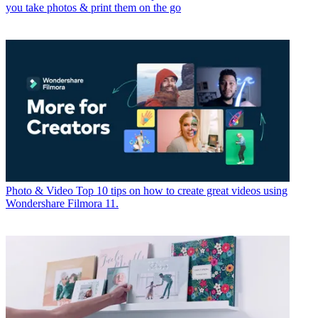
you take photos & print them on the go
Photo & Video
Top 10 tips on how to create great videos using
Wondershare Filmora 11.