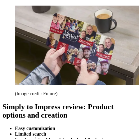
(Image credit: Future)
Simply to Impress review: Product
options and creation
Easy customization
Limited search