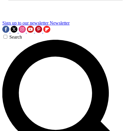
Sign up to our newsletter
Newsletter
Search