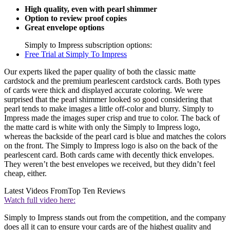
High quality, even with pearl shimmer
Option to review proof copies
Great envelope options
Simply to Impress subscription options:
Free Trial at Simply To Impress
Our experts liked the paper quality of both the classic matte
cardstock and the premium pearlescent cardstock cards. Both types
of cards were thick and displayed accurate coloring. We were
surprised that the pearl shimmer looked so good considering that
pearl tends to make images a little off-color and blurry. Simply to
Impress made the images super crisp and true to color. The back of
the matte card is white with only the Simply to Impress logo,
whereas the backside of the pearl card is blue and matches the colors
on the front. The Simply to Impress logo is also on the back of the
pearlescent card. Both cards came with decently thick envelopes.
They weren’t the best envelopes we received, but they didn’t feel
cheap, either.
Latest Videos From
Top Ten Reviews
Watch full video here:
Simply to Impress stands out from the competition, and the company
does all it can to ensure your cards are of the highest quality and