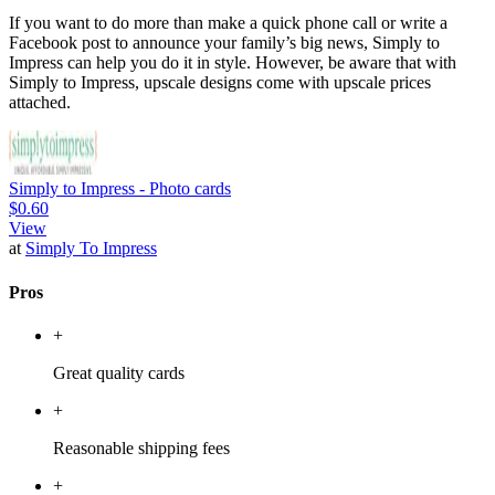
If you want to do more than make a quick phone call or write a
Facebook post to announce your family’s big news, Simply to
Impress can help you do it in style. However, be aware that with
Simply to Impress, upscale designs come with upscale prices
attached.
Simply to Impress - Photo cards
$0.60
View
at
Simply To Impress
Pros
+
Great quality cards
+
Reasonable shipping fees
+