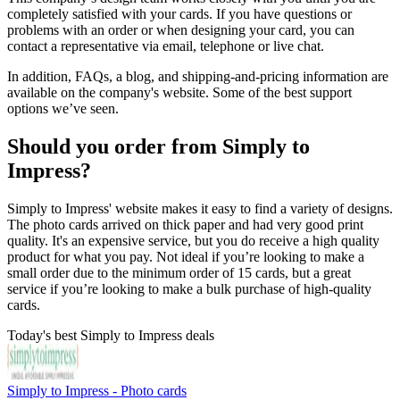
completely satisfied with your cards. If you have questions or
problems with an order or when designing your card, you can
contact a representative via email, telephone or live chat.
In addition, FAQs, a blog, and shipping-and-pricing information are
available on the company's website. Some of the best support
options we’ve seen.
Should you order from Simply to
Impress?
Simply to Impress' website makes it easy to find a variety of designs.
The photo cards arrived on thick paper and had very good print
quality. It's an expensive service, but you do receive a high quality
product for what you pay. Not ideal if you’re looking to make a
small order due to the minimum order of 15 cards, but a great
service if you’re looking to make a bulk purchase of high-quality
cards.
Today's best Simply to Impress deals
Simply to Impress - Photo cards