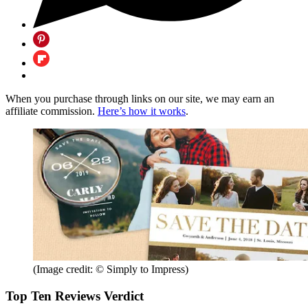
When you purchase through links on our site, we may earn an
affiliate commission.
Here’s how it works
.
(Image credit: © Simply to Impress)
Top Ten Reviews Verdict