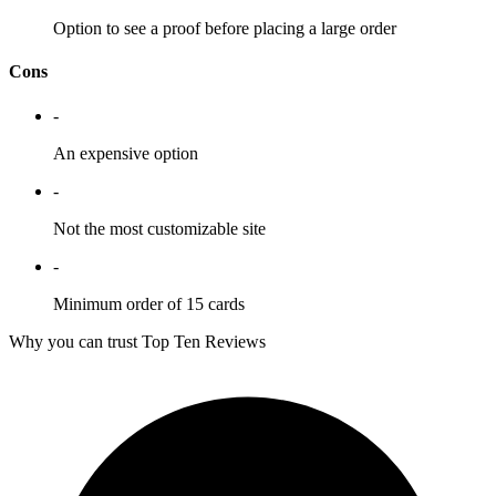
Option to see a proof before placing a large order
Cons
-
An expensive option
-
Not the most customizable site
-
Minimum order of 15 cards
Why you can trust Top Ten Reviews