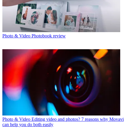
Photo & Video
Photobook review
Photo & Video
Editing video and photos? 7 reasons why Movavi
can help you do both easily