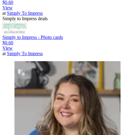
$0.60
View
at
Simply To Impress
Simply to Impress deals
Simply to Impress - Photo cards
$0.60
View
at
Simply To Impress