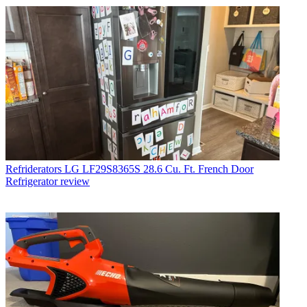
Refriderators
LG LF29S8365S 28.6 Cu. Ft. French Door
Refrigerator review