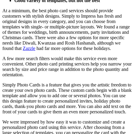
Good variety of templates, but not the best
At a minimum, the best photo card services should provide
customers with stylish designs. Simply to Impress has fresh and
original designs in every category, and you can choose from
templates with single- or multiple-picture layouts. We found a range
of themes for weddings, birth announcements, party invitations and
Christmas cards. There were also a few options for more specific
needs like Diwali, Kwanzaa and Rosh Hashanah, although we
found that
Zazzle
had far more options for these holidays.
A few more search filters would make this service even more
convenient. Other photo card printing services help you narrow your
search by size and price range in addition to the photo quantity and
orientation.
Simply Photo Cards is a feature that gives you the artistic freedom to
create your own photo cards. These custom cards begin with a blank
template and allow you to add one or several photos. You can use
this design feature to create personalized invites, holiday photo
cards, thank-you photo cards and more. You can also add text on the
front of your cards to give them an even more personalized touch.
We were impressed by how easy it was to customize and create a
personalized photo card using this service. After choosing from a
large selection of templates, you can personalize the card with the