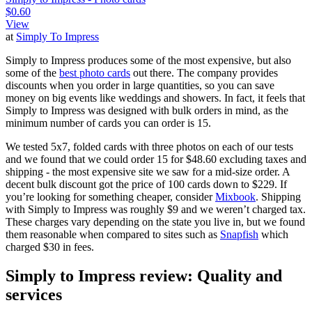
$0.60
View
at
Simply To Impress
Simply to Impress produces some of the most expensive, but also
some of the
best photo cards
out there. The company provides
discounts when you order in large quantities, so you can save
money on big events like weddings and showers. In fact, it feels that
Simply to Impress was designed with bulk orders in mind, as the
minimum number of cards you can order is 15.
We tested 5x7, folded cards with three photos on each of our tests
and we found that we could order 15 for $48.60 excluding taxes and
shipping - the most expensive site we saw for a mid-size order. A
decent bulk discount got the price of 100 cards down to $229. If
you’re looking for something cheaper, consider
Mixbook
. Shipping
with Simply to Impress was roughly $9 and we weren’t charged tax.
These charges vary depending on the state you live in, but we found
them reasonable when compared to sites such as
Snapfish
which
charged $30 in fees.
Simply to Impress review: Quality and
services