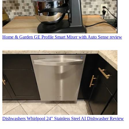
Home & Garden
GE Profile Smart Mixer with Auto Sense review
Dishwashers
Whirlpool 24" Stainless Steel AI Dishwasher Review