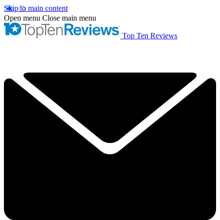
Skip to main content
Open menu
Close main menu
Top Ten Reviews