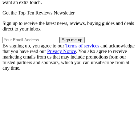
want an extra touch.
Get the Top Ten Reviews Newsletter
Sign up to receive the latest news, reviews, buying guides and deals
direct to your inbox
By signing up, you agree to our
Terms of services
and acknowledge
that you have read our
Privacy Notice
. You also agree to receive
marketing emails from us that may include promotions from our
trusted partners and sponsors, which you can unsubscribe from at
any time.