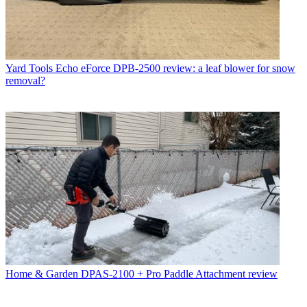
Yard Tools
Echo eForce DPB-2500 review: a leaf blower for snow
removal?
Home & Garden
DPAS-2100 + Pro Paddle Attachment review