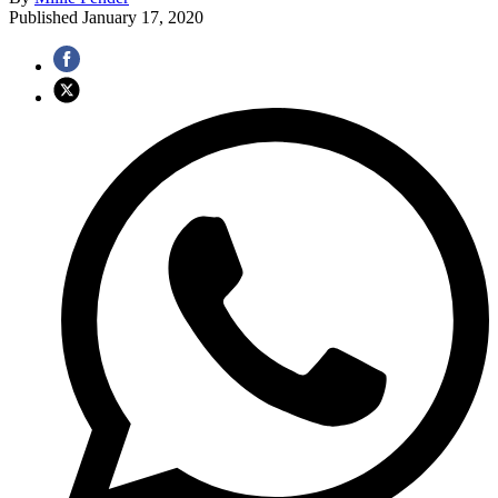
Published
January 17, 2020