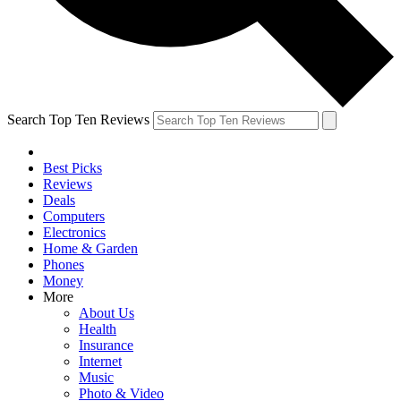
Search Top Ten Reviews
Best Picks
Reviews
Deals
Computers
Electronics
Home & Garden
Phones
Money
More
About Us
Health
Insurance
Internet
Music
Photo & Video