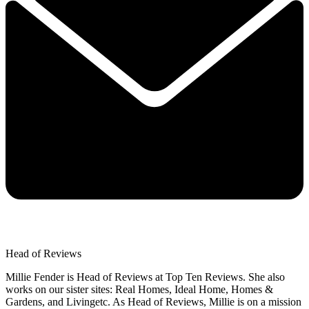
Head of Reviews
Millie Fender is Head of Reviews at Top Ten Reviews. She also
works on our sister sites: Real Homes, Ideal Home, Homes &
Gardens, and Livingetc. As Head of Reviews, Millie is on a mission