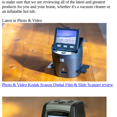
to make sure that we are reviewing all of the latest and greatest
products for you and your home, whether it's a vacuum cleaner or
an inflatable hot tub.
Latest in Photo & Video
Photo & Video
Kodak Scanza Digital Film & Slide Scanner review