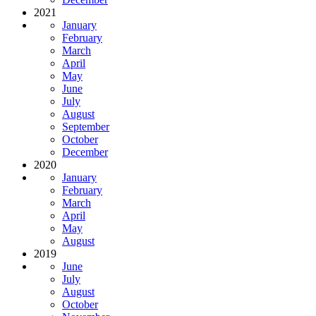
2021
January
February
March
April
May
June
July
August
September
October
December
2020
January
February
March
April
May
August
2019
June
July
August
October