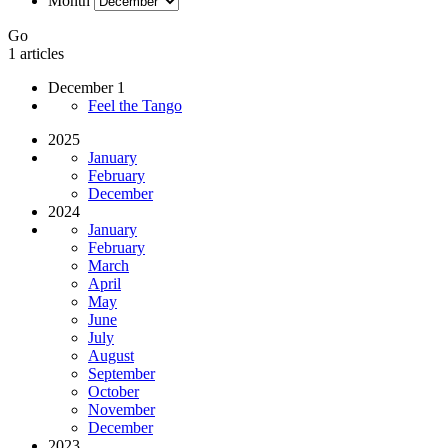
Month
Go
1 articles
December 1
Feel the Tango
2025
January
February
December
2024
January
February
March
April
May
June
July
August
September
October
November
December
2023