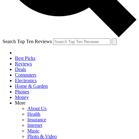
Search Top Ten Reviews
Best Picks
Reviews
Deals
Computers
Electronics
Home & Garden
Phones
Money
More
About Us
Health
Insurance
Internet
Music
Photo & Video