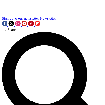
Sign up to our newsletter
Newsletter
Search