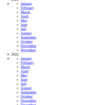
January
February
March
April
May
June
July
August
September
October
November
December
2022
January
February
March
April
May
June
July
August
September
October
November
December