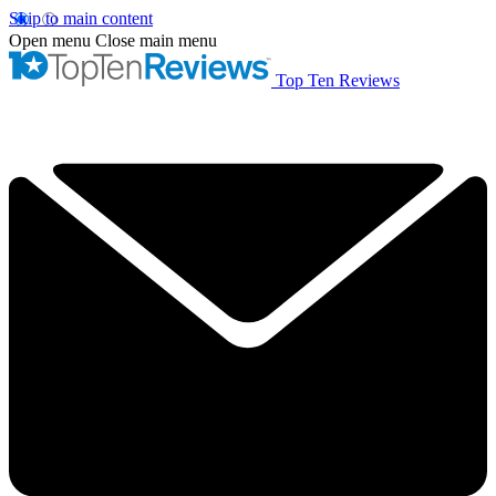
Skip to main content
Open menu
Close main menu
Top Ten Reviews