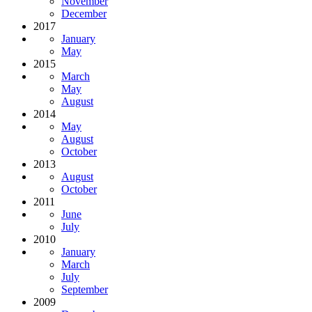
November
December
2017
January
May
2015
March
May
August
2014
May
August
October
2013
August
October
2011
June
July
2010
January
March
July
September
2009