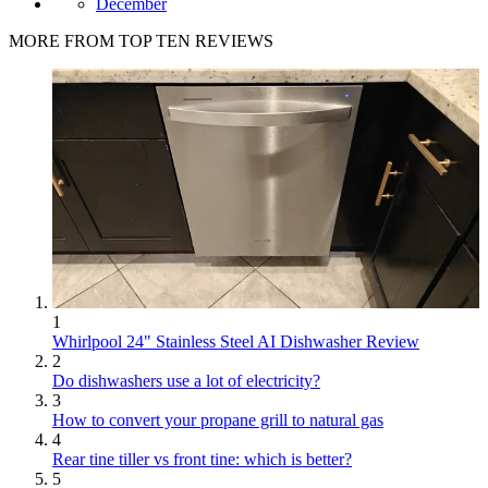
December
MORE FROM TOP TEN REVIEWS
1
Whirlpool 24" Stainless Steel AI Dishwasher Review
2
Do dishwashers use a lot of electricity?
3
How to convert your propane grill to natural gas
4
Rear tine tiller vs front tine: which is better?
5