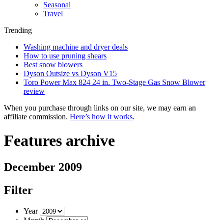
Seasonal
Travel
Trending
Washing machine and dryer deals
How to use pruning shears
Best snow blowers
Dyson Outsize vs Dyson V15
Toro Power Max 824 24 in. Two-Stage Gas Snow Blower
review
When you purchase through links on our site, we may earn an
affiliate commission.
Here’s how it works
.
Features archive
December 2009
Filter
Year