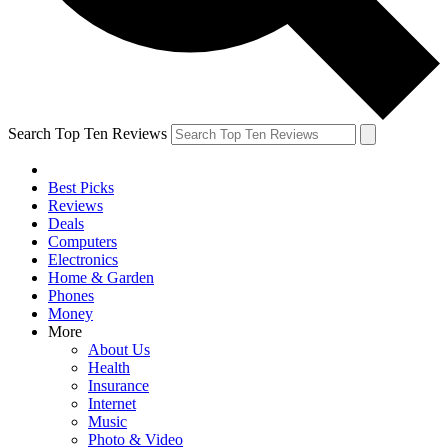
Search Top Ten Reviews
Best Picks
Reviews
Deals
Computers
Electronics
Home & Garden
Phones
Money
More
About Us
Health
Insurance
Internet
Music
Photo & Video