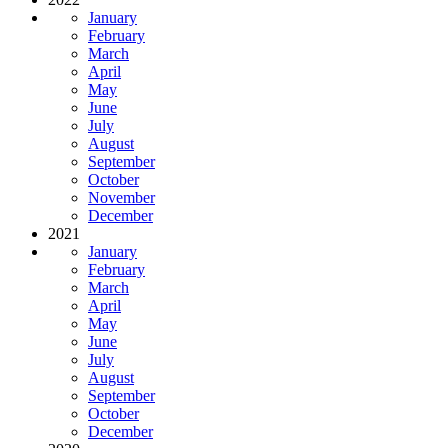
January
February
March
April
May
June
July
August
September
October
November
December
2021
January
February
March
April
May
June
July
August
September
October
December