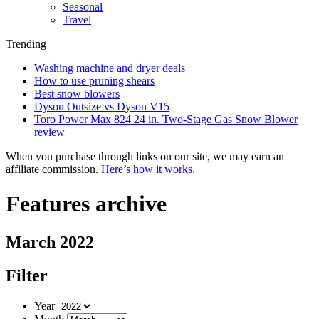
Seasonal
Travel
Trending
Washing machine and dryer deals
How to use pruning shears
Best snow blowers
Dyson Outsize vs Dyson V15
Toro Power Max 824 24 in. Two-Stage Gas Snow Blower
review
When you purchase through links on our site, we may earn an
affiliate commission.
Here’s how it works
.
Features archive
March 2022
Filter
Year