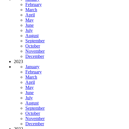
February
March
April
May
June
July
August
September
October
November
December
2023
January
February
March
April
May
June
July
August
September
October
November
December
2022