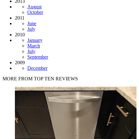
2013
August
October
2011
June
July
2010
January
March
July
September
2009
December
MORE FROM TOP TEN REVIEWS