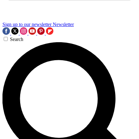
Sign up to our newsletter
Newsletter
Search