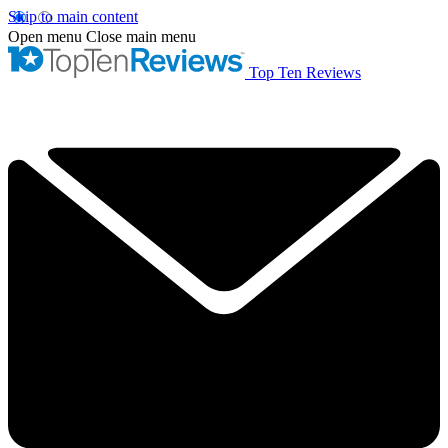
Skip to main content
Open menu
Close main menu
Top Ten Reviews