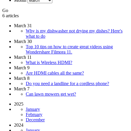
Month
Go
6 articles
March 31
Why is my dishwasher not drying my dishes? Here's
what to do
March 30
Top 10 tips on how to create great videos using
Wondershare Filmora 11.
March 11
What is Wireless HDMI?
March 9
Are HDMI cables all the same?
March 8
Do you need a landline for a cordless phone?
March 7
Can lawn mowers get wet?
2025
January
February
December
2024
January