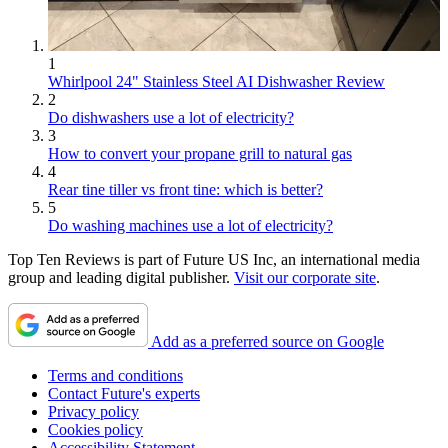
1
Whirlpool 24" Stainless Steel AI Dishwasher Review
2
Do dishwashers use a lot of electricity?
3
How to convert your propane grill to natural gas
4
Rear tine tiller vs front tine: which is better?
5
Do washing machines use a lot of electricity?
Top Ten Reviews is part of Future US Inc, an international media
group and leading digital publisher.
Visit our corporate site
.
Add as a preferred source on Google
Terms and conditions
Contact Future's experts
Privacy policy
Cookies policy
Accessibility Statement