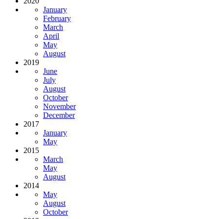
2020
January
February
March
April
May
August
2019
June
July
August
October
November
December
2017
January
May
2015
March
May
August
2014
May
August
October