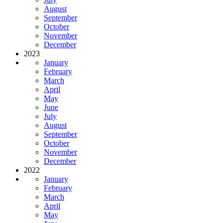
August
September
October
November
December
2023
January
February
March
April
May
June
July
August
September
October
November
December
2022
January
February
March
April
May