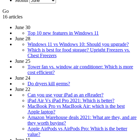
Month
Go
16 articles
June 30
Top 10 new features in Windows 11
June 28
Windows 11 vs Windows 10: Should you upgrade?
Which is best for food storage? Upright Freezers vs.
Chest Freezers
June 25
Tower fan vs. window air conditioner: Which is more
cost efficient?
June 24
Do dryers kill germs?
June 22
Can you use your iPad as an eReader?
iPad Air Vs iPad Pro 2021: Which is better?
MacBook Pro vs MacBook Air: which is the best
Apple laptop?
Amazon Warehouse deals 2021: What are they, and are
they worth buying?
Apple AirPods vs AirPods Pro: Which is the better
value?
June 15