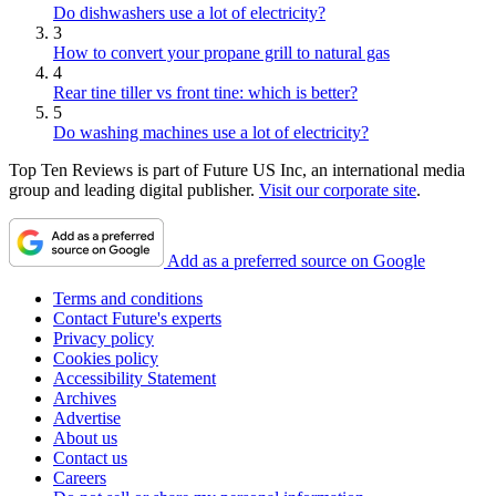
Do dishwashers use a lot of electricity?
3
How to convert your propane grill to natural gas
4
Rear tine tiller vs front tine: which is better?
5
Do washing machines use a lot of electricity?
Top Ten Reviews is part of Future US Inc, an international media
group and leading digital publisher.
Visit our corporate site
.
Add as a preferred source on Google
Terms and conditions
Contact Future's experts
Privacy policy
Cookies policy
Accessibility Statement
Archives
Advertise
About us
Contact us
Careers