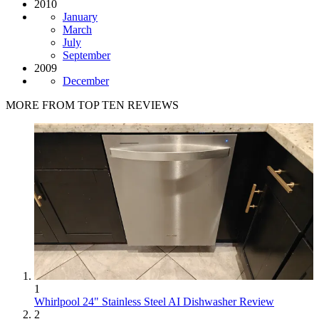
2010
January
March
July
September
2009
December
MORE FROM TOP TEN REVIEWS
1
Whirlpool 24" Stainless Steel AI Dishwasher Review
2