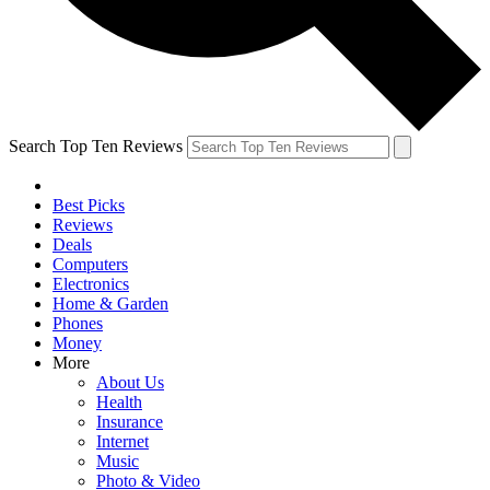
Search Top Ten Reviews
Best Picks
Reviews
Deals
Computers
Electronics
Home & Garden
Phones
Money
More
About Us
Health
Insurance
Internet
Music
Photo & Video