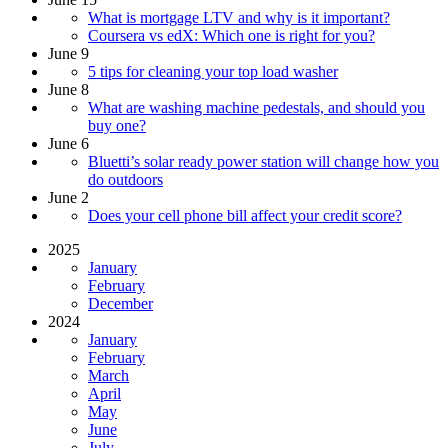
What is mortgage LTV and why is it important?
Coursera vs edX: Which one is right for you?
June 9
5 tips for cleaning your top load washer
June 8
What are washing machine pedestals, and should you
buy one?
June 6
Bluetti’s solar ready power station will change how you
do outdoors
June 2
Does your cell phone bill affect your credit score?
2025
January
February
December
2024
January
February
March
April
May
June
July