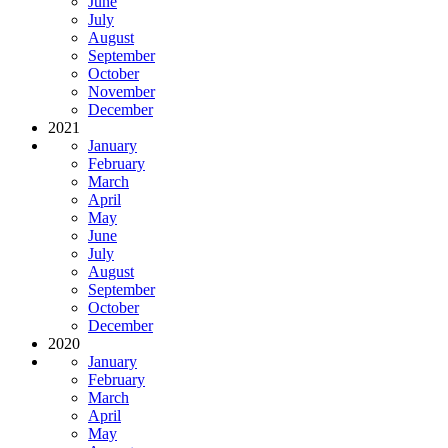
June
July
August
September
October
November
December
2021
January
February
March
April
May
June
July
August
September
October
December
2020
January
February
March
April
May