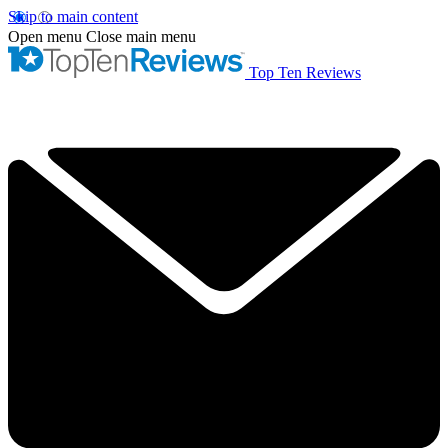
Skip to main content
Open menu
Close main menu
Top Ten Reviews