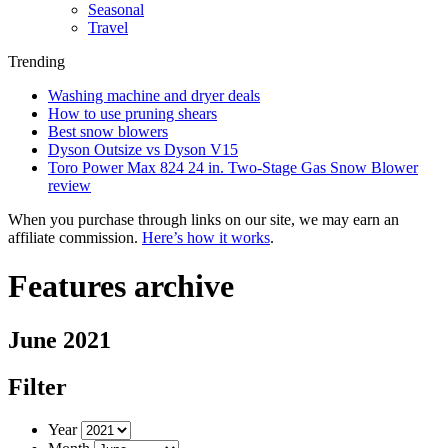
Seasonal
Travel
Trending
Washing machine and dryer deals
How to use pruning shears
Best snow blowers
Dyson Outsize vs Dyson V15
Toro Power Max 824 24 in. Two-Stage Gas Snow Blower
review
When you purchase through links on our site, we may earn an
affiliate commission.
Here’s how it works
.
Features archive
June 2021
Filter
Year