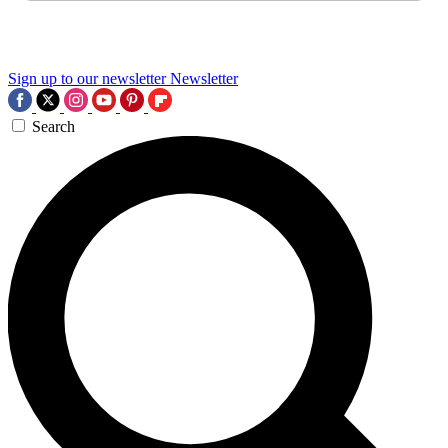
Sign up to our newsletter
Newsletter
Search