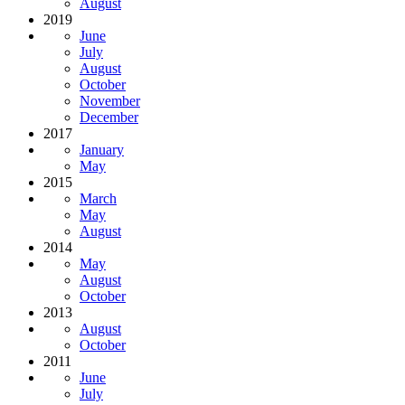
August
2019
June
July
August
October
November
December
2017
January
May
2015
March
May
August
2014
May
August
October
2013
August
October
2011
June
July