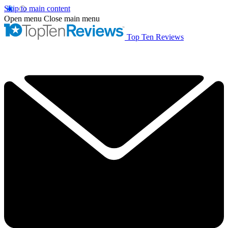
Skip to main content
Open menu
Close main menu
Top Ten Reviews