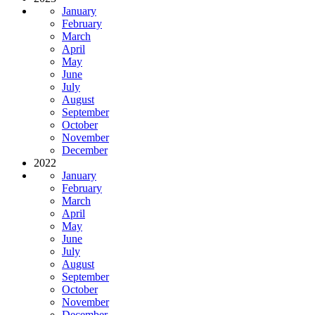
January
February
March
April
May
June
July
August
September
October
November
December
2022
January
February
March
April
May
June
July
August
September
October
November
December