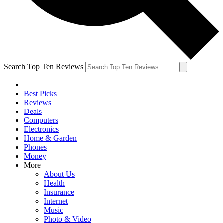
Search Top Ten Reviews
Best Picks
Reviews
Deals
Computers
Electronics
Home & Garden
Phones
Money
More
About Us
Health
Insurance
Internet
Music
Photo & Video