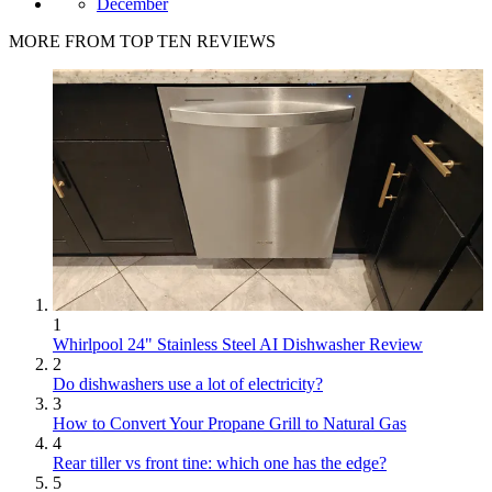
December
MORE FROM TOP TEN REVIEWS
1
Whirlpool 24" Stainless Steel AI Dishwasher Review
2
Do dishwashers use a lot of electricity?
3
How to Convert Your Propane Grill to Natural Gas
4
Rear tiller vs front tine: which one has the edge?
5