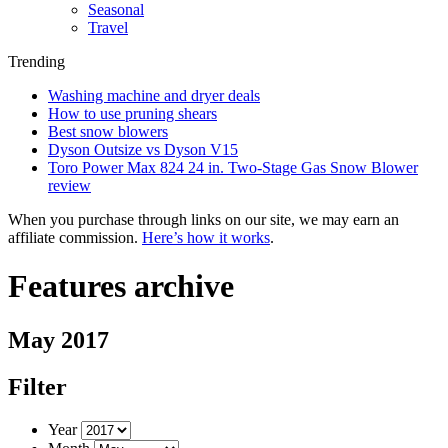
Seasonal
Travel
Trending
Washing machine and dryer deals
How to use pruning shears
Best snow blowers
Dyson Outsize vs Dyson V15
Toro Power Max 824 24 in. Two-Stage Gas Snow Blower
review
When you purchase through links on our site, we may earn an
affiliate commission.
Here’s how it works
.
Features archive
May 2017
Filter
Year