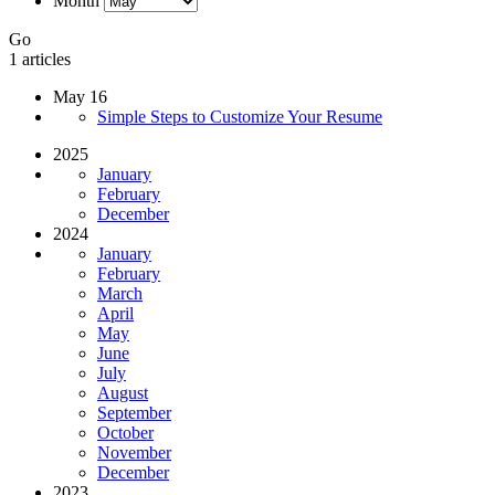
Month
Go
1 articles
May 16
Simple Steps to Customize Your Resume
2025
January
February
December
2024
January
February
March
April
May
June
July
August
September
October
November
December
2023