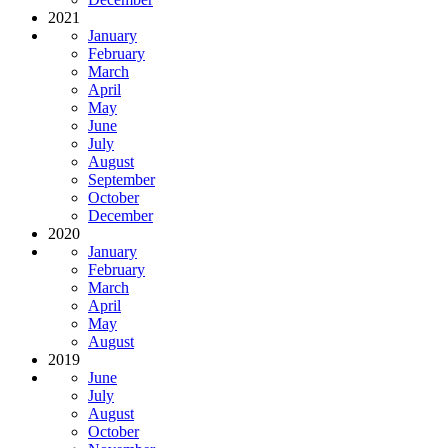
2021
January
February
March
April
May
June
July
August
September
October
December
2020
January
February
March
April
May
August
2019
June
July
August
October