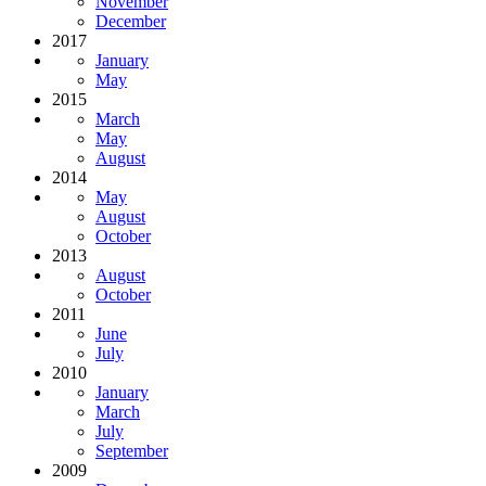
November
December
2017
January
May
2015
March
May
August
2014
May
August
October
2013
August
October
2011
June
July
2010
January
March
July
September
2009