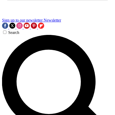
Sign up to our newsletter
Newsletter
Search