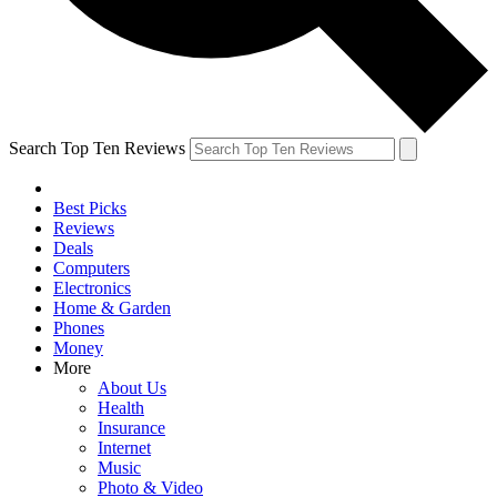
Search Top Ten Reviews
Best Picks
Reviews
Deals
Computers
Electronics
Home & Garden
Phones
Money
More
About Us
Health
Insurance
Internet
Music
Photo & Video