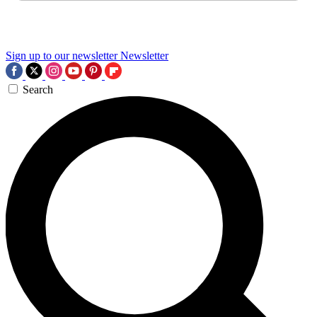
Sign up to our newsletter
Newsletter
Search