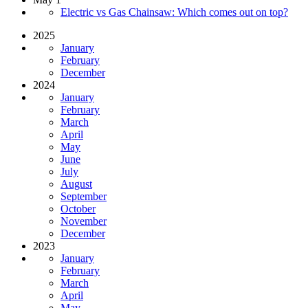
Electric vs Gas Chainsaw: Which comes out on top?
2025
January
February
December
2024
January
February
March
April
May
June
July
August
September
October
November
December
2023
January
February
March
April
May