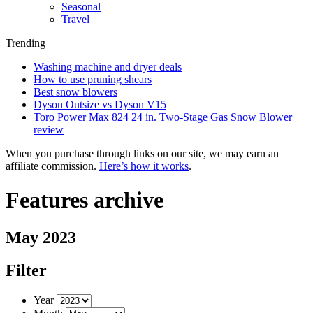
Seasonal
Travel
Trending
Washing machine and dryer deals
How to use pruning shears
Best snow blowers
Dyson Outsize vs Dyson V15
Toro Power Max 824 24 in. Two-Stage Gas Snow Blower
review
When you purchase through links on our site, we may earn an
affiliate commission.
Here’s how it works
.
Features archive
May 2023
Filter
Year