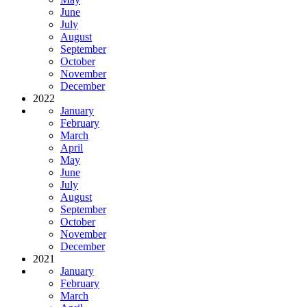
June
July
August
September
October
November
December
2022
January
February
March
April
May
June
July
August
September
October
November
December
2021
January
February
March