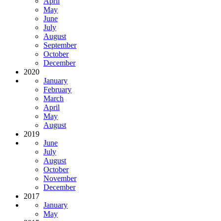
April
May
June
July
August
September
October
December
2020
January
February
March
April
May
August
2019
June
July
August
October
November
December
2017
January
May