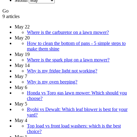
Month
Go
9 articles
May 22
Where is the carburetor on a lawn mower?
May 20
How to clean the bottom of pans - 5 simple steps to
make them shine
May 19
Where is the spark plug on a lawn mower?
May 14
Why is my fridge light not working?
May 7
Why is my oven beeping?
May 6
Honda vs Toro gas lawn mower: Which should you
choose?
May 5
Ryobi vs Dewalt: Which leaf blower is best for your
yard?
May 4
Top load vs front load washers: which is the best
choice?
May 1