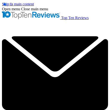
Skip to main content
Open menu
Close main menu
Top Ten Reviews