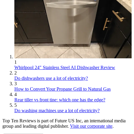
1
Whirlpool 24" Stainless Steel AI Dishwasher Review
2
Do dishwashers use a lot of electricity?
3
How to Convert Your Propane Grill to Natural Gas
4
Rear tiller vs front tine: which one has the edge?
5
Do washing machines use a lot of electricity?
Top Ten Reviews is part of Future US Inc, an international media
group and leading digital publisher.
Visit our corporate site
.