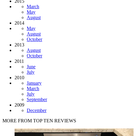
2015
March
May
August
2014
May
August
October
2013
August
October
2011
June
July
2010
January
March
July
September
2009
December
MORE FROM TOP TEN REVIEWS