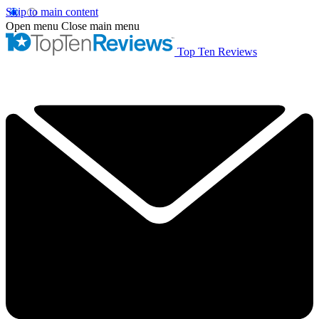
Skip to main content
Open menu
Close main menu
Top Ten Reviews