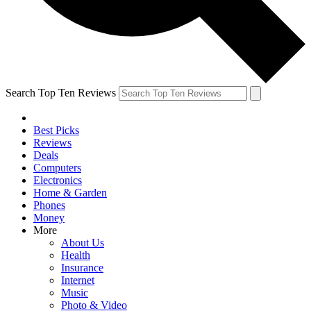
Search Top Ten Reviews
Best Picks
Reviews
Deals
Computers
Electronics
Home & Garden
Phones
Money
More
About Us
Health
Insurance
Internet
Music
Photo & Video