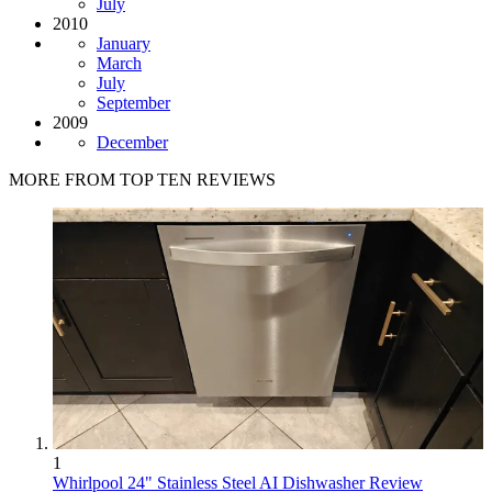
July
2010
January
March
July
September
2009
December
MORE FROM TOP TEN REVIEWS
1
Whirlpool 24" Stainless Steel AI Dishwasher Review