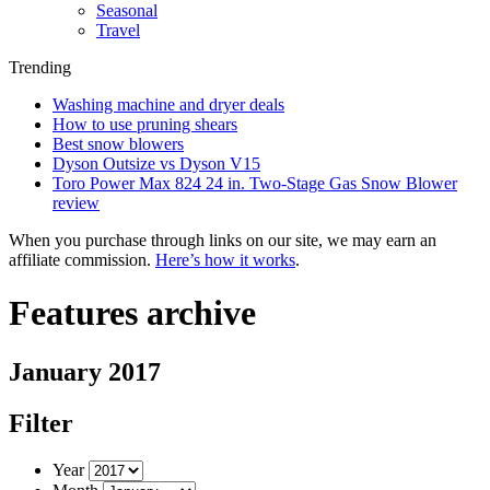
Seasonal
Travel
Trending
Washing machine and dryer deals
How to use pruning shears
Best snow blowers
Dyson Outsize vs Dyson V15
Toro Power Max 824 24 in. Two-Stage Gas Snow Blower
review
When you purchase through links on our site, we may earn an
affiliate commission.
Here’s how it works
.
Features archive
January 2017
Filter
Year