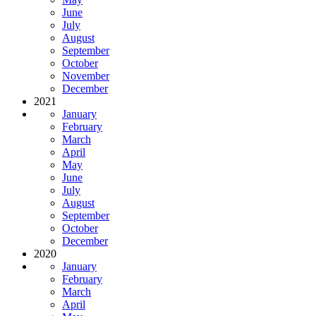
June
July
August
September
October
November
December
2021
January
February
March
April
May
June
July
August
September
October
December
2020
January
February
March
April