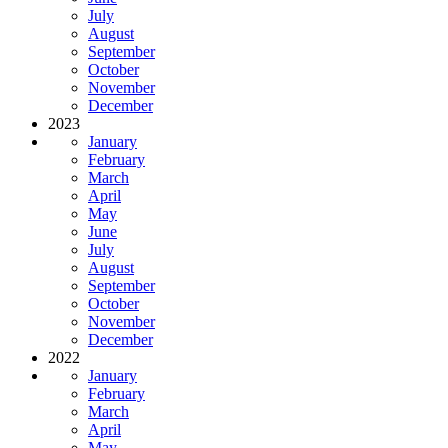
July
August
September
October
November
December
2023
January
February
March
April
May
June
July
August
September
October
November
December
2022
January
February
March
April
May