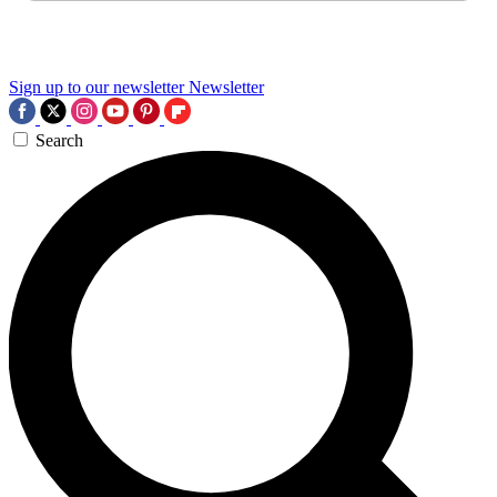
Sign up to our newsletter
Newsletter
Search