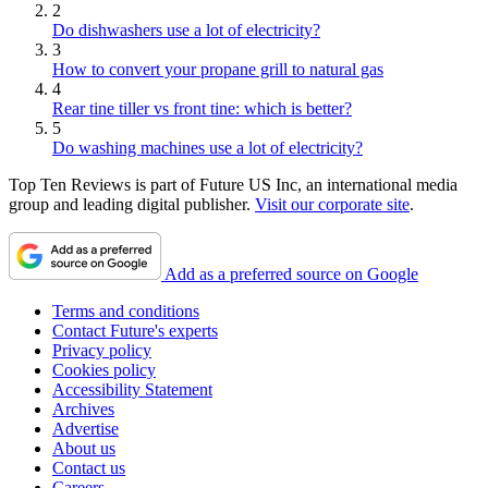
2
Do dishwashers use a lot of electricity?
3
How to convert your propane grill to natural gas
4
Rear tine tiller vs front tine: which is better?
5
Do washing machines use a lot of electricity?
Top Ten Reviews is part of Future US Inc, an international media
group and leading digital publisher.
Visit our corporate site
.
Add as a preferred source on Google
Terms and conditions
Contact Future's experts
Privacy policy
Cookies policy
Accessibility Statement
Archives
Advertise
About us
Contact us
Careers