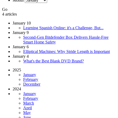
Month
Go
4 articles
January 10
Learning Spanish Online: it's a Challenge, But...
January 9
Second-Gen Bitdefender Box Delivers Hassle-Free
Smart Home Safety
January 6
Elliptical Machines: Why Stride Length is Important
January 4
What's the Best Blank DVD Brand?
2025
January
February
December
2024
January
February
March
April
May
June