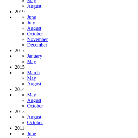
May
August
2019
June
July
August
October
November
December
2017
January
May
2015
March
May
August
2014
May
August
October
2013
August
October
2011
June