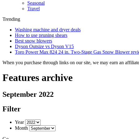
Seasonal
Travel
Trending
Washing machine and dryer deals
How to use pruning shears
Best snow blowers
Dyson Outsize vs Dyson V15
Toro Power Max 824 24 in. Two-Stage Gas Snow Blower rev
When you purchase through links on our site, we may earn an affilia
Features archive
September 2022
Filter
Year
Month
Go