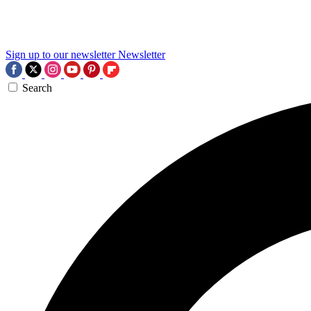
Sign up to our newsletter
Newsletter
Search