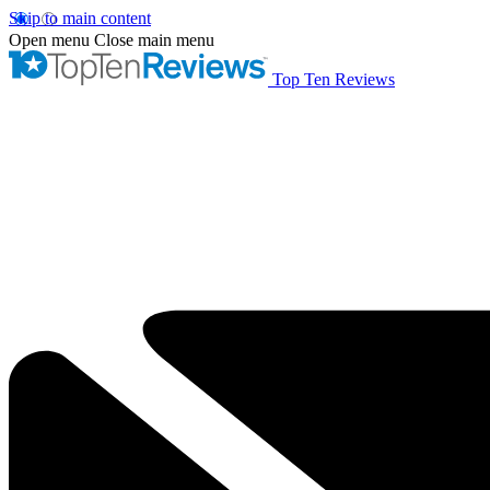
Skip to main content
Open menu
Close main menu
Top Ten Reviews