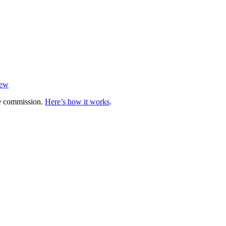
iew
te commission.
Here’s how it works
.