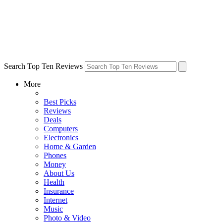
Search Top Ten Reviews
More
Best Picks
Reviews
Deals
Computers
Electronics
Home & Garden
Phones
Money
About Us
Health
Insurance
Internet
Music
Photo & Video