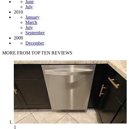
June
July
2010
January
March
July
September
2009
December
MORE FROM TOP TEN REVIEWS
1