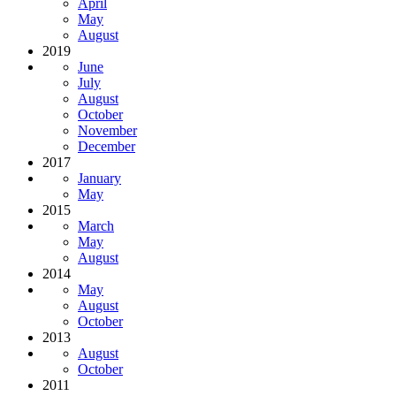
April
May
August
2019
June
July
August
October
November
December
2017
January
May
2015
March
May
August
2014
May
August
October
2013
August
October
2011