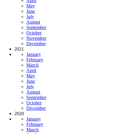
April
May
June
July
August
September
October
November
December
2021
January
February
March
April
May
June
July
August
September
October
December
2020
January
February
March