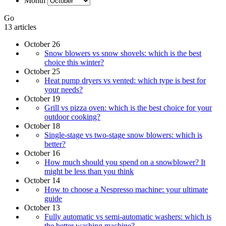
Month
Go
13 articles
October 26
Snow blowers vs snow shovels: which is the best
choice this winter?
October 25
Heat pump dryers vs vented: which type is best for
your needs?
October 19
Grill vs pizza oven: which is the best choice for your
outdoor cooking?
October 18
Single-stage vs two-stage snow blowers: which is
better?
October 16
How much should you spend on a snowblower? It
might be less than you think
October 14
How to choose a Nespresso machine: your ultimate
guide
October 13
Fully automatic vs semi-automatic washers: which is
the better washing machine?