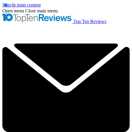
Skip to main content
Open menu
Close main menu
Top Ten Reviews