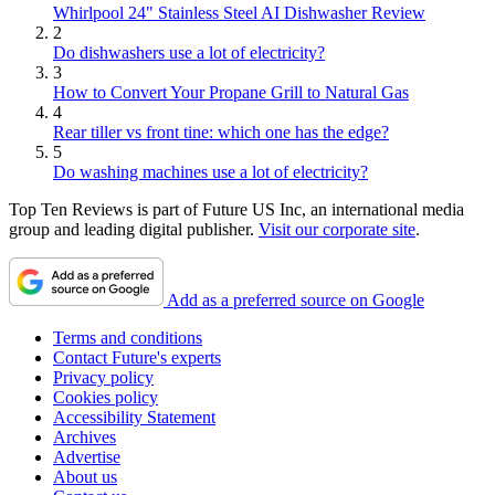
Whirlpool 24" Stainless Steel AI Dishwasher Review
2
Do dishwashers use a lot of electricity?
3
How to Convert Your Propane Grill to Natural Gas
4
Rear tiller vs front tine: which one has the edge?
5
Do washing machines use a lot of electricity?
Top Ten Reviews is part of Future US Inc, an international media
group and leading digital publisher.
Visit our corporate site
.
Add as a preferred source on Google
Terms and conditions
Contact Future's experts
Privacy policy
Cookies policy
Accessibility Statement
Archives
Advertise
About us