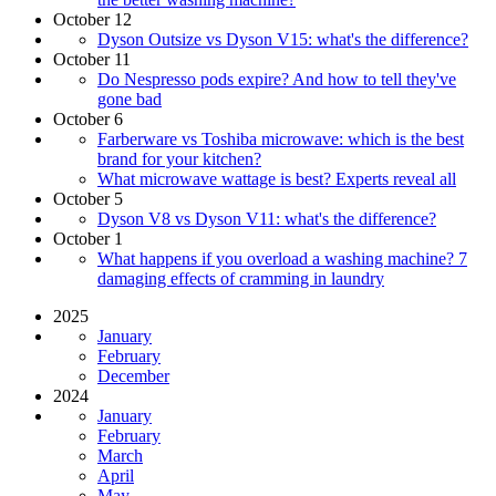
October 12
Dyson Outsize vs Dyson V15: what's the difference?
October 11
Do Nespresso pods expire? And how to tell they've
gone bad
October 6
Farberware vs Toshiba microwave: which is the best
brand for your kitchen?
What microwave wattage is best? Experts reveal all
October 5
Dyson V8 vs Dyson V11: what's the difference?
October 1
What happens if you overload a washing machine? 7
damaging effects of cramming in laundry
2025
January
February
December
2024
January
February
March
April
May