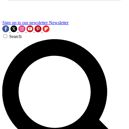
Sign up to our newsletter
Newsletter
Search