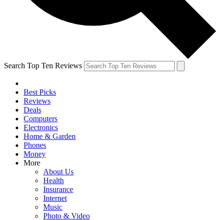
Search Top Ten Reviews
Best Picks
Reviews
Deals
Computers
Electronics
Home & Garden
Phones
Money
More
About Us
Health
Insurance
Internet
Music
Photo & Video