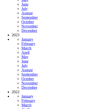
June
July
August
September
October
November
December
2023
January
February
March
April
May
June
July
August
September
October
November
December
2022
January
February
March