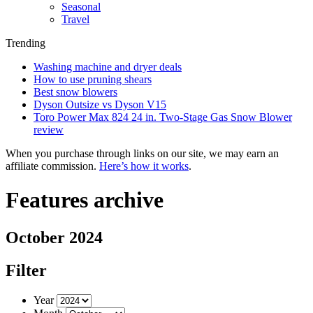
Seasonal
Travel
Trending
Washing machine and dryer deals
How to use pruning shears
Best snow blowers
Dyson Outsize vs Dyson V15
Toro Power Max 824 24 in. Two-Stage Gas Snow Blower
review
When you purchase through links on our site, we may earn an
affiliate commission.
Here’s how it works
.
Features archive
October 2024
Filter
Year