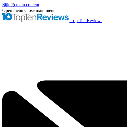
Skip to main content
Open menu
Close main menu
Top Ten Reviews