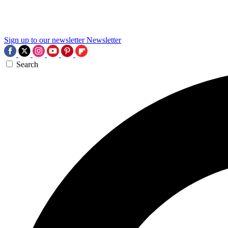
Sign up to our newsletter
Newsletter
Search