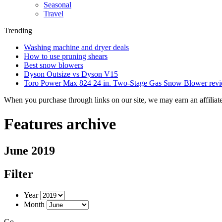
Seasonal
Travel
Trending
Washing machine and dryer deals
How to use pruning shears
Best snow blowers
Dyson Outsize vs Dyson V15
Toro Power Max 824 24 in. Two-Stage Gas Snow Blower rev
When you purchase through links on our site, we may earn an affilia
Features archive
June 2019
Filter
Year
Month
Go