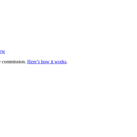
iew
te commission.
Here’s how it works
.