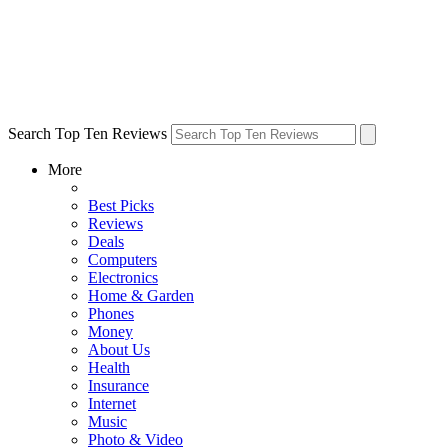
Search Top Ten Reviews
More
Best Picks
Reviews
Deals
Computers
Electronics
Home & Garden
Phones
Money
About Us
Health
Insurance
Internet
Music
Photo & Video