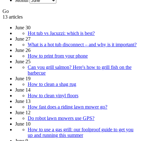
Month
Go
13 articles
June 30
Hot tub vs Jacuzzi: which is best?
June 27
What is a hot tub disconnect – and why is it important?
June 26
How to print from your phone
June 25
Can you grill salmon? Here's how to grill fish on the
barbecue
June 19
How to clean a shag rug
June 14
How to clean vinyl floors
June 13
How fast does a riding lawn mower go?
June 12
Do robot lawn mowers use GPS?
June 10
How to use a gas grill: our foolproof guide to get you
up and running this summer
June 9