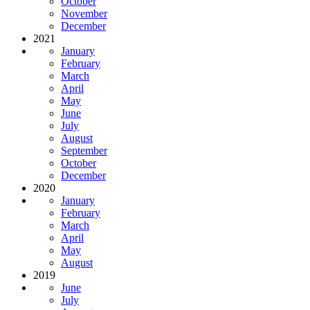
October
November
December
2021
January
February
March
April
May
June
July
August
September
October
December
2020
January
February
March
April
May
August
2019
June
July