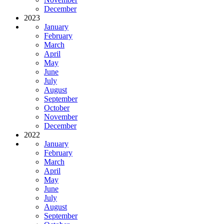
December
2023
January
February
March
April
May
June
July
August
September
October
November
December
2022
January
February
March
April
May
June
July
August
September