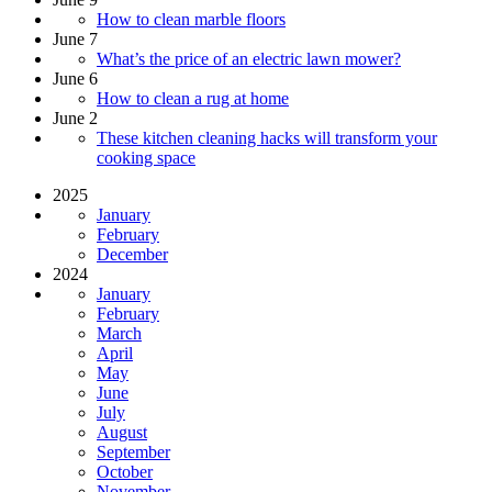
How to clean marble floors
June 7
What’s the price of an electric lawn mower?
June 6
How to clean a rug at home
June 2
These kitchen cleaning hacks will transform your
cooking space
2025
January
February
December
2024
January
February
March
April
May
June
July
August
September
October
November