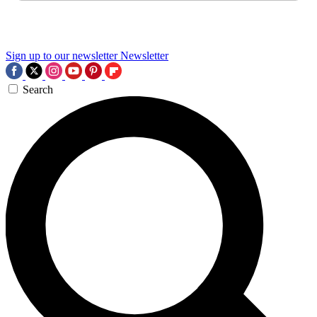
Sign up to our newsletter
Newsletter
Search