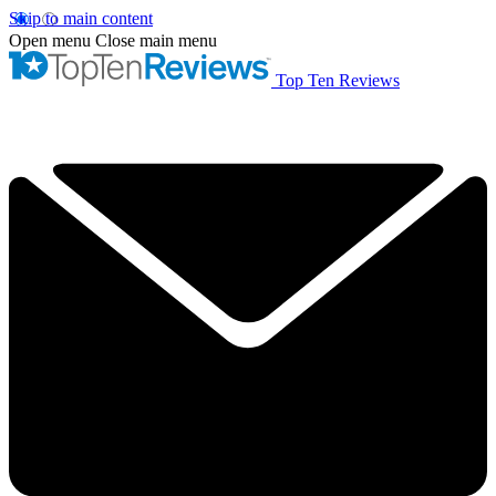
Skip to main content
Open menu
Close main menu
Top Ten Reviews