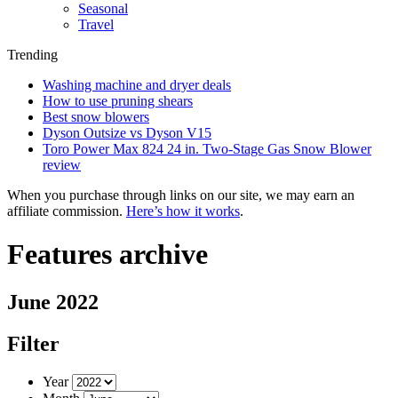
Seasonal
Travel
Trending
Washing machine and dryer deals
How to use pruning shears
Best snow blowers
Dyson Outsize vs Dyson V15
Toro Power Max 824 24 in. Two-Stage Gas Snow Blower
review
When you purchase through links on our site, we may earn an
affiliate commission.
Here’s how it works
.
Features archive
June 2022
Filter
Year