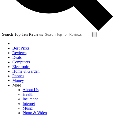
Search Top Ten Reviews
Best Picks
Reviews
Deals
Computers
Electronics
Home & Garden
Phones
Money
More
About Us
Health
Insurance
Internet
Music
Photo & Video