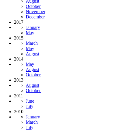
August
October
November
December
2017
January
May
2015
March
May
August
2014
May
August
October
2013
August
October
2011
June
July
2010
January
March
July