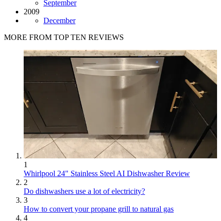
September
2009
December
MORE FROM TOP TEN REVIEWS
1
Whirlpool 24" Stainless Steel AI Dishwasher Review
2
Do dishwashers use a lot of electricity?
3
How to convert your propane grill to natural gas
4