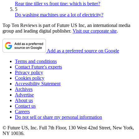
Rear tine tiller vs front tine: which is better?
5
Do washing machines use a lot of electricity?
Top Ten Reviews is part of Future US Inc, an international media
group and leading digital publisher.
Visit our corporate site
.
Add as a preferred source on Google
Terms and conditions
Contact Future's experts
Privacy policy
Cookies policy
Accessibility Statement
Archives
Advertise
About us
Contact us
Careers
Do not sell or share my personal information
© Future US, Inc. Full 7th Floor, 130 West 42nd Street, New York,
NY 10036.