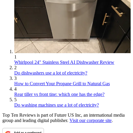
1
Whirlpool 24" Stainless Steel AI Dishwasher Review
2
Do dishwashers use a lot of electricity?
3
How to Convert Your Propane Grill to Natural Gas
4
Rear tiller vs front tine: which one has the edge?
5
Do washing machines use a lot of electricity?
Top Ten Reviews is part of Future US Inc, an international media
group and leading digital publisher.
Visit our corporate site
.