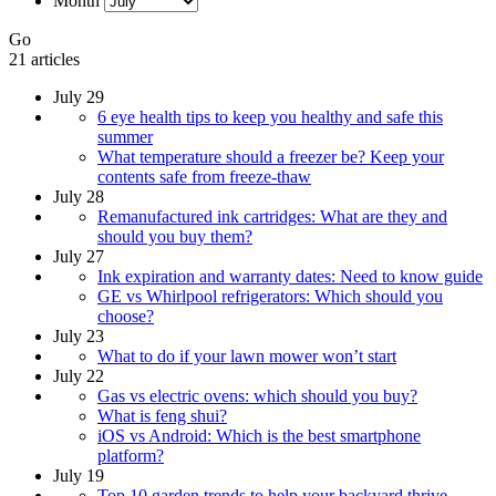
Month
Go
21 articles
July 29
6 eye health tips to keep you healthy and safe this
summer
What temperature should a freezer be? Keep your
contents safe from freeze-thaw
July 28
Remanufactured ink cartridges: What are they and
should you buy them?
July 27
Ink expiration and warranty dates: Need to know guide
GE vs Whirlpool refrigerators: Which should you
choose?
July 23
What to do if your lawn mower won’t start
July 22
Gas vs electric ovens: which should you buy?
What is feng shui?
iOS vs Android: Which is the best smartphone
platform?
July 19
Top 10 garden trends to help your backyard thrive