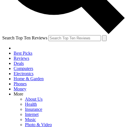
Search Top Ten Reviews
Best Picks
Reviews
Deals
Computers
Electronics
Home & Garden
Phones
Money
More
About Us
Health
Insurance
Internet
Music
Photo & Video