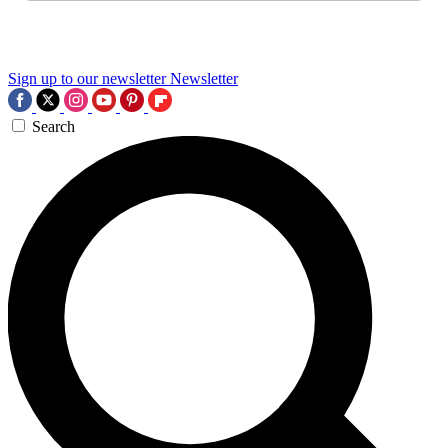
Sign up to our newsletter
Newsletter
Search