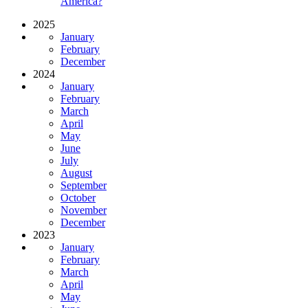
America?
2025
January
February
December
2024
January
February
March
April
May
June
July
August
September
October
November
December
2023
January
February
March
April
May