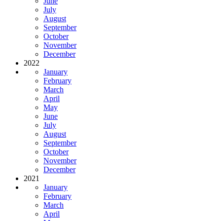
June
July
August
September
October
November
December
2022
January
February
March
April
May
June
July
August
September
October
November
December
2021
January
February
March
April