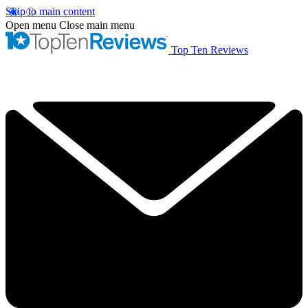
Skip to main content
Open menu
Close main menu
Top Ten Reviews