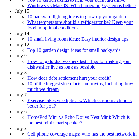
Windows vs MacOS: Which operating system is better?
July 15
10 backyard lighting ideas to glow up your garden
What temperature should a refrigerator be? Keep your
food in optimal conditions
July 14
10 small living room ideas: Easy interior design tips
July 12
Top 10 garden design ideas for small backyards
July 9
How long do dishwashers last? Tips for making your
dishwasher live as long as possible
July 8
How does debt settlement hurt your credit?
10 of the biggest sleep facts and myths, including how
much we dream
July 7
Exercise bikes vs ellipticals: Which cardio machine is
better for you?
July 6
HomePod Mini vs Echo Dot vs Nest Mini: Which is
the best mini smart speaker?
July 2
Cell phone coverage maps: who has the best network in