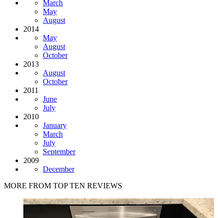
March
May
August
2014
May
August
October
2013
August
October
2011
June
July
2010
January
March
July
September
2009
December
MORE FROM TOP TEN REVIEWS