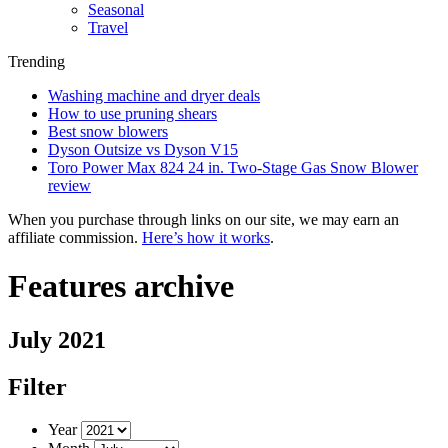
Seasonal
Travel
Trending
Washing machine and dryer deals
How to use pruning shears
Best snow blowers
Dyson Outsize vs Dyson V15
Toro Power Max 824 24 in. Two-Stage Gas Snow Blower
review
When you purchase through links on our site, we may earn an
affiliate commission.
Here’s how it works
.
Features archive
July 2021
Filter
Year