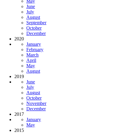
May
June
July
August
September
October
December
2020
January
February
March
April
May
August
2019
June
July
August
October
November
December
2017
January
May
2015