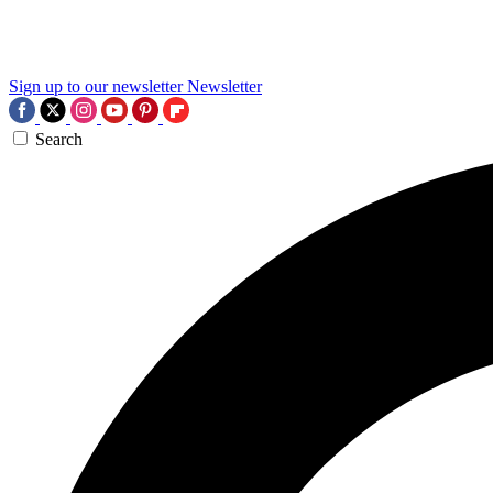
Sign up to our newsletter
Newsletter
Search