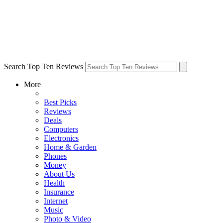
Search Top Ten Reviews
More
Best Picks
Reviews
Deals
Computers
Electronics
Home & Garden
Phones
Money
About Us
Health
Insurance
Internet
Music
Photo & Video