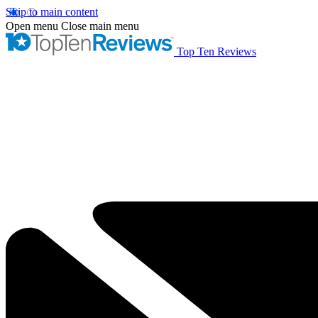
Skip to main content
Open menu
Close main menu
Top Ten Reviews