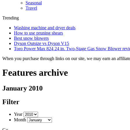
Seasonal
Travel
Trending
Washing machine and dryer deals
How to use pruning shears
Best snow blowers
Dyson Outsize vs Dyson V15
Toro Power Max 824 24 in. Two-Stage Gas Snow Blower rev
When you purchase through links on our site, we may earn an affilia
Features archive
January 2010
Filter
Year
Month
Go