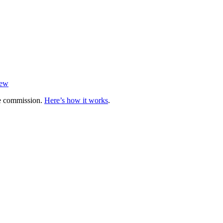
iew
te commission.
Here’s how it works
.