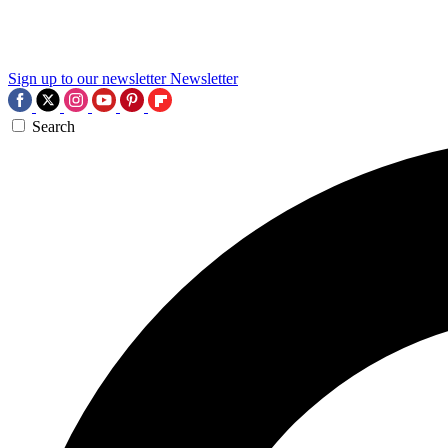
Sign up to our newsletter
Newsletter
Search