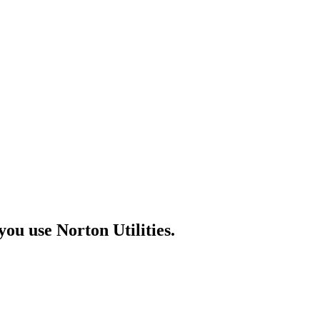
u use Norton Utilities.