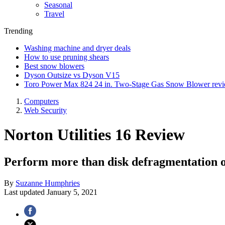
Seasonal
Travel
Trending
Washing machine and dryer deals
How to use pruning shears
Best snow blowers
Dyson Outsize vs Dyson V15
Toro Power Max 824 24 in. Two-Stage Gas Snow Blower rev
Computers
Web Security
Norton Utilities 16 Review
Perform more than disk defragmentation o
By
Suzanne Humphries
Last updated
January 5, 2021