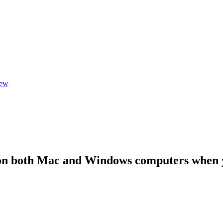
iew
n both Mac and Windows computers when yo