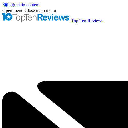
Skip to main content
Open menu
Close main menu
Top Ten Reviews