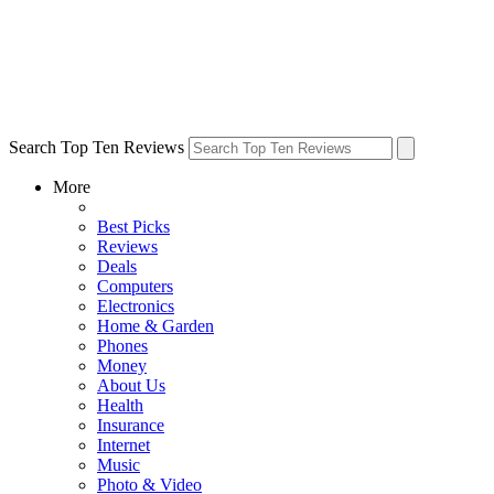
Search Top Ten Reviews
More
Best Picks
Reviews
Deals
Computers
Electronics
Home & Garden
Phones
Money
About Us
Health
Insurance
Internet
Music
Photo & Video