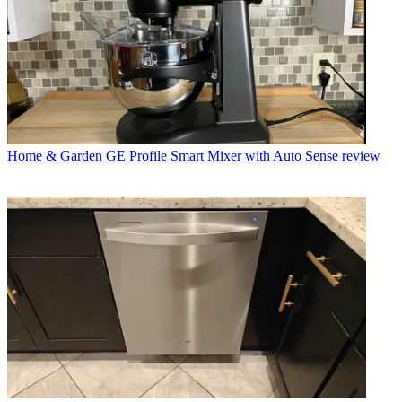
Home & Garden
GE Profile Smart Mixer with Auto Sense review