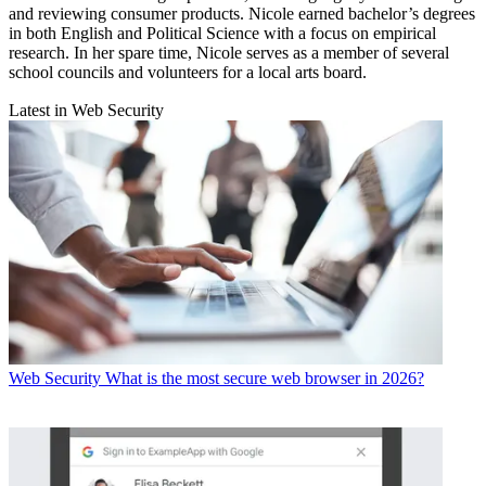
and reviewing consumer products. Nicole earned bachelor’s degrees
in both English and Political Science with a focus on empirical
research. In her spare time, Nicole serves as a member of several
school councils and volunteers for a local arts board.
Latest in Web Security
Web Security
What is the most secure web browser in 2026?