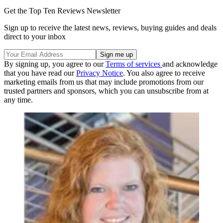
Get the Top Ten Reviews Newsletter
Sign up to receive the latest news, reviews, buying guides and deals
direct to your inbox
By signing up, you agree to our
Terms of services
and acknowledge
that you have read our
Privacy Notice
. You also agree to receive
marketing emails from us that may include promotions from our
trusted partners and sponsors, which you can unsubscribe from at
any time.