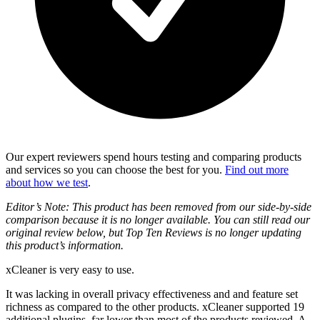
Our expert reviewers spend hours testing and comparing products
and services so you can choose the best for you.
Find out more
about how we test
.
Editor’s Note: This product has been removed from our side-by-side
comparison because it is no longer available. You can still read our
original review below, but Top Ten Reviews is no longer updating
this product’s information.
xCleaner is very easy to use.
It was lacking in overall privacy effectiveness and and feature set
richness as compared to the other products. xCleaner supported 19
additional plugins, far lower than most of the products reviewed. A