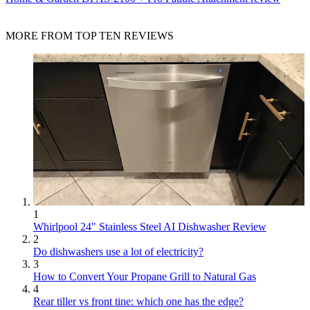
MORE FROM TOP TEN REVIEWS
1
Whirlpool 24" Stainless Steel AI Dishwasher Review
2
Do dishwashers use a lot of electricity?
3
How to Convert Your Propane Grill to Natural Gas
4
Rear tiller vs front tine: which one has the edge?