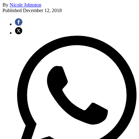
By
Nicole Johnston
Published
December 12, 2018