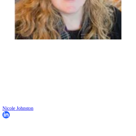
Nicole Johnston