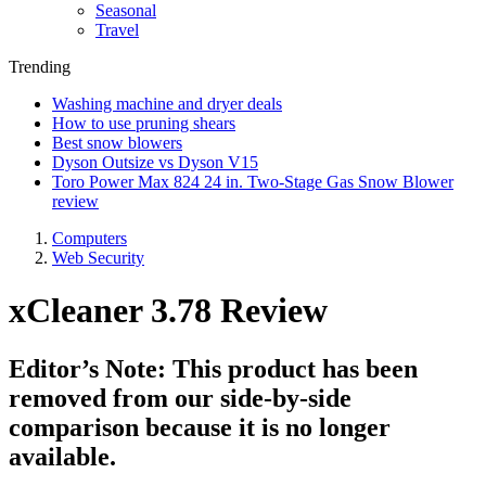
Seasonal
Travel
Trending
Washing machine and dryer deals
How to use pruning shears
Best snow blowers
Dyson Outsize vs Dyson V15
Toro Power Max 824 24 in. Two-Stage Gas Snow Blower
review
Computers
Web Security
xCleaner 3.78 Review
Editor’s Note: This product has been
removed from our side-by-side
comparison because it is no longer
available.