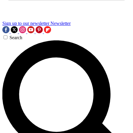
Sign up to our newsletter
Newsletter
Search