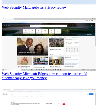
Web Security
Malwarebytes Privacy review
Web Security
Microsoft Edge's new coupon feature could
automatically save you money