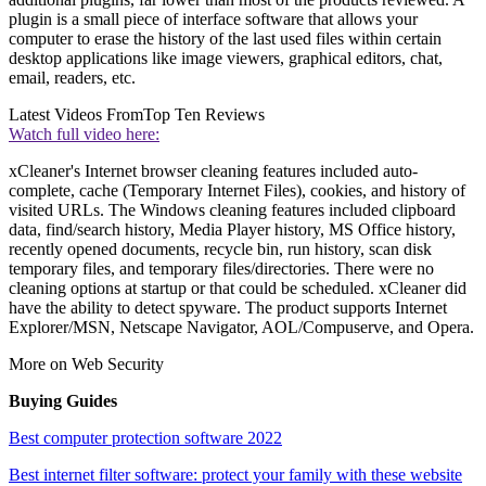
plugin is a small piece of interface software that allows your
computer to erase the history of the last used files within certain
desktop applications like image viewers, graphical editors, chat,
email, readers, etc.
Latest Videos From
Top Ten Reviews
Watch full video here:
xCleaner's Internet browser cleaning features included auto-
complete, cache (Temporary Internet Files), cookies, and history of
visited URLs. The Windows cleaning features included clipboard
data, find/search history, Media Player history, MS Office history,
recently opened documents, recycle bin, run history, scan disk
temporary files, and temporary files/directories. There were no
cleaning options at startup or that could be scheduled. xCleaner did
have the ability to detect spyware. The product supports Internet
Explorer/MSN, Netscape Navigator, AOL/Compuserve, and Opera.
More on Web Security
Buying Guides
Best computer protection software 2022
Best internet filter software: protect your family with these website