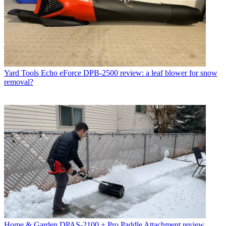
Yard Tools
Echo eForce DPB-2500 review: a leaf blower for snow
removal?
Home & Garden
DPAS-2100 + Pro Paddle Attachment review