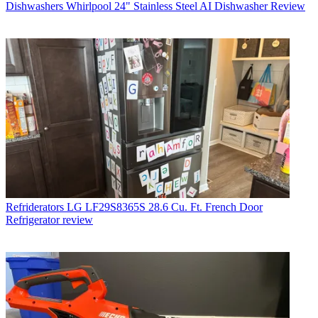
Dishwashers
Whirlpool 24" Stainless Steel AI Dishwasher Review
Refriderators
LG LF29S8365S 28.6 Cu. Ft. French Door
Refrigerator review