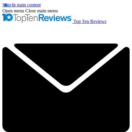
Skip to main content
Open menu
Close main menu
Top Ten Reviews