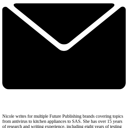
Nicole writes for multiple Future Publishing brands covering topics
from antivirus to kitchen appliances to SAS. She has over 15 years
of research and writing experience, including eight years of testing