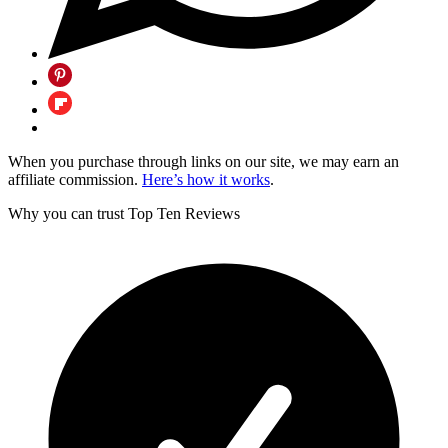
When you purchase through links on our site, we may earn an
affiliate commission.
Here’s how it works
.
Why you can trust Top Ten Reviews