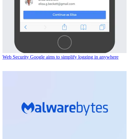
Web Security
Google aims to simplify logging in anywhere