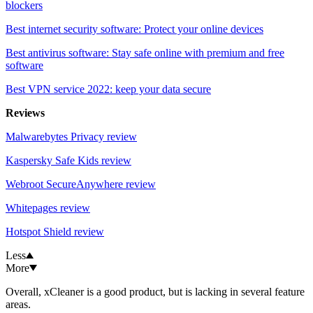
blockers
Best internet security software: Protect your online devices
Best antivirus software: Stay safe online with premium and free
software
Best VPN service 2022: keep your data secure
Reviews
Malwarebytes Privacy review
Kaspersky Safe Kids review
Webroot SecureAnywhere review
Whitepages review
Hotspot Shield review
Less
More
Overall, xCleaner is a good product, but is lacking in several feature
areas.