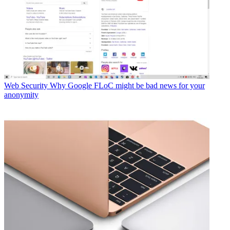
Web Security
Why Google FLoC might be bad news for your
anonymity