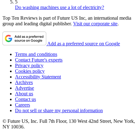
5
Do washing machines use a lot of electricity?
Top Ten Reviews is part of Future US Inc, an international media
group and leading digital publisher.
Visit our corporate site
.
Add as a preferred source on Google
Terms and conditions
Contact Future's experts
Privacy policy
Cookies policy
Accessibility Statement
Archives
Advertise
About us
Contact us
Careers
Do not sell or share my personal information
© Future US, Inc. Full 7th Floor, 130 West 42nd Street, New York,
NY 10036.