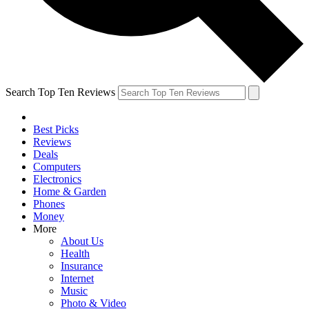
Search Top Ten Reviews
Best Picks
Reviews
Deals
Computers
Electronics
Home & Garden
Phones
Money
More
About Us
Health
Insurance
Internet
Music
Photo & Video