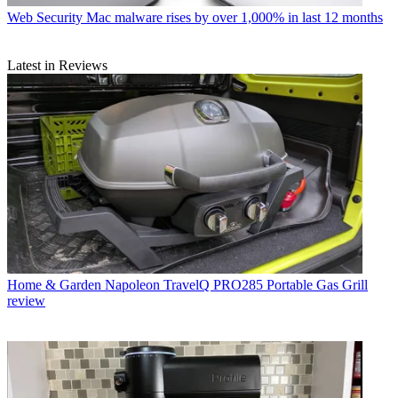
Web Security
Mac malware rises by over 1,000% in last 12 months
Latest in Reviews
Home & Garden
Napoleon TravelQ PRO285 Portable Gas Grill
review