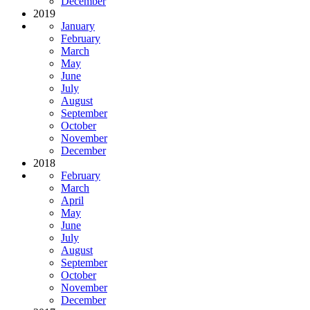
December
2019
January
February
March
May
June
July
August
September
October
November
December
2018
February
March
April
May
June
July
August
September
October
November
December