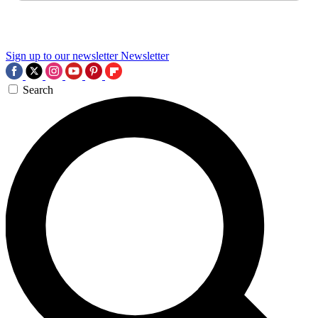
Sign up to our newsletter
Newsletter
Search