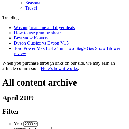
Seasonal
Travel
Trending
Washing machine and dryer deals
How to use pruning shears
Best snow blowers
Dyson Outsize vs Dyson V15
Toro Power Max 824 24 in. Two-Stage Gas Snow Blower
review
When you purchase through links on our site, we may earn an
affiliate commission.
Here’s how it works
.
All content archive
April 2009
Filter
Year