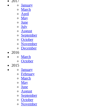
2017
January
March
April
May
June
July
August
September
October
November
December
2016
March
October
2015
January
February
March
May
June
August
September
October
November