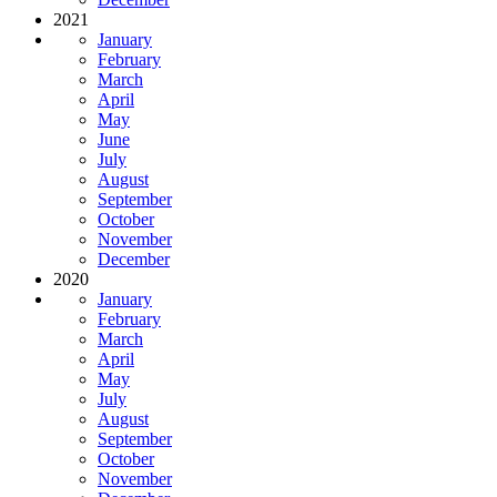
2021
January
February
March
April
May
June
July
August
September
October
November
December
2020
January
February
March
April
May
July
August
September
October
November