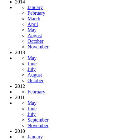
2014
January
February
March
April
May
August
October
November
2013
May
June
July
August
October
2012
February
2011
May
June
July
September
November
2010
January