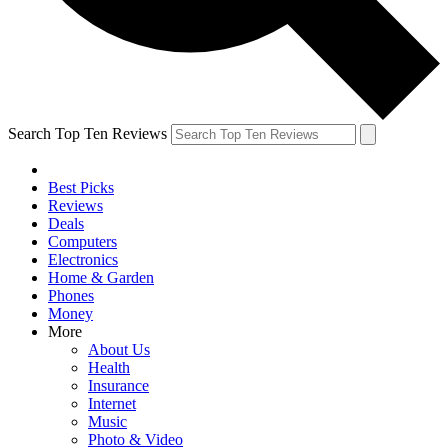
Search Top Ten Reviews
Best Picks
Reviews
Deals
Computers
Electronics
Home & Garden
Phones
Money
More
About Us
Health
Insurance
Internet
Music
Photo & Video