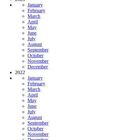
January
February
March
April
May
June
July
August
September
October
November
December
2022
January
February
March
April
May
June
July
August
September
October
November
December