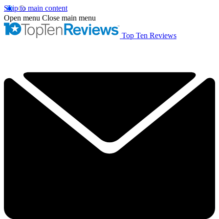
Skip to main content
Open menu
Close main menu
Top Ten Reviews