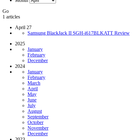
Month
Go
1 articles
April 27
Samsung BlackJack II SGH-i617BLKATT Review
2025
January
February
December
2024
January
February
March
April
May
June
July
August
September
October
November
December
2023