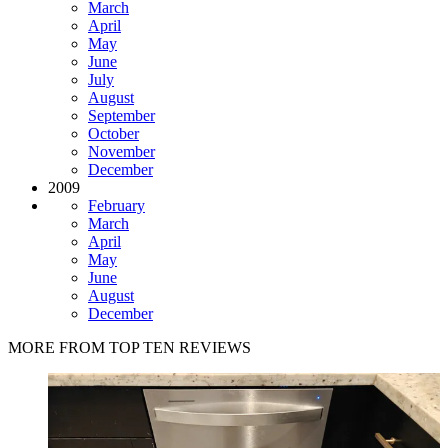
March
April
May
June
July
August
September
October
November
December
2009
February
March
April
May
June
August
December
MORE FROM TOP TEN REVIEWS