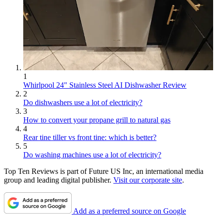
1
Whirlpool 24" Stainless Steel AI Dishwasher Review
2
Do dishwashers use a lot of electricity?
3
How to convert your propane grill to natural gas
4
Rear tine tiller vs front tine: which is better?
5
Do washing machines use a lot of electricity?
Top Ten Reviews is part of Future US Inc, an international media
group and leading digital publisher.
Visit our corporate site
.
Add as a preferred source on Google