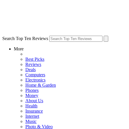
Search Top Ten Reviews
More
Best Picks
Reviews
Deals
Computers
Electronics
Home & Garden
Phones
Money
About Us
Health
Insurance
Internet
Music
Photo & Video