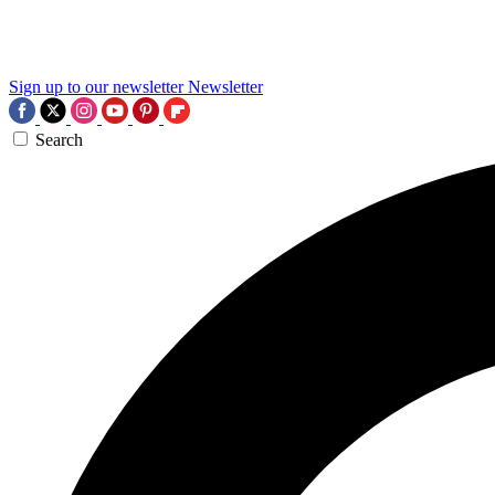
Sign up to our newsletter
Newsletter
Search