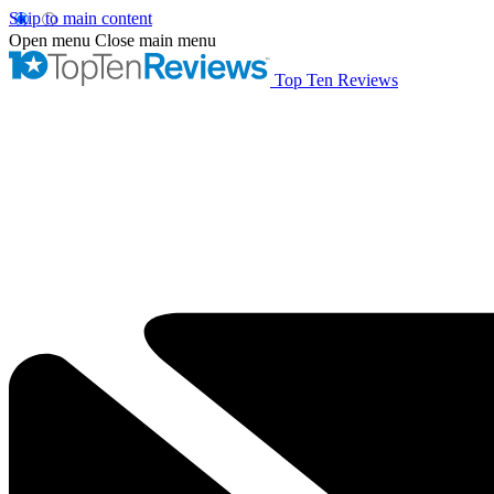
Skip to main content
Open menu
Close main menu
Top Ten Reviews