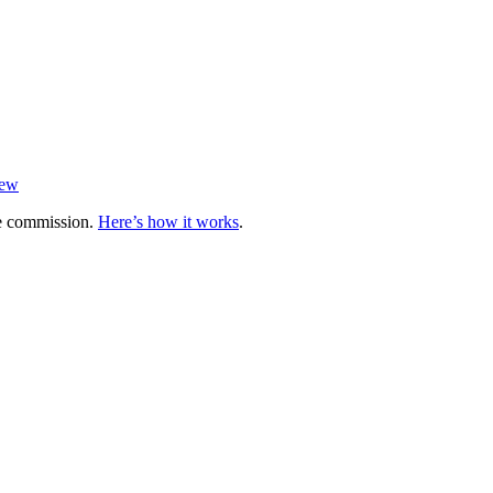
iew
te commission.
Here’s how it works
.