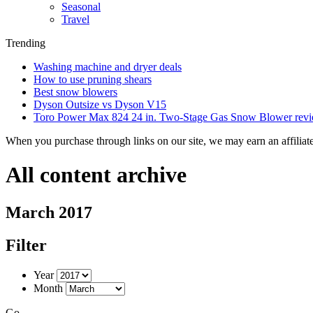
Seasonal
Travel
Trending
Washing machine and dryer deals
How to use pruning shears
Best snow blowers
Dyson Outsize vs Dyson V15
Toro Power Max 824 24 in. Two-Stage Gas Snow Blower rev
When you purchase through links on our site, we may earn an affilia
All content archive
March 2017
Filter
Year
Month
Go