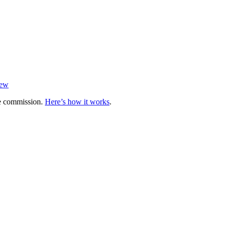
iew
te commission.
Here’s how it works
.