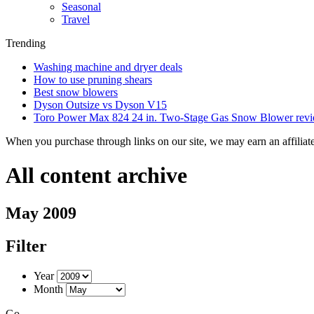
Seasonal
Travel
Trending
Washing machine and dryer deals
How to use pruning shears
Best snow blowers
Dyson Outsize vs Dyson V15
Toro Power Max 824 24 in. Two-Stage Gas Snow Blower rev
When you purchase through links on our site, we may earn an affilia
All content archive
May 2009
Filter
Year
Month
Go