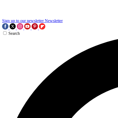
Sign up to our newsletter
Newsletter
Search