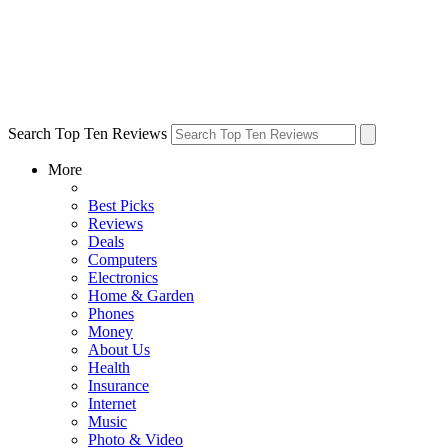
Search Top Ten Reviews
More
Best Picks
Reviews
Deals
Computers
Electronics
Home & Garden
Phones
Money
About Us
Health
Insurance
Internet
Music
Photo & Video