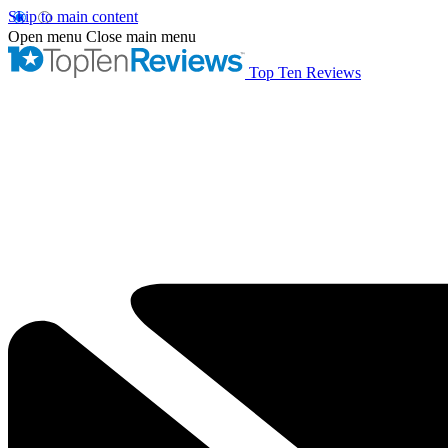
Skip to main content
Open menu
Close main menu
Top Ten Reviews