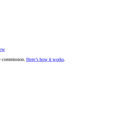
iew
te commission.
Here’s how it works
.