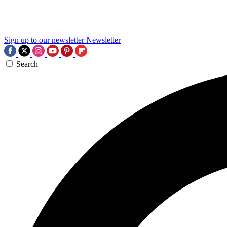
Sign up to our newsletter
Newsletter
Search