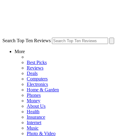
Search Top Ten Reviews
More
Best Picks
Reviews
Deals
Computers
Electronics
Home & Garden
Phones
Money
About Us
Health
Insurance
Internet
Music
Photo & Video