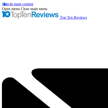
Skip to main content
Open menu
Close main menu
Top Ten Reviews