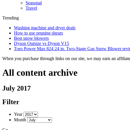
Seasonal
Travel
Trending
Washing machine and dryer deals
How to use pruning shears
Best snow blowers
Dyson Outsize vs Dyson V15
Toro Power Max 824 24 in. Two-Stage Gas Snow Blower rev
When you purchase through links on our site, we may earn an affilia
All content archive
July 2017
Filter
Year
Month
Go