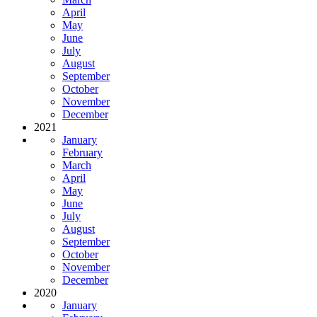
April
May
June
July
August
September
October
November
December
2021
January
February
March
April
May
June
July
August
September
October
November
December
2020
January