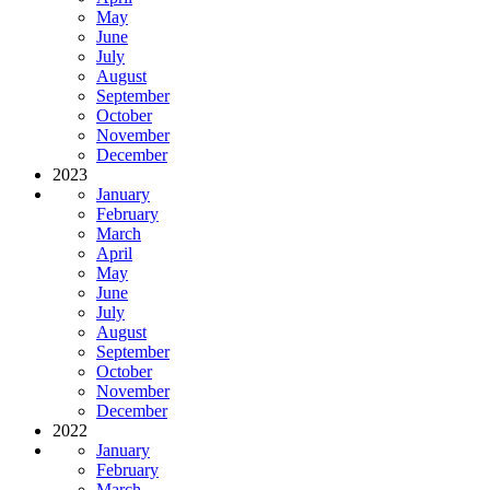
May
June
July
August
September
October
November
December
2023
January
February
March
April
May
June
July
August
September
October
November
December
2022
January
February
March