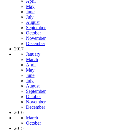
April
May
June
July
August
September
October
November
December
2017
January
March
April
May
June
July
August
September
October
November
December
2016
March
October
2015