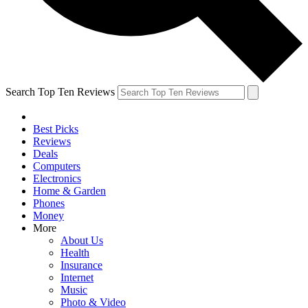
Search Top Ten Reviews
Best Picks
Reviews
Deals
Computers
Electronics
Home & Garden
Phones
Money
More
About Us
Health
Insurance
Internet
Music
Photo & Video