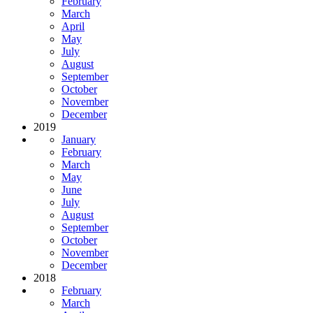
February
March
April
May
July
August
September
October
November
December
2019
January
February
March
May
June
July
August
September
October
November
December
2018
February
March