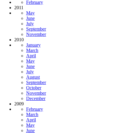
February
2011
May
June
July
September
November
2010
January
March
April
May
June
July
August
September
October
November
December
2009
February
March
April
May
June