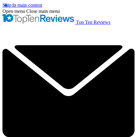
Skip to main content
Open menu
Close main menu
Top Ten Reviews