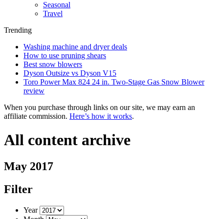
Seasonal
Travel
Trending
Washing machine and dryer deals
How to use pruning shears
Best snow blowers
Dyson Outsize vs Dyson V15
Toro Power Max 824 24 in. Two-Stage Gas Snow Blower
review
When you purchase through links on our site, we may earn an
affiliate commission.
Here’s how it works
.
All content archive
May 2017
Filter
Year