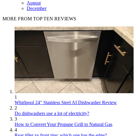
August
December
MORE FROM TOP TEN REVIEWS
1
Whirlpool 24" Stainless Steel AI Dishwasher Review
2
Do dishwashers use a lot of electricity?
3
How to Convert Your Propane Grill to Natural Gas
4
Rear tiller vs front tine: which one has the edge?