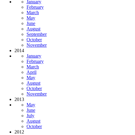
January
February
March
May
June
August
September
October
November
2014
January
February
March
April
May
August
October
November
2013
May
June
July
August
October
2012