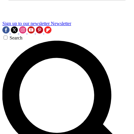
Sign up to our newsletter
Newsletter
Search