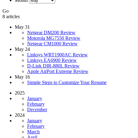
Month
Go
8 articles
May 31
Netgear DM200 Review
Motorola MG7550 Review
Netgear CM1000 Review
May 24
Linksys WRT1900AC Review
Linksys EA6900 Review
D-Link DIR-880L Review
Apple AirPort Extreme Review
May 16
Simple Steps to Customize Your Resume
2025
January
February
December
2024
January
February
March
April