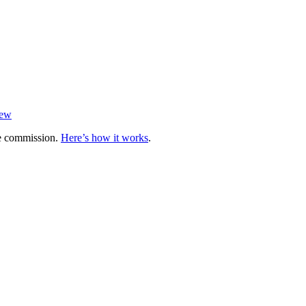
iew
te commission.
Here’s how it works
.