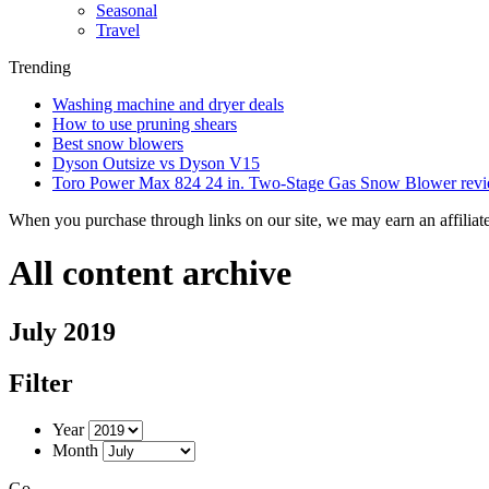
Seasonal
Travel
Trending
Washing machine and dryer deals
How to use pruning shears
Best snow blowers
Dyson Outsize vs Dyson V15
Toro Power Max 824 24 in. Two-Stage Gas Snow Blower rev
When you purchase through links on our site, we may earn an affilia
All content archive
July 2019
Filter
Year
Month
Go