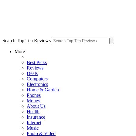
Search Top Ten Reviews
More
Best Picks
Reviews
Deals
Computers
Electronics
Home & Garden
Phones
Money
About Us
Health
Insurance
Internet
Music
Photo & Video