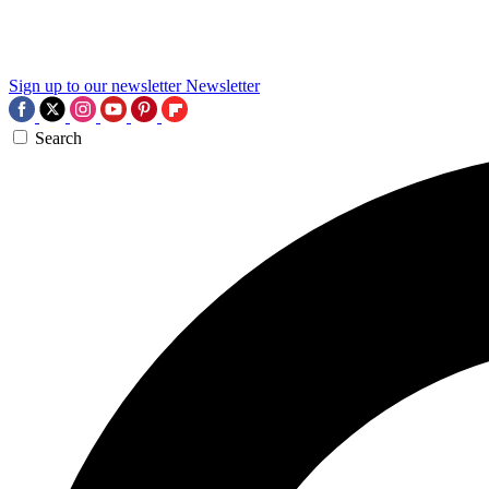
Sign up to our newsletter
Newsletter
Search