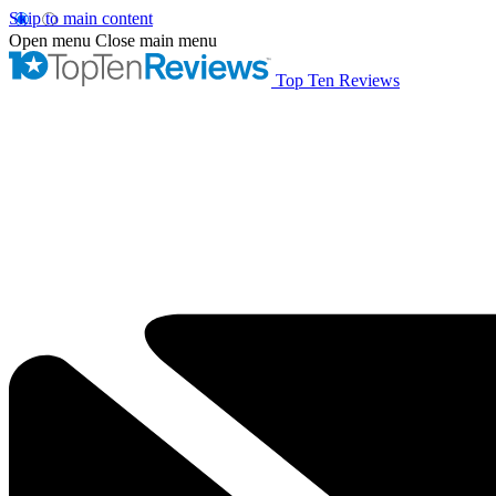
Skip to main content
Open menu
Close main menu
Top Ten Reviews