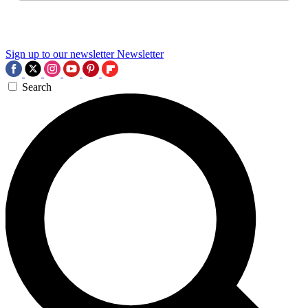
Sign up to our newsletter
Newsletter
Search