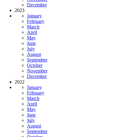
December
2023
January
February
March
April
May
June
July
August
September
October
November
December
2022
January
February
March
April
May
June
July
August
September
October