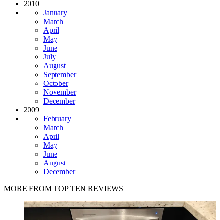
2010
January
March
April
May
June
July
August
September
October
November
December
2009
February
March
April
May
June
August
December
MORE FROM TOP TEN REVIEWS