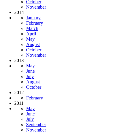
October
November
2014
January
February
March
April
May
August
October
November
2013
May
June
July
August
October
2012
February
2011
May
June
July
September
November