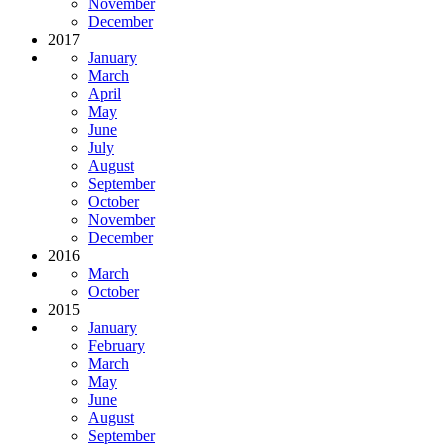
November
December
2017
January
March
April
May
June
July
August
September
October
November
December
2016
March
October
2015
January
February
March
May
June
August
September