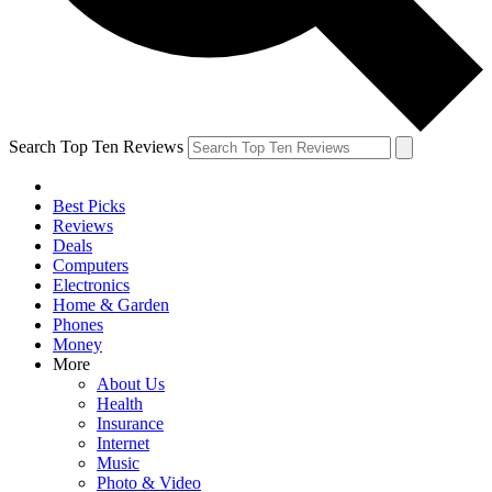
Search Top Ten Reviews
Best Picks
Reviews
Deals
Computers
Electronics
Home & Garden
Phones
Money
More
About Us
Health
Insurance
Internet
Music
Photo & Video