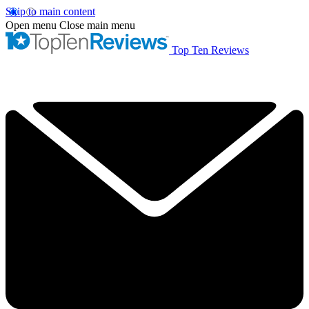
Skip to main content
Open menu
Close main menu
Top Ten Reviews