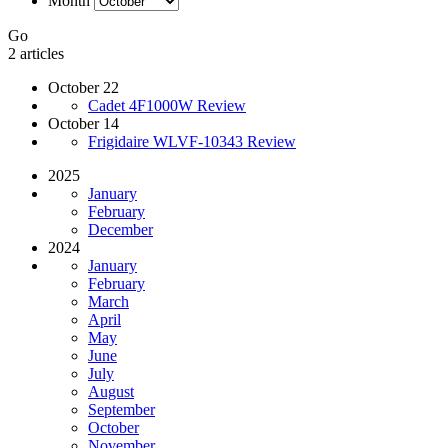
Month
Go
2 articles
October 22
Cadet 4F1000W Review
October 14
Frigidaire WLVF-10343 Review
2025
January
February
December
2024
January
February
March
April
May
June
July
August
September
October
November