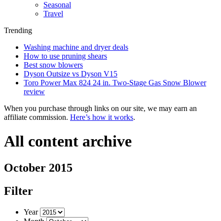
Seasonal
Travel
Trending
Washing machine and dryer deals
How to use pruning shears
Best snow blowers
Dyson Outsize vs Dyson V15
Toro Power Max 824 24 in. Two-Stage Gas Snow Blower
review
When you purchase through links on our site, we may earn an
affiliate commission.
Here’s how it works
.
All content archive
October 2015
Filter
Year