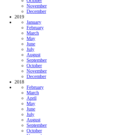
October
November
December
2019
January
February
March
May
June
July
August
September
October
November
December
2018
February
March
April
May
June
July
August
September
October