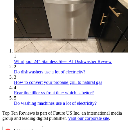
1
Whirlpool 24" Stainless Steel AI Dishwasher Review
2
Do dishwashers use a lot of electricity?
3
How to convert your propane grill to natural gas
4
Rear tine tiller vs front tine: which is better?
5
Do washing machines use a lot of electricity?
Top Ten Reviews is part of Future US Inc, an international media
group and leading digital publisher.
Visit our corporate site
.