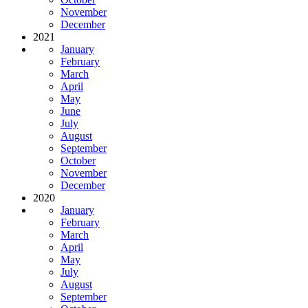
November
December
2021
January
February
March
April
May
June
July
August
September
October
November
December
2020
January
February
March
April
May
July
August
September