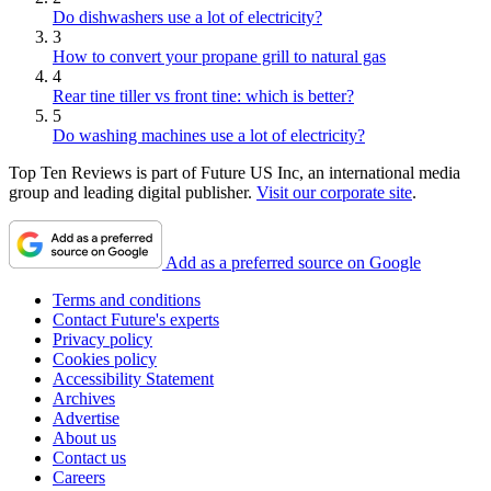
Do dishwashers use a lot of electricity?
3
How to convert your propane grill to natural gas
4
Rear tine tiller vs front tine: which is better?
5
Do washing machines use a lot of electricity?
Top Ten Reviews is part of Future US Inc, an international media
group and leading digital publisher.
Visit our corporate site
.
Add as a preferred source on Google
Terms and conditions
Contact Future's experts
Privacy policy
Cookies policy
Accessibility Statement
Archives
Advertise
About us
Contact us
Careers