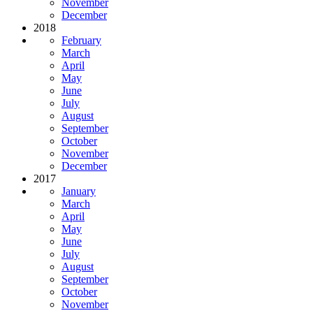
November
December
2018
February
March
April
May
June
July
August
September
October
November
December
2017
January
March
April
May
June
July
August
September
October
November