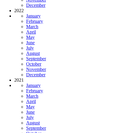
December
2022
January
February
March
April
May
June
July
August
September
October
November
December
2021
January
February
March
April
May
June
July
August
September