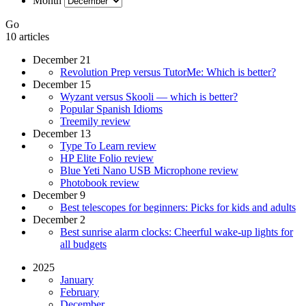
Month
Go
10 articles
December 21
Revolution Prep versus TutorMe: Which is better?
December 15
Wyzant versus Skooli — which is better?
Popular Spanish Idioms
Treemily review
December 13
Type To Learn review
HP Elite Folio review
Blue Yeti Nano USB Microphone review
Photobook review
December 9
Best telescopes for beginners: Picks for kids and adults
December 2
Best sunrise alarm clocks: Cheerful wake-up lights for
all budgets
2025
January
February
December