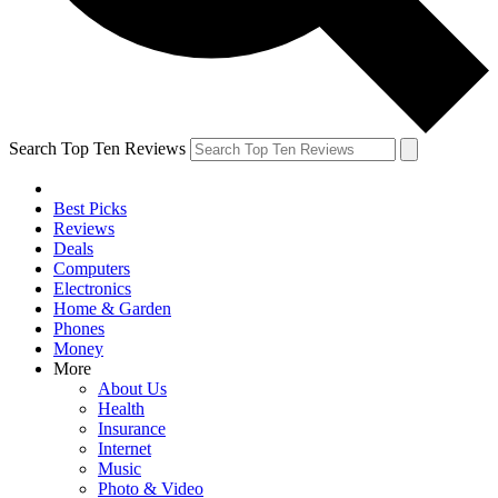
Search Top Ten Reviews
Best Picks
Reviews
Deals
Computers
Electronics
Home & Garden
Phones
Money
More
About Us
Health
Insurance
Internet
Music
Photo & Video