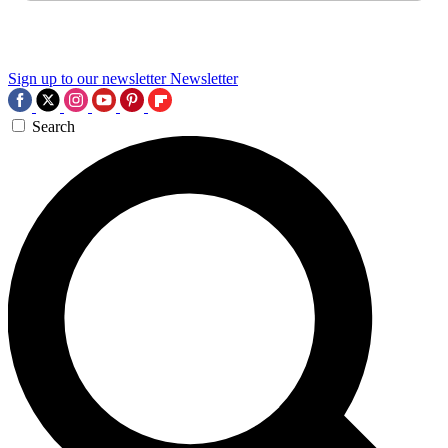
Sign up to our newsletter
Newsletter
Search