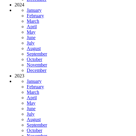
2024
January
February
March
April
May
June
July
August
September
October
November
December
2023
January
February
March
April
May
June
July
August
September
October
November