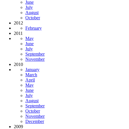
June
July
August
October
2012
February
2011
May
June
July
September
November
2010
January
March
April
May
June
July
August
September
October
November
December
2009