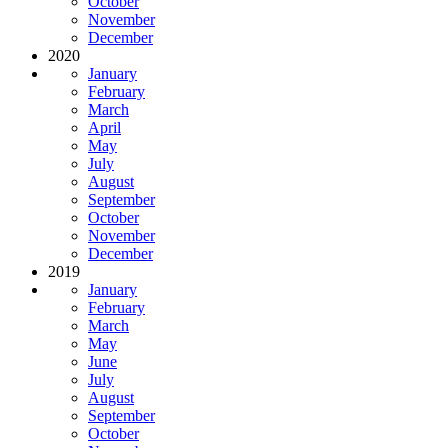
October
November
December
2020
January
February
March
April
May
July
August
September
October
November
December
2019
January
February
March
May
June
July
August
September
October