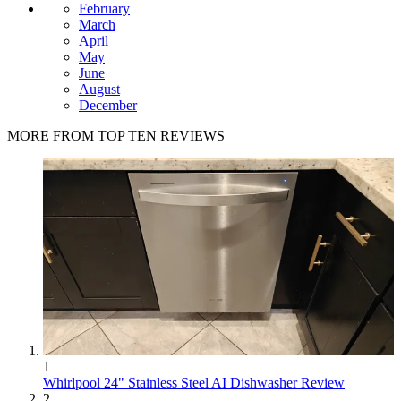
February
March
April
May
June
August
December
MORE FROM TOP TEN REVIEWS
1
Whirlpool 24" Stainless Steel AI Dishwasher Review
2