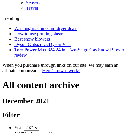
Seasonal
Travel
Trending
Washing machine and dryer deals
How to use pruning shears
Best snow blowers
Dyson Outsize vs Dyson V15
Toro Power Max 824 24 in. Two-Stage Gas Snow Blower
review
When you purchase through links on our site, we may earn an
affiliate commission.
Here’s how it works
.
All content archive
December 2021
Filter
Year