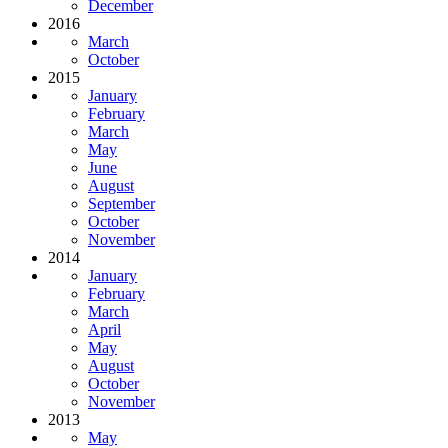
December
2016
March
October
2015
January
February
March
May
June
August
September
October
November
2014
January
February
March
April
May
August
October
November
2013
May