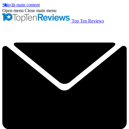
Skip to main content
Open menu
Close main menu
Top Ten Reviews