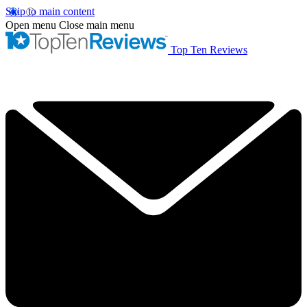
Skip to main content
Open menu
Close main menu
Top Ten Reviews