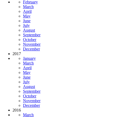
February
March
April
May
June
July
August
September
October
November
December
2017
January
March
April
May
June
July
August
September
October
November
December
2016
March