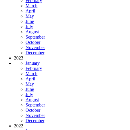
February
March
April
May
June
July
August
September
October
November
December
2023
January
February
March
April
May
June
July
August
September
October
November
December
2022