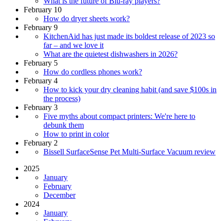
What is the future of Blu-ray players?
February 10
How do dryer sheets work?
February 9
KitchenAid has just made its boldest release of 2023 so
far – and we love it
What are the quietest dishwashers in 2026?
February 5
How do cordless phones work?
February 4
How to kick your dry cleaning habit (and save $100s in
the process)
February 3
Five myths about compact printers: We're here to
debunk them
How to print in color
February 2
Bissell SurfaceSense Pet Multi-Surface Vacuum review
2025
January
February
December
2024
January