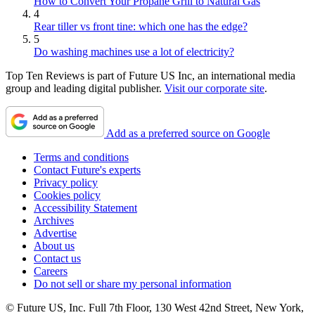
How to Convert Your Propane Grill to Natural Gas
4
Rear tiller vs front tine: which one has the edge?
5
Do washing machines use a lot of electricity?
Top Ten Reviews is part of Future US Inc, an international media
group and leading digital publisher.
Visit our corporate site
.
Add as a preferred source on Google
Terms and conditions
Contact Future's experts
Privacy policy
Cookies policy
Accessibility Statement
Archives
Advertise
About us
Contact us
Careers
Do not sell or share my personal information
© Future US, Inc. Full 7th Floor, 130 West 42nd Street, New York,