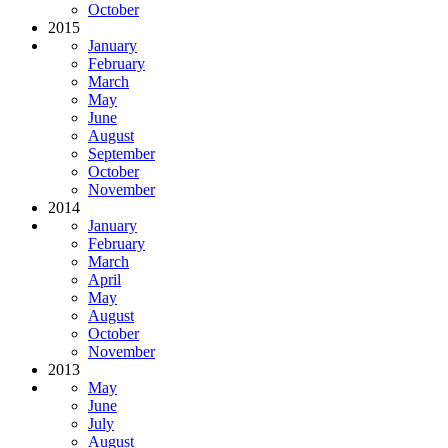
October
2015
January
February
March
May
June
August
September
October
November
2014
January
February
March
April
May
August
October
November
2013
May
June
July
August