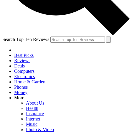
Search Top Ten Reviews
Best Picks
Reviews
Deals
Computers
Electronics
Home & Garden
Phones
Money
More
About Us
Health
Insurance
Internet
Music
Photo & Video