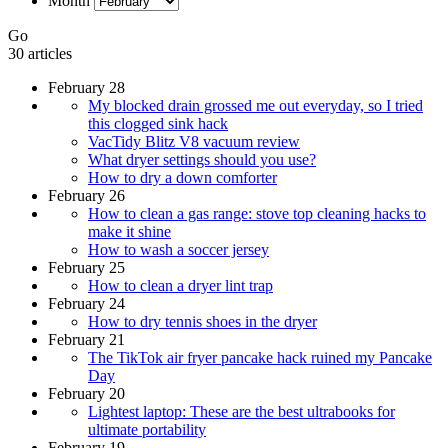
Month
Go
30 articles
February 28
My blocked drain grossed me out everyday, so I tried
this clogged sink hack
VacTidy Blitz V8 vacuum review
What dryer settings should you use?
How to dry a down comforter
February 26
How to clean a gas range: stove top cleaning hacks to
make it shine
How to wash a soccer jersey
February 25
How to clean a dryer lint trap
February 24
How to dry tennis shoes in the dryer
February 21
The TikTok air fryer pancake hack ruined my Pancake
Day
February 20
Lightest laptop: These are the best ultrabooks for
ultimate portability
February 19