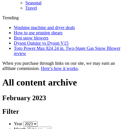
Seasonal
Travel
Trending
Washing machine and dryer deals
How to use pruning shears
Best snow blowers
Dyson Outsize vs Dyson V15
Toro Power Max 824 24 in. Two-Stage Gas Snow Blower
review
When you purchase through links on our site, we may earn an
affiliate commission.
Here’s how it works
.
All content archive
February 2023
Filter
Year