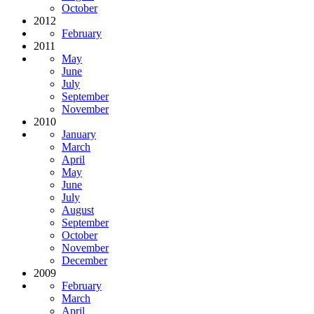
October
2012
February
2011
May
June
July
September
November
2010
January
March
April
May
June
July
August
September
October
November
December
2009
February
March
April