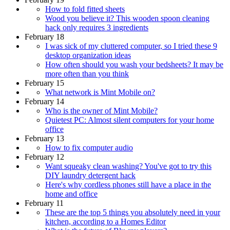
How to fold fitted sheets
Wood you believe it? This wooden spoon cleaning
hack only requires 3 ingredients
February 18
I was sick of my cluttered computer, so I tried these 9
desktop organization ideas
How often should you wash your bedsheets? It may be
more often than you think
February 15
What network is Mint Mobile on?
February 14
Who is the owner of Mint Mobile?
Quietest PC: Almost silent computers for your home
office
February 13
How to fix computer audio
February 12
Want squeaky clean washing? You've got to try this
DIY laundry detergent hack
Here's why cordless phones still have a place in the
home and office
February 11
These are the top 5 things you absolutely need in your
kitchen, according to a Homes Editor