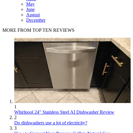
May
June
August
December
MORE FROM TOP TEN REVIEWS
1
Whirlpool 24" Stainless Steel AI Dishwasher Review
2
Do dishwashers use a lot of electricity?
3