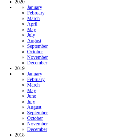
2020
January
February
March
April
May
July
August
September
October
November
December
2019
January
February
March
May
June
July
August
September
October
November
December
2018