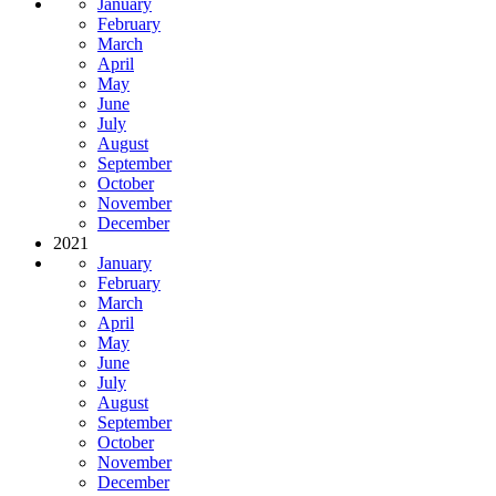
January
February
March
April
May
June
July
August
September
October
November
December
2021
January
February
March
April
May
June
July
August
September
October
November
December