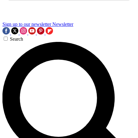
Sign up to our newsletter
Newsletter
Search