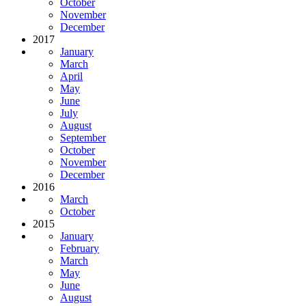
October
November
December
2017
January
March
April
May
June
July
August
September
October
November
December
2016
March
October
2015
January
February
March
May
June
August