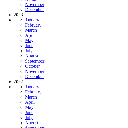
November
December
2023
January
February
March
April
May
June
July
August
September
October
November
December
2022
January
February
March
April
May
June
July
August
September