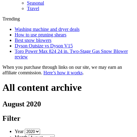
Seasonal
Travel
Trending
Washing machine and dryer deals
How to use pruning shears
Best snow blowers
Dyson Outsize vs Dyson V15
Toro Power Max 824 24 in. Two-Stage Gas Snow Blower
review
When you purchase through links on our site, we may earn an
affiliate commission.
Here’s how it works
.
All content archive
August 2020
Filter
Year