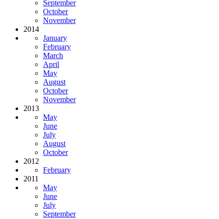
September
October
November
2014
January
February
March
April
May
August
October
November
2013
May
June
July
August
October
2012
February
2011
May
June
July
September