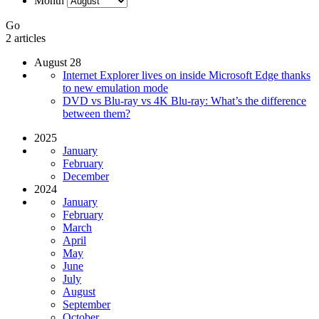
Month
Go
2 articles
August 28
Internet Explorer lives on inside Microsoft Edge thanks
to new emulation mode
DVD vs Blu-ray vs 4K Blu-ray: What’s the difference
between them?
2025
January
February
December
2024
January
February
March
April
May
June
July
August
September
October