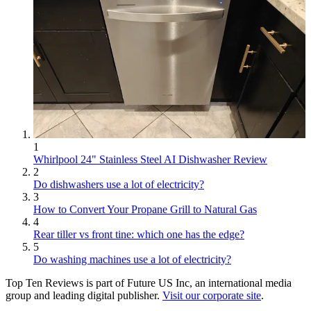
1
Whirlpool 24" Stainless Steel AI Dishwasher Review
2
Do dishwashers use a lot of electricity?
3
How to Convert Your Propane Grill to Natural Gas
4
Rear tiller vs front tine: which one has the edge?
5
Do washing machines use a lot of electricity?
Top Ten Reviews is part of Future US Inc, an international media
group and leading digital publisher.
Visit our corporate site
.