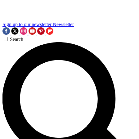
Sign up to our newsletter
Newsletter
Search