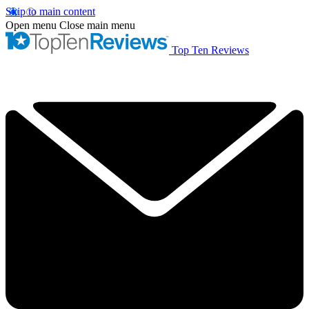
Skip to main content
Open menu
Close main menu
Top Ten Reviews