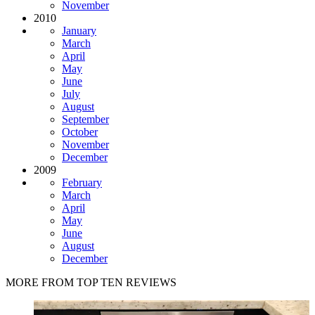
November
2010
January
March
April
May
June
July
August
September
October
November
December
2009
February
March
April
May
June
August
December
MORE FROM TOP TEN REVIEWS