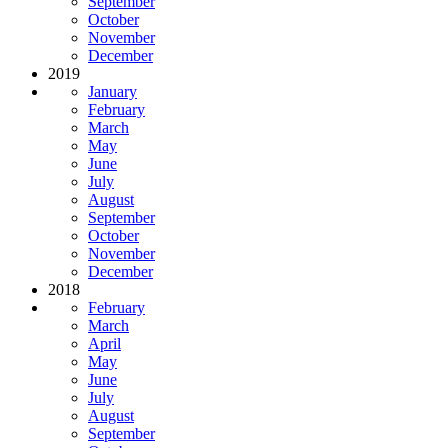
September
October
November
December
2019
January
February
March
May
June
July
August
September
October
November
December
2018
February
March
April
May
June
July
August
September