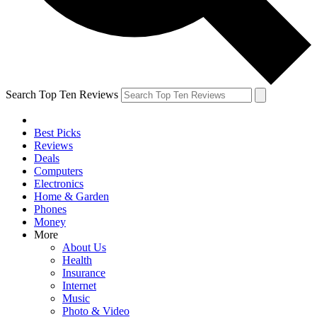
Search Top Ten Reviews
Best Picks
Reviews
Deals
Computers
Electronics
Home & Garden
Phones
Money
More
About Us
Health
Insurance
Internet
Music
Photo & Video