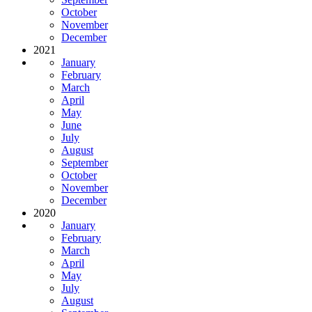
October
November
December
2021
January
February
March
April
May
June
July
August
September
October
November
December
2020
January
February
March
April
May
July
August