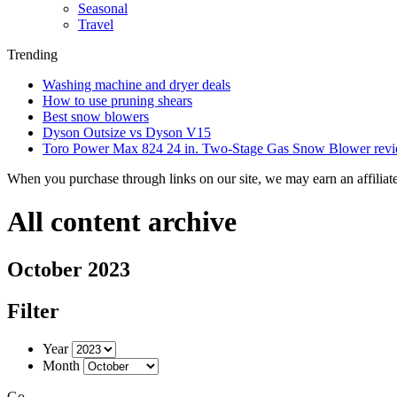
Seasonal
Travel
Trending
Washing machine and dryer deals
How to use pruning shears
Best snow blowers
Dyson Outsize vs Dyson V15
Toro Power Max 824 24 in. Two-Stage Gas Snow Blower rev
When you purchase through links on our site, we may earn an affilia
All content archive
October 2023
Filter
Year
Month
Go