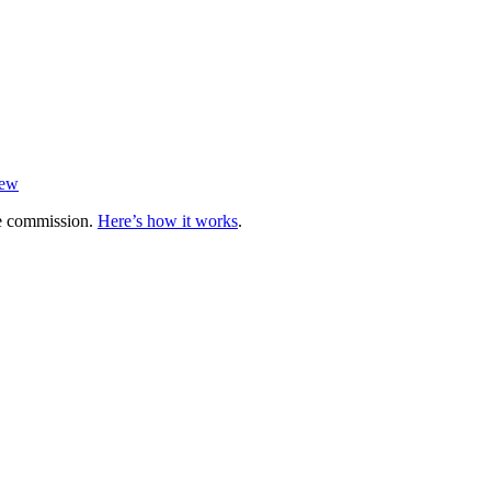
iew
te commission.
Here’s how it works
.