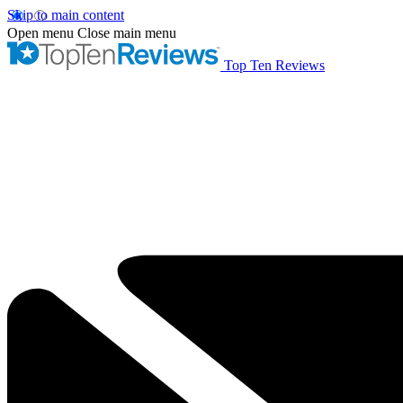
Skip to main content
Open menu
Close main menu
Top Ten Reviews