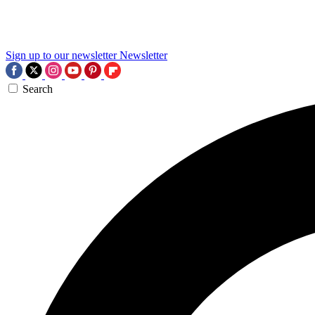
Sign up to our newsletter
Newsletter
Search