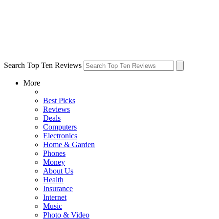
Search Top Ten Reviews
More
Best Picks
Reviews
Deals
Computers
Electronics
Home & Garden
Phones
Money
About Us
Health
Insurance
Internet
Music
Photo & Video