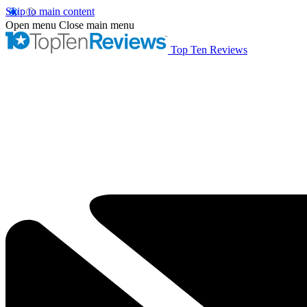
Skip to main content
Open menu
Close main menu
Top Ten Reviews