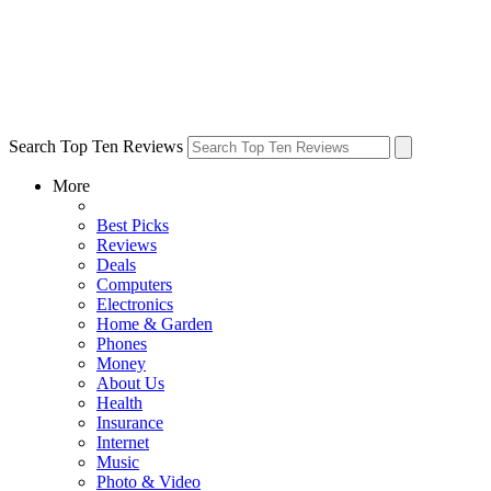
Search Top Ten Reviews
More
Best Picks
Reviews
Deals
Computers
Electronics
Home & Garden
Phones
Money
About Us
Health
Insurance
Internet
Music
Photo & Video