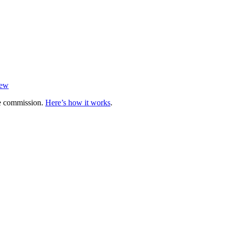
iew
te commission.
Here’s how it works
.