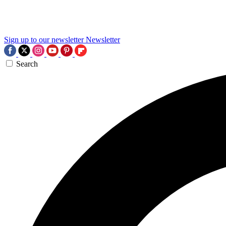
Sign up to our newsletter
Newsletter
Search