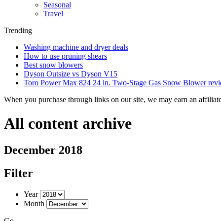
Seasonal
Travel
Trending
Washing machine and dryer deals
How to use pruning shears
Best snow blowers
Dyson Outsize vs Dyson V15
Toro Power Max 824 24 in. Two-Stage Gas Snow Blower rev
When you purchase through links on our site, we may earn an affilia
All content archive
December 2018
Filter
Year
Month
Go